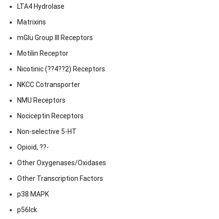
LTA4 Hydrolase
Matrixins
mGlu Group III Receptors
Motilin Receptor
Nicotinic (??4??2) Receptors
NKCC Cotransporter
NMU Receptors
Nociceptin Receptors
Non-selective 5-HT
Opioid, ??-
Other Oxygenases/Oxidases
Other Transcription Factors
p38 MAPK
p56lck