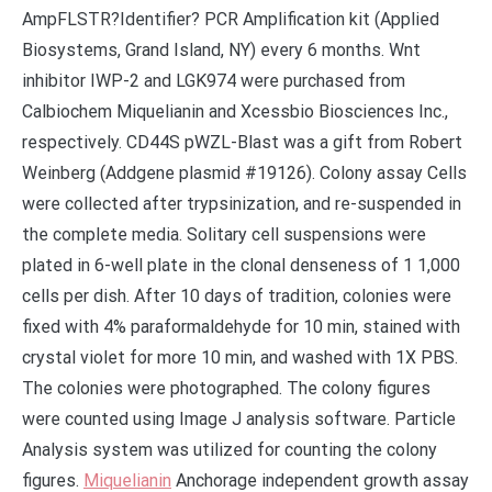
AmpFLSTR?Identifier? PCR Amplification kit (Applied
Biosystems, Grand Island, NY) every 6 months. Wnt
inhibitor IWP-2 and LGK974 were purchased from
Calbiochem Miquelianin and Xcessbio Biosciences Inc.,
respectively. CD44S pWZL-Blast was a gift from Robert
Weinberg (Addgene plasmid #19126). Colony assay Cells
were collected after trypsinization, and re-suspended in
the complete media. Solitary cell suspensions were
plated in 6-well plate in the clonal denseness of 1 1,000
cells per dish. After 10 days of tradition, colonies were
fixed with 4% paraformaldehyde for 10 min, stained with
crystal violet for more 10 min, and washed with 1X PBS.
The colonies were photographed. The colony figures
were counted using Image J analysis software. Particle
Analysis system was utilized for counting the colony
figures.
Miquelianin
Anchorage independent growth assay