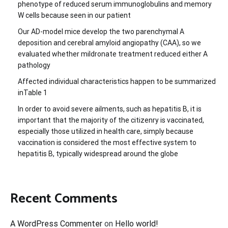
phenotype of reduced serum immunoglobulins and memory
W cells because seen in our patient
Our AD-model mice develop the two parenchymal A
deposition and cerebral amyloid angiopathy (CAA), so we
evaluated whether mildronate treatment reduced either A
pathology
Affected individual characteristics happen to be summarized
inTable 1
In order to avoid severe ailments, such as hepatitis B, it is
important that the majority of the citizenry is vaccinated,
especially those utilized in health care, simply because
vaccination is considered the most effective system to
hepatitis B, typically widespread around the globe
Recent Comments
A WordPress Commenter
on
Hello world!