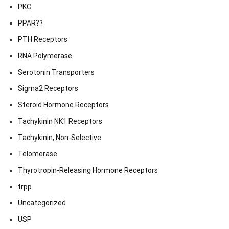
PKC
PPAR??
PTH Receptors
RNA Polymerase
Serotonin Transporters
Sigma2 Receptors
Steroid Hormone Receptors
Tachykinin NK1 Receptors
Tachykinin, Non-Selective
Telomerase
Thyrotropin-Releasing Hormone Receptors
trpp
Uncategorized
USP