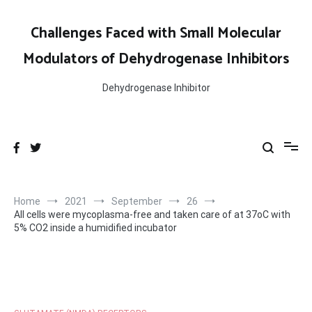
Skip
to
Challenges Faced with Small Molecular
content
Modulators of Dehydrogenase Inhibitors
Dehydrogenase Inhibitor
Home
2021
September
26
All cells were mycoplasma-free and taken care of at 37oC with
5% CO2 inside a humidified incubator