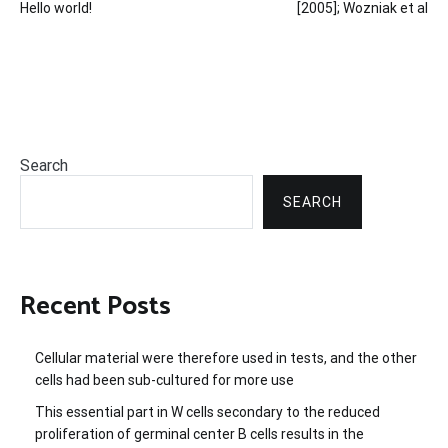
Hello world!
[2005]; Wozniak et al
navigation
Search
SEARCH
Recent Posts
Cellular material were therefore used in tests, and the other
cells had been sub-cultured for more use
This essential part in W cells secondary to the reduced
proliferation of germinal center B cells results in the