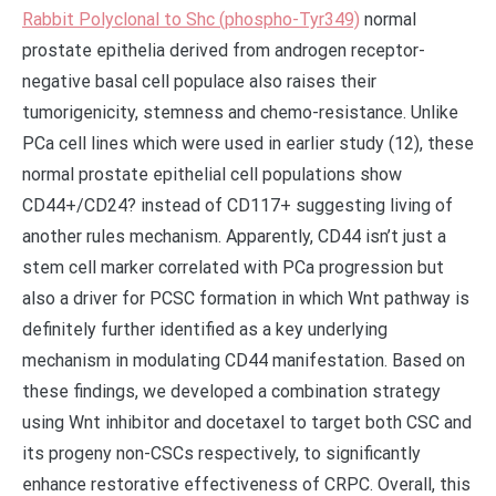
Rabbit Polyclonal to Shc (phospho-Tyr349)
normal
prostate epithelia derived from androgen receptor-
negative basal cell populace also raises their
tumorigenicity, stemness and chemo-resistance. Unlike
PCa cell lines which were used in earlier study (12), these
normal prostate epithelial cell populations show
CD44+/CD24? instead of CD117+ suggesting living of
another rules mechanism. Apparently, CD44 isn’t just a
stem cell marker correlated with PCa progression but
also a driver for PCSC formation in which Wnt pathway is
definitely further identified as a key underlying
mechanism in modulating CD44 manifestation. Based on
these findings, we developed a combination strategy
using Wnt inhibitor and docetaxel to target both CSC and
its progeny non-CSCs respectively, to significantly
enhance restorative effectiveness of CRPC. Overall, this