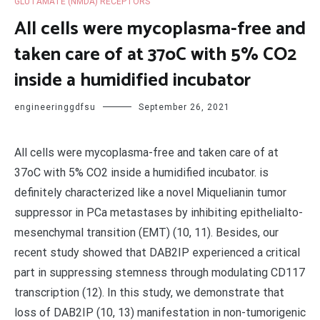
GLUTAMATE (NMDA) RECEPTORS
All cells were mycoplasma-free and
taken care of at 37oC with 5% CO2
inside a humidified incubator
engineeringgdfsu
September 26, 2021
All cells were mycoplasma-free and taken care of at
37oC with 5% CO2 inside a humidified incubator. is
definitely characterized like a novel Miquelianin tumor
suppressor in PCa metastases by inhibiting epithelialto-
mesenchymal transition (EMT) (10, 11). Besides, our
recent study showed that DAB2IP experienced a critical
part in suppressing stemness through modulating CD117
transcription (12). In this study, we demonstrate that
loss of DAB2IP (10, 13) manifestation in non-tumorigenic