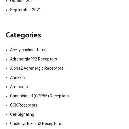
October 2021
September 2021
Categories
Acetylcholinesterase
Adrenergic ??2 Receptors
Alpha2 Adrenergic Receptors
Annexin
Antibiotics
Cannabinoid (GPR55) Receptors
CCK Receptors
Cell Signaling
Cholecystokinin2 Receptors