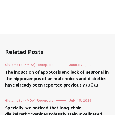
Related Posts
Glutamate (NMDA) Receptors
January 1, 2022
The induction of apoptosis and lack of neuronal in
the hippocampus of animal choices and diabetics
have already been reported previously70C73
Glutamate (NMDA) Receptors
July 15, 2026
Specially, we noticed that long-chain
dialkylcarbocyanines robustly stain myelinated