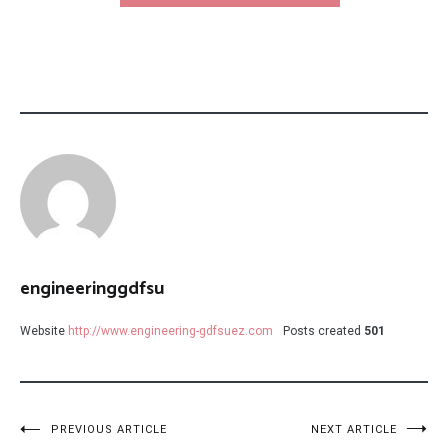
engineeringgdfsu
Website
http://www.engineering-gdfsuez.com
Posts created
501
Post
PREVIOUS ARTICLE
NEXT ARTICLE