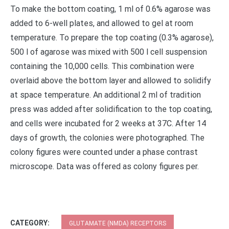
To make the bottom coating, 1 ml of 0.6% agarose was
added to 6-well plates, and allowed to gel at room
temperature. To prepare the top coating (0.3% agarose),
500 l of agarose was mixed with 500 l cell suspension
containing the 10,000 cells. This combination were
overlaid above the bottom layer and allowed to solidify
at space temperature. An additional 2 ml of tradition
press was added after solidification to the top coating,
and cells were incubated for 2 weeks at 37C. After 14
days of growth, the colonies were photographed. The
colony figures were counted under a phase contrast
microscope. Data was offered as colony figures per.
CATEGORY:
GLUTAMATE (NMDA) RECEPTORS