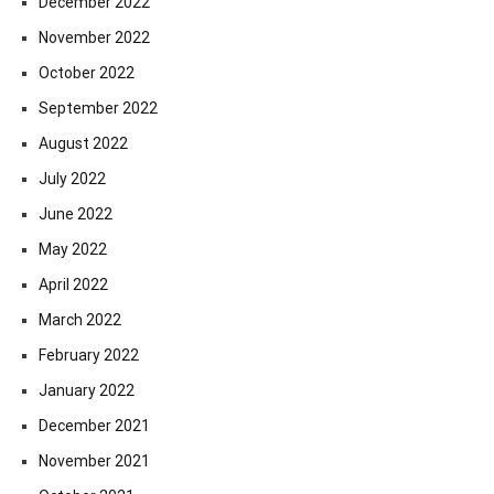
December 2022
November 2022
October 2022
September 2022
August 2022
July 2022
June 2022
May 2022
April 2022
March 2022
February 2022
January 2022
December 2021
November 2021