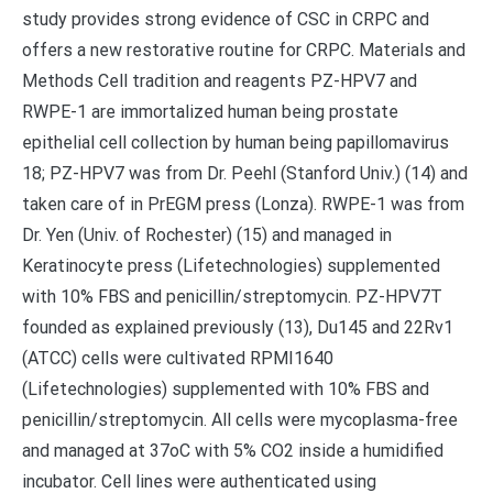
study provides strong evidence of CSC in CRPC and
offers a new restorative routine for CRPC. Materials and
Methods Cell tradition and reagents PZ-HPV7 and
RWPE-1 are immortalized human being prostate
epithelial cell collection by human being papillomavirus
18; PZ-HPV7 was from Dr. Peehl (Stanford Univ.) (14) and
taken care of in PrEGM press (Lonza). RWPE-1 was from
Dr. Yen (Univ. of Rochester) (15) and managed in
Keratinocyte press (Lifetechnologies) supplemented
with 10% FBS and penicillin/streptomycin. PZ-HPV7T
founded as explained previously (13), Du145 and 22Rv1
(ATCC) cells were cultivated RPMI1640
(Lifetechnologies) supplemented with 10% FBS and
penicillin/streptomycin. All cells were mycoplasma-free
and managed at 37oC with 5% CO2 inside a humidified
incubator. Cell lines were authenticated using