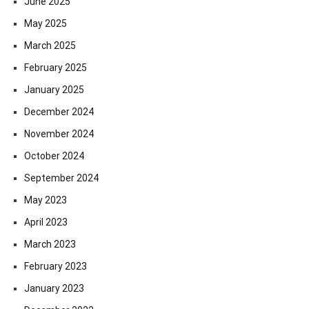
June 2025
May 2025
March 2025
February 2025
January 2025
December 2024
November 2024
October 2024
September 2024
May 2023
April 2023
March 2023
February 2023
January 2023