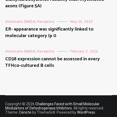
axons (Figure 5A)
Glutamate (NMDA) Receptors
May 25, 2023
ER- appearance was significantly linked to
molecular category (p 0
Glutamate (NMDA) Receptors
February 2, 2026
CD38 expression cannot be assessed in every
TFHco-cultured B cells
Copyright © 2026
Challenges Faced with Small Molecular
Modulators of Dehydrogenase Inhibitors
. All rights reserved.
Theme:
Cenote
by ThemeGrill. Powered by
WordPress
.