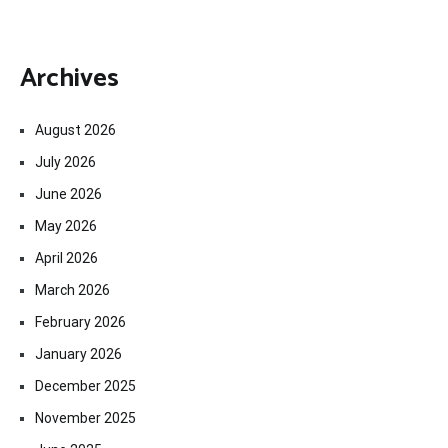
Archives
August 2026
July 2026
June 2026
May 2026
April 2026
March 2026
February 2026
January 2026
December 2025
November 2025