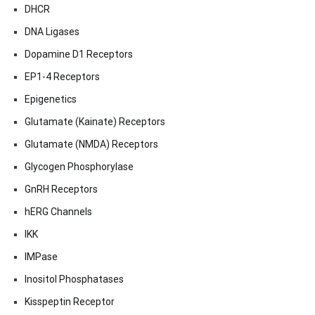
DHCR
DNA Ligases
Dopamine D1 Receptors
EP1-4 Receptors
Epigenetics
Glutamate (Kainate) Receptors
Glutamate (NMDA) Receptors
Glycogen Phosphorylase
GnRH Receptors
hERG Channels
IKK
IMPase
Inositol Phosphatases
Kisspeptin Receptor