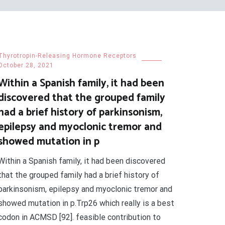
Thyrotropin-Releasing Hormone Receptors
October 28, 2021
Within a Spanish family, it had been
discovered that the grouped family
had a brief history of parkinsonism,
epilepsy and myoclonic tremor and
showed mutation in p
Within a Spanish family, it had been discovered
that the grouped family had a brief history of
parkinsonism, epilepsy and myoclonic tremor and
showed mutation in p.Trp26 which really is a best
codon in ACMSD [92]. feasible contribution to