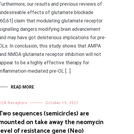
Furthermore, our results and previous reviews of
undesireable effects of glutamate blockade
[60,61] claim that modulating glutamate receptor
signalling dangers modifying brain advancement
and may have got deleterious implications for pre-
OLs. In conclusion, this study shows that AMPA
and NMDA glutamate receptor inhibition will not
appear to be a highly effective therapy for
inflammation-mediated pre-OL […]
READ MORE
CCK Receptors
October 19, 2021
Two sequences (semicircles) are
mounted on take away the neomycin
level of resistance gene (Neo)