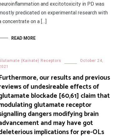
neuroinflammation and excitotoxicity in PD was
mostly predicated on experimental research with
a concentrate on a […]
READ MORE
Glutamate (Kainate) Receptors
October 24,
2021
Furthermore, our results and previous
reviews of undesireable effects of
glutamate blockade [60,61] claim that
modulating glutamate receptor
signalling dangers modifying brain
advancement and may have got
deleterious implications for pre-OLs