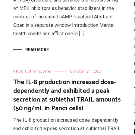
of MEK inhibitors as behavior stabilizers in the
context of increased cAMP. Graphical Abstract
Open in a separate window Introduction Mental
health conditions afflict one in […]
READ MORE
1
NKCC Cotransporter
October 21, 2021
The IL-8 production increased dose-
dependently and exhibited a peak
secretion at sublethal TRAIL amounts
(50 ng/mL in Panc1 cells)
The IL-8 production increased dose-dependently
and exhibited a peak secretion at sublethal TRAIL