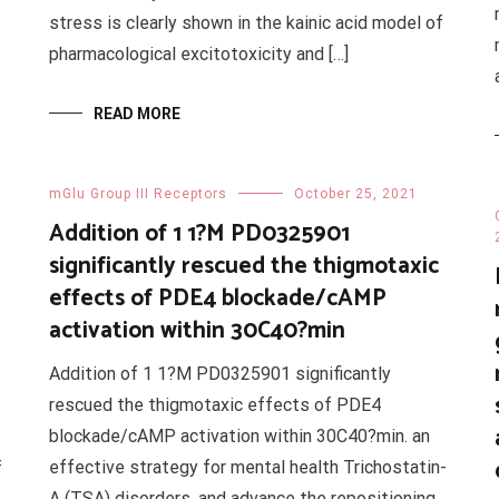
stress is clearly shown in the kainic acid model of
pharmacological excitotoxicity and […]
READ MORE
mGlu Group III Receptors
October 25, 2021
Addition of 1 1?M PD0325901
significantly rescued the thigmotaxic
effects of PDE4 blockade/cAMP
activation within 30C40?min
Addition of 1 1?M PD0325901 significantly
rescued the thigmotaxic effects of PDE4
blockade/cAMP activation within 30C40?min. an
effective strategy for mental health Trichostatin-
f
A (TSA) disorders, and advance the repositioning