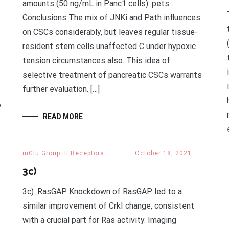
amounts (50 ng/mL in Panc1 cells). pets.
Conclusions The mix of JNKi and Path influences
on CSCs considerably, but leaves regular tissue-
resident stem cells unaffected C under hypoxic
tension circumstances also. This idea of
selective treatment of pancreatic CSCs warrants
further evaluation. […]
y
READ MORE
mGlu Group III Receptors
October 18, 2021
3c)
3c). RasGAP. Knockdown of RasGAP led to a
similar improvement of CrkI change, consistent
with a crucial part for Ras activity. Imaging