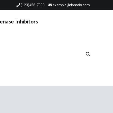
(123)456-7890
example@domain.com
enase Inhibitors