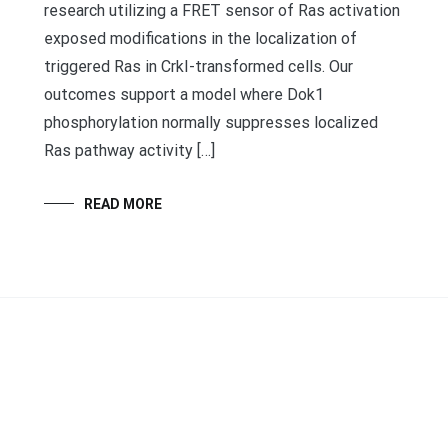
research utilizing a FRET sensor of Ras activation
exposed modifications in the localization of
triggered Ras in CrkI-transformed cells. Our
outcomes support a model where Dok1
phosphorylation normally suppresses localized
Ras pathway activity […]
READ MORE