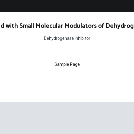
d with Small Molecular Modulators of Dehydrog
Dehydrogenase Inhibitor
Sample Page