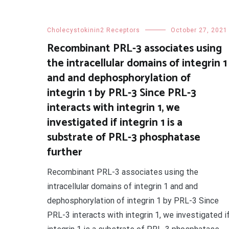
Cholecystokinin2 Receptors
October 27, 2021
Recombinant PRL-3 associates using
the intracellular domains of integrin 1
and and dephosphorylation of
integrin 1 by PRL-3 Since PRL-3
interacts with integrin 1, we
investigated if integrin 1 is a
substrate of PRL-3 phosphatase
further
Recombinant PRL-3 associates using the
intracellular domains of integrin 1 and and
dephosphorylation of integrin 1 by PRL-3 Since
PRL-3 interacts with integrin 1, we investigated i