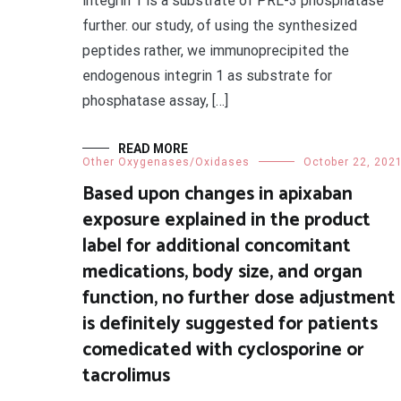
integrin 1 is a substrate of PRL-3 phosphatase
further. our study, of using the synthesized
peptides rather, we immunoprecipited the
endogenous integrin 1 as substrate for
phosphatase assay, […]
READ MORE
Other Oxygenases/Oxidases
October 22, 202
Based upon changes in apixaban
exposure explained in the product
label for additional concomitant
medications, body size, and organ
function, no further dose adjustment
is definitely suggested for patients
comedicated with cyclosporine or
tacrolimus