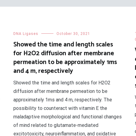
DNA Ligases
October 30, 2021
Showed the time and length scales
for H2O2 diffusion after membrane
permeation to be approximately 1ms
and 4 m, respectively
Showed the time and length scales for H2O2
diffusion after membrane permeation to be
s
approximately 1ms and 4 m, respectively. The
possibility to counteract with vitamin E the
maladaptive morphological and functional changes
of mind related to glutamate-mediated
excitotoxicity, neuroinflammation, and oxidative