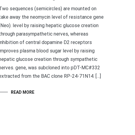
Two sequences (semicircles) are mounted on
take away the neomycin level of resistance gene
(Neo). level by raising hepatic glucose creation
through parasympathetic nerves, whereas
inhibition of central dopamine D2 receptors
improves plasma blood sugar level by raising
hepatic glucose creation through sympathetic
nerves. gene, was subcloned into pDT-MC#332
extracted from the BAC clone RP-24-71N14. […]
READ MORE