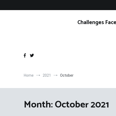
Skip
to
content
Challenges Face
Home
2021
October
Month:
October 2021