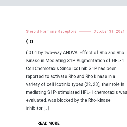
Steroid Hormone Receptors
October 31, 2021
( 0
( 0.01 by two-way ANOVA. Effect of Rho and Rho
Kinase in Mediating S1P Augmentation of HFL-1
Cell Chemotaxis Since Icotinib S1P has been
reported to activate Rho and Rho kinase in a
variety of cell Icotinib types (22, 23), their role in
mediating S1P-stimulated HFL-1 chemotaxis wa
evaluated. was blocked by the Rho-kinase
inhibitor […]
READ MORE