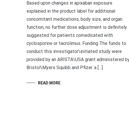
Based upon changes in apixaban exposure
explained in the product label for additional
concomitant medications, body size, and organ
function, no further dose adjustment is definitely
suggested for patients comedicated with
cyclosporine or tacrolimus. Funding The funds to
conduct this investigator\initiated study were
provided by an ARISTA\USA grant administered b
Bristol\Myers Squibb and Pfizer. a […]
READ MORE