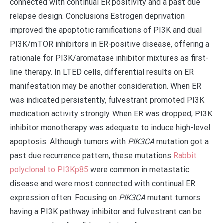
connected with continual ER positivity and a past due
relapse design. Conclusions Estrogen deprivation
improved the apoptotic ramifications of PI3K and dual
PI3K/mTOR inhibitors in ER-positive disease, offering a
rationale for PI3K/aromatase inhibitor mixtures as first-
line therapy. In LTED cells, differential results on ER
manifestation may be another consideration. When ER
was indicated persistently, fulvestrant promoted PI3K
medication activity strongly. When ER was dropped, PI3K
inhibitor monotherapy was adequate to induce high-level
apoptosis. Although tumors with
PIK3CA
mutation got a
past due recurrence pattern, these mutations
Rabbit
polyclonal to PI3Kp85
were common in metastatic
disease and were most connected with continual ER
expression often. Focusing on
PIK3CA
mutant tumors
having a PI3K pathway inhibitor and fulvestrant can be