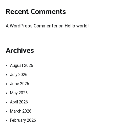
Recent Comments
A WordPress Commenter
on
Hello world!
Archives
August 2026
July 2026
June 2026
May 2026
April 2026
March 2026
February 2026