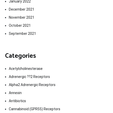
January 2022
December 2021
November 2021
October 2021
September 2021
Categories
Acetylcholinesterase
Adrenergic ??2 Receptors
Alpha2 Adrenergic Receptors
Annexin
Antibiotics
Cannabinoid (GPR55) Receptors