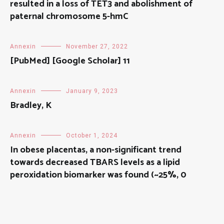
resulted in a loss of TET3 and abolishment of
paternal chromosome 5-hmC
Annexin
November 27, 2022
[PubMed] [Google Scholar] 11
Annexin
January 9, 2023
Bradley, K
Annexin
October 1, 2024
In obese placentas, a non-significant trend
towards decreased TBARS levels as a lipid
peroxidation biomarker was found (~25%, 0