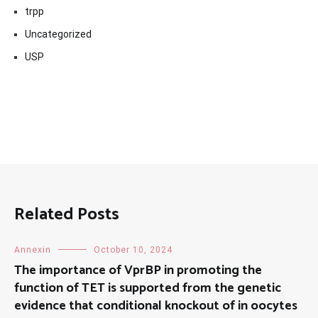
trpp
Uncategorized
USP
Related Posts
Annexin
October 10, 2024
The importance of VprBP in promoting the
function of TET is supported from the genetic
evidence that conditional knockout of in oocytes