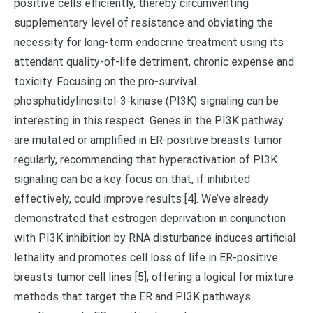
positive cells efficiently, thereby circumventing
supplementary level of resistance and obviating the
necessity for long-term endocrine treatment using its
attendant quality-of-life detriment, chronic expense and
toxicity. Focusing on the pro-survival
phosphatidylinositol-3-kinase (PI3K) signaling can be
interesting in this respect. Genes in the PI3K pathway
are mutated or amplified in ER-positive breasts tumor
regularly, recommending that hyperactivation of PI3K
signaling can be a key focus on that, if inhibited
effectively, could improve results [4]. We’ve already
demonstrated that estrogen deprivation in conjunction
with PI3K inhibition by RNA disturbance induces artificial
lethality and promotes cell loss of life in ER-positive
breasts tumor cell lines [5], offering a logical for mixture
methods that target the ER and PI3K pathways