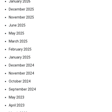
January 2026
December 2025
November 2025
June 2025
May 2025
March 2025
February 2025
January 2025
December 2024
November 2024
October 2024
September 2024
May 2023
April 2023