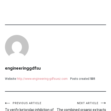
engineeringgdfsu
Website
http://www.engineering-gdfsuez.com
Posts created
501
Post
PREVIOUS ARTICLE
NEXT ARTICLE
To verify ketorolac inhibition of
The combined organic extracts