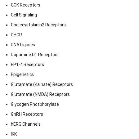
CCK Receptors
Cell Signaling
Cholecystokinin2 Receptors
DHCR
DNA Ligases
Dopamine D1 Receptors
EP1-4 Receptors
Epigenetics
Glutamate (Kainate) Receptors
Glutamate (NMDA) Receptors
Glycogen Phosphorylase
GnRH Receptors
hERG Channels
IKK