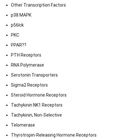
Other Transcription Factors
p38 MAPK
p56lck
PKC
PPAR??
PTH Receptors
RNA Polymerase
Serotonin Transporters
Sigma2 Receptors
Steroid Hormone Receptors
Tachykinin NK1 Receptors
Tachykinin, Non-Selective
Telomerase
Thyrotropin-Releasing Hormone Receptors