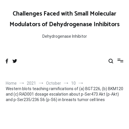
Skip
to
Challenges Faced with Small Molecular
content
Modulators of Dehydrogenase Inhibitors
Dehydrogenase Inhibitor
Home
2021
October
10
Western blots teaching ramifications of (a) BGT226, (b) BKM120
and (c) RAD001 dosage escalation about p-Ser473 Akt (p-Akt)
and p-Ser235/236 S6 (p-S6) in breasts tumor cell lines