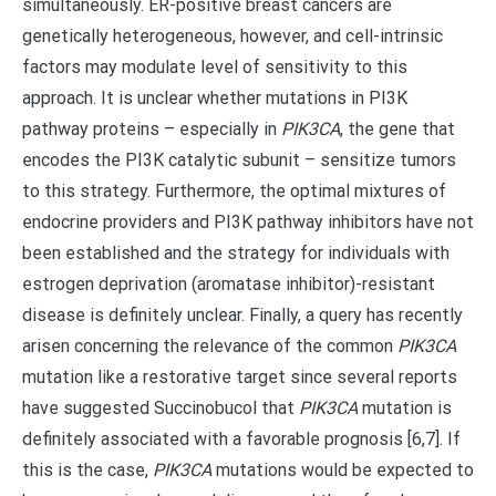
simultaneously. ER-positive breast cancers are
genetically heterogeneous, however, and cell-intrinsic
factors may modulate level of sensitivity to this
approach. It is unclear whether mutations in PI3K
pathway proteins – especially in
PIK3CA
, the gene that
encodes the PI3K catalytic subunit – sensitize tumors
to this strategy. Furthermore, the optimal mixtures of
endocrine providers and PI3K pathway inhibitors have not
been established and the strategy for individuals with
estrogen deprivation (aromatase inhibitor)-resistant
disease is definitely unclear. Finally, a query has recently
arisen concerning the relevance of the common
PIK3CA
mutation like a restorative target since several reports
have suggested Succinobucol that
PIK3CA
mutation is
definitely associated with a favorable prognosis [6,7]. If
this is the case,
PIK3CA
mutations would be expected to