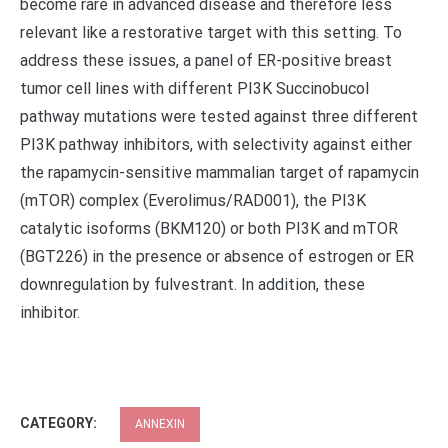
become rare in advanced disease and therefore less
relevant like a restorative target with this setting. To
address these issues, a panel of ER-positive breast
tumor cell lines with different PI3K Succinobucol
pathway mutations were tested against three different
PI3K pathway inhibitors, with selectivity against either
the rapamycin-sensitive mammalian target of rapamycin
(mTOR) complex (Everolimus/RAD001), the PI3K
catalytic isoforms (BKM120) or both PI3K and mTOR
(BGT226) in the presence or absence of estrogen or ER
downregulation by fulvestrant. In addition, these
inhibitor.
CATEGORY:
ANNEXIN