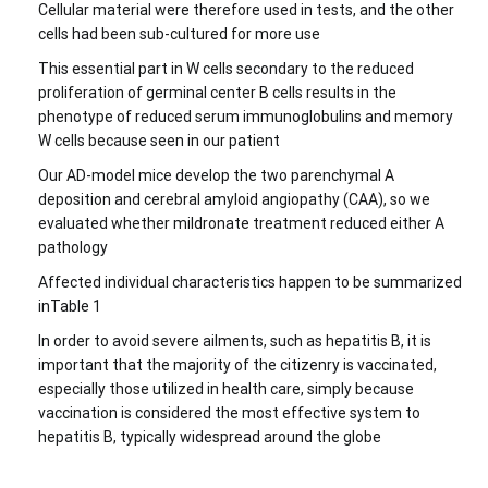
Cellular material were therefore used in tests, and the other
cells had been sub-cultured for more use
This essential part in W cells secondary to the reduced
proliferation of germinal center B cells results in the
phenotype of reduced serum immunoglobulins and memory
W cells because seen in our patient
Our AD-model mice develop the two parenchymal A
deposition and cerebral amyloid angiopathy (CAA), so we
evaluated whether mildronate treatment reduced either A
pathology
Affected individual characteristics happen to be summarized
inTable 1
In order to avoid severe ailments, such as hepatitis B, it is
important that the majority of the citizenry is vaccinated,
especially those utilized in health care, simply because
vaccination is considered the most effective system to
hepatitis B, typically widespread around the globe