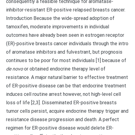
consequently a feasible technique for aromatase-
inhibitor-resistant ER-positive relapsed breasts cancer.
Introduction Because the wide-spread adoption of
tamoxifen, moderate improvements in individual
outcomes have already been seen in estrogen receptor
(ER)-positive breasts cancer individuals through the intro
of aromatase inhibitors and fulvestrant, but prognosis
continues to be poor for most individuals [1] because of
de novo
or obtained endocrine therapy level of
resistance. A major natural barrier to effective treatment
of ER-positive disease can be that endocrine treatment
induces cell routine arrest however, not high-level cell
loss of life [2,3]. Disseminated ER-positive breasts
tumor cells persist, acquire endocrine therapy trigger and
resistance disease progression and death. A perfect
regimen for ER-positive disease would delete ER-