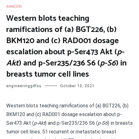
ANNEXIN
Western blots teaching
ramifications of (a) BGT226, (b)
BKM120 and (c) RAD001 dosage
escalation about p-Ser473 Akt (
p-
Akt
) and p-Ser235/236 S6 (
p-S6
) in
breasts tumor cell lines
engineeringgdfsu
October 10, 2021
Western blots teaching ramifications of (a) BGT226, (b)
BKM120 and (c) RAD001 dosage escalation about p-
Ser473 Akt (
p-Akt
) and p-Ser235/236 S6 (
p-S6
) in breasts
tumor cell lines. 51 recurrent or metastatic breast