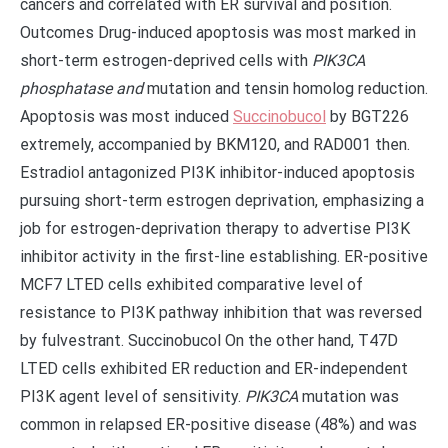
cancers and correlated with ER survival and position.
Outcomes Drug-induced apoptosis was most marked in
short-term estrogen-deprived cells with
PIK3CA
phosphatase and
mutation and tensin homolog reduction.
Apoptosis was most induced
Succinobucol
by BGT226
extremely, accompanied by BKM120, and RAD001 then.
Estradiol antagonized PI3K inhibitor-induced apoptosis
pursuing short-term estrogen deprivation, emphasizing a
job for estrogen-deprivation therapy to advertise PI3K
inhibitor activity in the first-line establishing. ER-positive
MCF7 LTED cells exhibited comparative level of
resistance to PI3K pathway inhibition that was reversed
by fulvestrant. Succinobucol On the other hand, T47D
LTED cells exhibited ER reduction and ER-independent
PI3K agent level of sensitivity.
PIK3CA
mutation was
common in relapsed ER-positive disease (48%) and was