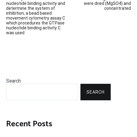
navigation
nucleotide binding activity and
were dried (MgSO4) and
determine the system of
concentrated
inhibition, a bead based
movement cytometry assay C
which procedures the GTPase
nucleotide binding activity C
was used
Search
SEARCH
Recent Posts