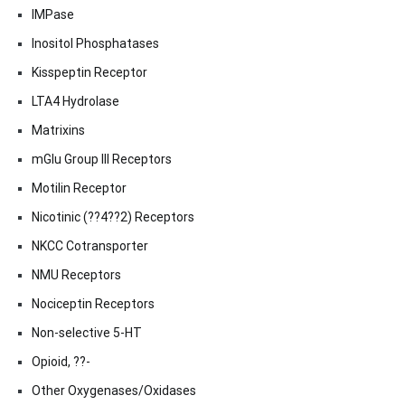
IMPase
Inositol Phosphatases
Kisspeptin Receptor
LTA4 Hydrolase
Matrixins
mGlu Group III Receptors
Motilin Receptor
Nicotinic (??4??2) Receptors
NKCC Cotransporter
NMU Receptors
Nociceptin Receptors
Non-selective 5-HT
Opioid, ??-
Other Oxygenases/Oxidases