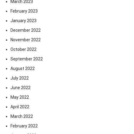
March 2023
February 2023
January 2023
December 2022
November 2022
October 2022
September 2022
August 2022
July 2022
June 2022
May 2022
April 2022
March 2022
February 2022