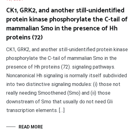
CK1, GRK2, and another still-unidentified
protein kinase phosphorylate the C-tail of
mammalian Smo in the presence of Hh
proteins (72)
CK1, GRK2, and another still-unidentified protein kinase
phosphorylate the C-tail of mammalian Smo in the
presence of Hh proteins (72). signaling pathways.
Noncanonical Hh signaling is normally itself subdivided
into two distinctive signaling modules: (i) those not
really needing Smoothened (Smo) and (ii) those
downstream of Smo that usually do not need Gli
transcription elements. […]
READ MORE