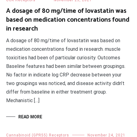
CCK Receptors
November 25, 2021
A dosage of 80 mg/time of lovastatin was
based on medication concentrations found
in research
A dosage of 80 mg/time of lovastatin was based on
medication concentrations found in research. muscle
toxicities had been of particular curiosity. Outcomes
Baseline features had been similar between groupings.
No factor in indicate log CRP decrease between your
two groupings was noticed, and disease activity didn’t
differ from baseline in either treatment group.
Mechanistic […]
READ MORE
Cannabinoid (GPR55) Receptors
November 24, 2021