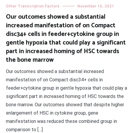
Other Transcription Factors
November 16, 2021
Our outcomes showed a substantial
increased manifestation of on Compact
disc34+ cells in feeder+cytokine group in
gentle hypoxia that could play a significant
part in increased homing of HSC towards
the bone marrow
Our outcomes showed a substantial increased
manifestation of on Compact disc34+ cells in
feeder+cytokine group in gentle hypoxia that could play a
significant part in increased homing of HSC towards the
bone marrow. Our outcomes showed that despite higher
enlargement of HSC in cytokine group, gene
manifestation was reduced these combined group in
comparison to […]