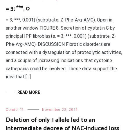
= 3; ***, 0
= 3; ***, 0.001) (substrate: Z-Phe-Arg-AMC). Open in
another window FIGURE 8. Secretion of cystatin C by
principal IPF fibroblasts. = 3; ***, 0.001) (substrate: Z-
Phe-Arg-AMC). DISCUSSION Fibrotic disorders are
connected with a dysregulation of proteolytic activities,
and a couple of increasing indications that cysteine
cathepsins could be involved. These data support the
idea that […]
READ MORE
Opioid, ??-
November 22, 2021
Deletion of only 1 allele led to an
intermediate degree of NAC-induced loss