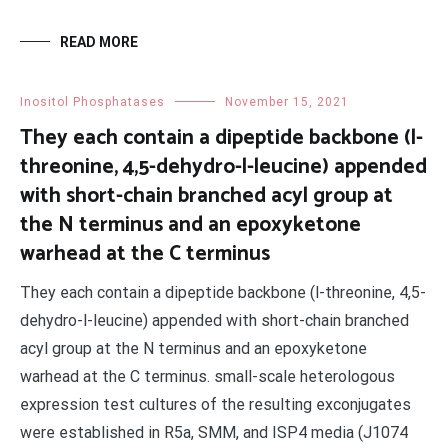
READ MORE
Inositol Phosphatases
November 15, 2021
They each contain a dipeptide backbone (l-
threonine, 4,5-dehydro-l-leucine) appended
with short-chain branched acyl group at
the N terminus and an epoxyketone
warhead at the C terminus
They each contain a dipeptide backbone (l-threonine, 4,5-
dehydro-l-leucine) appended with short-chain branched
acyl group at the N terminus and an epoxyketone
warhead at the C terminus. small-scale heterologous
expression test cultures of the resulting exconjugates
were established in R5a, SMM, and ISP4 media (J1074