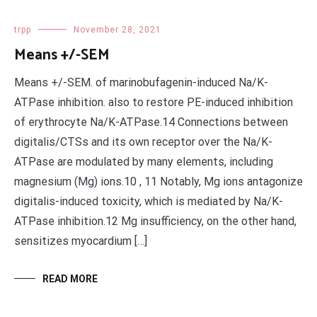
trpp
November 28, 2021
Means +/-SEM
Means +/-SEM. of marinobufagenin-induced Na/K-
ATPase inhibition. also to restore PE-induced inhibition
of erythrocyte Na/K-ATPase.14 Connections between
digitalis/CTSs and its own receptor over the Na/K-
ATPase are modulated by many elements, including
magnesium (Mg) ions.10 , 11 Notably, Mg ions antagonize
digitalis-induced toxicity, which is mediated by Na/K-
ATPase inhibition.12 Mg insufficiency, on the other hand,
sensitizes myocardium […]
READ MORE