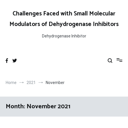
Skip
to
Challenges Faced with Small Molecular
content
Modulators of Dehydrogenase Inhibitors
Dehydrogenase Inhibitor
Home
2021
November
Month:
November 2021