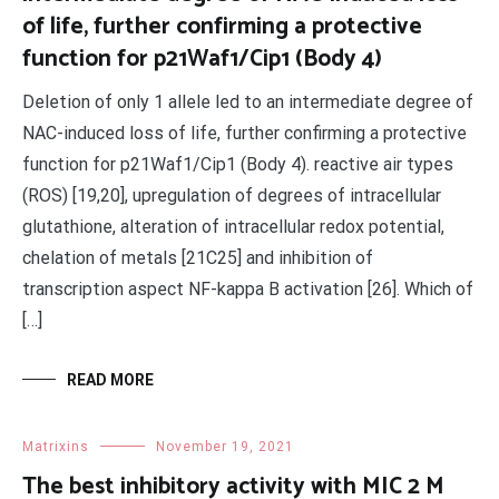
of life, further confirming a protective
function for p21Waf1/Cip1 (Body 4)
Deletion of only 1 allele led to an intermediate degree of
NAC-induced loss of life, further confirming a protective
function for p21Waf1/Cip1 (Body 4). reactive air types
(ROS) [19,20], upregulation of degrees of intracellular
glutathione, alteration of intracellular redox potential,
chelation of metals [21C25] and inhibition of
transcription aspect NF-kappa B activation [26]. Which of
[…]
READ MORE
Matrixins
November 19, 2021
The best inhibitory activity with MIC 2 M