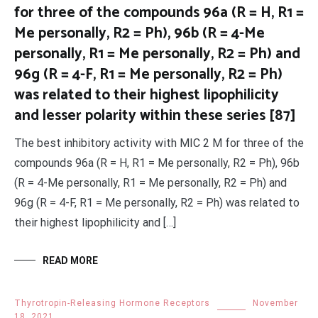
for three of the compounds 96a (R = H, R1 =
Me personally, R2 = Ph), 96b (R = 4-Me
personally, R1 = Me personally, R2 = Ph) and
96g (R = 4-F, R1 = Me personally, R2 = Ph)
was related to their highest lipophilicity
and lesser polarity within these series [87]
The best inhibitory activity with MIC 2 M for three of the
compounds 96a (R = H, R1 = Me personally, R2 = Ph), 96b
(R = 4-Me personally, R1 = Me personally, R2 = Ph) and
96g (R = 4-F, R1 = Me personally, R2 = Ph) was related to
their highest lipophilicity and […]
READ MORE
Thyrotropin-Releasing Hormone Receptors
November
18, 2021