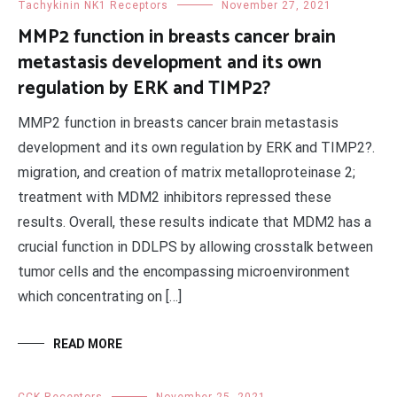
Tachykinin NK1 Receptors
November 27, 2021
MMP2 function in breasts cancer brain
metastasis development and its own
regulation by ERK and TIMP2?
MMP2 function in breasts cancer brain metastasis
development and its own regulation by ERK and TIMP2?.
migration, and creation of matrix metalloproteinase 2;
treatment with MDM2 inhibitors repressed these
results. Overall, these results indicate that MDM2 has a
crucial function in DDLPS by allowing crosstalk between
tumor cells and the encompassing microenvironment
which concentrating on […]
READ MORE