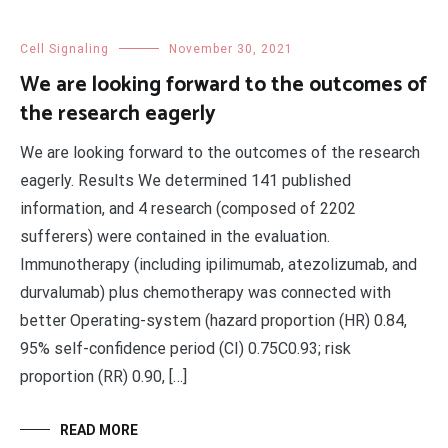
Cell Signaling
November 30, 2021
We are looking forward to the outcomes of
the research eagerly
We are looking forward to the outcomes of the research
eagerly. Results We determined 141 published
information, and 4 research (composed of 2202
sufferers) were contained in the evaluation.
Immunotherapy (including ipilimumab, atezolizumab, and
durvalumab) plus chemotherapy was connected with
better Operating-system (hazard proportion (HR) 0.84,
95% self-confidence period (CI) 0.75C0.93; risk
proportion (RR) 0.90, […]
READ MORE