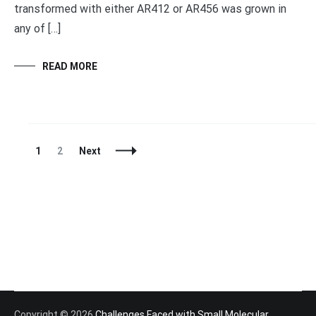
transformed with either AR412 or AR456 was grown in
any of […]
READ MORE
Posts
Page
Page
1
2
Next
Navigation
Copyright © 2026
Challenges Faced with Small Molecular