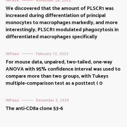
IMPase
November 28, 2022
We discovered that the amount of PLSCR1 was
increased during differentiation of principal
monocytes to macrophages markedly, and more
interestingly, PLSCR1 modulated phagocytosis in
differentiated macrophages specifically
IMPase
February 12, 2023
For mouse data, unpaired, two-tailed, one-way
ANOVA with 95% confidence interval was used to
compare more than two groups, with Tukeys
multiple-comparison test as a posttest ( 0
IMPase
December 3, 2025
The anti-CD8a clone 53-6