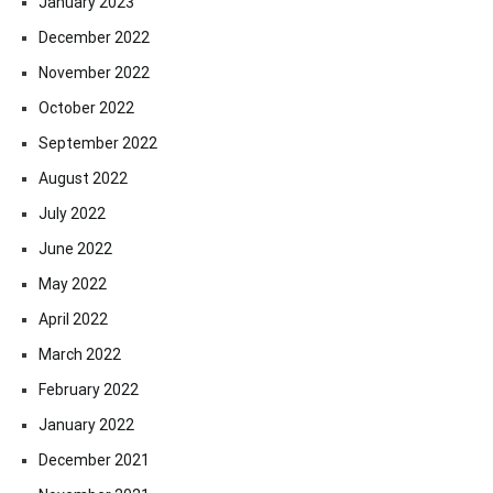
January 2023
December 2022
November 2022
October 2022
September 2022
August 2022
July 2022
June 2022
May 2022
April 2022
March 2022
February 2022
January 2022
December 2021