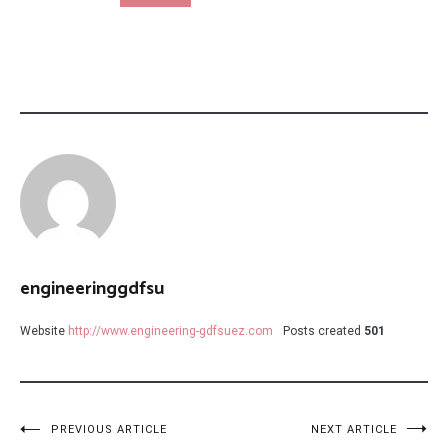
engineeringgdfsu
Website
http://www.engineering-gdfsuez.com
Posts created
501
Post
PREVIOUS ARTICLE
NEXT ARTICLE