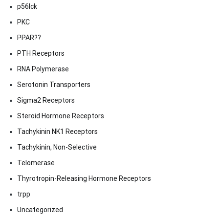
p56lck
PKC
PPAR??
PTH Receptors
RNA Polymerase
Serotonin Transporters
Sigma2 Receptors
Steroid Hormone Receptors
Tachykinin NK1 Receptors
Tachykinin, Non-Selective
Telomerase
Thyrotropin-Releasing Hormone Receptors
trpp
Uncategorized