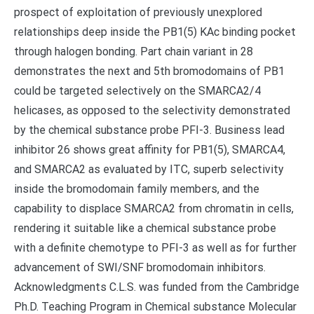
prospect of exploitation of previously unexplored
relationships deep inside the PB1(5) KAc binding pocket
through halogen bonding. Part chain variant in 28
demonstrates the next and 5th bromodomains of PB1
could be targeted selectively on the SMARCA2/4
helicases, as opposed to the selectivity demonstrated
by the chemical substance probe PFI-3. Business lead
inhibitor 26 shows great affinity for PB1(5), SMARCA4,
and SMARCA2 as evaluated by ITC, superb selectivity
inside the bromodomain family members, and the
capability to displace SMARCA2 from chromatin in cells,
rendering it suitable like a chemical substance probe
with a definite chemotype to PFI-3 as well as for further
advancement of SWI/SNF bromodomain inhibitors.
Acknowledgments C.L.S. was funded from the Cambridge
Ph.D. Teaching Program in Chemical substance Molecular