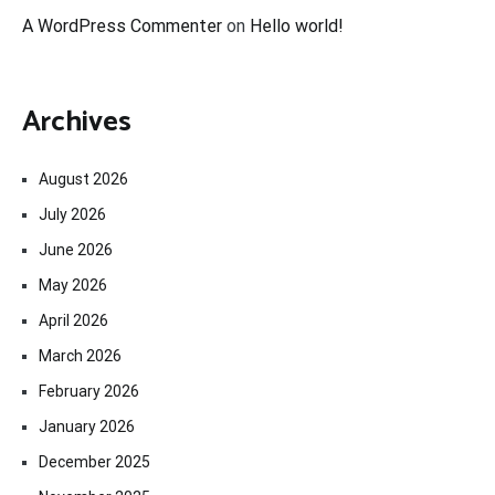
A WordPress Commenter
on
Hello world!
Archives
August 2026
July 2026
June 2026
May 2026
April 2026
March 2026
February 2026
January 2026
December 2025