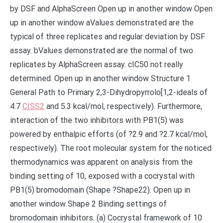
by DSF and AlphaScreen Open up in another window Open
up in another window aValues demonstrated are the
typical of three replicates and regular deviation by DSF
assay. bValues demonstrated are the normal of two
replicates by AlphaScreen assay. cIC50 not really
determined. Open up in another window Structure 1
General Path to Primary 2,3-Dihydropyrrolo[1,2-ideals of
4.7
CISS2
and 5.3 kcal/mol, respectively). Furthermore,
interaction of the two inhibitors with PB1(5) was
powered by enthalpic efforts (of ?2.9 and ?2.7 kcal/mol,
respectively). The root molecular system for the noticed
thermodynamics was apparent on analysis from the
binding setting of 10, exposed with a cocrystal with
PB1(5) bromodomain (Shape ?Shape22). Open up in
another window Shape 2 Binding settings of
bromodomain inhibitors. (a) Cocrystal framework of 10