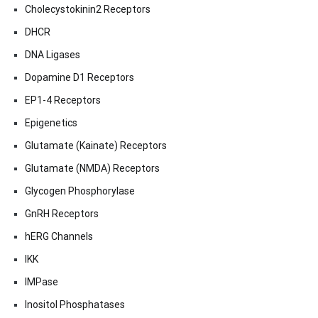
Cholecystokinin2 Receptors
DHCR
DNA Ligases
Dopamine D1 Receptors
EP1-4 Receptors
Epigenetics
Glutamate (Kainate) Receptors
Glutamate (NMDA) Receptors
Glycogen Phosphorylase
GnRH Receptors
hERG Channels
IKK
IMPase
Inositol Phosphatases