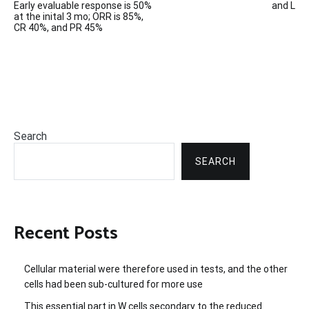
Early evaluable response is 50%
and L
navigation
at the inital 3 mo; ORR is 85%,
CR 40%, and PR 45%
Search
SEARCH
Recent Posts
Cellular material were therefore used in tests, and the other
cells had been sub-cultured for more use
This essential part in W cells secondary to the reduced