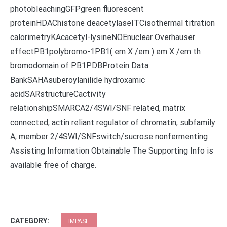
photobleachingGFPgreen fluorescent
proteinHDAChistone deacetylaseITCisothermal titration
calorimetryKAcacetyl-lysineNOEnuclear Overhauser
effectPB1polybromo-1PB1( em X /em ) em X /em th
bromodomain of PB1PDBProtein Data
BankSAHAsuberoylanilide hydroxamic
acidSARstructureCactivity
relationshipSMARCA2/4SWI/SNF related, matrix
connected, actin reliant regulator of chromatin, subfamily
A, member 2/4SWI/SNFswitch/sucrose nonfermenting
Assisting Information Obtainable The Supporting Info is
available free of charge.
CATEGORY:
IMPASE