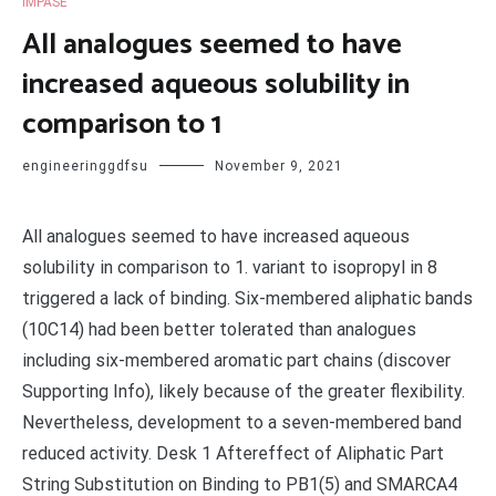
IMPASE
All analogues seemed to have
increased aqueous solubility in
comparison to 1
engineeringgdfsu
November 9, 2021
All analogues seemed to have increased aqueous
solubility in comparison to 1. variant to isopropyl in 8
triggered a lack of binding. Six-membered aliphatic bands
(10C14) had been better tolerated than analogues
including six-membered aromatic part chains (discover
Supporting Info), likely because of the greater flexibility.
Nevertheless, development to a seven-membered band
reduced activity. Desk 1 Aftereffect of Aliphatic Part
String Substitution on Binding to PB1(5) and SMARCA4