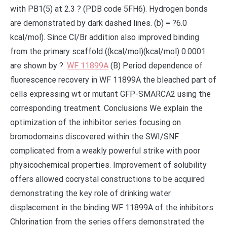
with PB1(5) at 2.3 ? (PDB code 5FH6). Hydrogen bonds
are demonstrated by dark dashed lines. (b) = ?6.0
kcal/mol). Since Cl/Br addition also improved binding
from the primary scaffold ((kcal/mol)(kcal/mol) 0.0001
are shown by ?.
WF 11899A
(B) Period dependence of
fluorescence recovery in WF 11899A the bleached part of
cells expressing wt or mutant GFP-SMARCA2 using the
corresponding treatment. Conclusions We explain the
optimization of the inhibitor series focusing on
bromodomains discovered within the SWI/SNF
complicated from a weakly powerful strike with poor
physicochemical properties. Improvement of solubility
offers allowed cocrystal constructions to be acquired
demonstrating the key role of drinking water
displacement in the binding WF 11899A of the inhibitors.
Chlorination from the series offers demonstrated the