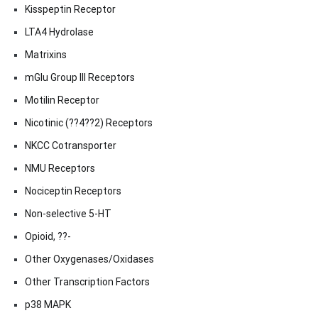
Kisspeptin Receptor
LTA4 Hydrolase
Matrixins
mGlu Group III Receptors
Motilin Receptor
Nicotinic (??4??2) Receptors
NKCC Cotransporter
NMU Receptors
Nociceptin Receptors
Non-selective 5-HT
Opioid, ??-
Other Oxygenases/Oxidases
Other Transcription Factors
p38 MAPK