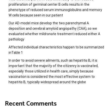
proliferation of germinal center B cells results in the
phenotype of reduced serum immunoglobulins and memory
W cells because seen in our patient
Our AD-model mice develop the two parenchymal A
deposition and cerebral amyloid angiopathy (CAA), so we
evaluated whether mildronate treatment reduced either A
pathology
Affected individual characteristics happen to be summarized
inTable 1
In order to avoid severe ailments, such as hepatitis B, it is
important that the majority of the citizenry is vaccinated,
especially those utilized in health care, simply because
vaccination is considered the most effective system to
hepatitis B, typically widespread around the globe
Recent Comments