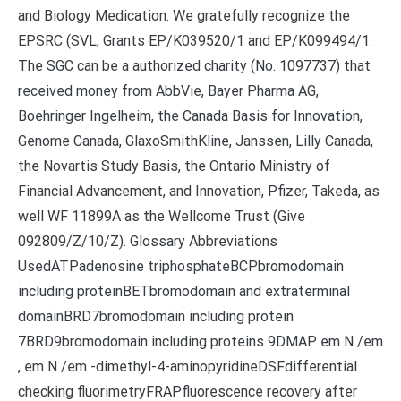
and Biology Medication. We gratefully recognize the
EPSRC (SVL, Grants EP/K039520/1 and EP/K099494/1.
The SGC can be a authorized charity (No. 1097737) that
received money from AbbVie, Bayer Pharma AG,
Boehringer Ingelheim, the Canada Basis for Innovation,
Genome Canada, GlaxoSmithKline, Janssen, Lilly Canada,
the Novartis Study Basis, the Ontario Ministry of
Financial Advancement, and Innovation, Pfizer, Takeda, as
well WF 11899A as the Wellcome Trust (Give
092809/Z/10/Z). Glossary Abbreviations
UsedATPadenosine triphosphateBCPbromodomain
including proteinBETbromodomain and extraterminal
domainBRD7bromodomain including protein
7BRD9bromodomain including proteins 9DMAP em N /em
, em N /em -dimethyl-4-aminopyridineDSFdifferential
checking fluorimetryFRAPfluorescence recovery after