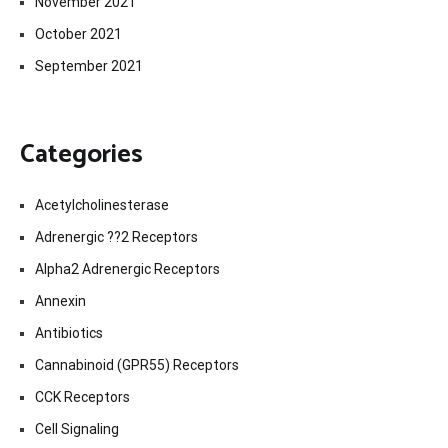
November 2021
October 2021
September 2021
Categories
Acetylcholinesterase
Adrenergic ??2 Receptors
Alpha2 Adrenergic Receptors
Annexin
Antibiotics
Cannabinoid (GPR55) Receptors
CCK Receptors
Cell Signaling