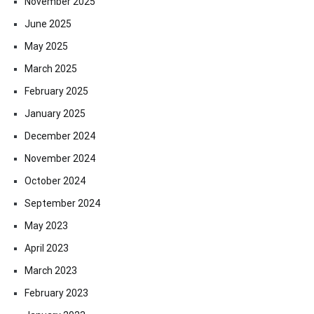
November 2025
June 2025
May 2025
March 2025
February 2025
January 2025
December 2024
November 2024
October 2024
September 2024
May 2023
April 2023
March 2023
February 2023