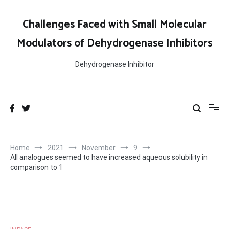
Skip
to
Challenges Faced with Small Molecular
content
Modulators of Dehydrogenase Inhibitors
Dehydrogenase Inhibitor
Home
2021
November
9
All analogues seemed to have increased aqueous solubility in
comparison to 1