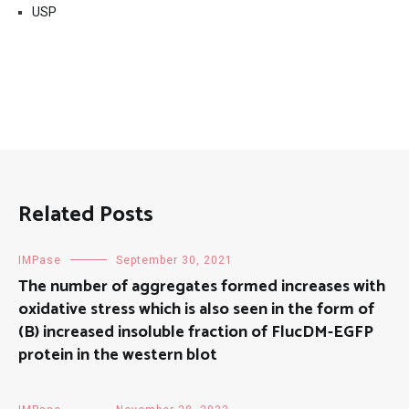
USP
Related Posts
IMPase
September 30, 2021
The number of aggregates formed increases with
oxidative stress which is also seen in the form of
(B) increased insoluble fraction of FlucDM-EGFP
protein in the western blot