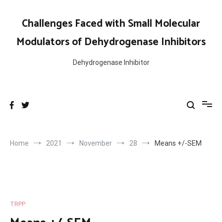
Skip
to
Challenges Faced with Small Molecular
content
Modulators of Dehydrogenase Inhibitors
Dehydrogenase Inhibitor
Home
2021
November
28
Means +/-SEM
TRPP