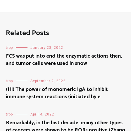
Related Posts
trpp
January 28, 2022
FCS was put into end the enzymatic actions then,
and tumor cells were used in snow
trpp
September 2, 2022
(III) The power of monomeric IgA to inhibit
immune system reactions (initiated by e
trpp
April 4, 2022
Remarkably, in the last decade, many other types
of cancers were shown to be ROR1 positive (Zhang