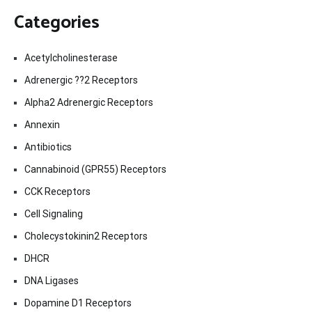
Categories
Acetylcholinesterase
Adrenergic ??2 Receptors
Alpha2 Adrenergic Receptors
Annexin
Antibiotics
Cannabinoid (GPR55) Receptors
CCK Receptors
Cell Signaling
Cholecystokinin2 Receptors
DHCR
DNA Ligases
Dopamine D1 Receptors