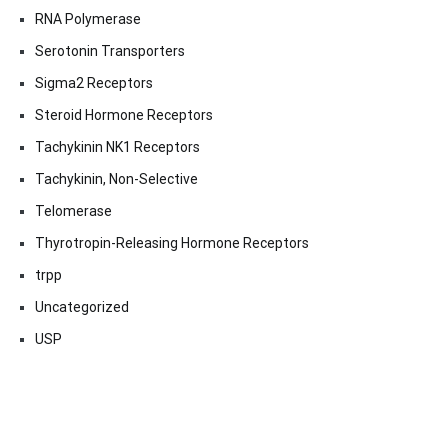
RNA Polymerase
Serotonin Transporters
Sigma2 Receptors
Steroid Hormone Receptors
Tachykinin NK1 Receptors
Tachykinin, Non-Selective
Telomerase
Thyrotropin-Releasing Hormone Receptors
trpp
Uncategorized
USP