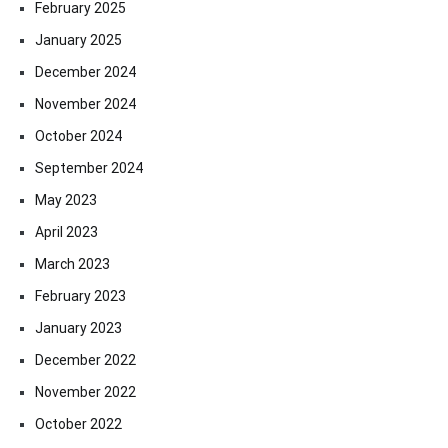
February 2025
January 2025
December 2024
November 2024
October 2024
September 2024
May 2023
April 2023
March 2023
February 2023
January 2023
December 2022
November 2022
October 2022