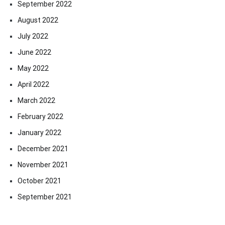
September 2022
August 2022
July 2022
June 2022
May 2022
April 2022
March 2022
February 2022
January 2022
December 2021
November 2021
October 2021
September 2021