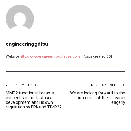
engineeringgdfsu
Website
http://www.engineering-gdfsuez.com
Posts created
501
Post
PREVIOUS ARTICLE
NEXT ARTICLE
MMP2 function in breasts
We are looking forward to the
navigation
cancer brain metastasis
outcomes of the research
development and its own
eagerly
regulation by ERK and TIMP2?