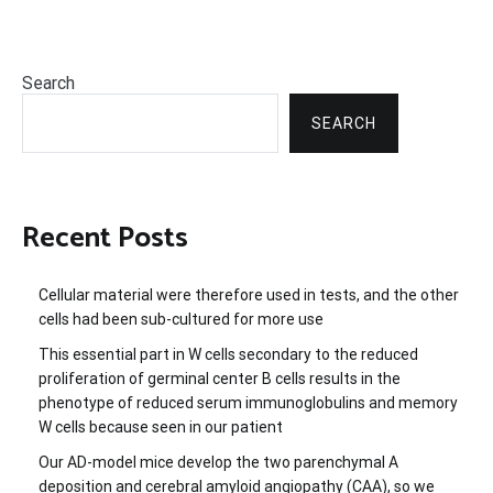
Search
SEARCH
Recent Posts
Cellular material were therefore used in tests, and the other
cells had been sub-cultured for more use
This essential part in W cells secondary to the reduced
proliferation of germinal center B cells results in the
phenotype of reduced serum immunoglobulins and memory
W cells because seen in our patient
Our AD-model mice develop the two parenchymal A
deposition and cerebral amyloid angiopathy (CAA), so we