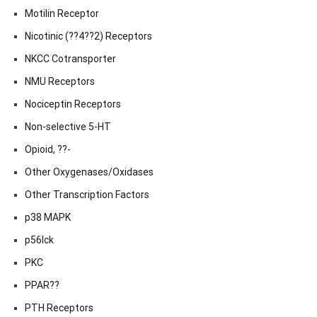
Motilin Receptor
Nicotinic (??4??2) Receptors
NKCC Cotransporter
NMU Receptors
Nociceptin Receptors
Non-selective 5-HT
Opioid, ??-
Other Oxygenases/Oxidases
Other Transcription Factors
p38 MAPK
p56lck
PKC
PPAR??
PTH Receptors