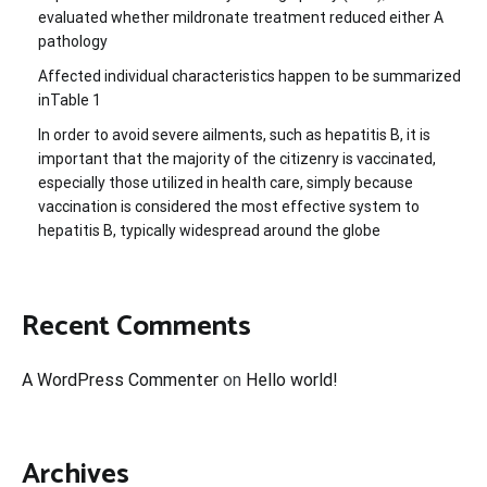
evaluated whether mildronate treatment reduced either A
pathology
Affected individual characteristics happen to be summarized
inTable 1
In order to avoid severe ailments, such as hepatitis B, it is
important that the majority of the citizenry is vaccinated,
especially those utilized in health care, simply because
vaccination is considered the most effective system to
hepatitis B, typically widespread around the globe
Recent Comments
A WordPress Commenter
on
Hello world!
Archives