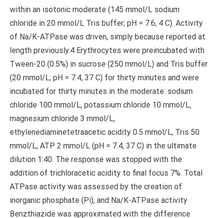
within an isotonic moderate (145 mmol/L sodium
chloride in 20 mmol/L Tris buffer; pH = 7.6, 4 C). Activity
of Na/K-ATPase was driven, simply because reported at
length previously.4 Erythrocytes were preincubated with
Tween-20 (0.5%) in sucrose (250 mmol/L) and Tris buffer
(20 mmol/L; pH = 7.4, 37 C) for thirty minutes and were
incubated for thirty minutes in the moderate: sodium
chloride 100 mmol/L, potassium chloride 10 mmol/L,
magnesium chloride 3 mmol/L,
ethylenediaminetetraacetic acidity 0.5 mmol/L, Tris 50
mmol/L, ATP 2 mmol/L (pH = 7.4, 37 C) in the ultimate
dilution 1:40. The response was stopped with the
addition of trichloracetic acidity to final focus 7%. Total
ATPase activity was assessed by the creation of
inorganic phosphate (Pi), and Na/K-ATPase activity
Benzthiazide was approximated with the difference