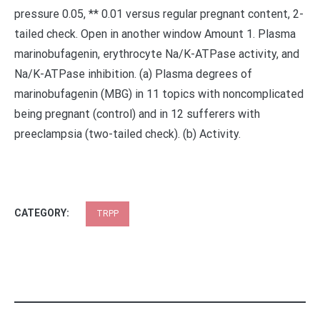
pressure 0.05, ** 0.01 versus regular pregnant content, 2-
tailed check. Open in another window Amount 1. Plasma
marinobufagenin, erythrocyte Na/K-ATPase activity, and
Na/K-ATPase inhibition. (a) Plasma degrees of
marinobufagenin (MBG) in 11 topics with noncomplicated
being pregnant (control) and in 12 sufferers with
preeclampsia (two-tailed check). (b) Activity.
CATEGORY:
TRPP