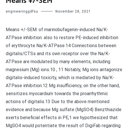
Means +/-SEM
engineeringgdfsu
November 28, 2021
Means +/-SEM. of marinobufagenin-induced Na/K-
ATPase inhibition. also to restore PE-induced inhibition
of erythrocyte Na/K-ATPase.14 Connections between
digitalis/CTSs and its own receptor over the Na/K-
ATPase are modulated by many elements, including
magnesium (Mg) ions.10 , 11 Notably, Mg ions antagonize
digitalis-induced toxicity, which is mediated by Na/K-
ATPase inhibition.12 Mg insufficiency, on the other hand,
sensitizes myocardium towards the proarrhythmic
actions of digitalis.13 Due to the above mentioned
evidence and because Mg sulfate (MgSO4) Benzthiazide
exerts beneficial effects in PE,1 we hypothesized that
MgSO4 would potentiate the result of DigiFab regarding