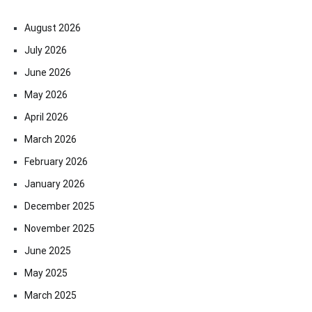
August 2026
July 2026
June 2026
May 2026
April 2026
March 2026
February 2026
January 2026
December 2025
November 2025
June 2025
May 2025
March 2025