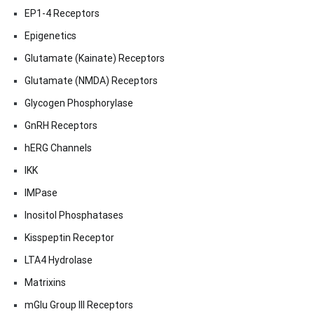
EP1-4 Receptors
Epigenetics
Glutamate (Kainate) Receptors
Glutamate (NMDA) Receptors
Glycogen Phosphorylase
GnRH Receptors
hERG Channels
IKK
IMPase
Inositol Phosphatases
Kisspeptin Receptor
LTA4 Hydrolase
Matrixins
mGlu Group III Receptors