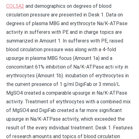
COL5A2
and demographics on degrees of blood
circulation pressure are presented in Desk 1. Data on
degrees of plasma MBG and erythrocyte Na/K-ATPase
activity in sufferers with PE and in charge topics are
summarized in Amount 1. In sufferers with PE, raised
blood circulation pressure was along with a 4-fold
upsurge in plasma MBG focus (Amount 1a) and a
concomitant 61% inhibition of Na/K-ATPase acti vity in
erythrocytes (Amount 1b). incubation of erythrocytes in
the current presence of 1 g/ml DigiFab or 3 mmol/L
MgSO4 created a comparable upsurge in Na/K-ATPase
activity. Treatment of erythrocytes with a combined mix
of MgSO4 and DigiFab created a far more significant
upsurge in Na/K-ATPase activity, which exceeded the
result of the every individual treatment. Desk 1. Features
of research amounts and topics of blood circulation