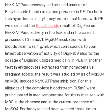
Na/K-ATPase recovery and reduced amount of
Benzthiazide blood circulation pressure in PE. To check
this hypothesis, in erythrocytes from sufferers with PE
we examined the
Benzthiazide
result of DigiFab on
Na/K-ATPase activity in the lack and in the current
presence of 3 mmol/L MgSO4 incubation with
bloodstream was 1 g/ml, which corresponds to your
latest observation of activity of DigiFab9 also to the
dosage of Digibind utilized medically in PE.8 In another
test in erythrocytes extracted from normotensive
pregnant topics, the result was studied by us of MgSO4
on MBG-induced Na/K-ATPase inhibition. For this,
aliquots of the complete bloodstream (0.5ml) were
preincubated in area temperature for thirty minutes with
MBG in the absence and in the current presence of
MgSO4. Erythrocytes had been washed three times