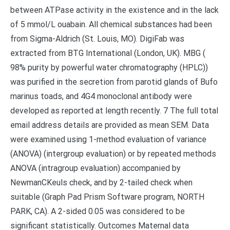
between ATPase activity in the existence and in the lack
of 5 mmol/L ouabain. All chemical substances had been
from Sigma-Aldrich (St. Louis, MO). DigiFab was
extracted from BTG International (London, UK). MBG (
98% purity by powerful water chromatography (HPLC))
was purified in the secretion from parotid glands of Bufo
marinus toads, and 4G4 monoclonal antibody were
developed as reported at length recently. 7 The full total
email address details are provided as mean SEM. Data
were examined using 1-method evaluation of variance
(ANOVA) (intergroup evaluation) or by repeated methods
ANOVA (intragroup evaluation) accompanied by
NewmanCKeuls check, and by 2-tailed check when
suitable (Graph Pad Prism Software program, NORTH
PARK, CA). A 2-sided 0.05 was considered to be
significant statistically. Outcomes Maternal data