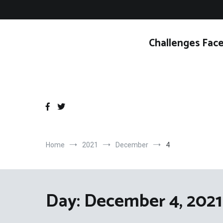
Skip
to
content
Challenges Face
Home
2021
December
4
Day:
December 4, 2021