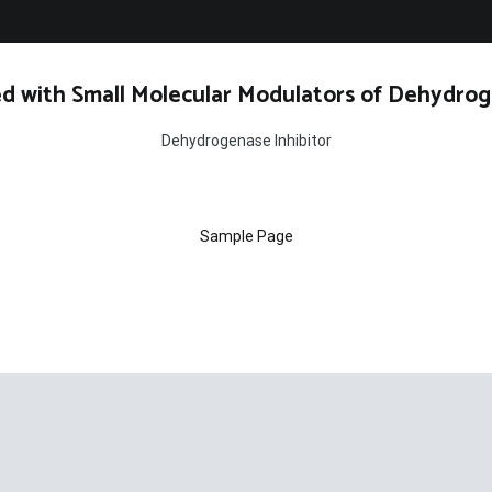
d with Small Molecular Modulators of Dehydrog
Dehydrogenase Inhibitor
Sample Page