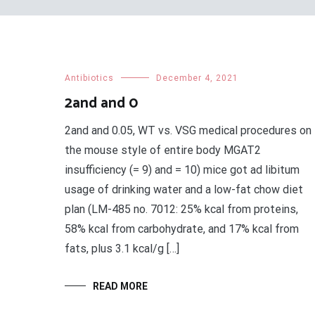
Antibiotics
December 4, 2021
2and and 0
2and and 0.05, WT vs. VSG medical procedures on
the mouse style of entire body MGAT2
insufficiency (= 9) and = 10) mice got ad libitum
usage of drinking water and a low-fat chow diet
plan (LM-485 no. 7012: 25% kcal from proteins,
58% kcal from carbohydrate, and 17% kcal from
fats, plus 3.1 kcal/g […]
READ MORE