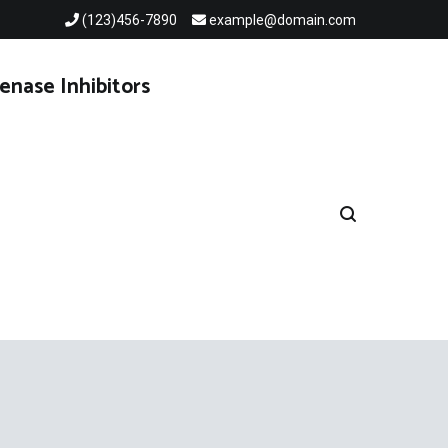
(123)456-7890
example@domain.com
enase Inhibitors