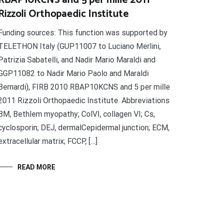
RBAP10KCNS and 5 per mille 2011
Rizzoli Orthopaedic Institute
Funding sources: This function was supported by
TELETHON Italy (GUP11007 to Luciano Merlini,
Patrizia Sabatelli, and Nadir Mario Maraldi and
GGP11082 to Nadir Mario Paolo and Maraldi
Bernardi), FIRB 2010 RBAP10KCNS and 5 per mille
2011 Rizzoli Orthopaedic Institute. Abbreviations
BM, Bethlem myopathy; ColVI, collagen VI; Cs,
cyclosporin; DEJ, dermalCepidermal junction; ECM,
extracellular matrix; FCCP, […]
READ MORE