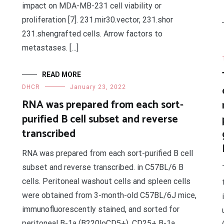
impact on MDA-MB-231 cell viability or
proliferation [7]. 231.mir30.vector, 231.shor
231.shengrafted cells. Arrow factors to
metastases. […]
READ MORE
DHCR
January 23, 2022
RNA was prepared from each sort-
purified B cell subset and reverse
transcribed
RNA was prepared from each sort-purified B cell
subset and reverse transcribed. in C57BL/6 B
cells. Peritoneal washout cells and spleen cells
were obtained from 3-month-old C57BL/6J mice,
immunofluorescently stained, and sorted for
peritoneal B-1a (B220loCD5+), CD25+ B-1a