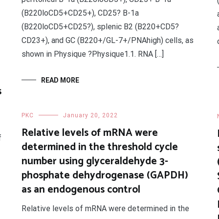
(B220loCD5+CD25+), CD25? B-1a
(B220loCD5+CD25?), splenic B2 (B220+CD5?
CD23+), and GC (B220+/GL-7+/PNAhigh) cells, as
shown in Physique ?Physique1.1. RNA […]
READ MORE
s
PKC
January 20, 2022
Relative levels of mRNA were
f
determined in the threshold cycle
number using glyceraldehyde 3-
phosphate dehydrogenase (GAPDH)
as an endogenous control
Relative levels of mRNA were determined in the