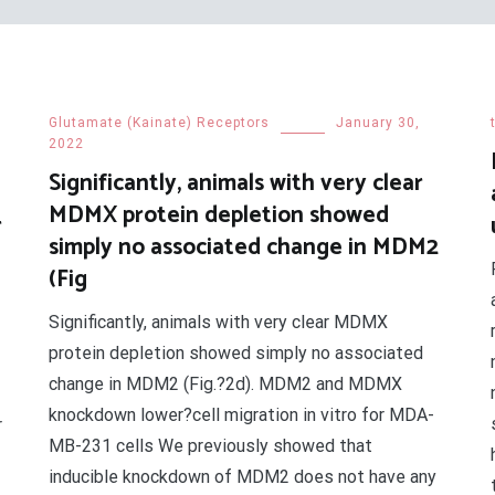
Glutamate (Kainate) Receptors
January 30,
2022
Significantly, animals with very clear
MDMX protein depletion showed
r
simply no associated change in MDM2
(Fig
Significantly, animals with very clear MDMX
protein depletion showed simply no associated
change in MDM2 (Fig.?2d). MDM2 and MDMX
knockdown lower?cell migration in vitro for MDA-
r
MB-231 cells We previously showed that
inducible knockdown of MDM2 does not have any