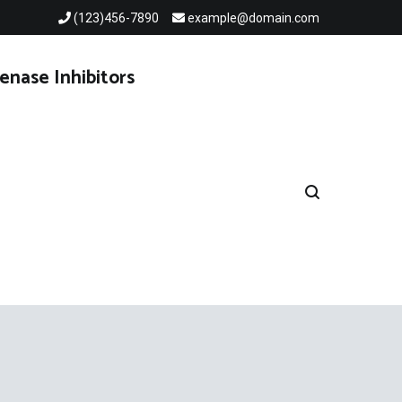
(123)456-7890
example@domain.com
enase Inhibitors