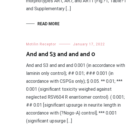
morphotypes AR1, AR7, and AR11 (Fig.?1; Table?1
and Supplementary […]
READ MORE
Motilin Receptor
January 17, 2022
And and S3 and and and 0
And and S3 and and and 0.001 (in accordance with
laminin only control); ## 0.01; ### 0.001 (in
accordance with CSPGs only); $ 0.05. ** 0.01; ***
0.001 (significant toxicity weighed against
neglected RSV604 R enantiomer control). ( 0.001;
## 0.01 [significant upsurge in neurite length in
accordance with (?Nogo-A) control]; *** 0.001
(significant upsurge […]