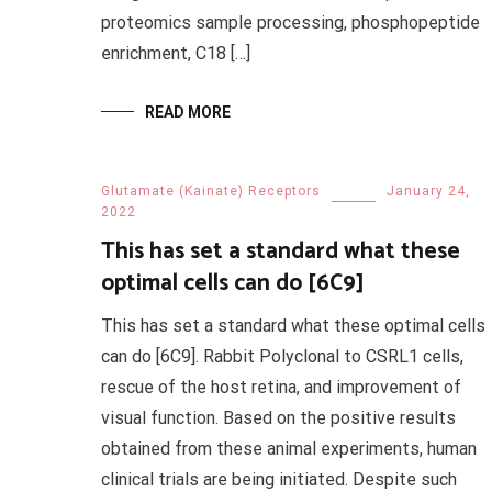
proteomics sample processing, phosphopeptide
enrichment, C18 […]
READ MORE
Glutamate (Kainate) Receptors
January 24,
2022
This has set a standard what these
optimal cells can do [6C9]
This has set a standard what these optimal cells
can do [6C9]. Rabbit Polyclonal to CSRL1 cells,
rescue of the host retina, and improvement of
visual function. Based on the positive results
obtained from these animal experiments, human
clinical trials are being initiated. Despite such