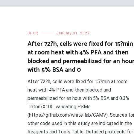
DHCR
January 31, 2022
After 72?h, cells were fixed for 15?min
at room heat with 4% PFA and then
blocked and permeabilized for an hou
with 5% BSA and 0
After 72?h, cells were fixed for 15?min at room
heat with 4% PFA and then blocked and
permeabilized for an hour with 5% BSA and 0.3%
Triton\X100. validating PSMs
(https://github.com/white-lab/CAMV). Sources fo
other code used in this study are indicated in the
Reagents and Tools Table. Detailed protocols for