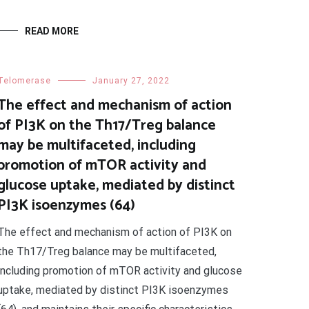
READ MORE
Telomerase
January 27, 2022
The effect and mechanism of action
of PI3K on the Th17/Treg balance
may be multifaceted, including
promotion of mTOR activity and
glucose uptake, mediated by distinct
PI3K isoenzymes (64)
The effect and mechanism of action of PI3K on
the Th17/Treg balance may be multifaceted,
including promotion of mTOR activity and glucose
uptake, mediated by distinct PI3K isoenzymes