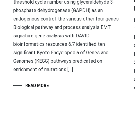
threshold cycle number using glyceraldehyde 3-
phosphate dehydrogenase (GAPDH) as an
endogenous control. the various other four genes.
Biological pathway and process analysis EMT
signature gene analysis with DAVID
bioinformatics resources 6.7 identified ten
significant Kyoto Encyclopedia of Genes and
Genomes (KEGG) pathways predicated on
enrichment of mutations […]
READ MORE