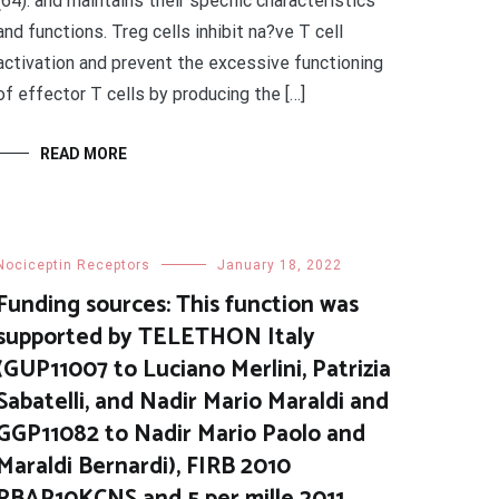
(64). and maintains their specific characteristics
and functions. Treg cells inhibit na?ve T cell
activation and prevent the excessive functioning
of effector T cells by producing the […]
READ MORE
Nociceptin Receptors
January 18, 2022
Funding sources: This function was
supported by TELETHON Italy
(GUP11007 to Luciano Merlini, Patrizia
Sabatelli, and Nadir Mario Maraldi and
GGP11082 to Nadir Mario Paolo and
Maraldi Bernardi), FIRB 2010