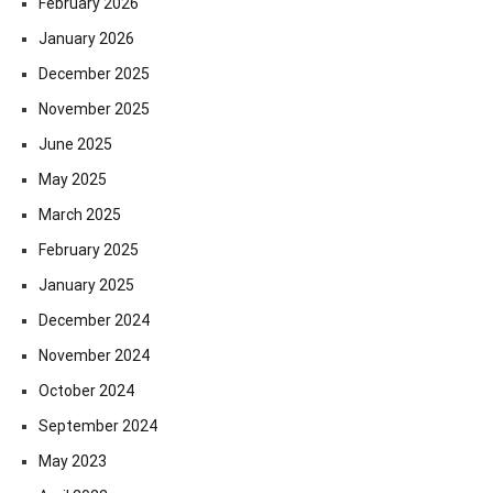
February 2026
January 2026
December 2025
November 2025
June 2025
May 2025
March 2025
February 2025
January 2025
December 2024
November 2024
October 2024
September 2024
May 2023