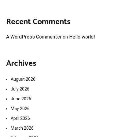
Recent Comments
A WordPress Commenter
on
Hello world!
Archives
August 2026
July 2026
June 2026
May 2026
April 2026
March 2026