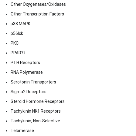
Other Oxygenases/Oxidases
Other Transcription Factors
p38 MAPK
p56lck
PKC
PPAR??
PTH Receptors
RNA Polymerase
Serotonin Transporters
Sigma2 Receptors
Steroid Hormone Receptors
Tachykinin NK1 Receptors
Tachykinin, Non-Selective
Telomerase