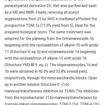
peracetylated derivative 25, that was purified and seen
as a MS and NMR. Finally, removing all acetyl
organizations from 25 by NH3 in methanol afforded the
prospective TOM 1a (71.5% yield from 5), ideal for the
prepared biological tests. The same treatment was
adopted for the planning from the tetramannoside 1b
beginning with the cycloaddition of alkyne 10 with azide
11 (Structure 9, eq. b) and octamannoside 1d beginning
with the cycloaddition of alkyne 15 with azide 16
(Structure YM348 9, eq. c). The oligomannosides 1d and
1b were obtained in 43.5% and 32.8% overall yield,
respectively, through the monosaccharidic blocks. Open
up in another window Structure 9 -(1,6)-
mannosyltransferases inhibition by TOMs The inhibition
from the mycobacterial -(1,6)-mannosyltransferases by
triazole-linked oligomannosides TOM-2 (1a), TOM-4 (1b),