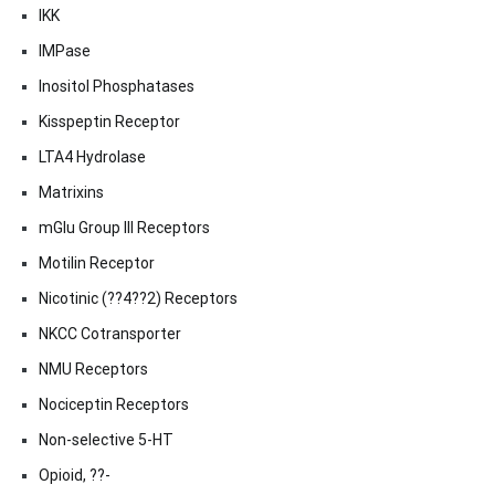
IKK
IMPase
Inositol Phosphatases
Kisspeptin Receptor
LTA4 Hydrolase
Matrixins
mGlu Group III Receptors
Motilin Receptor
Nicotinic (??4??2) Receptors
NKCC Cotransporter
NMU Receptors
Nociceptin Receptors
Non-selective 5-HT
Opioid, ??-