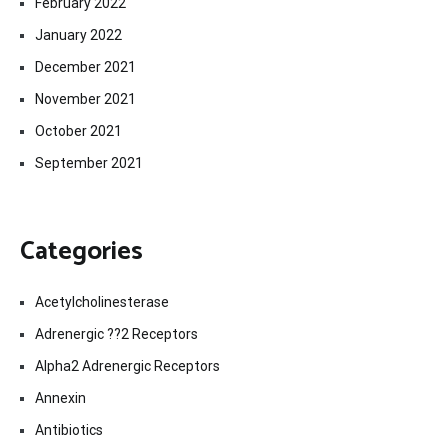
February 2022
January 2022
December 2021
November 2021
October 2021
September 2021
Categories
Acetylcholinesterase
Adrenergic ??2 Receptors
Alpha2 Adrenergic Receptors
Annexin
Antibiotics