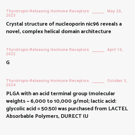
Thyrotropin-Releasing Hormone Receptors
May 20,
2023
Crystal structure of nucleoporin nic96 reveals a
novel, complex helical domain architecture
Thyrotropin-Releasing Hormone Receptors
April 10,
2022
G
Thyrotropin-Releasing Hormone Receptors
October 3,
2024
PLGA with an acid terminal group (molecular
weights ~ 6,000 to 10,000 g/mol; lactic acid:
glycolic acid = 50:50) was purchased from LACTEL
Absorbable Polymers, DURECT (U