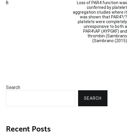
B
Loss of PAR4 function was
navigation
confirmed by platelet
aggregation studies where it
was shown that PAR4?/?
platelets were completely
unresponsive to both a
PAR4\AP (AYPGKF) and
thrombin (Sambrano
(Sambrano (2015)
Search
SEARCH
Recent Posts