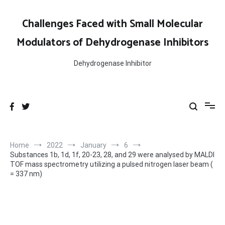
Skip
to
Challenges Faced with Small Molecular
content
Modulators of Dehydrogenase Inhibitors
Dehydrogenase Inhibitor
Home
2022
January
6
Substances 1b, 1d, 1f, 20-23, 28, and 29 were analysed by MALDI
TOF mass spectrometry utilizing a pulsed nitrogen laser beam (
= 337 nm)