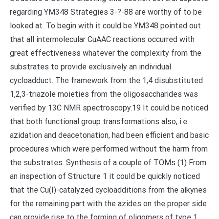
regarding YM348 Strategies 3-?-88 are worthy of to be
looked at. To begin with it could be YM348 pointed out
that all intermolecular CuAAC reactions occurred with
great effectiveness whatever the complexity from the
substrates to provide exclusively an individual
cycloadduct. The framework from the 1,4 disubstituted
1,2,3-triazole moieties from the oligosaccharides was
verified by 13C NMR spectroscopy.19 It could be noticed
that both functional group transformations also, i.e.
azidation and deacetonation, had been efficient and basic
procedures which were performed without the harm from
the substrates. Synthesis of a couple of TOMs (1) From
an inspection of Structure 1 it could be quickly noticed
that the Cu(I)-catalyzed cycloadditions from the alkynes
for the remaining part with the azides on the proper side
can provide rise to the forming of oligomers of type 1