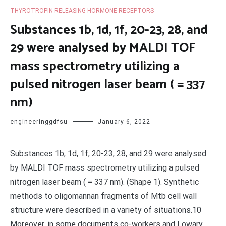
THYROTROPIN-RELEASING HORMONE RECEPTORS
Substances 1b, 1d, 1f, 20-23, 28, and
29 were analysed by MALDI TOF
mass spectrometry utilizing a
pulsed nitrogen laser beam ( = 337
nm)
engineeringgdfsu
January 6, 2022
Substances 1b, 1d, 1f, 20-23, 28, and 29 were analysed
by MALDI TOF mass spectrometry utilizing a pulsed
nitrogen laser beam ( = 337 nm). (Shape 1). Synthetic
methods to oligomannan fragments of Mtb cell wall
structure were described in a variety of situations.10
Moreover, in some documents co-workers and Lowary