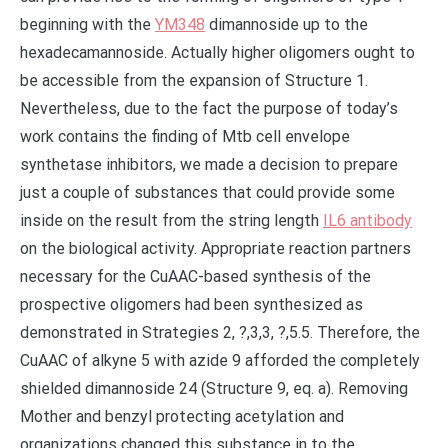
beginning with the
YM348
dimannoside up to the
hexadecamannoside. Actually higher oligomers ought to
be accessible from the expansion of Structure 1.
Nevertheless, due to the fact the purpose of today’s
work contains the finding of Mtb cell envelope
synthetase inhibitors, we made a decision to prepare
just a couple of substances that could provide some
inside on the result from the string length
IL6 antibody
on the biological activity. Appropriate reaction partners
necessary for the CuAAC-based synthesis of the
prospective oligomers had been synthesized as
demonstrated in Strategies 2, ?,3,3, ?,5.5. Therefore, the
CuAAC of alkyne 5 with azide 9 afforded the completely
shielded dimannoside 24 (Structure 9, eq. a). Removing
Mother and benzyl protecting acetylation and
organizations changed this substance in to the