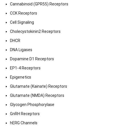
Cannabinoid (GPR55) Receptors
CCK Receptors
Cell Signaling
Cholecystokinin2 Receptors
DHCR
DNA Ligases
Dopamine D1 Receptors
EP1-4 Receptors
Epigenetics
Glutamate (Kainate) Receptors
Glutamate (NMDA) Receptors
Glycogen Phosphorylase
GnRH Receptors
hERG Channels