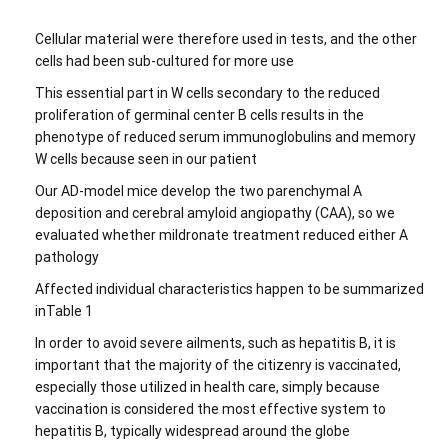
Cellular material were therefore used in tests, and the other
cells had been sub-cultured for more use
This essential part in W cells secondary to the reduced
proliferation of germinal center B cells results in the
phenotype of reduced serum immunoglobulins and memory
W cells because seen in our patient
Our AD-model mice develop the two parenchymal A
deposition and cerebral amyloid angiopathy (CAA), so we
evaluated whether mildronate treatment reduced either A
pathology
Affected individual characteristics happen to be summarized
inTable 1
In order to avoid severe ailments, such as hepatitis B, it is
important that the majority of the citizenry is vaccinated,
especially those utilized in health care, simply because
vaccination is considered the most effective system to
hepatitis B, typically widespread around the globe