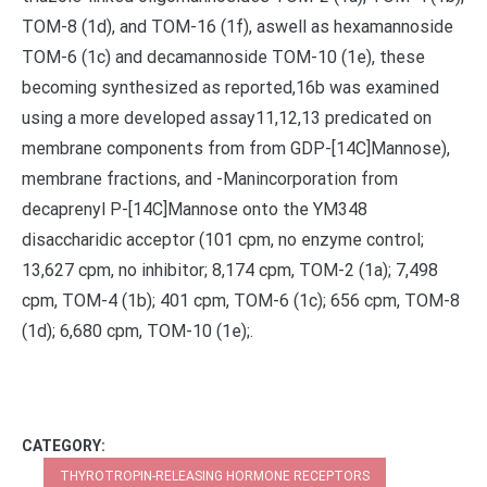
TOM-8 (1d), and TOM-16 (1f), aswell as hexamannoside
TOM-6 (1c) and decamannoside TOM-10 (1e), these
becoming synthesized as reported,16b was examined
using a more developed assay11,12,13 predicated on
membrane components from from GDP-[14C]Mannose),
membrane fractions, and -Manincorporation from
decaprenyl P-[14C]Mannose onto the YM348
disaccharidic acceptor (101 cpm, no enzyme control;
13,627 cpm, no inhibitor; 8,174 cpm, TOM-2 (1a); 7,498
cpm, TOM-4 (1b); 401 cpm, TOM-6 (1c); 656 cpm, TOM-8
(1d); 6,680 cpm, TOM-10 (1e);.
CATEGORY:
THYROTROPIN-RELEASING HORMONE RECEPTORS