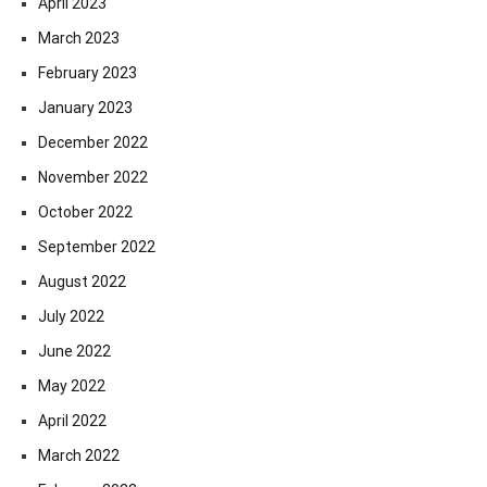
April 2023
March 2023
February 2023
January 2023
December 2022
November 2022
October 2022
September 2022
August 2022
July 2022
June 2022
May 2022
April 2022
March 2022