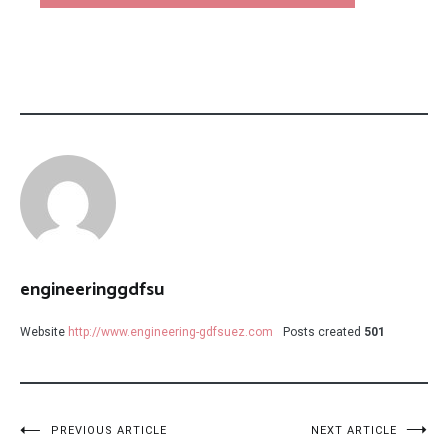
engineeringgdfsu
Website
http://www.engineering-gdfsuez.com
Posts created
501
Post
PREVIOUS ARTICLE
NEXT ARTICLE