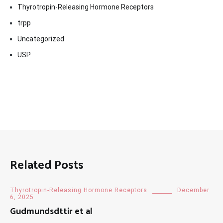
Thyrotropin-Releasing Hormone Receptors
trpp
Uncategorized
USP
Related Posts
Thyrotropin-Releasing Hormone Receptors
December
6, 2025
Gudmundsdttir et al