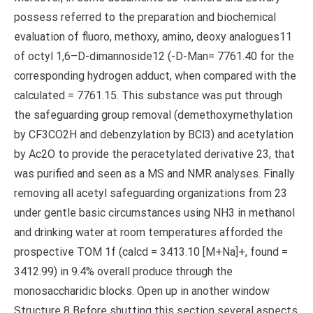
possess referred to the preparation and biochemical
evaluation of fluoro, methoxy, amino, deoxy analogues11
of octyl 1,6–D-dimannoside12 (-D-Man= 7761.40 for the
corresponding hydrogen adduct, when compared with the
calculated = 7761.15. This substance was put through
the safeguarding group removal (demethoxymethylation
by CF3CO2H and debenzylation by BCl3) and acetylation
by Ac2O to provide the peracetylated derivative 23, that
was purified and seen as a MS and NMR analyses. Finally
removing all acetyl safeguarding organizations from 23
under gentle basic circumstances using NH3 in methanol
and drinking water at room temperatures afforded the
prospective TOM 1f (calcd = 3413.10 [M+Na]+, found =
3412.99) in 9.4% overall produce through the
monosaccharidic blocks. Open up in another window
Structure 8 Before shutting this section several aspects