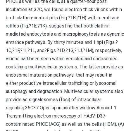
PHCE as well as the cells, at a quarter-hour post
incubation at 37C, we found electron thick virions within
both clathrin-coated pits (Fig.?1B,?1H) with membrane
ruffles (Fig.?1E,?1K), suggesting that both clathrin-
mediated endocytosis and macropinocytosis as dynamic
entrance pathways. By thirty minutes and 1 hpi (Figs.?
1C,?1F,?1I,?1L, and?Figs.?1D,?1G,?1J,?1M), respectively,
virions had been seen within vesicles and endosomes
containing multivesicular systems. The latter provide as
endosomal maturation pathways, that may result in
either productive intracellular trafficking or lysosomal
autophagy and degradation. Multivesicular systems also
provide as signalosomes (foci) of intracellular
signaling.35C37 Open up in another window Amount 1.
Transmitting electron microscopy of HAdV-D37-
contaminated PHCE (ACG) as well as the cells (HCM). (A)