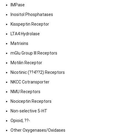
IMPase
Inositol Phosphatases
Kisspeptin Receptor
LTA4 Hydrolase
Matrixins
mGlu Group III Receptors
Motilin Receptor
Nicotinic (??4??2) Receptors
NKCC Cotransporter
NMU Receptors
Nociceptin Receptors
Non-selective 5-HT
Opioid, ??-
Other Oxygenases/Oxidases