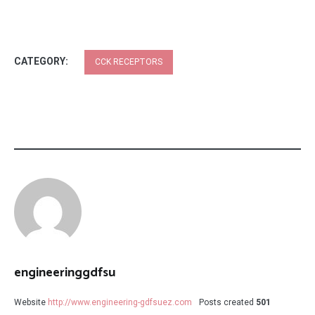
CATEGORY:
CCK RECEPTORS
engineeringgdfsu
Website
http://www.engineering-gdfsuez.com
Posts created
501