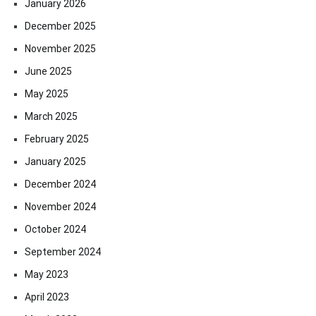
January 2026
December 2025
November 2025
June 2025
May 2025
March 2025
February 2025
January 2025
December 2024
November 2024
October 2024
September 2024
May 2023
April 2023