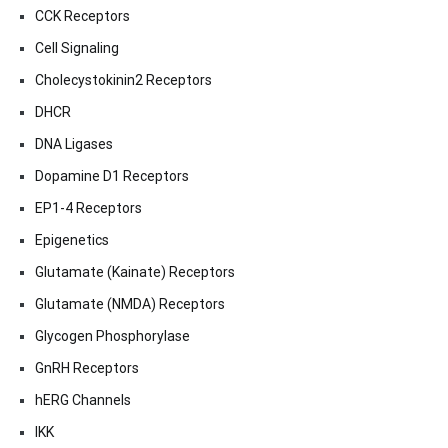
CCK Receptors
Cell Signaling
Cholecystokinin2 Receptors
DHCR
DNA Ligases
Dopamine D1 Receptors
EP1-4 Receptors
Epigenetics
Glutamate (Kainate) Receptors
Glutamate (NMDA) Receptors
Glycogen Phosphorylase
GnRH Receptors
hERG Channels
IKK