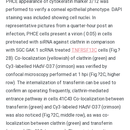
PHCE appearance of cytokeratin marker 3/12 was
performed to verify a corneal epithelial phenotype. DAPI
staining was included showing cell nuclei. In
representative pictures from a quarter-hour post an
infection, PHCE cells present a virion ( 0.05) in cells
pretreated with siRNA against clathrin in comparison
with SGC GAK 1 scRNA treated
TNFRSF13C
cells (Fig.?
2B). Co-localization (yellowish) of clathrin (green) and
Cy3-labelled HAdV-D37 (crimson) was verified by
confocal microscopy performed at 1 hpi (Fig.?2C, higher
row). The internalization of transferrin can be used to
confirm an operating frequently, clathrin-mediated
entrance pathway in cells.41C43 Co-localization between
transferrin (green) and Cy3-labeled HAdV-D37 (crimson)
was also noticed (Fig.?2C, middle row), as was co-
localization between clathrin (green) and transferrin