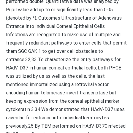
performed double. Quantitative data was analyzed by
Pupil value add up to or significantly less than 0.05
(denoted by *). Outcomes Ultrastructure of Adenovirus
Entrance Into Individual Corneal Epithelial Cells
Infections are recognized to make use of multiple and
frequently redundant pathways to enter cells that permit
them SGC GAK 1 to get over cell obstacles to
entrance.32,33 To characterize the entry pathways for
HAdV-D37 in human corneal epithelial cells, both PHCE
was utilized by us as well as the cells, the last
mentioned immortalized using a retroviral vector
encoding human telomerase invert transcriptase but
keeping expression from the corneal epithelial marker
cytokeratin 3.34 We demonstrated that HAdV-D37 uses
caveolae for entrance into individual keratocytes
previously.25 By TEM performed on HAdV-D37Cinfected