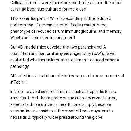
Cellular material were therefore used in tests, and the other
cells had been sub-cultured for more use
This essential part in W cells secondary to the reduced
proliferation of germinal center B cells results in the
phenotype of reduced serum immunoglobulins and memory
W cells because seen in our patient
Our AD-model mice develop the two parenchymal A
deposition and cerebral amyloid angiopathy (CAA), so we
evaluated whether mildronate treatment reduced either A
pathology
Affected individual characteristics happen to be summarized
inTable 1
In order to avoid severe ailments, such as hepatitis B, it is
important that the majority of the citizenry is vaccinated,
especially those utilized in health care, simply because
vaccination is considered the most effective system to
hepatitis B, typically widespread around the globe