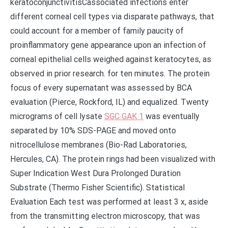
keratoconjunctivitisCassociated infections enter
different corneal cell types via disparate pathways, that
could account for a member of family paucity of
proinflammatory gene appearance upon an infection of
corneal epithelial cells weighed against keratocytes, as
observed in prior research. for ten minutes. The protein
focus of every supernatant was assessed by BCA
evaluation (Pierce, Rockford, IL) and equalized. Twenty
micrograms of cell lysate
SGC GAK 1
was eventually
separated by 10% SDS-PAGE and moved onto
nitrocellulose membranes (Bio-Rad Laboratories,
Hercules, CA). The protein rings had been visualized with
Super Indication West Dura Prolonged Duration
Substrate (Thermo Fisher Scientific). Statistical
Evaluation Each test was performed at least 3 x, aside
from the transmitting electron microscopy, that was