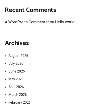
Recent Comments
A WordPress Commenter
on
Hello world!
Archives
August 2026
July 2026
June 2026
May 2026
April 2026
March 2026
February 2026