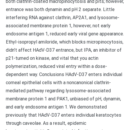
both clathrin-coated macropinocytosis and pits; however,
entrance was both dynamin and pH 2 separate. Little
interfering RNA against clathrin, AP2A1, and lysosome-
associated membrane protein 1, however, not early
endosome antigen 1, reduced early viral gene appearance.
Ethyl-isopropyl amiloride, which blocks micropinocytosis,
didn’t affect HAdV-D37 entrance, but IPA, an inhibitor of
p21-turned on kinase, and vital that you actin
polymerization, reduced viral entry within a dose-
dependent way. Conclusions HAdV-D37 enters individual
corneal epithelial cells with a noncanonical clathrin-
mediated pathway regarding lysosome-associated
membrane protein 1 and PAK1, unbiased of pH, dynamin,
and early endosome antigen 1. We demonstrated
previously that HAdV-D37 enters individual keratocytes
through caveolae. As a result, epidemic