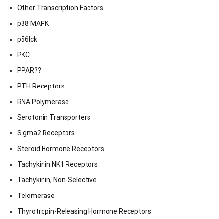
Other Transcription Factors
p38 MAPK
p56lck
PKC
PPAR??
PTH Receptors
RNA Polymerase
Serotonin Transporters
Sigma2 Receptors
Steroid Hormone Receptors
Tachykinin NK1 Receptors
Tachykinin, Non-Selective
Telomerase
Thyrotropin-Releasing Hormone Receptors