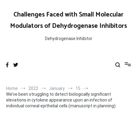
Skip
to
Challenges Faced with Small Molecular
content
Modulators of Dehydrogenase Inhibitors
Dehydrogenase Inhibitor
Home
2022
January
15
We’ve been struggling to detect biologically significant
elevations in cytokine appearance upon an infection of
individual corneal epithelial cells (manuscript in planning)