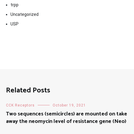
trpp
Uncategorized
USP
Related Posts
CCK Receptors
October 19, 2021
Two sequences (semicircles) are mounted on take
away the neomycin level of resistance gene (Neo)