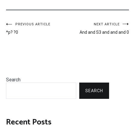
Post
PREVIOUS ARTICLE
NEXT ARTICLE
*p? ?0
And and S3 and and and 0
navigation
Search
SEARCH
Recent Posts