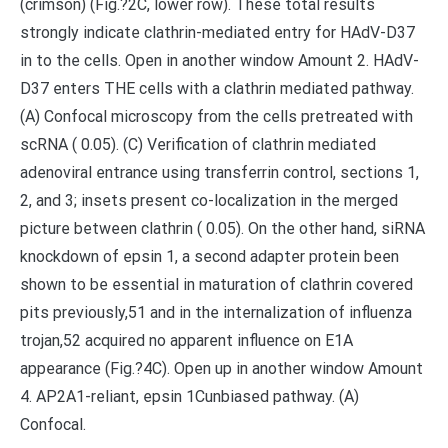
(crimson) (Fig.?2C, lower row). These total results
strongly indicate clathrin-mediated entry for HAdV-D37
in to the cells. Open in another window Amount 2. HAdV-
D37 enters THE cells with a clathrin mediated pathway.
(A) Confocal microscopy from the cells pretreated with
scRNA ( 0.05). (C) Verification of clathrin mediated
adenoviral entrance using transferrin control, sections 1,
2, and 3; insets present co-localization in the merged
picture between clathrin ( 0.05). On the other hand, siRNA
knockdown of epsin 1, a second adapter protein been
shown to be essential in maturation of clathrin covered
pits previously,51 and in the internalization of influenza
trojan,52 acquired no apparent influence on E1A
appearance (Fig.?4C). Open up in another window Amount
4. AP2A1-reliant, epsin 1Cunbiased pathway. (A)
Confocal.