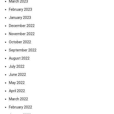
March 2023
February 2023
January 2023
December 2022
November 2022
October 2022
September 2022
August 2022
July 2022
June 2022
May 2022
April 2022
March 2022
February 2022