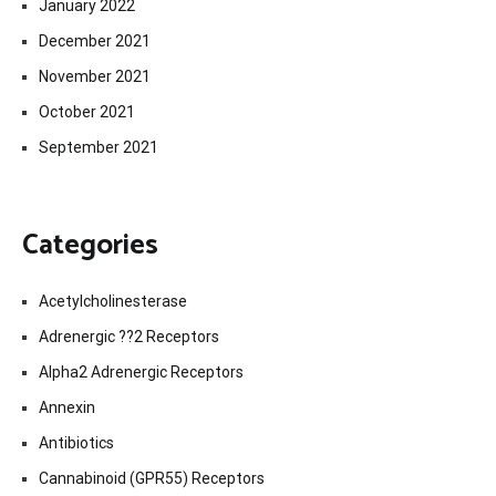
January 2022
December 2021
November 2021
October 2021
September 2021
Categories
Acetylcholinesterase
Adrenergic ??2 Receptors
Alpha2 Adrenergic Receptors
Annexin
Antibiotics
Cannabinoid (GPR55) Receptors