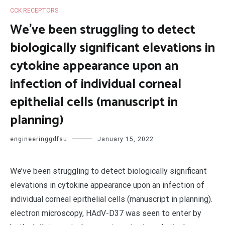
CCK RECEPTORS
We’ve been struggling to detect
biologically significant elevations in
cytokine appearance upon an
infection of individual corneal
epithelial cells (manuscript in
planning)
engineeringgdfsu
January 15, 2022
We’ve been struggling to detect biologically significant
elevations in cytokine appearance upon an infection of
individual corneal epithelial cells (manuscript in planning).
electron microscopy, HAdV-D37 was seen to enter by