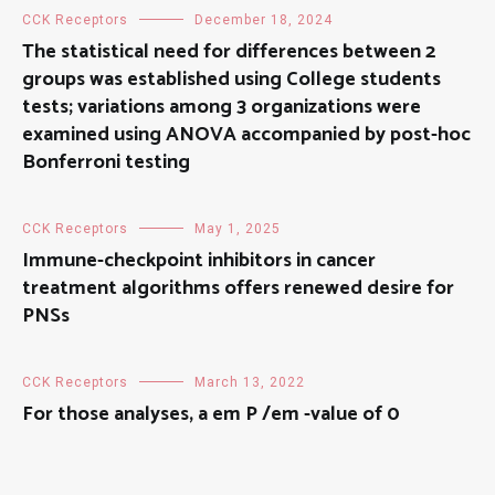
CCK Receptors
December 18, 2024
The statistical need for differences between 2
groups was established using College students
tests; variations among 3 organizations were
examined using ANOVA accompanied by post-hoc
Bonferroni testing
CCK Receptors
May 1, 2025
Immune-checkpoint inhibitors in cancer
treatment algorithms offers renewed desire for
PNSs
CCK Receptors
March 13, 2022
For those analyses, a em P /em -value of 0