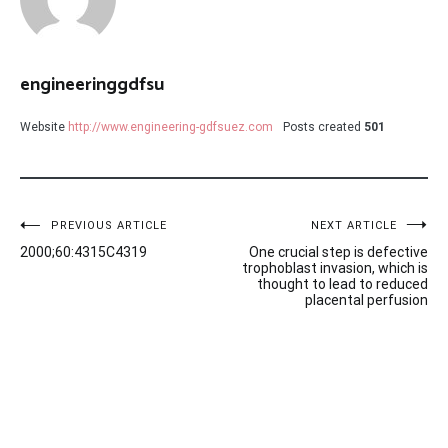
engineeringgdfsu
Website
http://www.engineering-gdfsuez.com
Posts created
501
Post
PREVIOUS ARTICLE
NEXT ARTICLE
2000;60:4315C4319
One crucial step is defective
navigation
trophoblast invasion, which is
thought to lead to reduced
placental perfusion