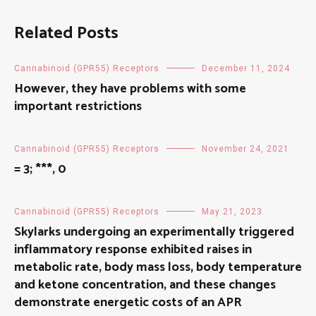
Related Posts
Cannabinoid (GPR55) Receptors
December 11, 2024
However, they have problems with some
important restrictions
Cannabinoid (GPR55) Receptors
November 24, 2021
= 3; ***, 0
Cannabinoid (GPR55) Receptors
May 21, 2023
Skylarks undergoing an experimentally triggered
inflammatory response exhibited raises in
metabolic rate, body mass loss, body temperature
and ketone concentration, and these changes
demonstrate energetic costs of an APR