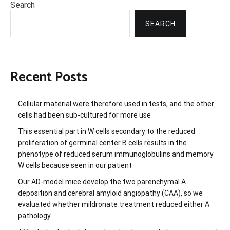
Search
SEARCH
Recent Posts
Cellular material were therefore used in tests, and the other
cells had been sub-cultured for more use
This essential part in W cells secondary to the reduced
proliferation of germinal center B cells results in the
phenotype of reduced serum immunoglobulins and memory
W cells because seen in our patient
Our AD-model mice develop the two parenchymal A
deposition and cerebral amyloid angiopathy (CAA), so we
evaluated whether mildronate treatment reduced either A
pathology