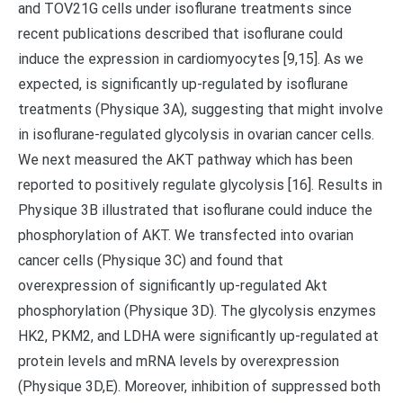
and TOV21G cells under isoflurane treatments since
recent publications described that isoflurane could
induce the expression in cardiomyocytes [9,15]. As we
expected, is significantly up-regulated by isoflurane
treatments (Physique 3A), suggesting that might involve
in isoflurane-regulated glycolysis in ovarian cancer cells.
We next measured the AKT pathway which has been
reported to positively regulate glycolysis [16]. Results in
Physique 3B illustrated that isoflurane could induce the
phosphorylation of AKT. We transfected into ovarian
cancer cells (Physique 3C) and found that
overexpression of significantly up-regulated Akt
phosphorylation (Physique 3D). The glycolysis enzymes
HK2, PKM2, and LDHA were significantly up-regulated at
protein levels and mRNA levels by overexpression
(Physique 3D,E). Moreover, inhibition of suppressed both