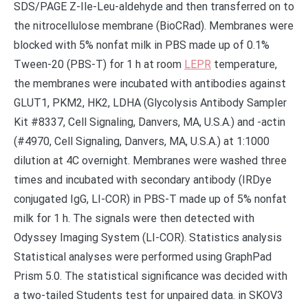
SDS/PAGE Z-Ile-Leu-aldehyde and then transferred on to
the nitrocellulose membrane (BioCRad). Membranes were
blocked with 5% nonfat milk in PBS made up of 0.1%
Tween-20 (PBS-T) for 1 h at room
LEPR
temperature,
the membranes were incubated with antibodies against
GLUT1, PKM2, HK2, LDHA (Glycolysis Antibody Sampler
Kit #8337, Cell Signaling, Danvers, MA, U.S.A.) and -actin
(#4970, Cell Signaling, Danvers, MA, U.S.A.) at 1:1000
dilution at 4C overnight. Membranes were washed three
times and incubated with secondary antibody (IRDye
conjugated IgG, LI-COR) in PBS-T made up of 5% nonfat
milk for 1 h. The signals were then detected with
Odyssey Imaging System (LI-COR). Statistics analysis
Statistical analyses were performed using GraphPad
Prism 5.0. The statistical significance was decided with
a two-tailed Students test for unpaired data. in SKOV3