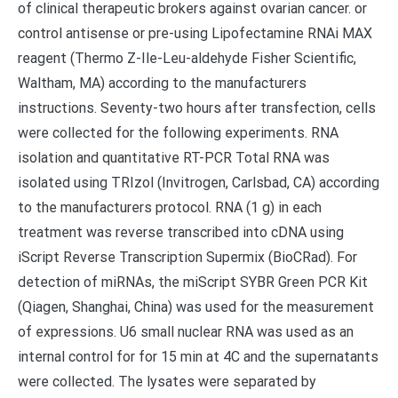
of clinical therapeutic brokers against ovarian cancer. or
control antisense or pre-using Lipofectamine RNAi MAX
reagent (Thermo Z-Ile-Leu-aldehyde Fisher Scientific,
Waltham, MA) according to the manufacturers
instructions. Seventy-two hours after transfection, cells
were collected for the following experiments. RNA
isolation and quantitative RT-PCR Total RNA was
isolated using TRIzol (Invitrogen, Carlsbad, CA) according
to the manufacturers protocol. RNA (1 g) in each
treatment was reverse transcribed into cDNA using
iScript Reverse Transcription Supermix (BioCRad). For
detection of miRNAs, the miScript SYBR Green PCR Kit
(Qiagen, Shanghai, China) was used for the measurement
of expressions. U6 small nuclear RNA was used as an
internal control for for 15 min at 4C and the supernatants
were collected. The lysates were separated by