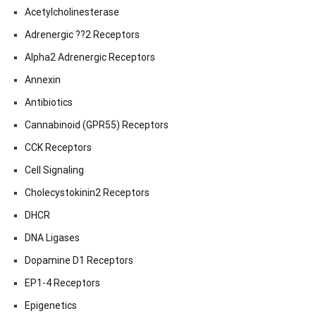
Acetylcholinesterase
Adrenergic ??2 Receptors
Alpha2 Adrenergic Receptors
Annexin
Antibiotics
Cannabinoid (GPR55) Receptors
CCK Receptors
Cell Signaling
Cholecystokinin2 Receptors
DHCR
DNA Ligases
Dopamine D1 Receptors
EP1-4 Receptors
Epigenetics