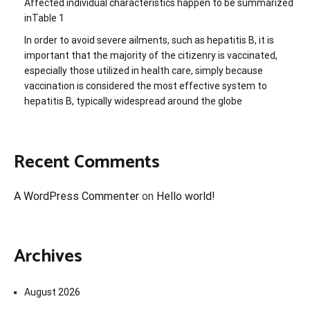
Affected individual characteristics happen to be summarized
inTable 1
In order to avoid severe ailments, such as hepatitis B, it is
important that the majority of the citizenry is vaccinated,
especially those utilized in health care, simply because
vaccination is considered the most effective system to
hepatitis B, typically widespread around the globe
Recent Comments
A WordPress Commenter
on
Hello world!
Archives
August 2026