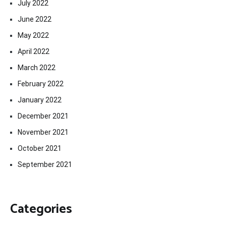
July 2022
June 2022
May 2022
April 2022
March 2022
February 2022
January 2022
December 2021
November 2021
October 2021
September 2021
Categories