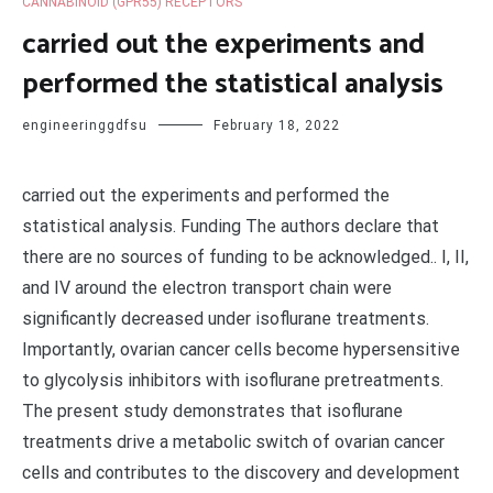
CANNABINOID (GPR55) RECEPTORS
carried out the experiments and
performed the statistical analysis
engineeringgdfsu
February 18, 2022
carried out the experiments and performed the
statistical analysis. Funding The authors declare that
there are no sources of funding to be acknowledged.. I, II,
and IV around the electron transport chain were
significantly decreased under isoflurane treatments.
Importantly, ovarian cancer cells become hypersensitive
to glycolysis inhibitors with isoflurane pretreatments.
The present study demonstrates that isoflurane
treatments drive a metabolic switch of ovarian cancer
cells and contributes to the discovery and development