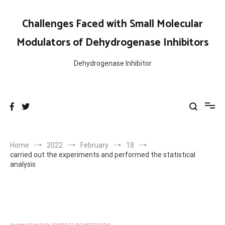
Skip
to
Challenges Faced with Small Molecular
content
Modulators of Dehydrogenase Inhibitors
Dehydrogenase Inhibitor
Home
2022
February
18
carried out the experiments and performed the statistical
analysis