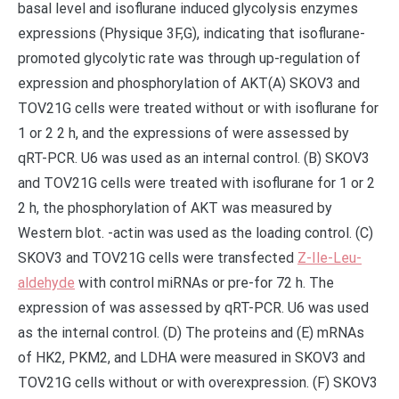
basal level and isoflurane induced glycolysis enzymes
expressions (Physique 3F,G), indicating that isoflurane-
promoted glycolytic rate was through up-regulation of
expression and phosphorylation of AKT(A) SKOV3 and
TOV21G cells were treated without or with isoflurane for
1 or 2 2 h, and the expressions of were assessed by
qRT-PCR. U6 was used as an internal control. (B) SKOV3
and TOV21G cells were treated with isoflurane for 1 or 2
2 h, the phosphorylation of AKT was measured by
Western blot. -actin was used as the loading control. (C)
SKOV3 and TOV21G cells were transfected
Z-Ile-Leu-
aldehyde
with control miRNAs or pre-for 72 h. The
expression of was assessed by qRT-PCR. U6 was used
as the internal control. (D) The proteins and (E) mRNAs
of HK2, PKM2, and LDHA were measured in SKOV3 and
TOV21G cells without or with overexpression. (F) SKOV3