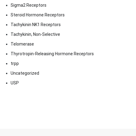
Sigma2 Receptors
Steroid Hormone Receptors
Tachykinin NK1 Receptors
Tachykinin, Non-Selective
Telomerase
Thyrotropin-Releasing Hormone Receptors
trpp
Uncategorized
USP