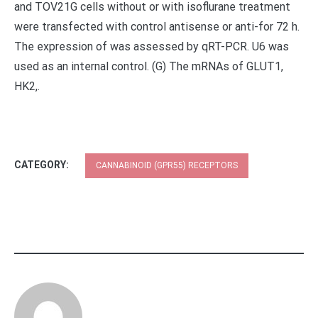
and TOV21G cells without or with isoflurane treatment
were transfected with control antisense or anti-for 72 h.
The expression of was assessed by qRT-PCR. U6 was
used as an internal control. (G) The mRNAs of GLUT1,
HK2,.
CATEGORY:
CANNABINOID (GPR55) RECEPTORS