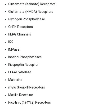
Glutamate (Kainate) Receptors
Glutamate (NMDA) Receptors
Glycogen Phosphorylase
GnRH Receptors
hERG Channels
IKK
IMPase
Inositol Phosphatases
Kisspeptin Receptor
LTA4 Hydrolase
Matrixins
mGlu Group III Receptors
Motilin Receptor
Nicotinic (??4??2) Receptors