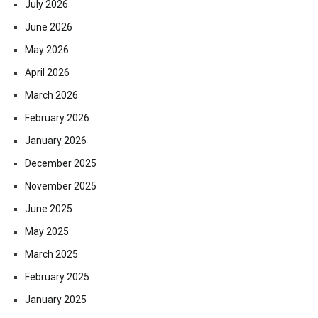
July 2026
June 2026
May 2026
April 2026
March 2026
February 2026
January 2026
December 2025
November 2025
June 2025
May 2025
March 2025
February 2025
January 2025