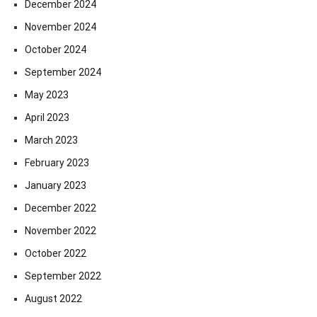
December 2024
November 2024
October 2024
September 2024
May 2023
April 2023
March 2023
February 2023
January 2023
December 2022
November 2022
October 2022
September 2022
August 2022