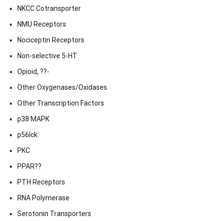
NKCC Cotransporter
NMU Receptors
Nociceptin Receptors
Non-selective 5-HT
Opioid, ??-
Other Oxygenases/Oxidases
Other Transcription Factors
p38 MAPK
p56lck
PKC
PPAR??
PTH Receptors
RNA Polymerase
Serotonin Transporters