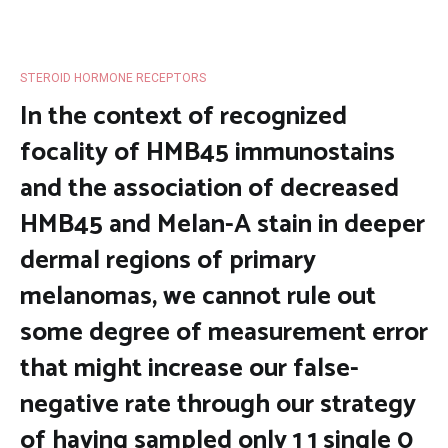
STEROID HORMONE RECEPTORS
In the context of recognized
focality of HMB45 immunostains
and the association of decreased
HMB45 and Melan-A stain in deeper
dermal regions of primary
melanomas, we cannot rule out
some degree of measurement error
that might increase our false-
negative rate through our strategy
of having sampled only 1 1 single 0