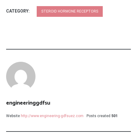
CATEGORY:
STEROID HORMONE RECEPTORS
engineeringgdfsu
Website
http://www.engineering-gdfsuez.com
Posts created
501