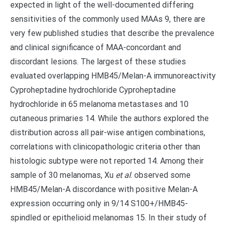
expected in light of the well-documented differing
sensitivities of the commonly used MAAs 9, there are
very few published studies that describe the prevalence
and clinical significance of MAA-concordant and
discordant lesions. The largest of these studies
evaluated overlapping HMB45/Melan-A immunoreactivity
Cyproheptadine hydrochloride Cyproheptadine
hydrochloride in 65 melanoma metastases and 10
cutaneous primaries 14. While the authors explored the
distribution across all pair-wise antigen combinations,
correlations with clinicopathologic criteria other than
histologic subtype were not reported 14. Among their
sample of 30 melanomas, Xu
et al
. observed some
HMB45/Melan-A discordance with positive Melan-A
expression occurring only in 9/14 S100+/HMB45-
spindled or epithelioid melanomas 15. In their study of