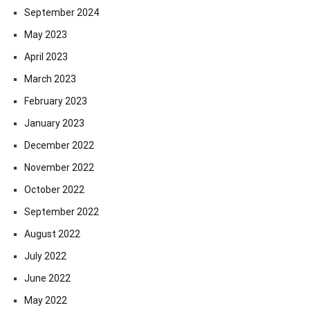
September 2024
May 2023
April 2023
March 2023
February 2023
January 2023
December 2022
November 2022
October 2022
September 2022
August 2022
July 2022
June 2022
May 2022