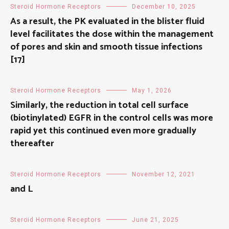
Steroid Hormone Receptors
December 10, 2025
As a result, the PK evaluated in the blister fluid
level facilitates the dose within the management
of pores and skin and smooth tissue infections
[17]
Steroid Hormone Receptors
May 1, 2026
Similarly, the reduction in total cell surface
(biotinylated) EGFR in the control cells was more
rapid yet this continued even more gradually
thereafter
Steroid Hormone Receptors
November 12, 2021
and L
Steroid Hormone Receptors
June 21, 2025