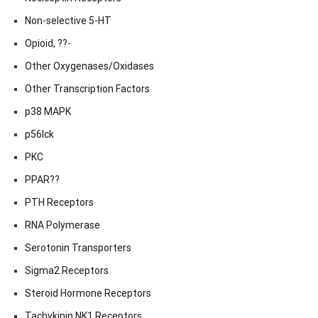
Non-selective 5-HT
Opioid, ??-
Other Oxygenases/Oxidases
Other Transcription Factors
p38 MAPK
p56lck
PKC
PPAR??
PTH Receptors
RNA Polymerase
Serotonin Transporters
Sigma2 Receptors
Steroid Hormone Receptors
Tachykinin NK1 Receptors