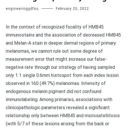
engineeringgdfsu
February 25, 2022
In the context of recognized focality of HMB45
immunostains and the association of decreased HMB45
and Melan-A stain in deeper dermal regions of primary
melanomas, we cannot rule out some degree of
measurement error that might increase our false-
negative rate through our strategy of having sampled
only 1 1 single 0.6mm histospot from each index lesion.
observed in 160 (49.7%) melanomas. Intensity of
endogenous melanin pigment did not confound
immunolabeling. Among primaries, associations with
clinicopathologic parameters revealed a significant
relationship only between HMB45 and microsatellitosis
(with 5/7 of these lesions arising from the back or