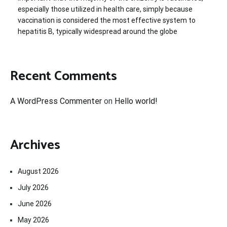
especially those utilized in health care, simply because
vaccination is considered the most effective system to
hepatitis B, typically widespread around the globe
Recent Comments
A WordPress Commenter
on
Hello world!
Archives
August 2026
July 2026
June 2026
May 2026