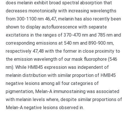
does melanin exhibit broad spectral absorption that
decreases monotonically with increasing wavelengths
from 300-1100 nm 46,47, melanin has also recently been
shown to display autofluorescence with separate
excitations in the ranges of 370-470 nm and 785 nm and
corresponding emissions at 540 nm and 890-900 nm,
respectively 47,48 with the former in close proximity to
the emission wavelength of our mask fluorophore (546
nm). While HMB45 expression was independent of
melanin distribution with similar proportion of HMB45
negative lesions among all four categories of
pigmentation, Melan-A immunostaining was associated
with melanin levels where, despite similar proportions of
Melan-A negative lesions observed in.