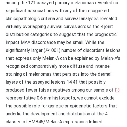
among the 121 assayed primary melanomas revealed no
significant associations with any of the recognized
clinicopathologic criteria and survival analyses revealed
virtually overlapping survival curves across the 4 joint
distribution categories to suggest that the prognostic
impact MAA discordance may be small. While the
significantly larger (
P
<.001) number of discordant lesions
that express only Melan-A can be explained by Melan-A's
recognized comparatively more diffuse and intense
staining of melanomas that persists into the dermal
layers of the assayed lesions 14,41 that possibly
produced fewer false negatives among our sample of
F3
representative 0.6 mm histospots, we cannot exclude
the possible role for genetic or epigenetic factors that
underlie the development and distribution of the 4
classes of HMB45/Melan-A expression-defined