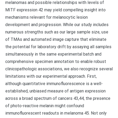
melanomas and possible relationships with levels of
MITF expression 42 may yield compelling insight into
mechanisms relevant for melanocytic lesion
development and progression. While our study includes
numerous strengths such as our large sample size, use
of TMAs and automated image capture that eliminate
the potential for laboratory drift by assaying all samples
simultaneously in the same experimental batch and
comprehensive specimen annotation to enable robust
clinicopathologic associations, we also recognize several
limitations with our experimental approach. First,
although quantitative immunofluorescence is a well-
established, unbiased measure of antigen expression
across a broad spectrum of cancers 43,44, the presence
of photo-reactive melanin might confound
immunofluorescent readouts in melanoma 45. Not only