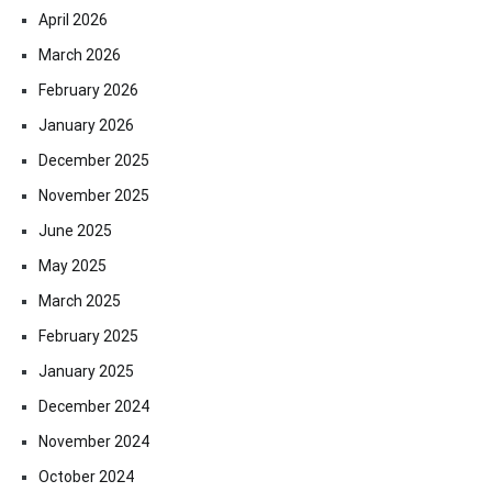
April 2026
March 2026
February 2026
January 2026
December 2025
November 2025
June 2025
May 2025
March 2025
February 2025
January 2025
December 2024
November 2024
October 2024