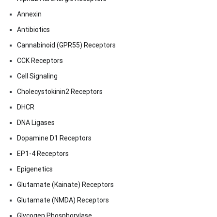
Annexin
Antibiotics
Cannabinoid (GPR55) Receptors
CCK Receptors
Cell Signaling
Cholecystokinin2 Receptors
DHCR
DNA Ligases
Dopamine D1 Receptors
EP1-4 Receptors
Epigenetics
Glutamate (Kainate) Receptors
Glutamate (NMDA) Receptors
Glycogen Phosphorylase