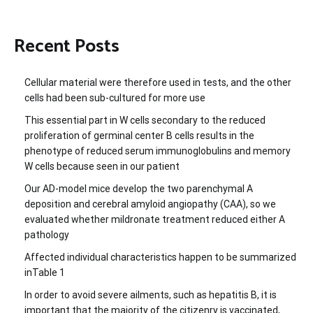
Recent Posts
Cellular material were therefore used in tests, and the other
cells had been sub-cultured for more use
This essential part in W cells secondary to the reduced
proliferation of germinal center B cells results in the
phenotype of reduced serum immunoglobulins and memory
W cells because seen in our patient
Our AD-model mice develop the two parenchymal A
deposition and cerebral amyloid angiopathy (CAA), so we
evaluated whether mildronate treatment reduced either A
pathology
Affected individual characteristics happen to be summarized
inTable 1
In order to avoid severe ailments, such as hepatitis B, it is
important that the majority of the citizenry is vaccinated,