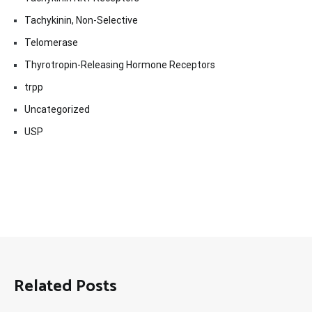
Tachykinin, Non-Selective
Telomerase
Thyrotropin-Releasing Hormone Receptors
trpp
Uncategorized
USP
Related Posts