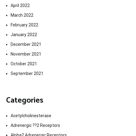
April 2022
March 2022
February 2022
January 2022
December 2021
November 2021
October 2021
September 2021
Categories
Acetylcholinesterase
Adrenergic ??2 Receptors
Alpha2 Adrenergic Receptors