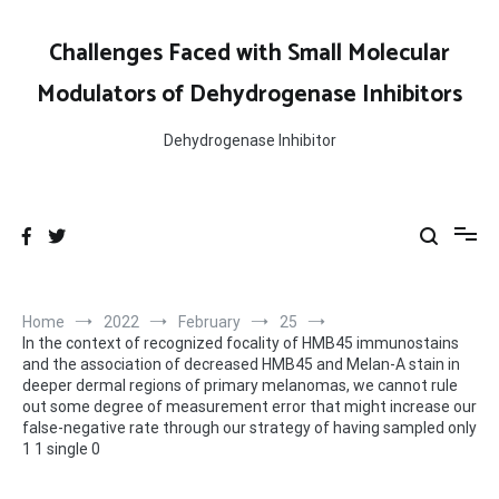
Skip
to
Challenges Faced with Small Molecular
content
Modulators of Dehydrogenase Inhibitors
Dehydrogenase Inhibitor
Home
2022
February
25
In the context of recognized focality of HMB45 immunostains
and the association of decreased HMB45 and Melan-A stain in
deeper dermal regions of primary melanomas, we cannot rule
out some degree of measurement error that might increase our
false-negative rate through our strategy of having sampled only
1 1 single 0