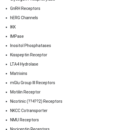
GnRH Receptors
hERG Channels
IKK
IMPase
Inositol Phosphatases
Kisspeptin Receptor
LTA4 Hydrolase
Matrixins
mGlu Group III Receptors
Motilin Receptor
Nicotinic (??4??2) Receptors
NKCC Cotransporter
NMU Receptors
Nociceptin Receptors