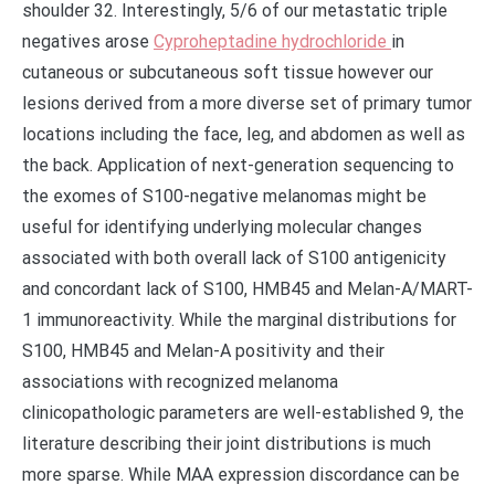
shoulder 32. Interestingly, 5/6 of our metastatic triple
negatives arose
Cyproheptadine hydrochloride
in
cutaneous or subcutaneous soft tissue however our
lesions derived from a more diverse set of primary tumor
locations including the face, leg, and abdomen as well as
the back. Application of next-generation sequencing to
the exomes of S100-negative melanomas might be
useful for identifying underlying molecular changes
associated with both overall lack of S100 antigenicity
and concordant lack of S100, HMB45 and Melan-A/MART-
1 immunoreactivity. While the marginal distributions for
S100, HMB45 and Melan-A positivity and their
associations with recognized melanoma
clinicopathologic parameters are well-established 9, the
literature describing their joint distributions is much
more sparse. While MAA expression discordance can be