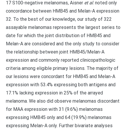
17 S100-negative melanomas, Aisner
et al
. noted only
concordance between HMB45 and Melan-A expression
32. To the best of our knowledge, our study of 322
assayable melanomas represents the largest series to
date for which the joint distribution of HMB45 and
Melan-A are considered and the only study to consider
the relationship between joint HMB45/Melan-A
expression and commonly reported clinicopathologic
criteria among eligible primary lesions. The majority of
our lesions were concordant for HMB45 and Melan-A
expression with 53.4% expressing both antigens and
17.1% lacking expression in 25% of the arrayed
melanoma. We also did observe melanomas discordant
for MAA expression with 31 (9.6%) melanomas
expressing HMB45 only and 64 (19.9%) melanomas
expressing Melan-A only. Further bivariate analyses