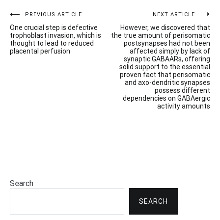
Post
PREVIOUS ARTICLE
NEXT ARTICLE
One crucial step is defective
However, we discovered that
navigation
trophoblast invasion, which is
the true amount of perisomatic
thought to lead to reduced
postsynapses had not been
placental perfusion
affected simply by lack of
synaptic GABAARs, offering
solid support to the essential
proven fact that perisomatic
and axo-dendritic synapses
possess different
dependencies on GABAergic
activity amounts
Search
SEARCH