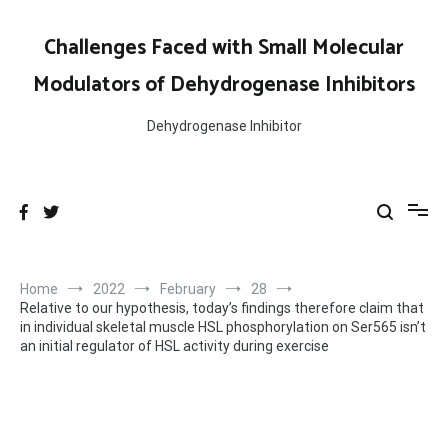
Skip
to
Challenges Faced with Small Molecular
content
Modulators of Dehydrogenase Inhibitors
Dehydrogenase Inhibitor
Home
2022
February
28
Relative to our hypothesis, today’s findings therefore claim that
in individual skeletal muscle HSL phosphorylation on Ser565 isn’t
an initial regulator of HSL activity during exercise