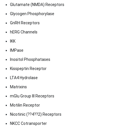
Glutamate (NMDA) Receptors
Glycogen Phosphorylase
GnRH Receptors
hERG Channels
IKK
IMPase
Inositol Phosphatases
Kisspeptin Receptor
LTA4 Hydrolase
Matrixins
mGlu Group III Receptors
Motilin Receptor
Nicotinic (??4??2) Receptors
NKCC Cotransporter