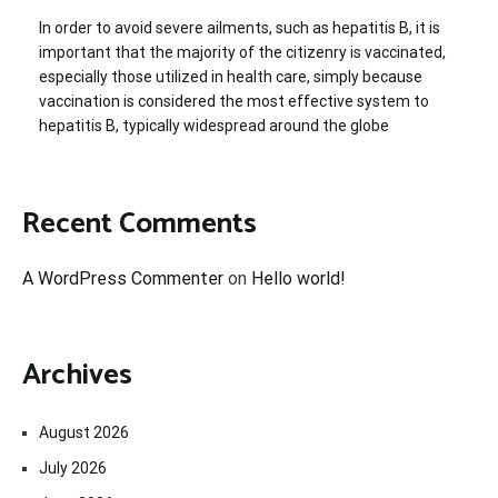
In order to avoid severe ailments, such as hepatitis B, it is
important that the majority of the citizenry is vaccinated,
especially those utilized in health care, simply because
vaccination is considered the most effective system to
hepatitis B, typically widespread around the globe
Recent Comments
A WordPress Commenter
on
Hello world!
Archives
August 2026
July 2026