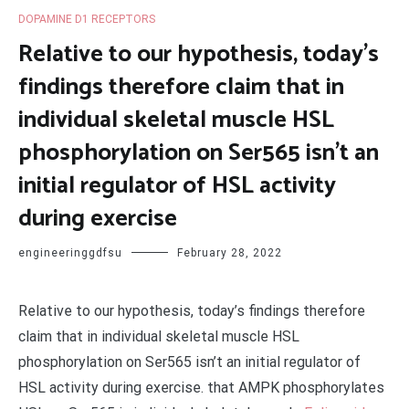
DOPAMINE D1 RECEPTORS
Relative to our hypothesis, today’s
findings therefore claim that in
individual skeletal muscle HSL
phosphorylation on Ser565 isn’t an
initial regulator of HSL activity
during exercise
engineeringgdfsu
February 28, 2022
Relative to our hypothesis, today’s findings therefore
claim that in individual skeletal muscle HSL
phosphorylation on Ser565 isn’t an initial regulator of
HSL activity during exercise. that AMPK phosphorylates