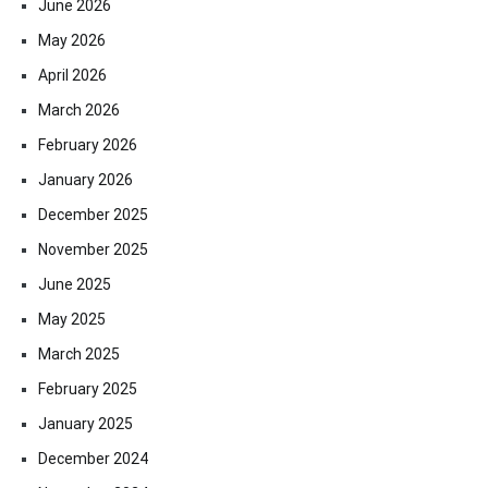
June 2026
May 2026
April 2026
March 2026
February 2026
January 2026
December 2025
November 2025
June 2025
May 2025
March 2025
February 2025
January 2025
December 2024