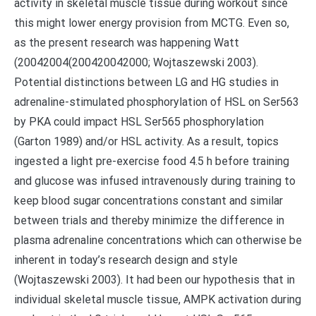
activity in skeletal muscle tissue during workout since
this might lower energy provision from MCTG. Even so,
as the present research was happening Watt
(20042004(200420042000; Wojtaszewski 2003).
Potential distinctions between LG and HG studies in
adrenaline-stimulated phosphorylation of HSL on Ser563
by PKA could impact HSL Ser565 phosphorylation
(Garton 1989) and/or HSL activity. As a result, topics
ingested a light pre-exercise food 4.5 h before training
and glucose was infused intravenously during training to
keep blood sugar concentrations constant and similar
between trials and thereby minimize the difference in
plasma adrenaline concentrations which can otherwise be
inherent in today’s research design and style
(Wojtaszewski 2003). It had been our hypothesis that in
individual skeletal muscle tissue, AMPK activation during