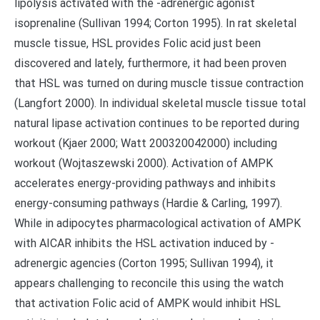
lipolysis activated with the -adrenergic agonist
isoprenaline (Sullivan 1994; Corton 1995). In rat skeletal
muscle tissue, HSL provides Folic acid just been
discovered and lately, furthermore, it had been proven
that HSL was turned on during muscle tissue contraction
(Langfort 2000). In individual skeletal muscle tissue total
natural lipase activation continues to be reported during
workout (Kjaer 2000; Watt 200320042000) including
workout (Wojtaszewski 2000). Activation of AMPK
accelerates energy-providing pathways and inhibits
energy-consuming pathways (Hardie & Carling, 1997).
While in adipocytes pharmacological activation of AMPK
with AICAR inhibits the HSL activation induced by -
adrenergic agencies (Corton 1995; Sullivan 1994), it
appears challenging to reconcile this using the watch
that activation Folic acid of AMPK would inhibit HSL