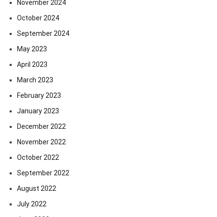
November 2024
October 2024
September 2024
May 2023
April 2023
March 2023
February 2023
January 2023
December 2022
November 2022
October 2022
September 2022
August 2022
July 2022