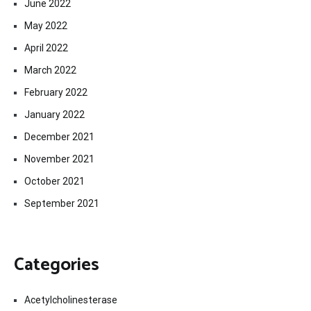
June 2022
May 2022
April 2022
March 2022
February 2022
January 2022
December 2021
November 2021
October 2021
September 2021
Categories
Acetylcholinesterase