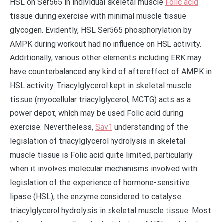
HSL on Ser565 in individual skeletal muscle
Folic acid
tissue during exercise with minimal muscle tissue
glycogen. Evidently, HSL Ser565 phosphorylation by
AMPK during workout had no influence on HSL activity.
Additionally, various other elements including ERK may
have counterbalanced any kind of aftereffect of AMPK in
HSL activity. Triacylglycerol kept in skeletal muscle
tissue (myocellular triacylglycerol, MCTG) acts as a
power depot, which may be used Folic acid during
exercise. Nevertheless,
Sav1
understanding of the
legislation of triacylglycerol hydrolysis in skeletal
muscle tissue is Folic acid quite limited, particularly
when it involves molecular mechanisms involved with
legislation of the experience of hormone-sensitive
lipase (HSL), the enzyme considered to catalyse
triacylglycerol hydrolysis in skeletal muscle tissue. Most