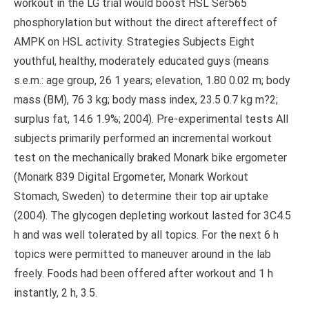
workout in the LG trial would boost HSL Ser565
phosphorylation but without the direct aftereffect of
AMPK on HSL activity. Strategies Subjects Eight
youthful, healthy, moderately educated guys (means
s.e.m.: age group, 26 1 years; elevation, 1.80 0.02 m; body
mass (BM), 76 3 kg; body mass index, 23.5 0.7 kg m?2;
surplus fat, 14.6 1.9%; 2004). Pre-experimental tests All
subjects primarily performed an incremental workout
test on the mechanically braked Monark bike ergometer
(Monark 839 Digital Ergometer, Monark Workout
Stomach, Sweden) to determine their top air uptake
(2004). The glycogen depleting workout lasted for 3C4.5
h and was well tolerated by all topics. For the next 6 h
topics were permitted to maneuver around in the lab
freely. Foods had been offered after workout and 1 h
instantly, 2 h, 3.5.