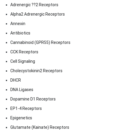
Adrenergic ??2 Receptors
Alpha2 Adrenergic Receptors
Annexin
Antibiotics
Cannabinoid (GPR55) Receptors
CCK Receptors
Cell Signaling
Cholecystokinin2 Receptors
DHCR
DNA Ligases
Dopamine D1 Receptors
EP1-4 Receptors
Epigenetics
Glutamate (Kainate) Receptors