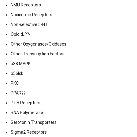
NMU Receptors
Nociceptin Receptors
Non-selective 5-HT
Opioid, ??-
Other Oxygenases/Oxidases
Other Transcription Factors
p38 MAPK
p56lck
PKC
PPAR??
PTH Receptors
RNA Polymerase
Serotonin Transporters
Sigma2 Receptors