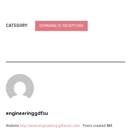
CATEGORY:
DOPAMINE D1 RECEPTORS
engineeringgdfsu
Website
http://www.engineering-gdfsuez.com
Posts created
501