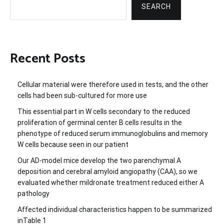
SEARCH
Recent Posts
Cellular material were therefore used in tests, and the other
cells had been sub-cultured for more use
This essential part in W cells secondary to the reduced
proliferation of germinal center B cells results in the
phenotype of reduced serum immunoglobulins and memory
W cells because seen in our patient
Our AD-model mice develop the two parenchymal A
deposition and cerebral amyloid angiopathy (CAA), so we
evaluated whether mildronate treatment reduced either A
pathology
Affected individual characteristics happen to be summarized
inTable 1