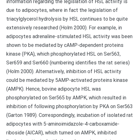
information regarding the legislation of HSL activity is
due to adipocytes, where in fact the legislation of
triacylglycerol hydrolysis by HSL continues to be quite
extensively researched (Holm 2000). For example, in
adipocytes adrenaline-stimulated HSL activity was been
shown to be mediated by cAMP-dependent proteins
kinase (PKA), which phosphorylated HSL on Ser563,
Ser659 and Ser660 (numbering identifies the rat series)
(Holm 2000). Alternatively, inhibition of HSL activity
could be mediated by 5AMP-activated proteins kinase
(AMPK). Hence, bovine adipocyte HSL was
phosphorylated on Ser565 by AMPK, which resulted in
inhibition of following phosphorylation by PKA on Ser563
(Garton 1989). Correspondingly, incubation of isolated rat
adipocytes with 5-aminoimidazole-4-carboxamide-
riboside (AICAR), which turned on AMPK, inhibited