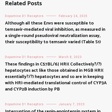
Related Posts
Dopamine D1 Receptors
February 24, 2025
Although all these Envs were susceptible to
temsavir-mediated viral inhibition, as measured in
a single-round pseudoviral neutralization assay,
their susceptibility to temsavir varied (Table S1)
Dopamine D1 Receptors
March 8, 2023
These findings in C57BL/6J HRI( Collectively?/?)
hepatocytes act like those obtained in MGB HRI(
essentially?/?) hepatocytes and so are in keeping
with HRI-mediated translational control of CYP3A
and CYP2B induction by PB
Dopamine D1 Receptors
January 7, 2023
Interruption of the renin-angiotensin system in