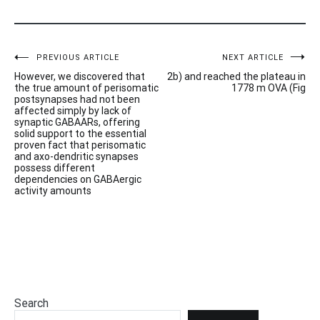
Post
PREVIOUS ARTICLE
NEXT ARTICLE
However, we discovered that
2b) and reached the plateau in
navigation
the true amount of perisomatic
1778 m OVA (Fig
postsynapses had not been
affected simply by lack of
synaptic GABAARs, offering
solid support to the essential
proven fact that perisomatic
and axo-dendritic synapses
possess different
dependencies on GABAergic
activity amounts
Search