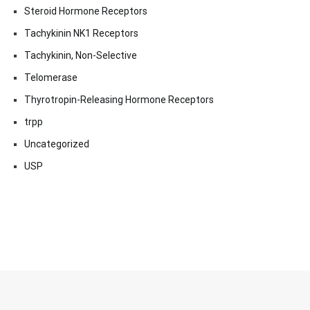
Steroid Hormone Receptors
Tachykinin NK1 Receptors
Tachykinin, Non-Selective
Telomerase
Thyrotropin-Releasing Hormone Receptors
trpp
Uncategorized
USP