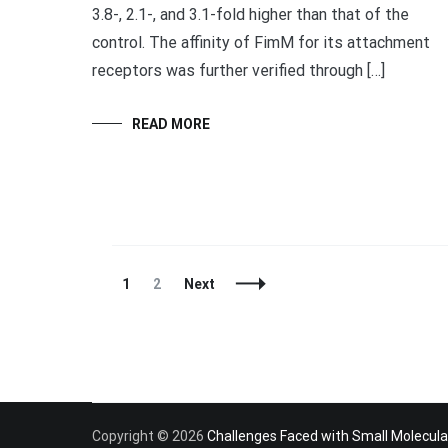
3.8-, 2.1-, and 3.1-fold higher than that of the
control. The affinity of FimM for its attachment
receptors was further verified through […]
READ MORE
Posts
Page
Page
1
2
Next
Navigation
Copyright © 2026
Challenges Faced with Small Molecula