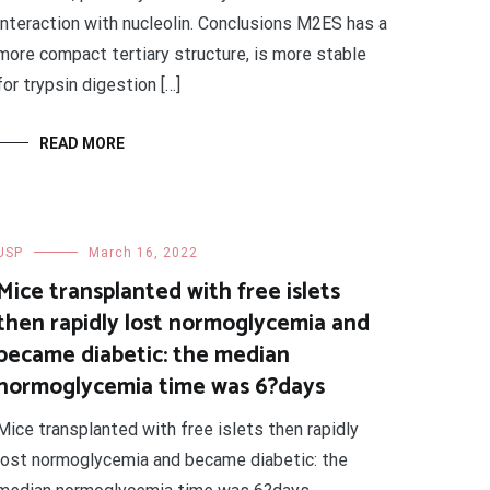
interaction with nucleolin. Conclusions M2ES has a
more compact tertiary structure, is more stable
for trypsin digestion […]
READ MORE
USP
March 16, 2022
Mice transplanted with free islets
then rapidly lost normoglycemia and
became diabetic: the median
normoglycemia time was 6?days
Mice transplanted with free islets then rapidly
lost normoglycemia and became diabetic: the