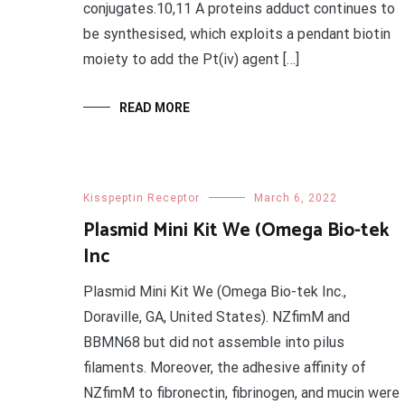
conjugates.10,11 A proteins adduct continues to
be synthesised, which exploits a pendant biotin
moiety to add the Pt(iv) agent […]
READ MORE
Kisspeptin Receptor
March 6, 2022
Plasmid Mini Kit We (Omega Bio-tek
Inc
Plasmid Mini Kit We (Omega Bio-tek Inc.,
Doraville, GA, United States). NZfimM and
BBMN68 but did not assemble into pilus
filaments. Moreover, the adhesive affinity of
NZfimM to fibronectin, fibrinogen, and mucin were