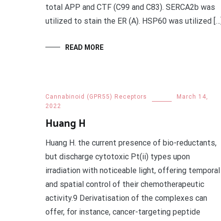
total APP and CTF (C99 and C83). SERCA2b was
utilized to stain the ER (A). HSP60 was utilized […
READ MORE
Cannabinoid (GPR55) Receptors
March 14,
2022
Huang H
Huang H. the current presence of bio-reductants,
but discharge cytotoxic Pt(ii) types upon
irradiation with noticeable light, offering temporal
and spatial control of their chemotherapeutic
activity.9 Derivatisation of the complexes can
offer, for instance, cancer-targeting peptide