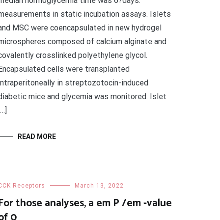
median normoglycemia time was 6?days.
measurements in static incubation assays. Islets
and MSC were coencapsulated in new hydrogel
microspheres composed of calcium alginate and
covalently crosslinked polyethylene glycol.
Encapsulated cells were transplanted
intraperitoneally in streptozotocin-induced
diabetic mice and glycemia was monitored. Islet
[…]
READ MORE
CCK Receptors
March 13, 2022
For those analyses, a em P /em -value
of 0