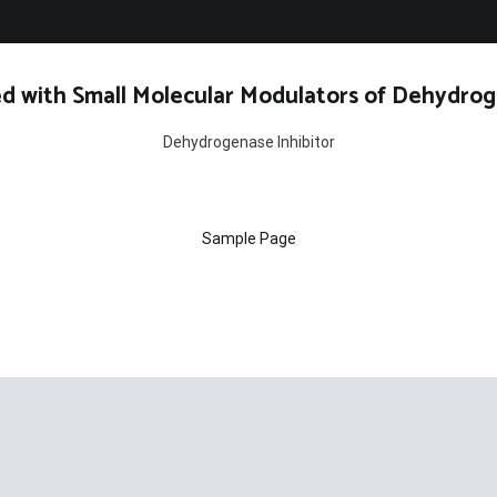
d with Small Molecular Modulators of Dehydrog
Dehydrogenase Inhibitor
Sample Page