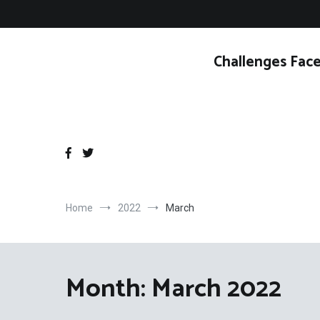
Skip
to
content
Challenges Face
Home
2022
March
Month:
March 2022