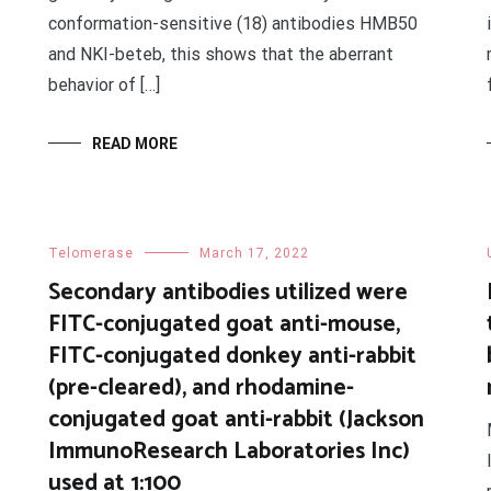
conformation-sensitive (18) antibodies HMB50
and NKI-beteb, this shows that the aberrant
behavior of […]
READ MORE
Telomerase
March 17, 2022
Secondary antibodies utilized were
FITC-conjugated goat anti-mouse,
FITC-conjugated donkey anti-rabbit
(pre-cleared), and rhodamine-
conjugated goat anti-rabbit (Jackson
ImmunoResearch Laboratories Inc)
used at 1:100