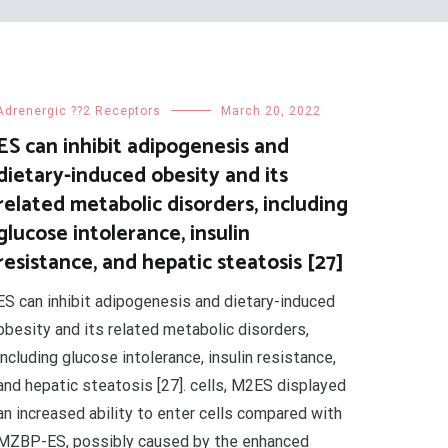
Adrenergic ??2 Receptors
March 20, 2022
ES can inhibit adipogenesis and
dietary-induced obesity and its
related metabolic disorders, including
glucose intolerance, insulin
resistance, and hepatic steatosis [27]
ES can inhibit adipogenesis and dietary-induced
obesity and its related metabolic disorders,
including glucose intolerance, insulin resistance,
and hepatic steatosis [27]. cells, M2ES displayed
an increased ability to enter cells compared with
MZBP-ES, possibly caused by the enhanced