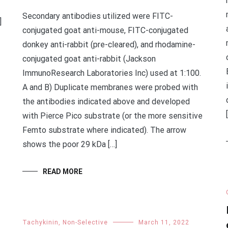
Secondary antibodies utilized were FITC-
]
conjugated goat anti-mouse, FITC-conjugated
donkey anti-rabbit (pre-cleared), and rhodamine-
conjugated goat anti-rabbit (Jackson
ImmunoResearch Laboratories Inc) used at 1:100.
A and B) Duplicate membranes were probed with
the antibodies indicated above and developed
with Pierce Pico substrate (or the more sensitive
Femto substrate where indicated). The arrow
shows the poor 29 kDa […]
READ MORE
Tachykinin, Non-Selective
March 11, 2022