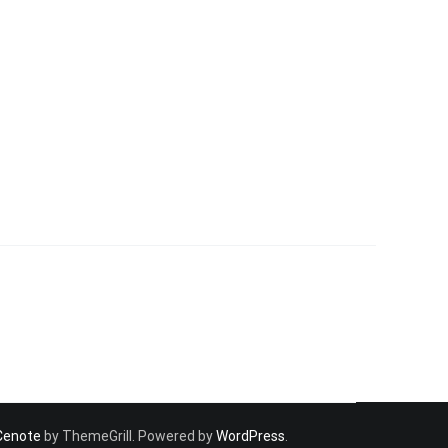
Cenote
by ThemeGrill. Powered by
WordPress
.