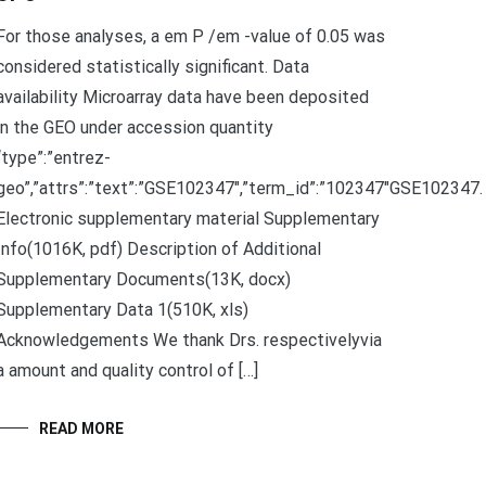
For those analyses, a em P /em -value of 0.05 was
considered statistically significant. Data
availability Microarray data have been deposited
in the GEO under accession quantity
“type”:”entrez-
geo”,”attrs”:”text”:”GSE102347″,”term_id”:”102347″GSE102347.
Electronic supplementary material Supplementary
Info(1016K, pdf) Description of Additional
Supplementary Documents(13K, docx)
Supplementary Data 1(510K, xls)
Acknowledgements We thank Drs. respectivelyvia
a amount and quality control of […]
READ MORE