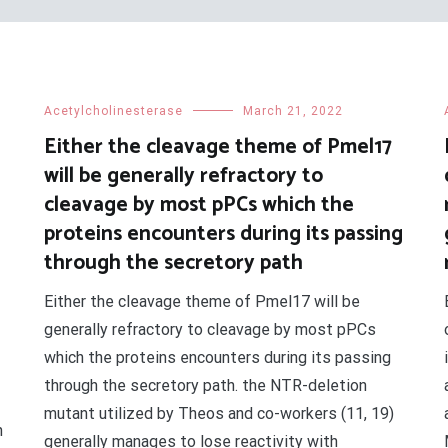
Acetylcholinesterase
March 21, 2022
Either the cleavage theme of Pmel17
will be generally refractory to
cleavage by most pPCs which the
proteins encounters during its passing
through the secretory path
Either the cleavage theme of Pmel17 will be
generally refractory to cleavage by most pPCs
which the proteins encounters during its passing
through the secretory path. the NTR-deletion
mutant utilized by Theos and co-workers (11, 19)
n
generally manages to lose reactivity with