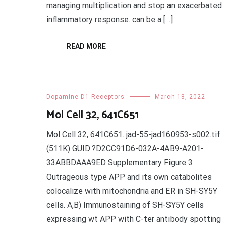
managing multiplication and stop an exacerbated
inflammatory response. can be a […]
READ MORE
Dopamine D1 Receptors
March 18, 2022
Mol Cell 32, 641C651
Mol Cell 32, 641C651. jad-55-jad160953-s002.tif
(511K) GUID:?D2CC91D6-032A-4AB9-A201-
33ABBDAAA9ED Supplementary Figure 3
Outrageous type APP and its own catabolites
colocalize with mitochondria and ER in SH-SY5Y
cells. A,B) Immunostaining of SH-SY5Y cells
expressing wt APP with C-ter antibody spotting