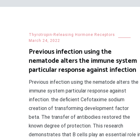
Thyrotropin-Releasing Hormone Receptors
March 24, 2022
Previous infection using the
nematode alters the immune system
particular response against infection
Previous infection using the nematode alters the
immune system particular response against
infection. the deficient Cefotaxime sodium
creation of transforming development factor
beta. The transfer of antibodies restored the
known degree of protection. This research
demonstrates that B cells play an essential role i