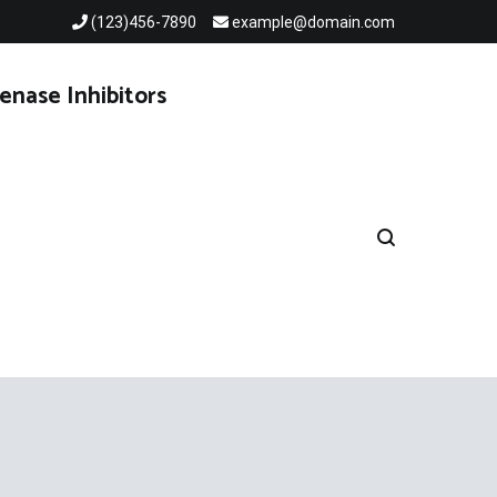
(123)456-7890
example@domain.com
enase Inhibitors