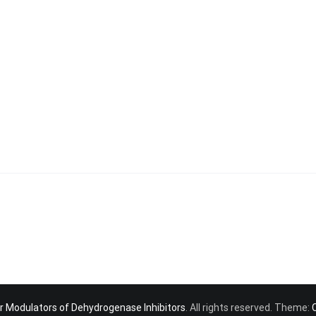
r Modulators of Dehydrogenase Inhibitors
. All rights reserved. Theme: