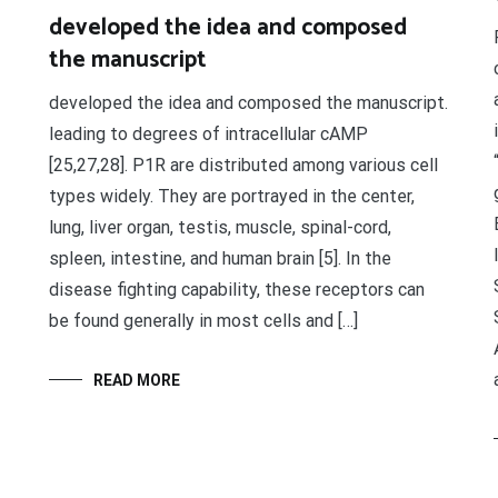
developed the idea and composed
the manuscript
developed the idea and composed the manuscript.
leading to degrees of intracellular cAMP
[25,27,28]. P1R are distributed among various cell
types widely. They are portrayed in the center,
lung, liver organ, testis, muscle, spinal-cord,
spleen, intestine, and human brain [5]. In the
disease fighting capability, these receptors can
be found generally in most cells and […]
READ MORE