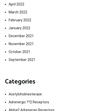
April 2022
March 2022
February 2022
January 2022
December 2021
November 2021
October 2021
September 2021
Categories
Acetylcholinesterase
Adrenergic ??2 Receptors
Alpha2 Adrenergic Receptors