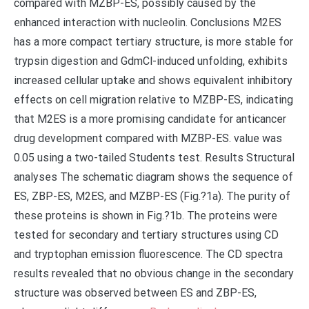
compared with MZBP-ES, possibly caused by the
enhanced interaction with nucleolin. Conclusions M2ES
has a more compact tertiary structure, is more stable for
trypsin digestion and GdmCl-induced unfolding, exhibits
increased cellular uptake and shows equivalent inhibitory
effects on cell migration relative to MZBP-ES, indicating
that M2ES is a more promising candidate for anticancer
drug development compared with MZBP-ES. value was
0.05 using a two-tailed Students test. Results Structural
analyses The schematic diagram shows the sequence of
ES, ZBP-ES, M2ES, and MZBP-ES (Fig.?1a). The purity of
these proteins is shown in Fig.?1b. The proteins were
tested for secondary and tertiary structures using CD
and tryptophan emission fluorescence. The CD spectra
results revealed that no obvious change in the secondary
structure was observed between ES and ZBP-ES,