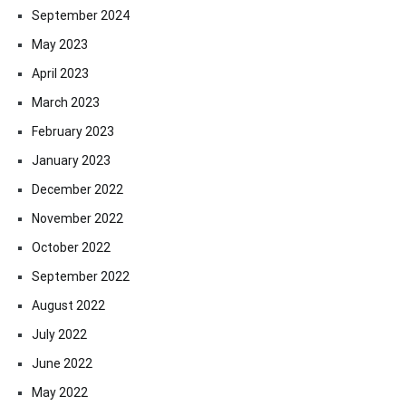
September 2024
May 2023
April 2023
March 2023
February 2023
January 2023
December 2022
November 2022
October 2022
September 2022
August 2022
July 2022
June 2022
May 2022