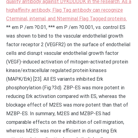
quality antibody against DYKDDDDK in the research. As a
highaffinity antibody, Flag Tag antibody can recognize
Cterminal, internal, and Nterminal Flag Tagged proteins.
** em P /em ?0.01, *** em P /em ?0.001, vs. control ES
was shown to bind to the vascular endothelial growth
factor receptor 2 (VEGFR2) on the surface of endothelial
cells and disrupt vascular endothelial growth factor
(VEGF)-induced activation of mitogen-activated protein
kinase/extracellular regulated protein kinases
(MAPK/Erk) [23]. All ES variants inhibited Erk
phosphorylation (Fig.?3d). ZBP-ES was more potent in
reducing Erk activation compared with ES, whereas the
blockage effect of M2ES was more potent than that of
MZBP-ES. In summary, M2ES and MZBP-ES had
comparable effects on the inhibition of cell migration,
whereas M2ES was more efficient in disrupting Erk