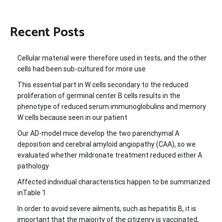
Recent Posts
Cellular material were therefore used in tests, and the other
cells had been sub-cultured for more use
This essential part in W cells secondary to the reduced
proliferation of germinal center B cells results in the
phenotype of reduced serum immunoglobulins and memory
W cells because seen in our patient
Our AD-model mice develop the two parenchymal A
deposition and cerebral amyloid angiopathy (CAA), so we
evaluated whether mildronate treatment reduced either A
pathology
Affected individual characteristics happen to be summarized
inTable 1
In order to avoid severe ailments, such as hepatitis B, it is
important that the majority of the citizenry is vaccinated,