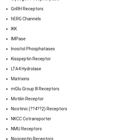
GnRH Receptors
hERG Channels
IKK
IMPase
Inositol Phosphatases
Kisspeptin Receptor
LTA4 Hydrolase
Matrixins
mGlu Group III Receptors
Motilin Receptor
Nicotinic (??4??2) Receptors
NKCC Cotransporter
NMU Receptors
Nociceptin Receptors