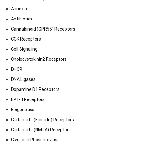
Annexin
Antibiotics
Cannabinoid (GPR55) Receptors
CCK Receptors
Cell Signaling
Cholecystokinin2 Receptors
DHCR
DNA Ligases
Dopamine D1 Receptors
EP1-4 Receptors
Epigenetics
Glutamate (Kainate) Receptors
Glutamate (NMDA) Receptors
Glycogen Phosphorylase