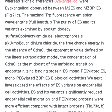
whereas slight differences
Byakangelicol
were
Byakangelicol observed between M2ES and MZBP-ES
(Fig.?1c). The maximal Trp fluorescence emission
wavelengths (full length. b The purity of ES and its
variants examined by sodium dodecyl
sulfateCpolyacrylamide gel electrophoresis
((kJ/mol)guanidinium chloride, the free change energy in
the absence of GdmCl, the apparent m value defined by
the linear extrapolation model, the concentration of
GdmCl at the midpoint of the unfolding transition,
endostatin, zinc-binding protein-ES, mono-PEGylated ES,
mono-PEGylated ZBP-ES Biological activities We next
investigated the effects of ES variants on endothelial
cell activities. ES and its variants significantly reduced
endothelial cell migration, and PEGylated proteins were
more efficient compared with intact proteins (Fig.?3a, b).