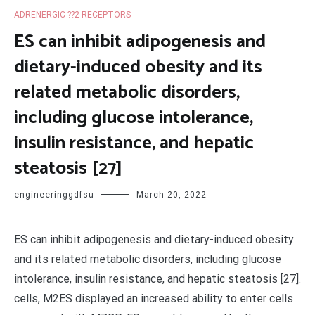
ADRENERGIC ??2 RECEPTORS
ES can inhibit adipogenesis and
dietary-induced obesity and its
related metabolic disorders,
including glucose intolerance,
insulin resistance, and hepatic
steatosis [27]
engineeringgdfsu
March 20, 2022
ES can inhibit adipogenesis and dietary-induced obesity
and its related metabolic disorders, including glucose
intolerance, insulin resistance, and hepatic steatosis [27].
cells, M2ES displayed an increased ability to enter cells