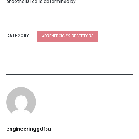
endothelial cells determined by.
CATEGORY:
ADRENERGIC ??2 RECEPTORS
engineeringgdfsu