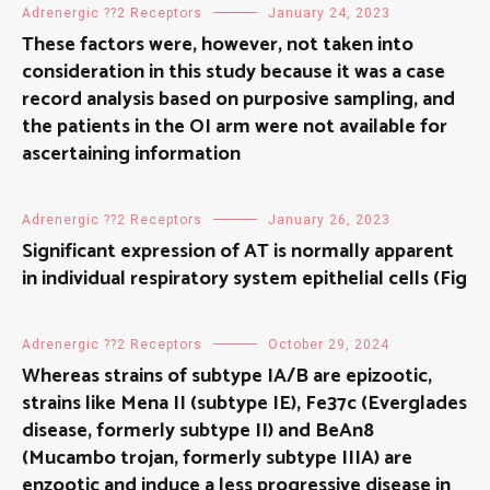
Adrenergic ??2 Receptors
January 24, 2023
These factors were, however, not taken into
consideration in this study because it was a case
record analysis based on purposive sampling, and
the patients in the OI arm were not available for
ascertaining information
Adrenergic ??2 Receptors
January 26, 2023
Significant expression of AT is normally apparent
in individual respiratory system epithelial cells (Fig
Adrenergic ??2 Receptors
October 29, 2024
Whereas strains of subtype IA/B are epizootic,
strains like Mena II (subtype IE), Fe37c (Everglades
disease, formerly subtype II) and BeAn8
(Mucambo trojan, formerly subtype IIIA) are
enzootic and induce a less progressive disease in