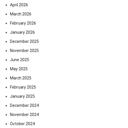
April 2026
March 2026
February 2026
January 2026
December 2025
November 2025
June 2025
May 2025
March 2025
February 2025
January 2025
December 2024
November 2024
October 2024