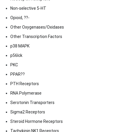
Non-selective 5-HT
Opioid, ??-
Other Oxygenases/Oxidases
Other Transcription Factors
p38 MAPK
p56lck
PKC
PPAR??
PTH Receptors
RNA Polymerase
Serotonin Transporters
Sigma2 Receptors
Steroid Hormone Receptors
Tachykinin NK1 Receptors