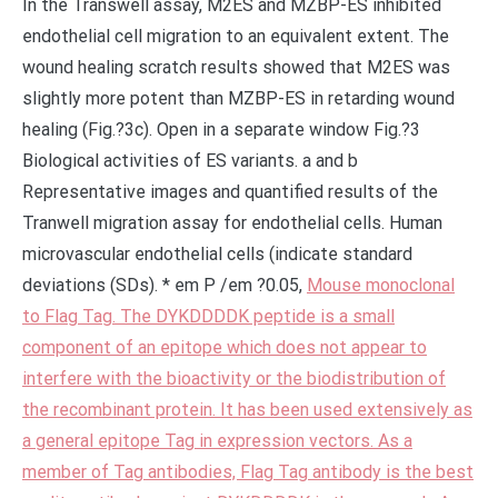
In the Transwell assay, M2ES and MZBP-ES inhibited
endothelial cell migration to an equivalent extent. The
wound healing scratch results showed that M2ES was
slightly more potent than MZBP-ES in retarding wound
healing (Fig.?3c). Open in a separate window Fig.?3
Biological activities of ES variants. a and b
Representative images and quantified results of the
Tranwell migration assay for endothelial cells. Human
microvascular endothelial cells (indicate standard
deviations (SDs). * em P /em ?0.05,
Mouse monoclonal
to Flag Tag. The DYKDDDDK peptide is a small
component of an epitope which does not appear to
interfere with the bioactivity or the biodistribution of
the recombinant protein. It has been used extensively as
a general epitope Tag in expression vectors. As a
member of Tag antibodies, Flag Tag antibody is the best