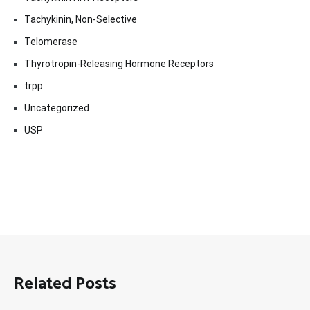
Tachykinin, Non-Selective
Telomerase
Thyrotropin-Releasing Hormone Receptors
trpp
Uncategorized
USP
Related Posts