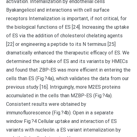
activation. Internalization by endothelial cells
Byakangelicol and interactions with cell surface
receptors Internalization is important, if not critical, for
the biological functions of ES [24]. Increasing the uptake
of ES via the addition of cholesterol chelating agents
[22] or engineering a peptide to its N terminus [25]
dramatically enhanced the therapeutic efficacy of ES. We
determined the uptake of ES and its variants by HMECs
and found that ZBP-ES was more efficient in entering the
cells than ES (Fig.?4a), which validates the data from our
previous study [16]. Intriguingly, more M2ES proteins
accumulated in the cells than MZBP-ES (Fig.?4a).
Consistent results were obtained by
immunofluorescence (Fig.?4b). Open in a separate
window Fig.?4 Cellular uptake and interaction of ES
variants with nucleolin. a ES variant internalization by