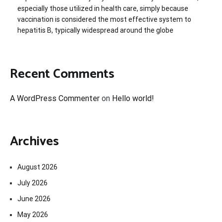
especially those utilized in health care, simply because
vaccination is considered the most effective system to
hepatitis B, typically widespread around the globe
Recent Comments
A WordPress Commenter
on
Hello world!
Archives
August 2026
July 2026
June 2026
May 2026