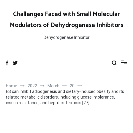
Skip
to
Challenges Faced with Small Molecular
content
Modulators of Dehydrogenase Inhibitors
Dehydrogenase Inhibitor
Home
2022
March
20
ES can inhibit adipogenesis and dietary-induced obesity and its
related metabolic disorders, including glucose intolerance,
insulin resistance, and hepatic steatosis [27]