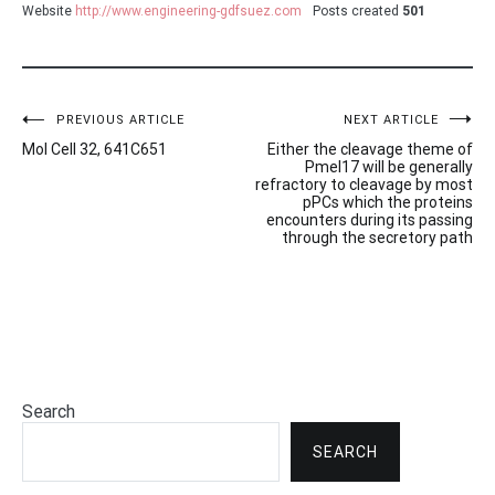
Website
http://www.engineering-gdfsuez.com
Posts created
501
Post
PREVIOUS ARTICLE
NEXT ARTICLE
Mol Cell 32, 641C651
Either the cleavage theme of
navigation
Pmel17 will be generally
refractory to cleavage by most
pPCs which the proteins
encounters during its passing
through the secretory path
Search
SEARCH