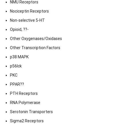
NMU Receptors
Nociceptin Receptors
Non-selective 5-HT
Opioid, ??-
Other Oxygenases/Oxidases
Other Transcription Factors
p38 MAPK
p56lck
PKC
PPAR??
PTH Receptors
RNA Polymerase
Serotonin Transporters
Sigma2 Receptors