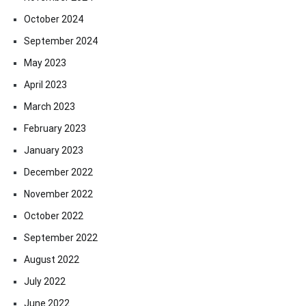
October 2024
September 2024
May 2023
April 2023
March 2023
February 2023
January 2023
December 2022
November 2022
October 2022
September 2022
August 2022
July 2022
June 2022