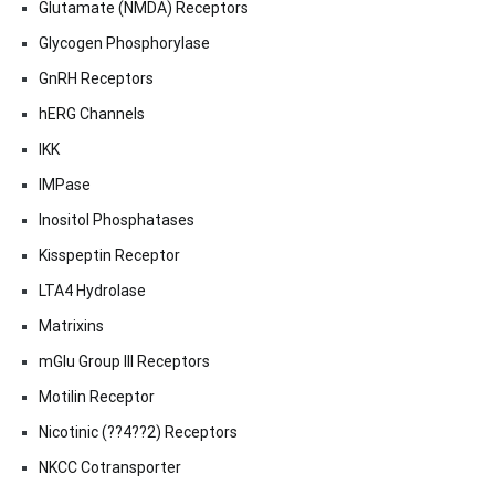
Glutamate (NMDA) Receptors
Glycogen Phosphorylase
GnRH Receptors
hERG Channels
IKK
IMPase
Inositol Phosphatases
Kisspeptin Receptor
LTA4 Hydrolase
Matrixins
mGlu Group III Receptors
Motilin Receptor
Nicotinic (??4??2) Receptors
NKCC Cotransporter