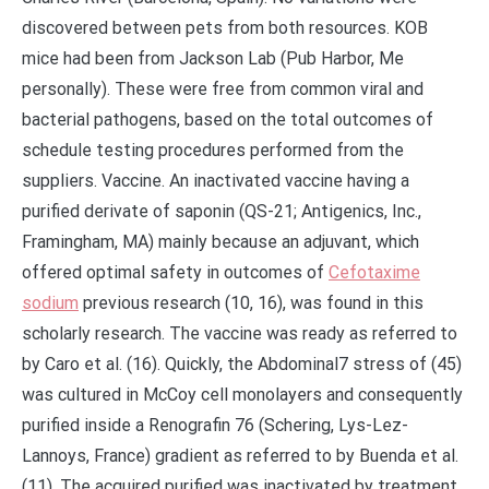
discovered between pets from both resources. KOB
mice had been from Jackson Lab (Pub Harbor, Me
personally). These were free from common viral and
bacterial pathogens, based on the total outcomes of
schedule testing procedures performed from the
suppliers. Vaccine. An inactivated vaccine having a
purified derivate of saponin (QS-21; Antigenics, Inc.,
Framingham, MA) mainly because an adjuvant, which
offered optimal safety in outcomes of
Cefotaxime
sodium
previous research (10, 16), was found in this
scholarly research. The vaccine was ready as referred to
by Caro et al. (16). Quickly, the Abdominal7 stress of (45)
was cultured in McCoy cell monolayers and consequently
purified inside a Renografin 76 (Schering, Lys-Lez-
Lannoys, France) gradient as referred to by Buenda et al.
(11). The acquired purified was inactivated by treatment