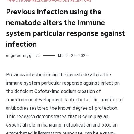
THYROTROPIN-RELEASING HORMONE RECEPTORS
Previous infection using the
nematode alters the immune
system particular response against
infection
engineeringgdfsu
March 24, 2022
Previous infection using the nematode alters the
immune system particular response against infection.
the deficient Cefotaxime sodium creation of
transforming development factor beta. The transfer of
antibodies restored the known degree of protection.
This research demonstrates that B cells play an
essential role in managing multiplication and stop an
exacerbated inflammatory response. can be a gram-