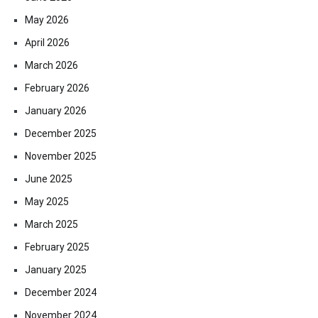
May 2026
April 2026
March 2026
February 2026
January 2026
December 2025
November 2025
June 2025
May 2025
March 2025
February 2025
January 2025
December 2024
November 2024