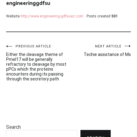
engineeringgdfsu
Website
http://www.engineering-gdfsuez.com
Posts created
501
Post
PREVIOUS ARTICLE
NEXT ARTICLE
Either the cleavage theme of
Techie assistance of Ms
navigation
Pmel17 will be generally
refractory to cleavage by most
pPCs which the proteins
encounters during its passing
through the secretory path
Search