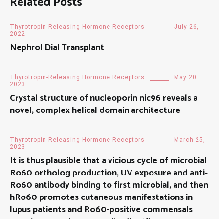
Related Posts
Thyrotropin-Releasing Hormone Receptors
July 26,
2022
Nephrol Dial Transplant
Thyrotropin-Releasing Hormone Receptors
May 20,
2023
Crystal structure of nucleoporin nic96 reveals a
novel, complex helical domain architecture
Thyrotropin-Releasing Hormone Receptors
March 25,
2023
It is thus plausible that a vicious cycle of microbial
Ro60 ortholog production, UV exposure and anti-
Ro60 antibody binding to first microbial, and then
hRo60 promotes cutaneous manifestations in
lupus patients and Ro60-positive commensals