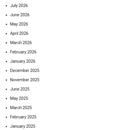
July 2026
June 2026
May 2026
April 2026
March 2026
February 2026
January 2026
December 2025
November 2025
June 2025
May 2025
March 2025
February 2025
January 2025