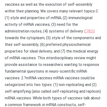
vaccines as well as the execution of self-assembly
within their planning. We covers many relevant topics C
(1) style and properties of mRNA; (2) immunological
activity of mRNA vaccines; (3) need for the
administration routes; (4) systems of delivery
E7820
towards the cytoplasm; (5) style of the components and
their self-assembly; (6) preferred physicochemical
properties for ideal delivery; and (7) the medical energy
of mRNA vaccines. This interdisciplinary review might
provide assistance to researchers wanting to response
fundamental questions in neuro-scientific mRNA
vaccines. 2.?mRNA vaccines mRNA vaccines could be
categorized into two types: (1) non-replicating and (2)
self-amplifying (also called self-replicating and replicon)
mRNA vaccines. While both types of vaccines talk about
a common framework in mRNA constructs, self-