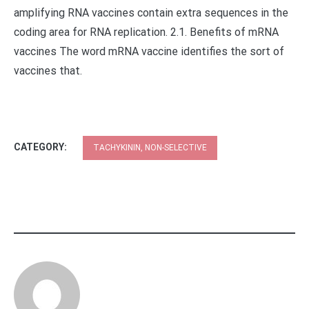
amplifying RNA vaccines contain extra sequences in the
coding area for RNA replication. 2.1. Benefits of mRNA
vaccines The word mRNA vaccine identifies the sort of
vaccines that.
CATEGORY:
TACHYKININ, NON-SELECTIVE