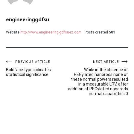
engineeringgdfsu
Website
http://www.engineering-gdfsuez.com
Posts created
501
Post
PREVIOUS ARTICLE
NEXT ARTICLE
Boldface type indicates
While in the absence of
navigation
statistical significance
PEGylated nanorods none of
these normal powers resulted
in a measurable LRV, after
addition of PEGylated nanorods
normal capabilities 0