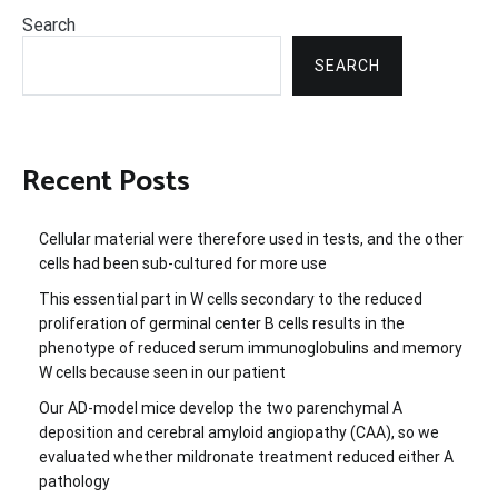
Search
SEARCH
Recent Posts
Cellular material were therefore used in tests, and the other
cells had been sub-cultured for more use
This essential part in W cells secondary to the reduced
proliferation of germinal center B cells results in the
phenotype of reduced serum immunoglobulins and memory
W cells because seen in our patient
Our AD-model mice develop the two parenchymal A
deposition and cerebral amyloid angiopathy (CAA), so we
evaluated whether mildronate treatment reduced either A
pathology