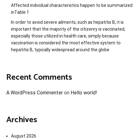
Affected individual characteristics happen to be summarized
inTable 1
In order to avoid severe ailments, such as hepatitis B, it is
important that the majority of the citizenry is vaccinated,
especially those utilized in health care, simply because
vaccination is considered the most effective system to
hepatitis B, typically widespread around the globe
Recent Comments
A WordPress Commenter
on
Hello world!
Archives
August 2026