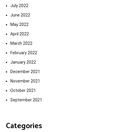
July 2022
June 2022
May 2022
April 2022
March 2022
February 2022
January 2022
December 2021
November 2021
October 2021
September 2021
Categories