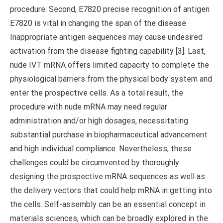
procedure. Second, E7820 precise recognition of antigen
E7820 is vital in changing the span of the disease.
Inappropriate antigen sequences may cause undesired
activation from the disease fighting capability [3]. Last,
nude IVT mRNA offers limited capacity to complete the
physiological barriers from the physical body system and
enter the prospective cells. As a total result, the
procedure with nude mRNA may need regular
administration and/or high dosages, necessitating
substantial purchase in biopharmaceutical advancement
and high individual compliance. Nevertheless, these
challenges could be circumvented by thoroughly
designing the prospective mRNA sequences as well as
the delivery vectors that could help mRNA in getting into
the cells. Self-assembly can be an essential concept in
materials sciences, which can be broadly explored in the