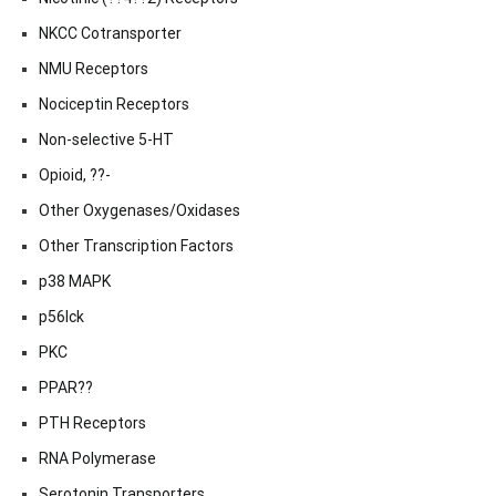
NKCC Cotransporter
NMU Receptors
Nociceptin Receptors
Non-selective 5-HT
Opioid, ??-
Other Oxygenases/Oxidases
Other Transcription Factors
p38 MAPK
p56lck
PKC
PPAR??
PTH Receptors
RNA Polymerase
Serotonin Transporters