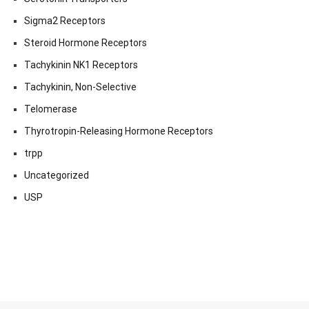
Sigma2 Receptors
Steroid Hormone Receptors
Tachykinin NK1 Receptors
Tachykinin, Non-Selective
Telomerase
Thyrotropin-Releasing Hormone Receptors
trpp
Uncategorized
USP