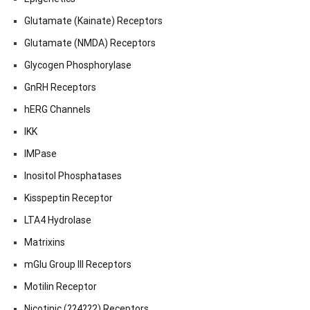
Glutamate (Kainate) Receptors
Glutamate (NMDA) Receptors
Glycogen Phosphorylase
GnRH Receptors
hERG Channels
IKK
IMPase
Inositol Phosphatases
Kisspeptin Receptor
LTA4 Hydrolase
Matrixins
mGlu Group III Receptors
Motilin Receptor
Nicotinic (??4??2) Receptors