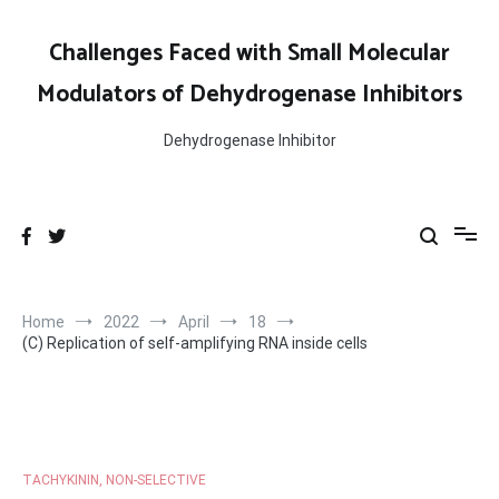
Skip
to
Challenges Faced with Small Molecular
content
Modulators of Dehydrogenase Inhibitors
Dehydrogenase Inhibitor
Home
2022
April
18
(C) Replication of self-amplifying RNA inside cells
TACHYKININ, NON-SELECTIVE