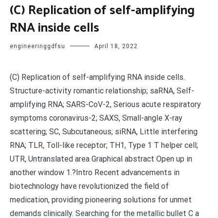
(C) Replication of self-amplifying
RNA inside cells
engineeringgdfsu
April 18, 2022
(C) Replication of self-amplifying RNA inside cells.
Structure-activity romantic relationship; saRNA, Self-
amplifying RNA; SARS-CoV-2, Serious acute respiratory
symptoms coronavirus-2; SAXS, Small-angle X-ray
scattering; SC, Subcutaneous; siRNA, Little interfering
RNA; TLR, Toll-like receptor; TH1, Type 1 T helper cell;
UTR, Untranslated area Graphical abstract Open up in
another window 1.?Intro Recent advancements in
biotechnology have revolutionized the field of
medication, providing pioneering solutions for unmet
demands clinically. Searching for the metallic bullet C a