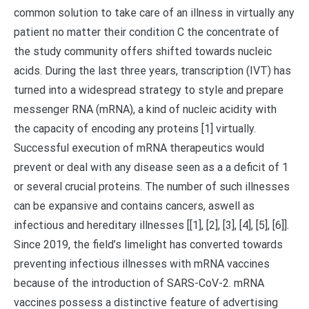
common solution to take care of an illness in virtually any
patient no matter their condition C the concentrate of
the study community offers shifted towards nucleic
acids. During the last three years, transcription (IVT) has
turned into a widespread strategy to style and prepare
messenger RNA (mRNA), a kind of nucleic acidity with
the capacity of encoding any proteins [1] virtually.
Successful execution of mRNA therapeutics would
prevent or deal with any disease seen as a a deficit of 1
or several crucial proteins. The number of such illnesses
can be expansive and contains cancers, aswell as
infectious and hereditary illnesses [[1], [2], [3], [4], [5], [6]].
Since 2019, the field’s limelight has converted towards
preventing infectious illnesses with mRNA vaccines
because of the introduction of SARS-CoV-2. mRNA
vaccines possess a distinctive feature of advertising