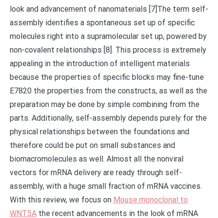
look and advancement of nanomaterials [7]The term self-
assembly identifies a spontaneous set up of specific
molecules right into a supramolecular set up, powered by
non-covalent relationships [8]. This process is extremely
appealing in the introduction of intelligent materials
because the properties of specific blocks may fine-tune
E7820 the properties from the constructs, as well as the
preparation may be done by simple combining from the
parts. Additionally, self-assembly depends purely for the
physical relationships between the foundations and
therefore could be put on small substances and
biomacromolecules as well. Almost all the nonviral
vectors for mRNA delivery are ready through self-
assembly, with a huge small fraction of mRNA vaccines.
With this review, we focus on
Mouse monoclonal to
WNT5A
the recent advancements in the look of mRNA