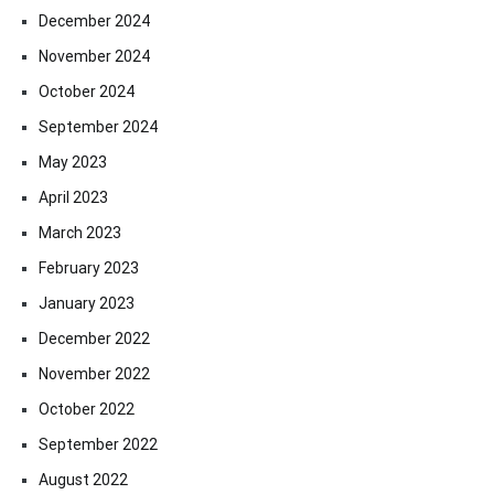
December 2024
November 2024
October 2024
September 2024
May 2023
April 2023
March 2023
February 2023
January 2023
December 2022
November 2022
October 2022
September 2022
August 2022