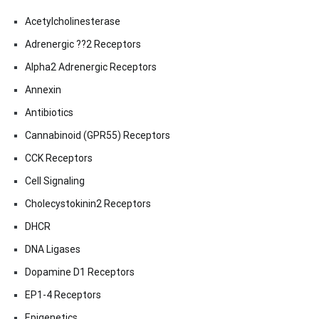
Acetylcholinesterase
Adrenergic ??2 Receptors
Alpha2 Adrenergic Receptors
Annexin
Antibiotics
Cannabinoid (GPR55) Receptors
CCK Receptors
Cell Signaling
Cholecystokinin2 Receptors
DHCR
DNA Ligases
Dopamine D1 Receptors
EP1-4 Receptors
Epigenetics