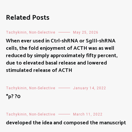
Related Posts
Tachykinin, Non-Selective
May 25, 2026
When ever used in Ctrl-shRNA or SgIII-shRNA
cells, the fold enjoyment of ACTH was as well
reduced by simply approximately fifty percent,
due to elevated basal release and lowered
stimulated release of ACTH
Tachykinin, Non-Selective
January 14, 2022
*p? ?0
Tachykinin, Non-Selective
March 11, 2022
developed the idea and composed the manuscript