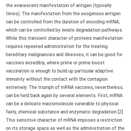
the evanescent manifestation of antigen (typically
times). The manifestation from the exogenous antigen
can be controlled from the duration of encoding mRNA,
which can be controlled by innate degradation pathways.
While this transient character of proteins manifestation
requires repeated administration for the treating
hereditary malignancies and illnesses, it can be good for
vaccines incredibly, where prime or prime-boost
vaccination is enough to build up particular adaptive
immunity without the contact with the contagion
extremely. The triumph of mRNA vaccines, nevertheless,
can be held back again by several elements. First, mRNA
can be a delicate macromolecule vunerable to physical
fairly, chemical substance and enzymatic degradation [2].
This sensitive character of mRNA imposes a restriction
on its storage space as well as the administration of the