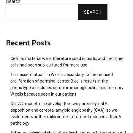
Search
SEARCH
Recent Posts
Cellular material were therefore used in tests, and the other
cells had been sub-cultured for more use
This essential part in W cells secondary to the reduced
proliferation of germinal center B cells results in the
phenotype of reduced serum immunoglobulins and memory
W cells because seen in our patient
Our AD-model mice develop the two parenchymal A
deposition and cerebral amyloid angiopathy (CAA), so we
evaluated whether mildronate treatment reduced either A
pathology
Affected individual characteristics happen to be summarized