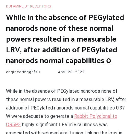
DOPAMINE D1 RECEPTORS
While in the absence of PEGylated
nanorods none of these normal
powers resulted in a measurable
LRV, after addition of PEGylated
nanorods normal capabilities 0
engineeringgdfsu
April 20, 2022
While in the absence of PEGylated nanorods none of
these normal powers resulted in a measurable LRV, after
addition of PEGylated nanorods normal capabilities 0.3?
W were adequate to generate a
Rabbit Polyclonal to
OR5P3
highly significant LRV. in viral illness was
associated with reduced viral fusion, linking the loss in