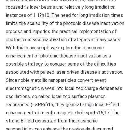
focused fs laser beams and relatively long irradiation
instances of 1 1?h10. The need for long irradiation times
limits the scalability of the photonic disease inactivation
process and impedes the practical implementation of
photonic disease inactivation strategies in many cases.
With this manuscript, we explore the plasmonic
enhancement of photonic disease inactivation as a
possible strategy to conquer some of the difficulties
associated with pulsed laser driven disease inactivation.
Since noble metallic nanoparticles convert event
electromagnetic waves into localized charge denseness
oscillations, so called localized surface plasmon
resonances (LSPRs)16, they generate high local E-field
enhancements in electromagnetic hot-spots16,17. The
strong E-field generated from the plasmonic
nanoparticles can enhance the previously discussed