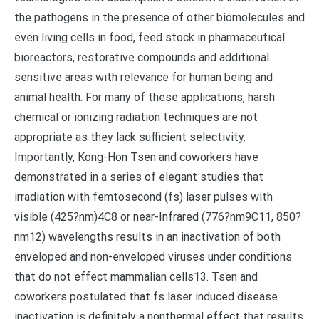
the pathogens in the presence of other biomolecules and
even living cells in food, feed stock in pharmaceutical
bioreactors, restorative compounds and additional
sensitive areas with relevance for human being and
animal health. For many of these applications, harsh
chemical or ionizing radiation techniques are not
appropriate as they lack sufficient selectivity.
Importantly, Kong-Hon Tsen and coworkers have
demonstrated in a series of elegant studies that
irradiation with femtosecond (fs) laser pulses with
visible (425?nm)4C8 or near-Infrared (776?nm9C11, 850?
nm12) wavelengths results in an inactivation of both
enveloped and non-enveloped viruses under conditions
that do not effect mammalian cells13. Tsen and
coworkers postulated that fs laser induced disease
inactivation is definitely a nonthermal effect that results