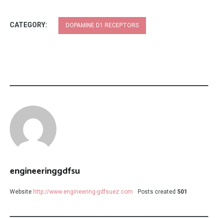
CATEGORY:
DOPAMINE D1 RECEPTORS
engineeringgdfsu
Website
http://www.engineering-gdfsuez.com
Posts created
501