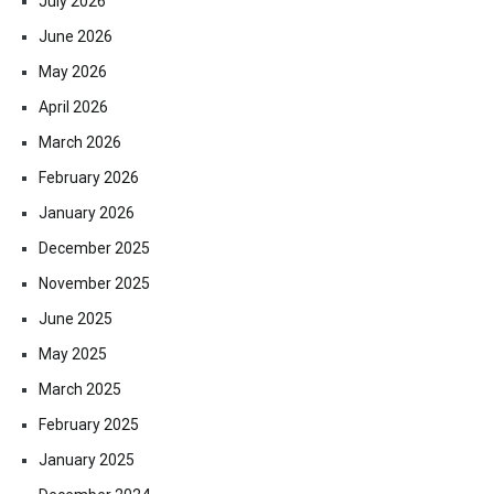
July 2026
June 2026
May 2026
April 2026
March 2026
February 2026
January 2026
December 2025
November 2025
June 2025
May 2025
March 2025
February 2025
January 2025