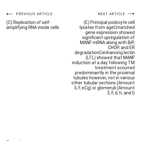
Post
PREVIOUS ARTICLE
NEXT ARTICLE
(C) Replication of self-
(E) Principal podocyte cell
navigation
amplifying RNA inside cells
lysates from ageCmatched
gene expression showed
significant upregulation of
MANF mRNA along with BiP,
CHOP, and ER
degradationCenhancing lectin
(LTL) showed that MANF
induction at a day following TM
treatment occurred
predominantly in the proximal
tubules however, not in various
other tubular sections (Amount
3, F, eCg) or glomeruli (Amount
3, F, d, h, and l)