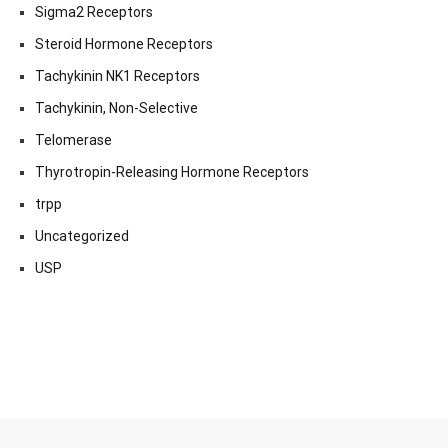
Sigma2 Receptors
Steroid Hormone Receptors
Tachykinin NK1 Receptors
Tachykinin, Non-Selective
Telomerase
Thyrotropin-Releasing Hormone Receptors
trpp
Uncategorized
USP