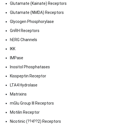
Glutamate (Kainate) Receptors
Glutamate (NMDA) Receptors
Glycogen Phosphorylase
GnRH Receptors
hERG Channels
IKK
IMPase
Inositol Phosphatases
Kisspeptin Receptor
LTA4 Hydrolase
Matrixins
mGlu Group III Receptors
Motilin Receptor
Nicotinic (??4??2) Receptors