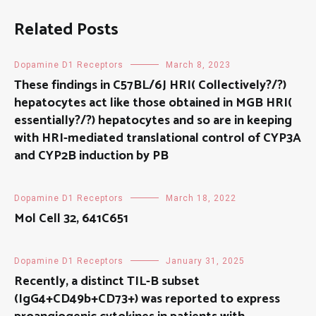
Related Posts
Dopamine D1 Receptors
March 8, 2023
These findings in C57BL/6J HRI( Collectively?/?)
hepatocytes act like those obtained in MGB HRI(
essentially?/?) hepatocytes and so are in keeping
with HRI-mediated translational control of CYP3A
and CYP2B induction by PB
Dopamine D1 Receptors
March 18, 2022
Mol Cell 32, 641C651
Dopamine D1 Receptors
January 31, 2025
Recently, a distinct TIL-B subset
(IgG4+CD49b+CD73+) was reported to express