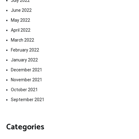
July 2022
June 2022
May 2022
April 2022
March 2022
February 2022
January 2022
December 2021
November 2021
October 2021
September 2021
Categories