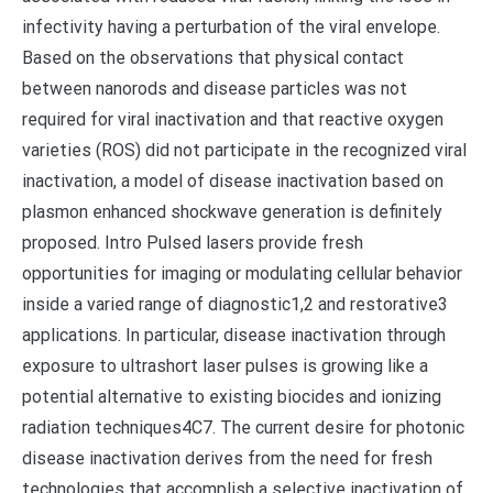
infectivity having a perturbation of the viral envelope.
Based on the observations that physical contact
between nanorods and disease particles was not
required for viral inactivation and that reactive oxygen
varieties (ROS) did not participate in the recognized viral
inactivation, a model of disease inactivation based on
plasmon enhanced shockwave generation is definitely
proposed. Intro Pulsed lasers provide fresh
opportunities for imaging or modulating cellular behavior
inside a varied range of diagnostic1,2 and restorative3
applications. In particular, disease inactivation through
exposure to ultrashort laser pulses is growing like a
potential alternative to existing biocides and ionizing
radiation techniques4C7. The current desire for photonic
disease inactivation derives from the need for fresh
technologies that accomplish a selective inactivation of