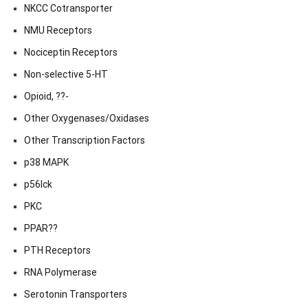
NKCC Cotransporter
NMU Receptors
Nociceptin Receptors
Non-selective 5-HT
Opioid, ??-
Other Oxygenases/Oxidases
Other Transcription Factors
p38 MAPK
p56lck
PKC
PPAR??
PTH Receptors
RNA Polymerase
Serotonin Transporters