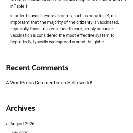
inTable 1
In order to avoid severe ailments, such as hepatitis B, it is
important that the majority of the citizenry is vaccinated,
especially those utilized in health care, simply because
vaccination is considered the most effective system to
hepatitis B, typically widespread around the globe
Recent Comments
A WordPress Commenter
on
Hello world!
Archives
August 2026