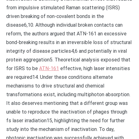
from impulsive stimulated Raman scattering (ISRS)
driven breaking of non-covalent bonds in the
disease6,10. Although individual broken contacts can
reform, the authors argued that ATN-161 an excessive
bond-breaking results in an irreversible loss of structural
integrity of disease particles4,6 and potentially in viral
protein aggregation5. Theoretical analysis exposed that
for ISRS to be
ATN-161
effective, high laser intensities
are required14. Under these conditions alternate
mechanisms to drive structural and chemical
transformations exist, including multiphoton absorption.
It also deserves mentioning that a different group was
unable to reproduce the inactivation of phages through
fs laser irradiation15, highlighting the need for further
study into the mechanism of inactivation. To day,
photonic inactivation was successfully achieved with