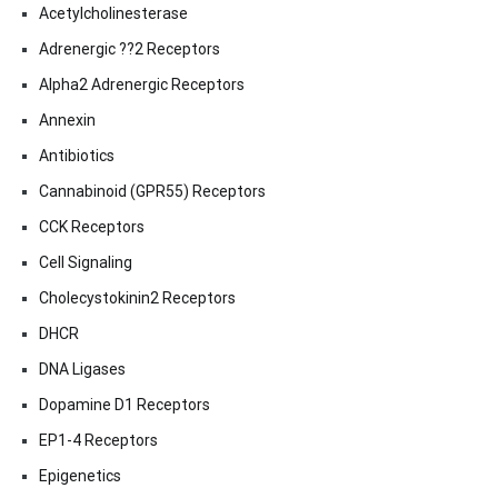
Acetylcholinesterase
Adrenergic ??2 Receptors
Alpha2 Adrenergic Receptors
Annexin
Antibiotics
Cannabinoid (GPR55) Receptors
CCK Receptors
Cell Signaling
Cholecystokinin2 Receptors
DHCR
DNA Ligases
Dopamine D1 Receptors
EP1-4 Receptors
Epigenetics