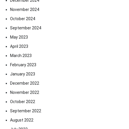
December 2024
November 2024
October 2024
September 2024
May 2023
April 2023
March 2023
February 2023
January 2023
December 2022
November 2022
October 2022
September 2022
August 2022