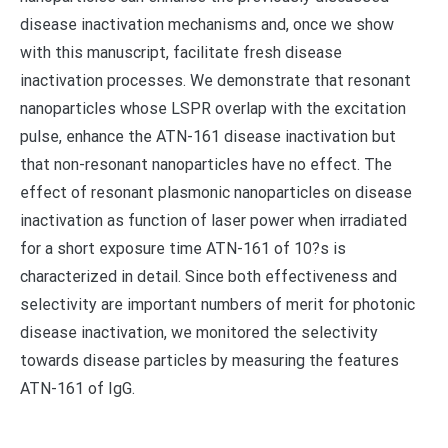
disease inactivation mechanisms and, once we show
with this manuscript, facilitate fresh disease
inactivation processes. We demonstrate that resonant
nanoparticles whose LSPR overlap with the excitation
pulse, enhance the ATN-161 disease inactivation but
that non-resonant nanoparticles have no effect. The
effect of resonant plasmonic nanoparticles on disease
inactivation as function of laser power when irradiated
for a short exposure time ATN-161 of 10?s is
characterized in detail. Since both effectiveness and
selectivity are important numbers of merit for photonic
disease inactivation, we monitored the selectivity
towards disease particles by measuring the features
ATN-161 of IgG.