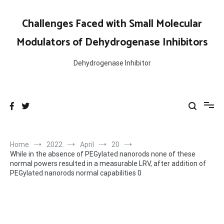
Skip
to
Challenges Faced with Small Molecular
content
Modulators of Dehydrogenase Inhibitors
Dehydrogenase Inhibitor
Home
2022
April
20
While in the absence of PEGylated nanorods none of these
normal powers resulted in a measurable LRV, after addition of
PEGylated nanorods normal capabilities 0