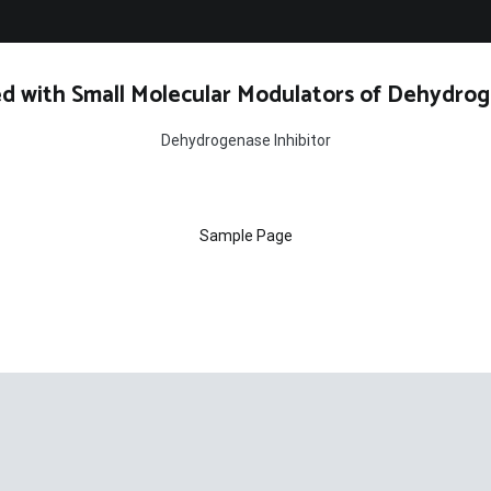
d with Small Molecular Modulators of Dehydrog
Dehydrogenase Inhibitor
Sample Page