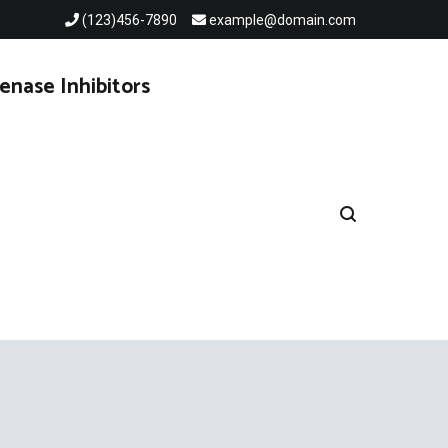
(123)456-7890
example@domain.com
enase Inhibitors