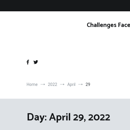
Skip
to
content
Challenges Face
Home
2022
April
29
Day:
April 29, 2022