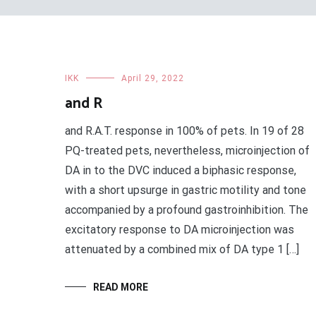
IKK
April 29, 2022
and R
and R.A.T. response in 100% of pets. In 19 of 28
PQ-treated pets, nevertheless, microinjection of
DA in to the DVC induced a biphasic response,
with a short upsurge in gastric motility and tone
accompanied by a profound gastroinhibition. The
excitatory response to DA microinjection was
attenuated by a combined mix of DA type 1 […]
READ MORE