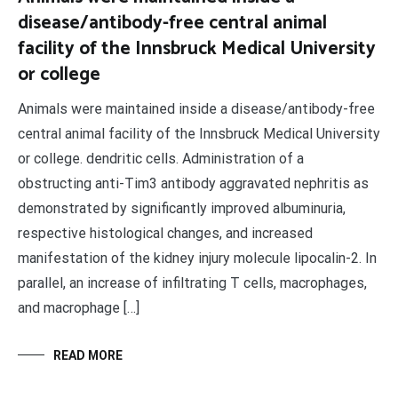
disease/antibody-free central animal
facility of the Innsbruck Medical University
or college
Animals were maintained inside a disease/antibody-free
central animal facility of the Innsbruck Medical University
or college. dendritic cells. Administration of a
obstructing anti-Tim3 antibody aggravated nephritis as
demonstrated by significantly improved albuminuria,
respective histological changes, and increased
manifestation of the kidney injury molecule lipocalin-2. In
parallel, an increase of infiltrating T cells, macrophages,
and macrophage […]
READ MORE