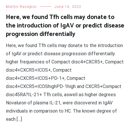
Motilin Receptor
June 16, 2022
Here, we found Tfh cells may donate to
the introduction of IgAV or predict disease
progression differentially
Here, we found Tfh cells may donate to the introduction
of IgAV or predict disease progression differentially.
higher frequencies of Compact disc4+CXCR5+, Compact
disc4+CXCR5+ICOS+, Compact
disc4+CXCR5+ICOS+PD-1+, Compact
disc4+CXCR5+ICOShighPD-1high and CXCR5+Compact
disc45RA?IL-21+ Tfh cells, aswell as higher degrees
Novaluron of plasma IL-21, were discovered in IgAV
individuals in comparison to HC. The known degree of
each […]