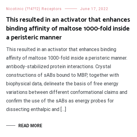
Nicotinic (??4??2) Receptors
June 17, 2022
This resulted in an activator that enhances
binding affinity of maltose 1000-fold inside
a peristeric manner
This resulted in an activator that enhances binding
affinity of maltose 1000-fold inside a peristeric manner.
antibody-stabilized protein interactions. Crystal
constructions of sABs bound to MBP, together with
biophysical data, delineate the basis of free energy
variations between different conformational claims and
confirm the use of the sABs as energy probes for
dissecting enthalpic and […]
READ MORE