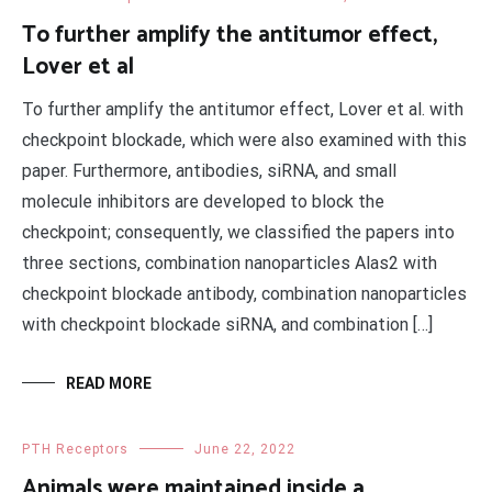
To further amplify the antitumor effect,
Lover et al
To further amplify the antitumor effect, Lover et al. with
checkpoint blockade, which were also examined with this
paper. Furthermore, antibodies, siRNA, and small
molecule inhibitors are developed to block the
checkpoint; consequently, we classified the papers into
three sections, combination nanoparticles Alas2 with
checkpoint blockade antibody, combination nanoparticles
with checkpoint blockade siRNA, and combination […]
READ MORE
PTH Receptors
June 22, 2022
Animals were maintained inside a