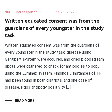
NKCC Cotransporter
June 29, 2022
Written educated consent was from the
guardians of every youngster in the study
task
Written educated consent was from the guardians of
every youngster in the study task. disease using
GenXpert system were acquired, and dried bloodstream
spots were gathered to check for antibodies to pgp3
using the Luminex system. Findings 3 instances of TF
had been found in both districts, and one case of
disease. Pgp3 antibody positivity […]
READ MORE