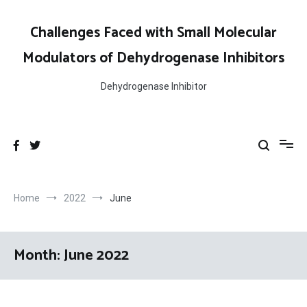
Skip
to
Challenges Faced with Small Molecular
content
Modulators of Dehydrogenase Inhibitors
Dehydrogenase Inhibitor
Home
2022
June
Month:
June 2022