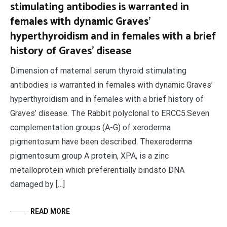
stimulating antibodies is warranted in
females with dynamic Graves’
hyperthyroidism and in females with a brief
history of Graves’ disease
Dimension of maternal serum thyroid stimulating
antibodies is warranted in females with dynamic Graves’
hyperthyroidism and in females with a brief history of
Graves’ disease. The Rabbit polyclonal to ERCC5.Seven
complementation groups (A-G) of xeroderma
pigmentosum have been described. Thexeroderma
pigmentosum group A protein, XPA, is a zinc
metalloprotein which preferentially bindsto DNA
damaged by […]
READ MORE