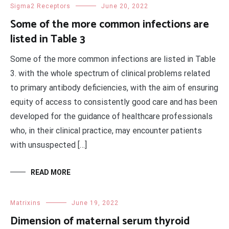
Sigma2 Receptors
June 20, 2022
Some of the more common infections are
listed in Table 3
Some of the more common infections are listed in Table
3. with the whole spectrum of clinical problems related
to primary antibody deficiencies, with the aim of ensuring
equity of access to consistently good care and has been
developed for the guidance of healthcare professionals
who, in their clinical practice, may encounter patients
with unsuspected […]
READ MORE
Matrixins
June 19, 2022
Dimension of maternal serum thyroid