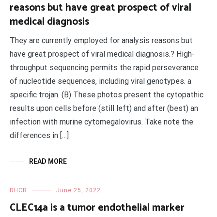
reasons but have great prospect of viral
medical diagnosis
They are currently employed for analysis reasons but
have great prospect of viral medical diagnosis.? High-
throughput sequencing permits the rapid perseverance
of nucleotide sequences, including viral genotypes. a
specific trojan. (B) These photos present the cytopathic
results upon cells before (still left) and after (best) an
infection with murine cytomegalovirus. Take note the
differences in […]
READ MORE
DHCR
June 25, 2022
CLEC14a is a tumor endothelial marker