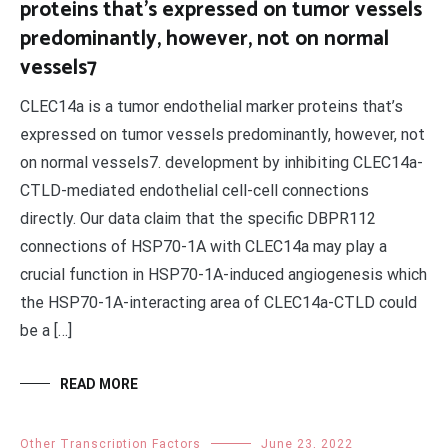
proteins that’s expressed on tumor vessels
predominantly, however, not on normal
vessels7
CLEC14a is a tumor endothelial marker proteins that’s
expressed on tumor vessels predominantly, however, not
on normal vessels7. development by inhibiting CLEC14a-
CTLD-mediated endothelial cell-cell connections
directly. Our data claim that the specific DBPR112
connections of HSP70-1A with CLEC14a may play a
crucial function in HSP70-1A-induced angiogenesis which
the HSP70-1A-interacting area of CLEC14a-CTLD could
be a […]
READ MORE
Other Transcription Factors
June 23, 2022