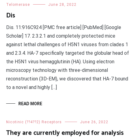
Telomerase
June 28, 2022
Dis
Dis. 11:916C924 [PMC free article] [PubMed] [Google
Scholar] 17. 2.3.2.1 and completely protected mice
against lethal challenges of H5N1 viruses from clades 1
and 2.3.4. HA-7 specifically targeted the globular head of
the H5N1 virus hemagglutinin (HA). Using electron
microscopy technology with three-dimensional
reconstruction (3D-EM), we discovered that HA-7 bound
to a novel and highly […]
READ MORE
Nicotinic (??4??2) Receptors
June 26, 2022
They are currently employed for analysis