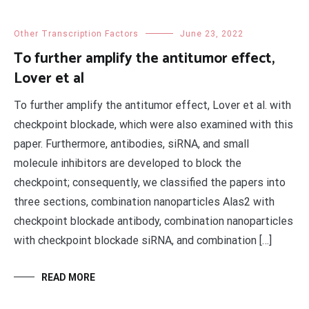
Other Transcription Factors
June 23, 2022
To further amplify the antitumor effect,
Lover et al
To further amplify the antitumor effect, Lover et al. with
checkpoint blockade, which were also examined with this
paper. Furthermore, antibodies, siRNA, and small
molecule inhibitors are developed to block the
checkpoint; consequently, we classified the papers into
three sections, combination nanoparticles Alas2 with
checkpoint blockade antibody, combination nanoparticles
with checkpoint blockade siRNA, and combination […]
READ MORE