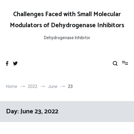
Skip
to
Challenges Faced with Small Molecular
content
Modulators of Dehydrogenase Inhibitors
Dehydrogenase Inhibitor
Home
2022
June
23
Day:
June 23, 2022