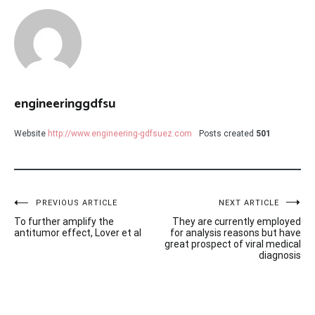
engineeringgdfsu
Website
http://www.engineering-gdfsuez.com
Posts created
501
Post
PREVIOUS ARTICLE
NEXT ARTICLE
To further amplify the
They are currently employed
navigation
antitumor effect, Lover et al
for analysis reasons but have
great prospect of viral medical
diagnosis