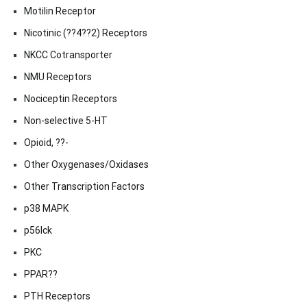
Motilin Receptor
Nicotinic (??4??2) Receptors
NKCC Cotransporter
NMU Receptors
Nociceptin Receptors
Non-selective 5-HT
Opioid, ??-
Other Oxygenases/Oxidases
Other Transcription Factors
p38 MAPK
p56lck
PKC
PPAR??
PTH Receptors