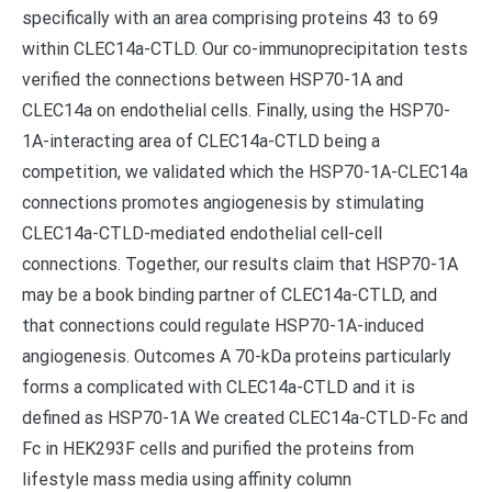
specifically with an area comprising proteins 43 to 69
within CLEC14a-CTLD. Our co-immunoprecipitation tests
verified the connections between HSP70-1A and
CLEC14a on endothelial cells. Finally, using the HSP70-
1A-interacting area of CLEC14a-CTLD being a
competition, we validated which the HSP70-1A-CLEC14a
connections promotes angiogenesis by stimulating
CLEC14a-CTLD-mediated endothelial cell-cell
connections. Together, our results claim that HSP70-1A
may be a book binding partner of CLEC14a-CTLD, and
that connections could regulate HSP70-1A-induced
angiogenesis. Outcomes A 70-kDa proteins particularly
forms a complicated with CLEC14a-CTLD and it is
defined as HSP70-1A We created CLEC14a-CTLD-Fc and
Fc in HEK293F cells and purified the proteins from
lifestyle mass media using affinity column