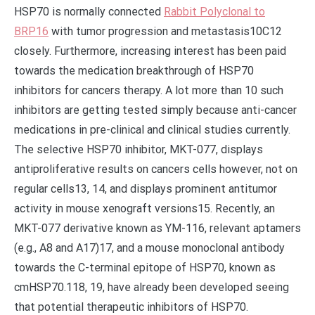
HSP70 is normally connected
Rabbit Polyclonal to
BRP16
with tumor progression and metastasis10C12
closely. Furthermore, increasing interest has been paid
towards the medication breakthrough of HSP70
inhibitors for cancers therapy. A lot more than 10 such
inhibitors are getting tested simply because anti-cancer
medications in pre-clinical and clinical studies currently.
The selective HSP70 inhibitor, MKT-077, displays
antiproliferative results on cancers cells however, not on
regular cells13, 14, and displays prominent antitumor
activity in mouse xenograft versions15. Recently, an
MKT-077 derivative known as YM-116, relevant aptamers
(e.g., A8 and A17)17, and a mouse monoclonal antibody
towards the C-terminal epitope of HSP70, known as
cmHSP70.118, 19, have already been developed seeing
that potential therapeutic inhibitors of HSP70.