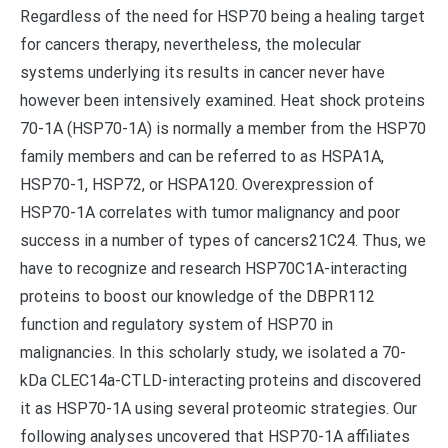
Regardless of the need for HSP70 being a healing target
for cancers therapy, nevertheless, the molecular
systems underlying its results in cancer never have
however been intensively examined. Heat shock proteins
70-1A (HSP70-1A) is normally a member from the HSP70
family members and can be referred to as HSPA1A,
HSP70-1, HSP72, or HSPA120. Overexpression of
HSP70-1A correlates with tumor malignancy and poor
success in a number of types of cancers21C24. Thus, we
have to recognize and research HSP70C1A-interacting
proteins to boost our knowledge of the DBPR112
function and regulatory system of HSP70 in
malignancies. In this scholarly study, we isolated a 70-
kDa CLEC14a-CTLD-interacting proteins and discovered
it as HSP70-1A using several proteomic strategies. Our
following analyses uncovered that HSP70-1A affiliates