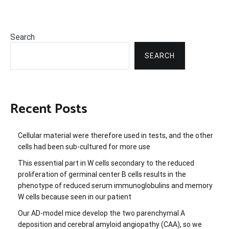
Search
SEARCH
Recent Posts
Cellular material were therefore used in tests, and the other
cells had been sub-cultured for more use
This essential part in W cells secondary to the reduced
proliferation of germinal center B cells results in the
phenotype of reduced serum immunoglobulins and memory
W cells because seen in our patient
Our AD-model mice develop the two parenchymal A
deposition and cerebral amyloid angiopathy (CAA), so we