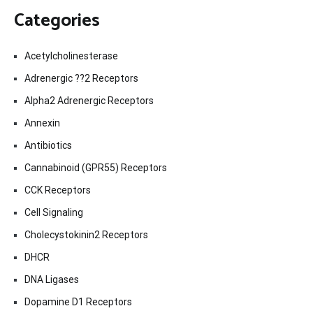
Categories
Acetylcholinesterase
Adrenergic ??2 Receptors
Alpha2 Adrenergic Receptors
Annexin
Antibiotics
Cannabinoid (GPR55) Receptors
CCK Receptors
Cell Signaling
Cholecystokinin2 Receptors
DHCR
DNA Ligases
Dopamine D1 Receptors