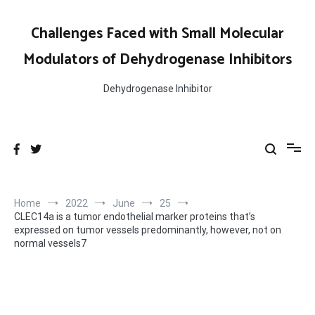
Skip
to
Challenges Faced with Small Molecular
content
Modulators of Dehydrogenase Inhibitors
Dehydrogenase Inhibitor
Home
2022
June
25
CLEC14a is a tumor endothelial marker proteins that’s
expressed on tumor vessels predominantly, however, not on
normal vessels7