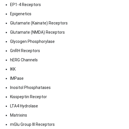
EP1-4 Receptors
Epigenetics
Glutamate (Kainate) Receptors
Glutamate (NMDA) Receptors
Glycogen Phosphorylase
GnRH Receptors
hERG Channels
IKK
IMPase
Inositol Phosphatases
Kisspeptin Receptor
LTA4 Hydrolase
Matrixins
mGlu Group III Receptors