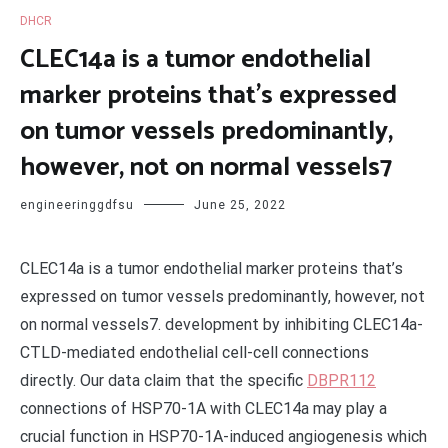
DHCR
CLEC14a is a tumor endothelial
marker proteins that’s expressed
on tumor vessels predominantly,
however, not on normal vessels7
engineeringgdfsu
June 25, 2022
CLEC14a is a tumor endothelial marker proteins that’s
expressed on tumor vessels predominantly, however, not
on normal vessels7. development by inhibiting CLEC14a-
CTLD-mediated endothelial cell-cell connections
directly. Our data claim that the specific
DBPR112
connections of HSP70-1A with CLEC14a may play a
crucial function in HSP70-1A-induced angiogenesis which