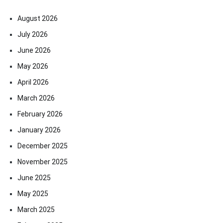
August 2026
July 2026
June 2026
May 2026
April 2026
March 2026
February 2026
January 2026
December 2025
November 2025
June 2025
May 2025
March 2025