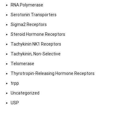
RNA Polymerase
Serotonin Transporters
Sigma2 Receptors
Steroid Hormone Receptors
Tachykinin NK1 Receptors
Tachykinin, Non-Selective
Telomerase
Thyrotropin-Releasing Hormone Receptors
trpp
Uncategorized
USP