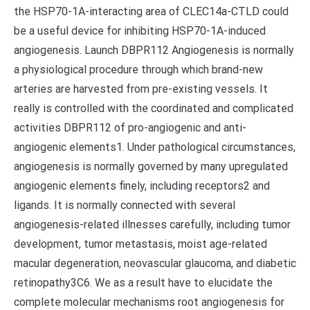
the HSP70-1A-interacting area of CLEC14a-CTLD could
be a useful device for inhibiting HSP70-1A-induced
angiogenesis. Launch DBPR112 Angiogenesis is normally
a physiological procedure through which brand-new
arteries are harvested from pre-existing vessels. It
really is controlled with the coordinated and complicated
activities DBPR112 of pro-angiogenic and anti-
angiogenic elements1. Under pathological circumstances,
angiogenesis is normally governed by many upregulated
angiogenic elements finely, including receptors2 and
ligands. It is normally connected with several
angiogenesis-related illnesses carefully, including tumor
development, tumor metastasis, moist age-related
macular degeneration, neovascular glaucoma, and diabetic
retinopathy3C6. We as a result have to elucidate the
complete molecular mechanisms root angiogenesis for