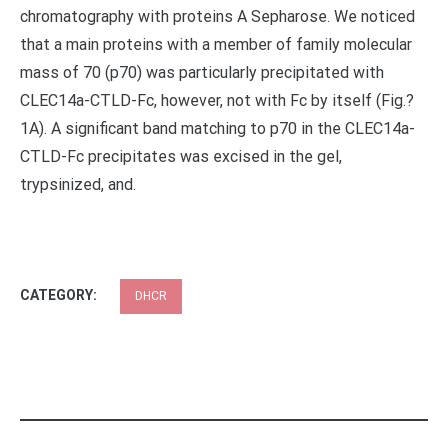
chromatography with proteins A Sepharose. We noticed
that a main proteins with a member of family molecular
mass of 70 (p70) was particularly precipitated with
CLEC14a-CTLD-Fc, however, not with Fc by itself (Fig.?
1A). A significant band matching to p70 in the CLEC14a-
CTLD-Fc precipitates was excised in the gel,
trypsinized, and.
CATEGORY:
DHCR