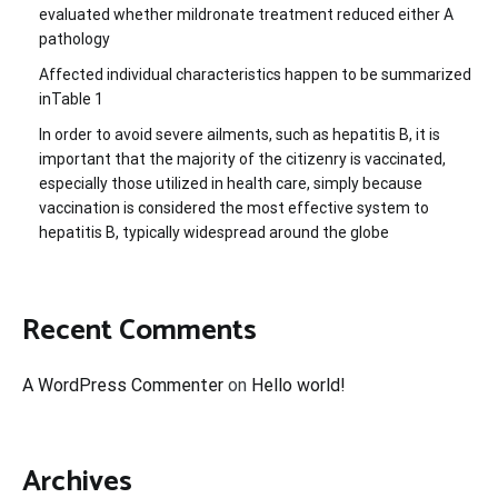
evaluated whether mildronate treatment reduced either A
pathology
Affected individual characteristics happen to be summarized
inTable 1
In order to avoid severe ailments, such as hepatitis B, it is
important that the majority of the citizenry is vaccinated,
especially those utilized in health care, simply because
vaccination is considered the most effective system to
hepatitis B, typically widespread around the globe
Recent Comments
A WordPress Commenter
on
Hello world!
Archives