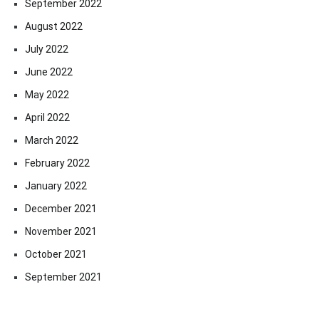
September 2022
August 2022
July 2022
June 2022
May 2022
April 2022
March 2022
February 2022
January 2022
December 2021
November 2021
October 2021
September 2021