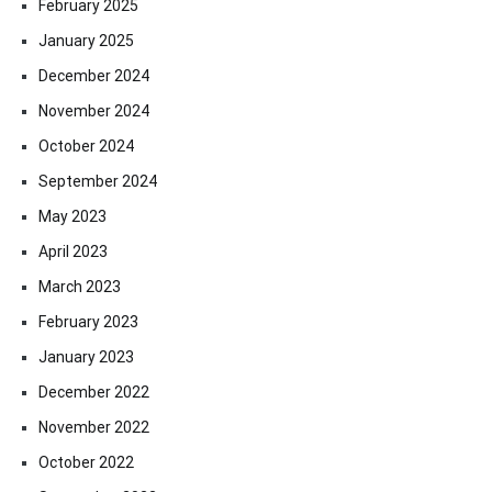
February 2025
January 2025
December 2024
November 2024
October 2024
September 2024
May 2023
April 2023
March 2023
February 2023
January 2023
December 2022
November 2022
October 2022