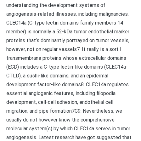
understanding the development systems of
angiogenesis-related illnesses, including malignancies.
CLEC14a (C-type lectin domains family members 14
member) is normally a 52-kDa tumor endothelial marker
proteins that’s dominantly portrayed on tumor vessels,
however, not on regular vessels7. It really is a sort I
transmembrane proteins whose extracellular domains
(ECD) includes a C-type lectin-like domains (CLEC14a-
CTLD), a sushi-like domains, and an epidermal
development factor-like domains8. CLEC14a regulates
essential angiogenic features, including filopodia
development, cell-cell adhesion, endothelial cell
migration, and pipe formation7C9. Nevertheless, we
usually do not however know the comprehensive
molecular system(s) by which CLEC14a serves in tumor
angiogenesis. Latest research have got suggested that