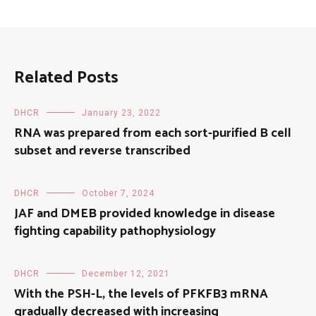
Related Posts
DHCR
January 23, 2022
RNA was prepared from each sort-purified B cell
subset and reverse transcribed
DHCR
October 7, 2024
JAF and DMEB provided knowledge in disease
fighting capability pathophysiology
DHCR
December 12, 2021
With the PSH-L, the levels of PFKFB3 mRNA
gradually decreased with increasing