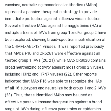
vaccines, neutralizing monoclonal antibodies (MAbs)
represent a passive therapeutic strategy to provide
immediate protection against influenza virus infection.
Several effective MAbs against hemagglutinins (HA) of
multiple strains of IAVs from group 1 and/or group 2 have
been explored, showing broad-spectrum neutralization of
the CHMFL-ABL-121 viruses. It was reported previously
that MAbs F10 and CR6261 were effective against all
tested group 1 IAVs (20, 21), while MAb CR8020 contains
broad neutralizing activity against most group 2 viruses,
including H3N2 and H7N7 viruses (22). Other reports
indicated that MAb F16 was able to recognize the HAs
of all 16 subtypes and neutralize both group 1 and 2 IAVs
(23). Thus, these identified MAbs may be used as
effective passive immunotherapeutics against a broad
range of IAVs during influenza pandemics or epidemics