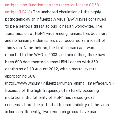
antigen also functions as the receptor for the CD58
antigen(LFA-3)
The unabated circulation of the highly
pathogenic avian influenza A virus (IAV)/H5N1 continues
to be a serious threat to public health worldwide. The
transmission of H5N1 virus among humans has been rare,
and no human pandemic has ever occurred as a result of
this virus. Nonetheless, the first human case was
reported to the WHO in 2003, and since then, there have
been 608 documented human H5N1 cases with 359
deaths as of 10 August 2012, with a mortality rate
approaching 60%
(http://www.who.int/influenza/human_animal_interface/
Because of the high frequency of naturally occurring
mutations, the lethality of H5N1 has raised great
concerns about the potential transmissibility of the virus
in humans. Recently, two research groups have made