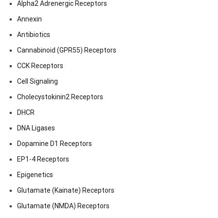
Alpha2 Adrenergic Receptors
Annexin
Antibiotics
Cannabinoid (GPR55) Receptors
CCK Receptors
Cell Signaling
Cholecystokinin2 Receptors
DHCR
DNA Ligases
Dopamine D1 Receptors
EP1-4 Receptors
Epigenetics
Glutamate (Kainate) Receptors
Glutamate (NMDA) Receptors