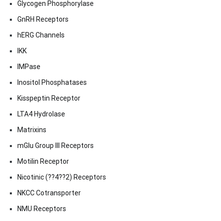
Glycogen Phosphorylase
GnRH Receptors
hERG Channels
IKK
IMPase
Inositol Phosphatases
Kisspeptin Receptor
LTA4 Hydrolase
Matrixins
mGlu Group III Receptors
Motilin Receptor
Nicotinic (??4??2) Receptors
NKCC Cotransporter
NMU Receptors