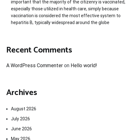
important that the majority of the citizenry is vaccinated,
especially those utilized in health care, simply because
vaccination is considered the most effective system to
hepatitis B, typically widespread around the globe
Recent Comments
A WordPress Commenter
on
Hello world!
Archives
August 2026
July 2026
June 2026
May 2026