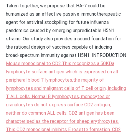
Taken together, we propose that HA-7 could be
humanized as an effective passive immunotherapeutic
agent for antiviral stockpiling for future influenza
pandemics caused by emerging unpredictable H5N1
strains. Our study also provides a sound foundation for
the rational design of vaccines capable of inducing
broad-spectrum immunity against H5N1. INTRODUCTION
Mouse monoclonal to CD2.This recognizes a 50KDa
lymphocyte surface antigen which is expressed on all
peripheral blood T lymphocytes,the majority of
lymphocytes and malignant cells of T cell origin, including
T ALL cells. Normal B lymphocytes, monocytes or
granulocytes do not express surface CD2 antigen,
neither do common ALL cells. CD2 antigen has been
characterised as the receptor for sheep erythrocytes.
This CD2 monoclonal inhibits E rosette formation. CD2