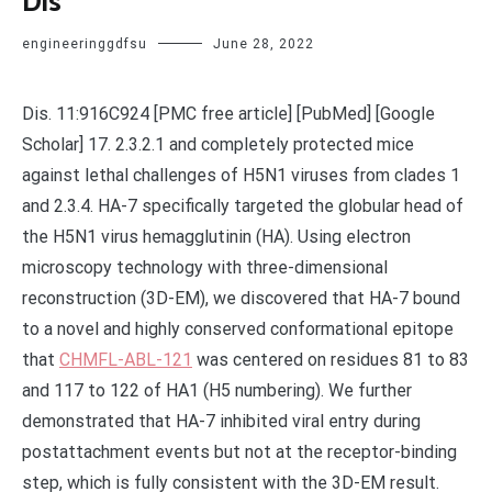
Dis
engineeringgdfsu
June 28, 2022
Dis. 11:916C924 [PMC free article] [PubMed] [Google
Scholar] 17. 2.3.2.1 and completely protected mice
against lethal challenges of H5N1 viruses from clades 1
and 2.3.4. HA-7 specifically targeted the globular head of
the H5N1 virus hemagglutinin (HA). Using electron
microscopy technology with three-dimensional
reconstruction (3D-EM), we discovered that HA-7 bound
to a novel and highly conserved conformational epitope
that
CHMFL-ABL-121
was centered on residues 81 to 83
and 117 to 122 of HA1 (H5 numbering). We further
demonstrated that HA-7 inhibited viral entry during
postattachment events but not at the receptor-binding
step, which is fully consistent with the 3D-EM result.