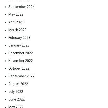
September 2024
May 2023
April 2023
March 2023
February 2023
January 2023
December 2022
November 2022
October 2022
September 2022
August 2022
July 2022
June 2022
May 2022