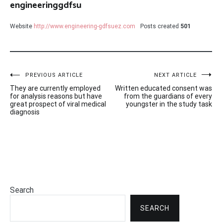
engineeringgdfsu
Website
http://www.engineering-gdfsuez.com
Posts created
501
Post
PREVIOUS ARTICLE
NEXT ARTICLE
They are currently employed
Written educated consent was
navigation
for analysis reasons but have
from the guardians of every
great prospect of viral medical
youngster in the study task
diagnosis
Search
SEARCH