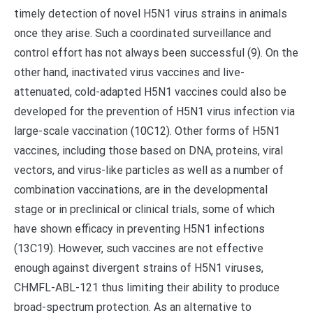
timely detection of novel H5N1 virus strains in animals
once they arise. Such a coordinated surveillance and
control effort has not always been successful (9). On the
other hand, inactivated virus vaccines and live-
attenuated, cold-adapted H5N1 vaccines could also be
developed for the prevention of H5N1 virus infection via
large-scale vaccination (10C12). Other forms of H5N1
vaccines, including those based on DNA, proteins, viral
vectors, and virus-like particles as well as a number of
combination vaccinations, are in the developmental
stage or in preclinical or clinical trials, some of which
have shown efficacy in preventing H5N1 infections
(13C19). However, such vaccines are not effective
enough against divergent strains of H5N1 viruses,
CHMFL-ABL-121 thus limiting their ability to produce
broad-spectrum protection. As an alternative to