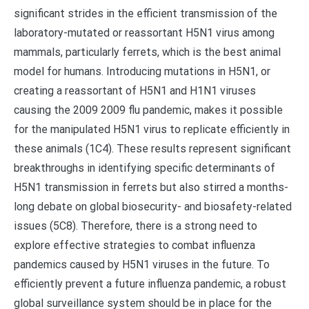
significant strides in the efficient transmission of the
laboratory-mutated or reassortant H5N1 virus among
mammals, particularly ferrets, which is the best animal
model for humans. Introducing mutations in H5N1, or
creating a reassortant of H5N1 and H1N1 viruses
causing the 2009 2009 flu pandemic, makes it possible
for the manipulated H5N1 virus to replicate efficiently in
these animals (1C4). These results represent significant
breakthroughs in identifying specific determinants of
H5N1 transmission in ferrets but also stirred a months-
long debate on global biosecurity- and biosafety-related
issues (5C8). Therefore, there is a strong need to
explore effective strategies to combat influenza
pandemics caused by H5N1 viruses in the future. To
efficiently prevent a future influenza pandemic, a robust
global surveillance system should be in place for the