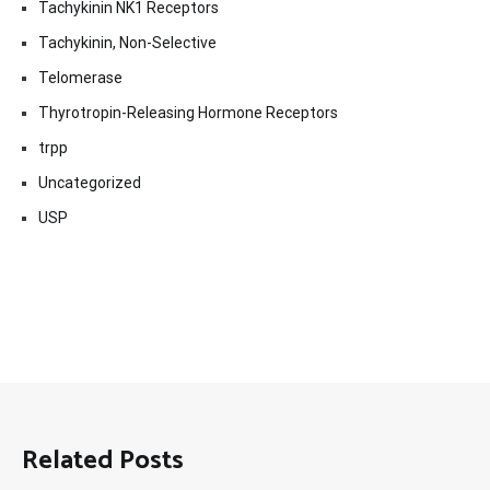
Tachykinin NK1 Receptors
Tachykinin, Non-Selective
Telomerase
Thyrotropin-Releasing Hormone Receptors
trpp
Uncategorized
USP
Related Posts