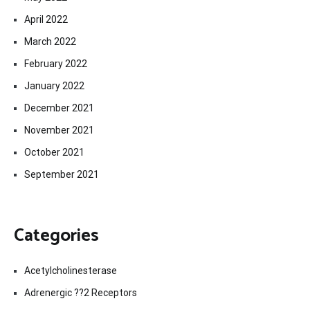
April 2022
March 2022
February 2022
January 2022
December 2021
November 2021
October 2021
September 2021
Categories
Acetylcholinesterase
Adrenergic ??2 Receptors