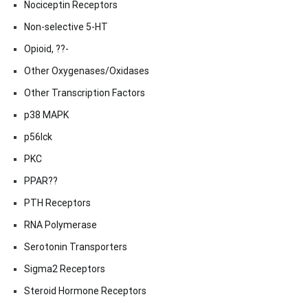
Nociceptin Receptors
Non-selective 5-HT
Opioid, ??-
Other Oxygenases/Oxidases
Other Transcription Factors
p38 MAPK
p56lck
PKC
PPAR??
PTH Receptors
RNA Polymerase
Serotonin Transporters
Sigma2 Receptors
Steroid Hormone Receptors