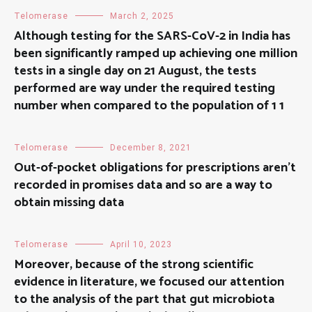
Telomerase
March 2, 2025
Although testing for the SARS-CoV-2 in India has
been significantly ramped up achieving one million
tests in a single day on 21 August, the tests
performed are way under the required testing
number when compared to the population of 1 1
Telomerase
December 8, 2021
Out-of-pocket obligations for prescriptions aren’t
recorded in promises data and so are a way to
obtain missing data
Telomerase
April 10, 2023
Moreover, because of the strong scientific
evidence in literature, we focused our attention
to the analysis of the part that gut microbiota