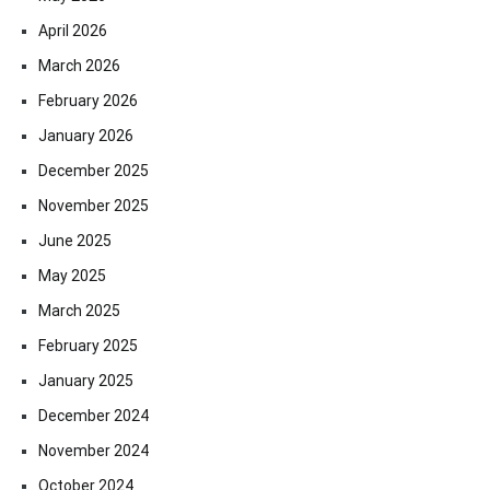
April 2026
March 2026
February 2026
January 2026
December 2025
November 2025
June 2025
May 2025
March 2025
February 2025
January 2025
December 2024
November 2024
October 2024