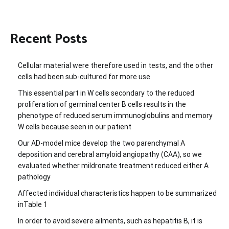
Recent Posts
Cellular material were therefore used in tests, and the other
cells had been sub-cultured for more use
This essential part in W cells secondary to the reduced
proliferation of germinal center B cells results in the
phenotype of reduced serum immunoglobulins and memory
W cells because seen in our patient
Our AD-model mice develop the two parenchymal A
deposition and cerebral amyloid angiopathy (CAA), so we
evaluated whether mildronate treatment reduced either A
pathology
Affected individual characteristics happen to be summarized
inTable 1
In order to avoid severe ailments, such as hepatitis B, it is