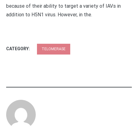
because of their ability to target a variety of IAVs in
addition to H5N1 virus. However, in the.
CATEGORY:
TELOMERASE