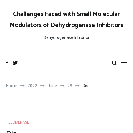
Skip
to
Challenges Faced with Small Molecular
content
Modulators of Dehydrogenase Inhibitors
Dehydrogenase Inhibitor
Home
2022
June
28
Dis
TELOMERASE