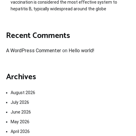
vaccination is considered the most effective system to
hepatitis B, typically widespread around the globe
Recent Comments
A WordPress Commenter
on
Hello world!
Archives
August 2026
July 2026
June 2026
May 2026
April 2026