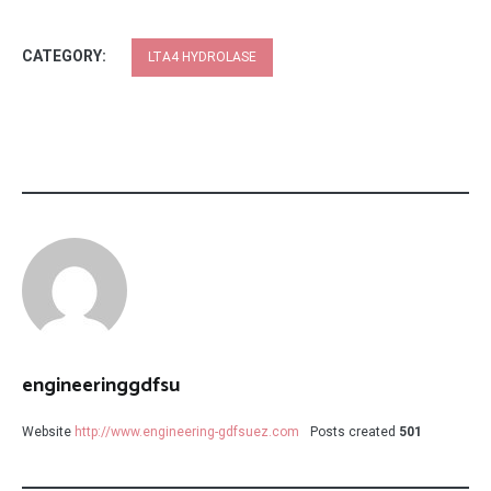
CATEGORY:
LTA4 HYDROLASE
engineeringgdfsu
Website
http://www.engineering-gdfsuez.com
Posts created
501