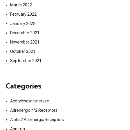
March 2022
February 2022
January 2022
December 2021
November 2021
October 2021
September 2021
Categories
Acetylcholinesterase
Adrenergic ??2 Receptors
Alpha2 Adrenergic Receptors
Annexin