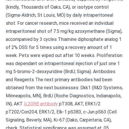
(kindly, Thousands of Oaks, CA), or isotype control
(Sigma-Aldrich, St Louis, MO) by daily intraperitoneal
shot. For cancer research, mice received an individual
intraperitoneal shot of 7.5 mg/kg azoxymethane (Sigma),
accompanied by 3 cycles Thiamine diphosphate analog 1
of 2% DSS for 5 times using a recovery amount of 1
week. Pets were wiped out after 10 weeks. Proliferation
was dependant on intraperitoneal injection of just one 1
mg 5-bromo-2-deoxyuridine (BrdU; Sigma). Antibodies
and Reagents The next primary antibodies had been
obtained from the next businesses: Dkk1 (R&D Systems,
Minneapolis, MN), BrdU (Roche Diagnostics, Indianapolis,
IN), AKT
IL20RB antibody
pT308, AKT, ERK1/2
pT202/Con204, ERK1/2, Elk-1 pS383, c-Jun pS63 (Cell
Signaling, Beverly, MA), Ki-67 (Dako, Carpinteria, CA),
check. Statistical significance was assumed at .05.