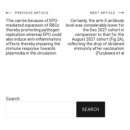
Post
PREVIOUS ARTICLE
NEXT ARTICLE
This can be because of EPO-
Certainly, the anti-S antibody
navigation
mediated expansion of RBCs
level was considerably lower for
thereby promoting pathogen
the Dec 2021 cohort in
replication whereas EPO could
comparison to that for the
also induce anti-inflammatory
August 2021 cohort (Fig 2A),
effects thereby impairing the
reflecting the drop of obtained
immune response towards
immunity after vaccination
plasmodia in the circulation
(Furukawa et al
Search
SEARCH