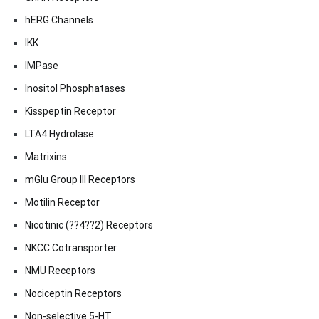
hERG Channels
IKK
IMPase
Inositol Phosphatases
Kisspeptin Receptor
LTA4 Hydrolase
Matrixins
mGlu Group III Receptors
Motilin Receptor
Nicotinic (??4??2) Receptors
NKCC Cotransporter
NMU Receptors
Nociceptin Receptors
Non-selective 5-HT