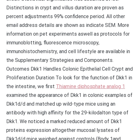
Distinctions in crypt and villus duration are proven as
percent adjustments 99% confidence period. All other
email address details are shown as indicate SEM. More
information on pet experiments aswell as protocols for
immunoblotting, fluorescence microscopy,
immunohistochemistry, and cell lifestyle are available in
the Supplementary Strategies and Components.
Outcomes Dkk1 Handles Colonic Epithelial Cell Crypt and
Proliferation Duration To look for the function of Dkk1 in
the intestine, we first
Thiamine diphosphate analog 1
examined the appearance of Dkk1 in colonic examples of
Dkk1d/d and matched up wild-type mice using an
antibody with high affinity for the 29-kilodalton type of
Dkk1. We noticed a marked reduced amount of Dkk1
proteins expression altogether mucosal lysates of
Dkk1d/d mice weighed against controls (Body 1and