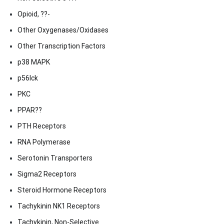
Opioid, ??-
Other Oxygenases/Oxidases
Other Transcription Factors
p38 MAPK
p56lck
PKC
PPAR??
PTH Receptors
RNA Polymerase
Serotonin Transporters
Sigma2 Receptors
Steroid Hormone Receptors
Tachykinin NK1 Receptors
Tachykinin, Non-Selective