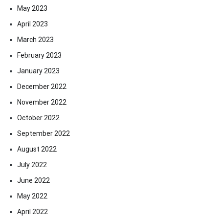
May 2023
April 2023
March 2023
February 2023
January 2023
December 2022
November 2022
October 2022
September 2022
August 2022
July 2022
June 2022
May 2022
April 2022