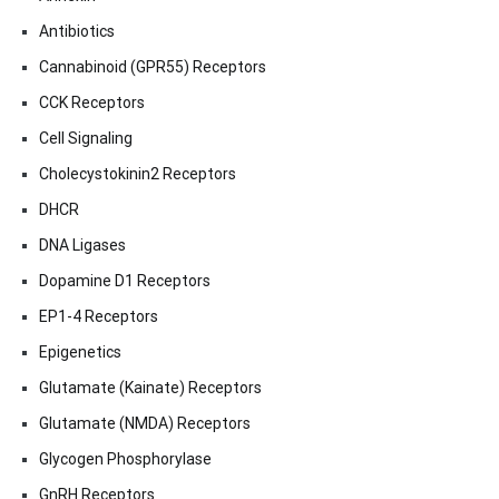
Antibiotics
Cannabinoid (GPR55) Receptors
CCK Receptors
Cell Signaling
Cholecystokinin2 Receptors
DHCR
DNA Ligases
Dopamine D1 Receptors
EP1-4 Receptors
Epigenetics
Glutamate (Kainate) Receptors
Glutamate (NMDA) Receptors
Glycogen Phosphorylase
GnRH Receptors