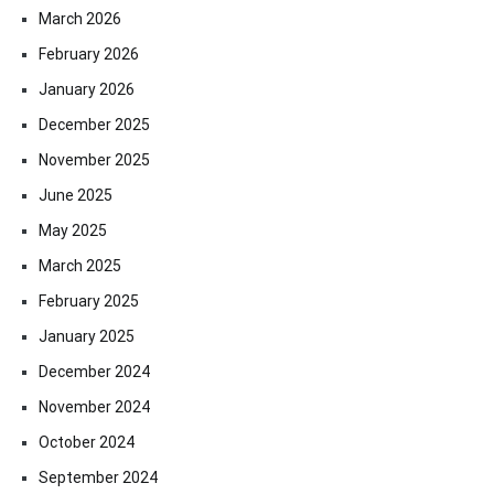
March 2026
February 2026
January 2026
December 2025
November 2025
June 2025
May 2025
March 2025
February 2025
January 2025
December 2024
November 2024
October 2024
September 2024