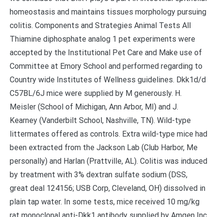
homeostasis and maintains tissues morphology pursuing
colitis. Components and Strategies Animal Tests All
Thiamine diphosphate analog 1 pet experiments were
accepted by the Institutional Pet Care and Make use of
Committee at Emory School and performed regarding to
Country wide Institutes of Wellness guidelines. Dkk1d/d
C57BL/6J mice were supplied by M generously. H.
Meisler (School of Michigan, Ann Arbor, MI) and J.
Kearney (Vanderbilt School, Nashville, TN). Wild-type
littermates offered as controls. Extra wild-type mice had
been extracted from the Jackson Lab (Club Harbor, Me
personally) and Harlan (Prattville, AL). Colitis was induced
by treatment with 3% dextran sulfate sodium (DSS,
great deal 124156; USB Corp, Cleveland, OH) dissolved in
plain tap water. In some tests, mice received 10 mg/kg
rat monoclonal anti-Dkk1 antibody supplied by Amgen Inc