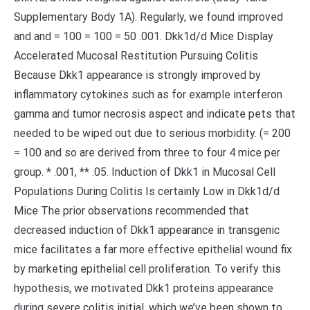
Supplementary Body 1A). Regularly, we found improved
and and = 100 = 100 = 50 .001. Dkk1d/d Mice Display
Accelerated Mucosal Restitution Pursuing Colitis
Because Dkk1 appearance is strongly improved by
inflammatory cytokines such as for example interferon
gamma and tumor necrosis aspect and indicate pets that
needed to be wiped out due to serious morbidity. (= 200
= 100 and so are derived from three to four 4 mice per
group. * .001, ** .05. Induction of Dkk1 in Mucosal Cell
Populations During Colitis Is certainly Low in Dkk1d/d
Mice The prior observations recommended that
decreased induction of Dkk1 appearance in transgenic
mice facilitates a far more effective epithelial wound fix
by marketing epithelial cell proliferation. To verify this
hypothesis, we motivated Dkk1 proteins appearance
during severe colitis initial, which we’ve been shown to