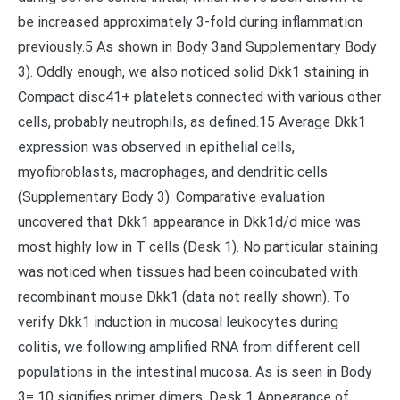
be increased approximately 3-fold during inflammation
previously.5 As shown in Body 3and Supplementary Body
3). Oddly enough, we also noticed solid Dkk1 staining in
Compact disc41+ platelets connected with various other
cells, probably neutrophils, as defined.15 Average Dkk1
expression was observed in epithelial cells,
myofibroblasts, macrophages, and dendritic cells
(Supplementary Body 3). Comparative evaluation
uncovered that Dkk1 appearance in Dkk1d/d mice was
most highly low in T cells (Desk 1). No particular staining
was noticed when tissues had been coincubated with
recombinant mouse Dkk1 (data not really shown). To
verify Dkk1 induction in mucosal leukocytes during
colitis, we following amplified RNA from different cell
populations in the intestinal mucosa. As is seen in Body
3= 10 signifies primer dimers. Desk 1 Appearance of