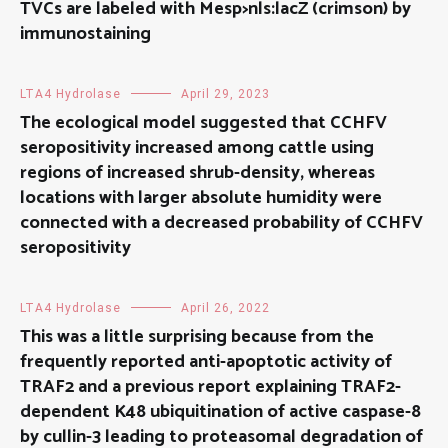
TVCs are labeled with Mesp>nls:lacZ (crimson) by
immunostaining
LTA4 Hydrolase
April 29, 2023
The ecological model suggested that CCHFV
seropositivity increased among cattle using
regions of increased shrub-density, whereas
locations with larger absolute humidity were
connected with a decreased probability of CCHFV
seropositivity
LTA4 Hydrolase
April 26, 2022
This was a little surprising because from the
frequently reported anti-apoptotic activity of
TRAF2 and a previous report explaining TRAF2-
dependent K48 ubiquitination of active caspase-8
by cullin-3 leading to proteasomal degradation of