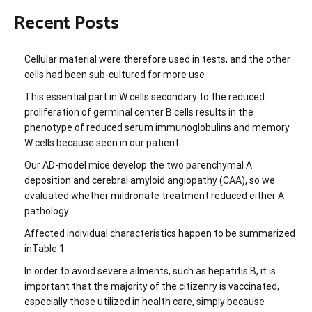
Recent Posts
Cellular material were therefore used in tests, and the other
cells had been sub-cultured for more use
This essential part in W cells secondary to the reduced
proliferation of germinal center B cells results in the
phenotype of reduced serum immunoglobulins and memory
W cells because seen in our patient
Our AD-model mice develop the two parenchymal A
deposition and cerebral amyloid angiopathy (CAA), so we
evaluated whether mildronate treatment reduced either A
pathology
Affected individual characteristics happen to be summarized
inTable 1
In order to avoid severe ailments, such as hepatitis B, it is
important that the majority of the citizenry is vaccinated,
especially those utilized in health care, simply because