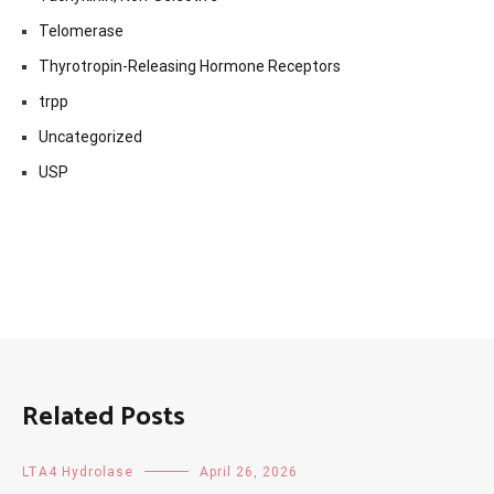
Telomerase
Thyrotropin-Releasing Hormone Receptors
trpp
Uncategorized
USP
Related Posts
LTA4 Hydrolase
April 26, 2026