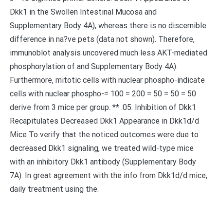
Dkk1 in the Swollen Intestinal Mucosa and
Supplementary Body 4A), whereas there is no discernible
difference in na?ve pets (data not shown). Therefore,
immunoblot analysis uncovered much less AKT-mediated
phosphorylation of and Supplementary Body 4A).
Furthermore, mitotic cells with nuclear phospho-indicate
cells with nuclear phospho-= 100 = 200 = 50 = 50 = 50
derive from 3 mice per group. ** .05. Inhibition of Dkk1
Recapitulates Decreased Dkk1 Appearance in Dkk1d/d
Mice To verify that the noticed outcomes were due to
decreased Dkk1 signaling, we treated wild-type mice
with an inhibitory Dkk1 antibody (Supplementary Body
7A). In great agreement with the info from Dkk1d/d mice,
daily treatment using the.