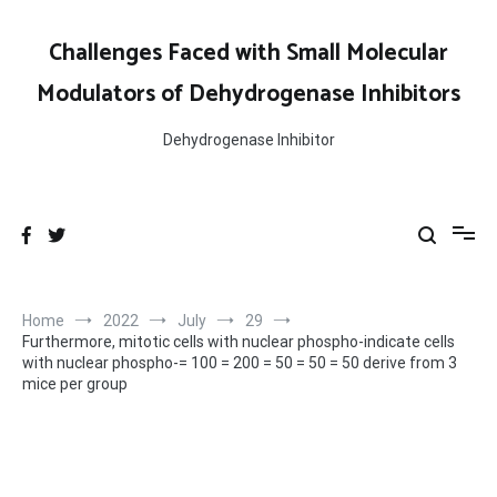
Skip
to
Challenges Faced with Small Molecular
content
Modulators of Dehydrogenase Inhibitors
Dehydrogenase Inhibitor
Home
2022
July
29
Furthermore, mitotic cells with nuclear phospho-indicate cells
with nuclear phospho-= 100 = 200 = 50 = 50 = 50 derive from 3
mice per group