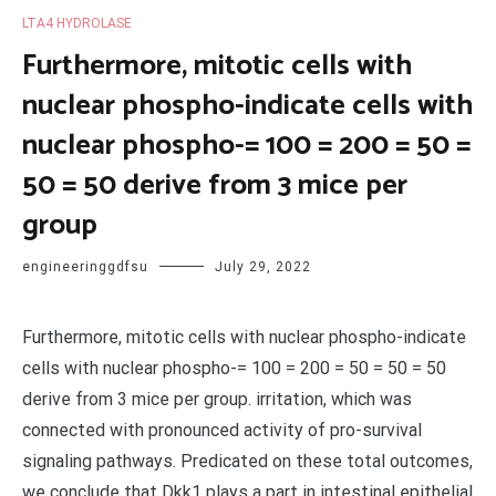
LTA4 HYDROLASE
Furthermore, mitotic cells with
nuclear phospho-indicate cells with
nuclear phospho-= 100 = 200 = 50 =
50 = 50 derive from 3 mice per
group
engineeringgdfsu
July 29, 2022
Furthermore, mitotic cells with nuclear phospho-indicate
cells with nuclear phospho-= 100 = 200 = 50 = 50 = 50
derive from 3 mice per group. irritation, which was
connected with pronounced activity of pro-survival
signaling pathways. Predicated on these total outcomes,
we conclude that Dkk1 plays a part in intestinal epithelial