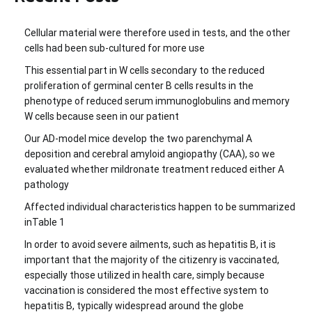
Cellular material were therefore used in tests, and the other
cells had been sub-cultured for more use
This essential part in W cells secondary to the reduced
proliferation of germinal center B cells results in the
phenotype of reduced serum immunoglobulins and memory
W cells because seen in our patient
Our AD-model mice develop the two parenchymal A
deposition and cerebral amyloid angiopathy (CAA), so we
evaluated whether mildronate treatment reduced either A
pathology
Affected individual characteristics happen to be summarized
inTable 1
In order to avoid severe ailments, such as hepatitis B, it is
important that the majority of the citizenry is vaccinated,
especially those utilized in health care, simply because
vaccination is considered the most effective system to
hepatitis B, typically widespread around the globe