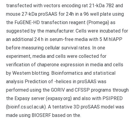
transfected with vectors encoding rat 21-kDa 7B2 and
mouse 27-kDa proSAAS for 24h in a 96 well plate using
the FuGENE-HD transfection reagent (Promega) as
suggested by the manufacturer. Cells were incubated for
an additional 24 h in serum-free media with 5 M hIAPP
before measuring cellular survival rates. In one
experiment, media and cells were collected for
verification of chaperone expression in media and cells
by Western blotting. Bioinformatics and statistical
analysis Prediction of -helices in proSAAS was
performed using the GORIV and CFSSP programs through
the Expasy server (expasy.org) and also with PSIPRED
(bioinf.cs.ucl.ac.uk). A tentative 3D proSAAS model was
made using BIOSERF based on the.