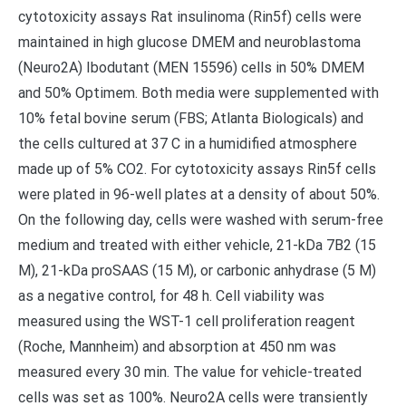
cytotoxicity assays Rat insulinoma (Rin5f) cells were
maintained in high glucose DMEM and neuroblastoma
(Neuro2A) Ibodutant (MEN 15596) cells in 50% DMEM
and 50% Optimem. Both media were supplemented with
10% fetal bovine serum (FBS; Atlanta Biologicals) and
the cells cultured at 37 C in a humidified atmosphere
made up of 5% CO2. For cytotoxicity assays Rin5f cells
were plated in 96-well plates at a density of about 50%.
On the following day, cells were washed with serum-free
medium and treated with either vehicle, 21-kDa 7B2 (15
M), 21-kDa proSAAS (15 M), or carbonic anhydrase (5 M)
as a negative control, for 48 h. Cell viability was
measured using the WST-1 cell proliferation reagent
(Roche, Mannheim) and absorption at 450 nm was
measured every 30 min. The value for vehicle-treated
cells was set as 100%. Neuro2A cells were transiently