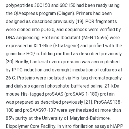
polypeptides 30C150 and 68C150 had been ready using
the QIAexpress program (Qiagen). Primers had been
designed as described previously [19]. PCR fragments
were cloned into pQE30, and sequences were verified by
DNA sequencing. Proteins Ibodutant (MEN 15596) were
expressed in XL1-Blue (Stratagene) and purified with the
guanidine HCl/ refolding method as described previously
[20]. Briefly, bacterial overexpression was accomplished
by IPTG induction and overnight incubation of cultures at
26 C. Proteins were isolated via His-tag chromatography
and dialysis against phosphate-buffered saline. 21-kDa
mouse His-tagged proSAAS (proSAAS 1-180) protein
was prepared as described previously [21]. ProSAAS138-
180 and proSAAS97-137 were synthesized at more than
85% purity at the University of Maryland-Baltimore,
Biopolymer Core Facility. In vitro fibrillation assays hIAPP