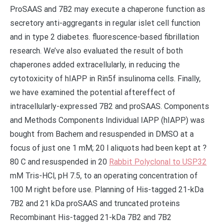
Rabbit Polyclonal to USP32
mM Tris-HCl, pH 7.5, to an operating concentration of
100 M right before use. Planning of His-tagged 21-kDa
7B2 and 21 kDa proSAAS and truncated proteins
Recombinant His-tagged 21-kDa 7B2 and 7B2