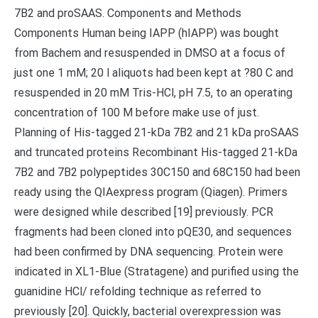
7B2 and proSAAS. Components and Methods
Components Human being IAPP (hIAPP) was bought
from Bachem and resuspended in DMSO at a focus of
just one 1 mM; 20 l aliquots had been kept at ?80 C and
resuspended in 20 mM Tris-HCl, pH 7.5, to an operating
concentration of 100 M before make use of just.
Planning of His-tagged 21-kDa 7B2 and 21 kDa proSAAS
and truncated proteins Recombinant His-tagged 21-kDa
7B2 and 7B2 polypeptides 30C150 and 68C150 had been
ready using the QIAexpress program (Qiagen). Primers
were designed while described [19] previously. PCR
fragments had been cloned into pQE30, and sequences
had been confirmed by DNA sequencing. Protein were
indicated in XL1-Blue (Stratagene) and purified using the
guanidine HCl/ refolding technique as referred to
previously [20]. Quickly, bacterial overexpression was