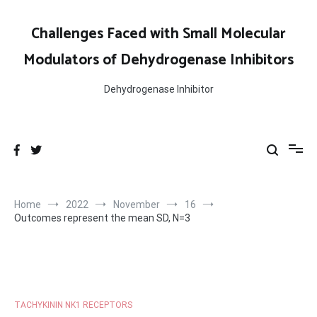
Skip
to
Challenges Faced with Small Molecular
content
Modulators of Dehydrogenase Inhibitors
Dehydrogenase Inhibitor
Home
2022
November
16
Outcomes represent the mean SD, N=3
TACHYKININ NK1 RECEPTORS