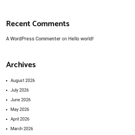
Recent Comments
A WordPress Commenter
on
Hello world!
Archives
August 2026
July 2026
June 2026
May 2026
April 2026
March 2026