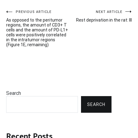
Post
PREVIOUS ARTICLE
NEXT ARTICLE
As opposed to the peritumor
Rest deprivation in the rat: III
navigation
regions, the amount of CD3+ T
cells and the amount of PD-L1+
cells were positively correlated
in the intratumor regions
(Figure 1E, remaining)
Search
SEARCH
Recent Posts