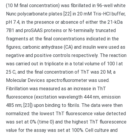
(10 M final concentration) was fibrillated in 96-well white
Nunc polycarbonate plates [22] in 20 mM Tris-HCl buffer,
pH 7.4, in the presence or absence of either the 21-kDa
7B1 and proSAAS proteins or N-terminally truncated
fragments at the final concentrations indicated in the
figures; carbonic anhydrase (CA) and insulin were used as
negative and positive controls respectively. The reaction
was carried out in triplicate in a total volume of 100 l at
25 C, and the final concentration of ThT was 20 M; a
Molecular Devices spectrofluorometer was used.
Fibrillation was measured as an increase in ThT
fluorescence (excitation wavelength 444 nm, emission
485 nm; [23]) upon binding to fibrils. The data were then
normalized: the lowest ThT fluorescence value detected
was set at 0% (time 0) and the highest ThT fluorescence
value for the assay was set at 100%. Cell culture and