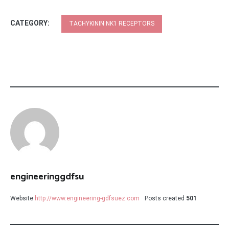
CATEGORY:
TACHYKININ NK1 RECEPTORS
engineeringgdfsu
Website
http://www.engineering-gdfsuez.com
Posts created
501