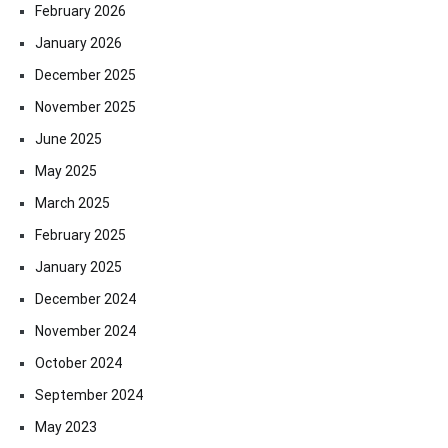
February 2026
January 2026
December 2025
November 2025
June 2025
May 2025
March 2025
February 2025
January 2025
December 2024
November 2024
October 2024
September 2024
May 2023