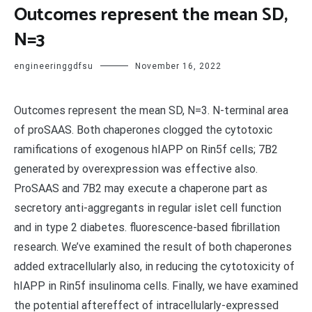
Outcomes represent the mean SD,
N=3
engineeringgdfsu
November 16, 2022
Outcomes represent the mean SD, N=3. N-terminal area
of proSAAS. Both chaperones clogged the cytotoxic
ramifications of exogenous hIAPP on Rin5f cells; 7B2
generated by overexpression was effective also.
ProSAAS and 7B2 may execute a chaperone part as
secretory anti-aggregants in regular islet cell function
and in type 2 diabetes. fluorescence-based fibrillation
research. We’ve examined the result of both chaperones
added extracellularly also, in reducing the cytotoxicity of
hIAPP in Rin5f insulinoma cells. Finally, we have examined
the potential aftereffect of intracellularly-expressed