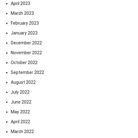
April 2023
March 2023
February 2023
January 2023
December 2022
November 2022
October 2022
September 2022
August 2022
July 2022
June 2022
May 2022
April 2022
March 2022