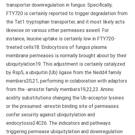
transporter downregulation in fungus. Specifically,
FTY720 is certainly reported to trigger degradation from
the Tat1 tryptophan transporter, and it most likely acts
likewise on various other permeases aswell. For
instance, leucine uptake is certainly low in FTY720-
treated cells18. Endocytosis of fungus plasma
membrane permeases is normally brought about by their
ubiquitylation19. This adjustment is certainly catalyzed
by Rsp5, a ubiquitin (Ub) ligase from the Nedd4 family
members20,21, performing in colaboration with adaptors
from the -arrestin family members19,22,23. Amino
acidity substitutions changing the Ub-acceptor lysines
or the presumed -arrestin binding site of permeases
confer security against ubiquitylation and
endocytosis24C26. The indicators and pathways
triggering permease ubiquitylation and downregulation