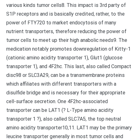
various kinds tumor cells8. This impact is 3rd party of
S1P receptors and is basically credited, rather, to the
power of FTY720 to market endocytosis of many
nutrient transporters, therefore reducing the power of
tumor cells to meet up their high anabolic needs9. The
medication notably promotes downregulation of Kitty-1
(cationic amino acidity transporter 1), Glut1 (glucose
transporter 1), and 4F2hc. This last, also called Compact
disc98 or SLC3A29, can be a transmembrane proteins
which affiliates with different transporters with a
disulfide bridge and is necessary for their appropriate
cell-surface secretion. One 4F2hc-associated
transporter can be LAT1 (? L-Type amino acidity
transporter 1 ?), also called SLC7A5, the top neutral
amino acidity transporter10,11. LAT1 may be the primary
leucine transporter generally in most tumor cells and