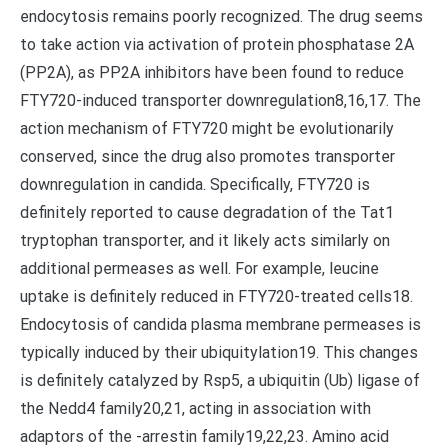
endocytosis remains poorly recognized. The drug seems
to take action via activation of protein phosphatase 2A
(PP2A), as PP2A inhibitors have been found to reduce
FTY720-induced transporter downregulation8,16,17. The
action mechanism of FTY720 might be evolutionarily
conserved, since the drug also promotes transporter
downregulation in candida. Specifically, FTY720 is
definitely reported to cause degradation of the Tat1
tryptophan transporter, and it likely acts similarly on
additional permeases as well. For example, leucine
uptake is definitely reduced in FTY720-treated cells18.
Endocytosis of candida plasma membrane permeases is
typically induced by their ubiquitylation19. This changes
is definitely catalyzed by Rsp5, a ubiquitin (Ub) ligase of
the Nedd4 family20,21, acting in association with
adaptors of the -arrestin family19,22,23. Amino acid