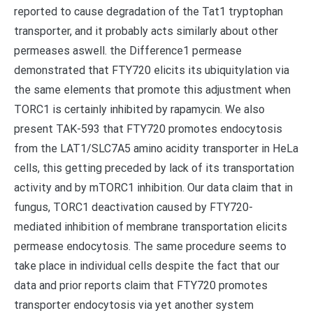
reported to cause degradation of the Tat1 tryptophan
transporter, and it probably acts similarly about other
permeases aswell. the Difference1 permease
demonstrated that FTY720 elicits its ubiquitylation via
the same elements that promote this adjustment when
TORC1 is certainly inhibited by rapamycin. We also
present TAK-593 that FTY720 promotes endocytosis
from the LAT1/SLC7A5 amino acidity transporter in HeLa
cells, this getting preceded by lack of its transportation
activity and by mTORC1 inhibition. Our data claim that in
fungus, TORC1 deactivation caused by FTY720-
mediated inhibition of membrane transportation elicits
permease endocytosis. The same procedure seems to
take place in individual cells despite the fact that our
data and prior reports claim that FTY720 promotes
transporter endocytosis via yet another system