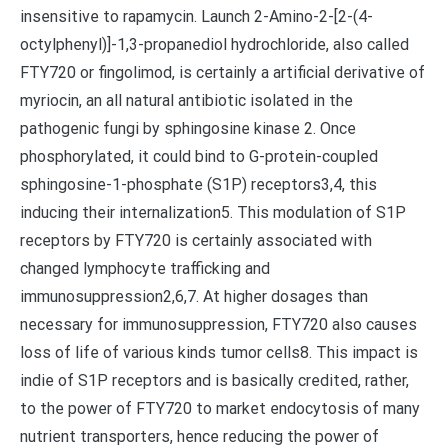
insensitive to rapamycin. Launch 2-Amino-2-[2-(4-
octylphenyl)]-1,3-propanediol hydrochloride, also called
FTY720 or fingolimod, is certainly a artificial derivative of
myriocin, an all natural antibiotic isolated in the
pathogenic fungi by sphingosine kinase 2. Once
phosphorylated, it could bind to G-protein-coupled
sphingosine-1-phosphate (S1P) receptors3,4, this
inducing their internalization5. This modulation of S1P
receptors by FTY720 is certainly associated with
changed lymphocyte trafficking and
immunosuppression2,6,7. At higher dosages than
necessary for immunosuppression, FTY720 also causes
loss of life of various kinds tumor cells8. This impact is
indie of S1P receptors and is basically credited, rather,
to the power of FTY720 to market endocytosis of many
nutrient transporters, hence reducing the power of