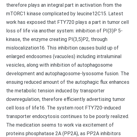
therefore plays an integral part in activation from the
mTORC1 kinase complicated by leucine12C15. Latest
work has exposed that FTY720 plays a part in tumor cell
loss of life via another system: inhibition of PI(3)P 5-
kinase, the enzyme creating PI(3,5)P2, through
mislocalization16. This inhibition causes build up of
enlarged endosomes (vacuoles) including intraluminal
vesicles, along with inhibition of autophagosome
development and autophagosome-lysosome fusion. The
ensuing reduced amount of the autophagic flux enhances
the metabolic tension induced by transporter
downregulation, therefore efficiently advertising tumor
cell loss of life16. The system root FTY720-induced
transporter endocytosis continues to be poorly realized.
The medication seems to work via excitement of
proteins phosphatase 2A (PP2A), as PP2A inhibitors