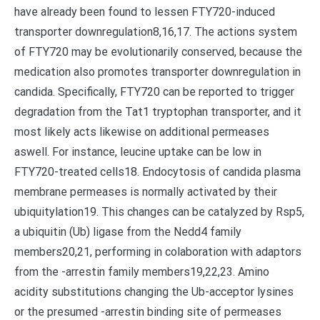
have already been found to lessen FTY720-induced
transporter downregulation8,16,17. The actions system
of FTY720 may be evolutionarily conserved, because the
medication also promotes transporter downregulation in
candida. Specifically, FTY720 can be reported to trigger
degradation from the Tat1 tryptophan transporter, and it
most likely acts likewise on additional permeases
aswell. For instance, leucine uptake can be low in
FTY720-treated cells18. Endocytosis of candida plasma
membrane permeases is normally activated by their
ubiquitylation19. This changes can be catalyzed by Rsp5,
a ubiquitin (Ub) ligase from the Nedd4 family
members20,21, performing in colaboration with adaptors
from the -arrestin family members19,22,23. Amino
acidity substitutions changing the Ub-acceptor lysines
or the presumed -arrestin binding site of permeases