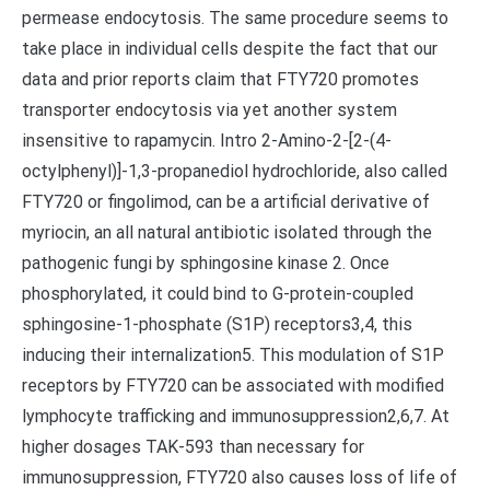
permease endocytosis. The same procedure seems to
take place in individual cells despite the fact that our
data and prior reports claim that FTY720 promotes
transporter endocytosis via yet another system
insensitive to rapamycin. Intro 2-Amino-2-[2-(4-
octylphenyl)]-1,3-propanediol hydrochloride, also called
FTY720 or fingolimod, can be a artificial derivative of
myriocin, an all natural antibiotic isolated through the
pathogenic fungi by sphingosine kinase 2. Once
phosphorylated, it could bind to G-protein-coupled
sphingosine-1-phosphate (S1P) receptors3,4, this
inducing their internalization5. This modulation of S1P
receptors by FTY720 can be associated with modified
lymphocyte trafficking and immunosuppression2,6,7. At
higher dosages TAK-593 than necessary for
immunosuppression, FTY720 also causes loss of life of