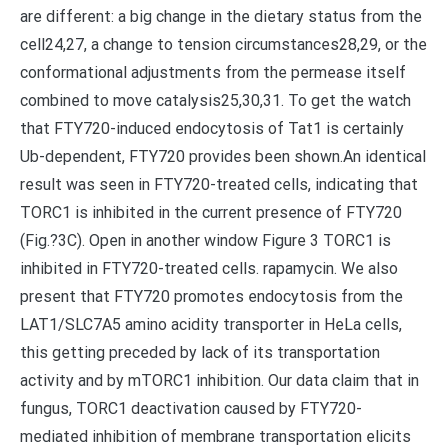
are different: a big change in the dietary status from the
cell24,27, a change to tension circumstances28,29, or the
conformational adjustments from the permease itself
combined to move catalysis25,30,31. To get the watch
that FTY720-induced endocytosis of Tat1 is certainly
Ub-dependent, FTY720 provides been shown.An identical
result was seen in FTY720-treated cells, indicating that
TORC1 is inhibited in the current presence of FTY720
(Fig.?3C). Open in another window Figure 3 TORC1 is
inhibited in FTY720-treated cells. rapamycin. We also
present that FTY720 promotes endocytosis from the
LAT1/SLC7A5 amino acidity transporter in HeLa cells,
this getting preceded by lack of its transportation
activity and by mTORC1 inhibition. Our data claim that in
fungus, TORC1 deactivation caused by FTY720-
mediated inhibition of membrane transportation elicits