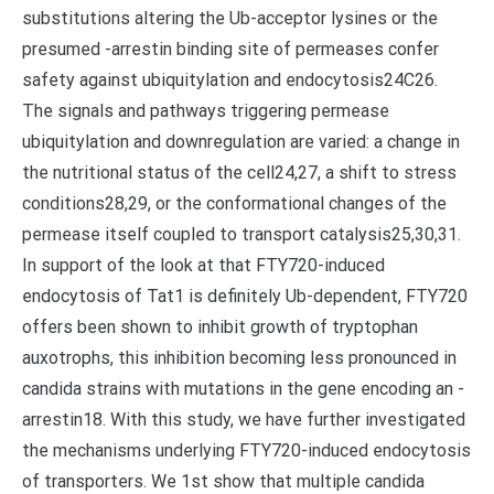
substitutions altering the Ub-acceptor lysines or the
presumed -arrestin binding site of permeases confer
safety against ubiquitylation and endocytosis24C26.
The signals and pathways triggering permease
ubiquitylation and downregulation are varied: a change in
the nutritional status of the cell24,27, a shift to stress
conditions28,29, or the conformational changes of the
permease itself coupled to transport catalysis25,30,31.
In support of the look at that FTY720-induced
endocytosis of Tat1 is definitely Ub-dependent, FTY720
offers been shown to inhibit growth of tryptophan
auxotrophs, this inhibition becoming less pronounced in
candida strains with mutations in the gene encoding an -
arrestin18. With this study, we have further investigated
the mechanisms underlying FTY720-induced endocytosis
of transporters. We 1st show that multiple candida