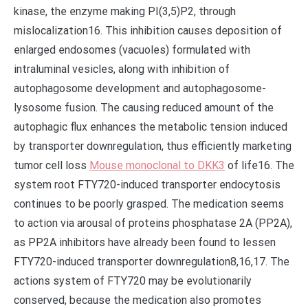
kinase, the enzyme making PI(3,5)P2, through
mislocalization16. This inhibition causes deposition of
enlarged endosomes (vacuoles) formulated with
intraluminal vesicles, along with inhibition of
autophagosome development and autophagosome-
lysosome fusion. The causing reduced amount of the
autophagic flux enhances the metabolic tension induced
by transporter downregulation, thus efficiently marketing
tumor cell loss
Mouse monoclonal to DKK3
of life16. The
system root FTY720-induced transporter endocytosis
continues to be poorly grasped. The medication seems
to action via arousal of proteins phosphatase 2A (PP2A),
as PP2A inhibitors have already been found to lessen
FTY720-induced transporter downregulation8,16,17. The
actions system of FTY720 may be evolutionarily
conserved, because the medication also promotes