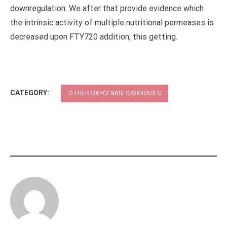
downregulation. We after that provide evidence which
the intrinsic activity of multiple nutritional permeases is
decreased upon FTY720 addition, this getting.
CATEGORY:
OTHER OXYGENASES/OXIDASES