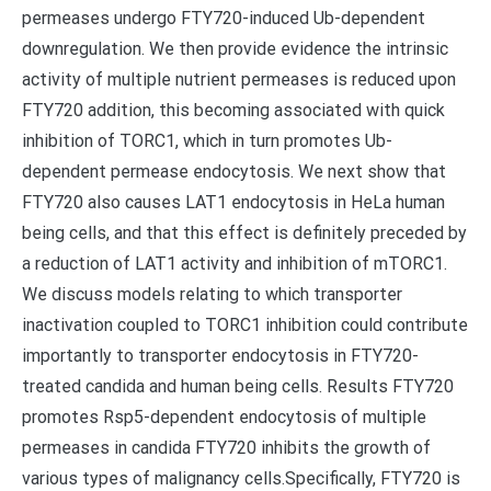
permeases undergo FTY720-induced Ub-dependent
downregulation. We then provide evidence the intrinsic
activity of multiple nutrient permeases is reduced upon
FTY720 addition, this becoming associated with quick
inhibition of TORC1, which in turn promotes Ub-
dependent permease endocytosis. We next show that
FTY720 also causes LAT1 endocytosis in HeLa human
being cells, and that this effect is definitely preceded by
a reduction of LAT1 activity and inhibition of mTORC1.
We discuss models relating to which transporter
inactivation coupled to TORC1 inhibition could contribute
importantly to transporter endocytosis in FTY720-
treated candida and human being cells. Results FTY720
promotes Rsp5-dependent endocytosis of multiple
permeases in candida FTY720 inhibits the growth of
various types of malignancy cells.Specifically, FTY720 is