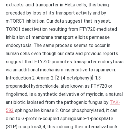
TAK-
593
sphingosine kinase 2. Once phosphorylated, it can
bind to G-protein-coupled sphingosine-1-phosphate
(S1P) receptors3,4, this inducing their internalization5.