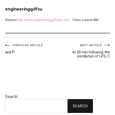
engineeringgdfsu
Website
http://www.engineering-gdfsuez.com
Posts created
501
Post
PREVIOUS ARTICLE
NEXT ARTICLE
and P
at 30 min following the
navigation
instillation of LPS (1
Search
SEARCH