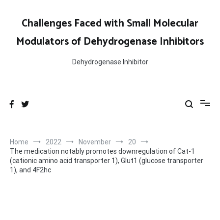
Skip
to
Challenges Faced with Small Molecular
content
Modulators of Dehydrogenase Inhibitors
Dehydrogenase Inhibitor
Home
2022
November
20
The medication notably promotes downregulation of Cat-1
(cationic amino acid transporter 1), Glut1 (glucose transporter
1), and 4F2hc