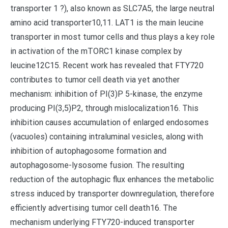
transporter 1 ?), also known as SLC7A5, the large neutral
amino acid transporter10,11. LAT1 is the main leucine
transporter in most tumor cells and thus plays a key role
in activation of the mTORC1 kinase complex by
leucine12C15. Recent work has revealed that FTY720
contributes to tumor cell death via yet another
mechanism: inhibition of PI(3)P 5-kinase, the enzyme
producing PI(3,5)P2, through mislocalization16. This
inhibition causes accumulation of enlarged endosomes
(vacuoles) containing intraluminal vesicles, along with
inhibition of autophagosome formation and
autophagosome-lysosome fusion. The resulting
reduction of the autophagic flux enhances the metabolic
stress induced by transporter downregulation, therefore
efficiently advertising tumor cell death16. The
mechanism underlying FTY720-induced transporter