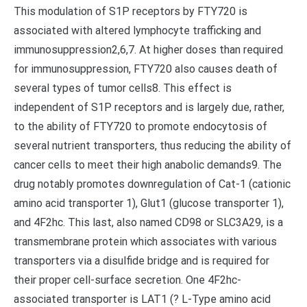
This modulation of S1P receptors by FTY720 is
associated with altered lymphocyte trafficking and
immunosuppression2,6,7. At higher doses than required
for immunosuppression, FTY720 also causes death of
several types of tumor cells8. This effect is
independent of S1P receptors and is largely due, rather,
to the ability of FTY720 to promote endocytosis of
several nutrient transporters, thus reducing the ability of
cancer cells to meet their high anabolic demands9. The
drug notably promotes downregulation of Cat-1 (cationic
amino acid transporter 1), Glut1 (glucose transporter 1),
and 4F2hc. This last, also named CD98 or SLC3A29, is a
transmembrane protein which associates with various
transporters via a disulfide bridge and is required for
their proper cell-surface secretion. One 4F2hc-
associated transporter is LAT1 (? L-Type amino acid