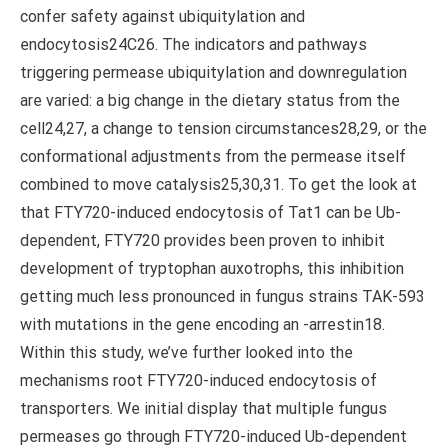
confer safety against ubiquitylation and
endocytosis24C26. The indicators and pathways
triggering permease ubiquitylation and downregulation
are varied: a big change in the dietary status from the
cell24,27, a change to tension circumstances28,29, or the
conformational adjustments from the permease itself
combined to move catalysis25,30,31. To get the look at
that FTY720-induced endocytosis of Tat1 can be Ub-
dependent, FTY720 provides been proven to inhibit
development of tryptophan auxotrophs, this inhibition
getting much less pronounced in fungus strains TAK-593
with mutations in the gene encoding an -arrestin18.
Within this study, we’ve further looked into the
mechanisms root FTY720-induced endocytosis of
transporters. We initial display that multiple fungus
permeases go through FTY720-induced Ub-dependent