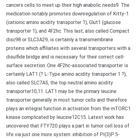
cancers cells to meet up their high anabolic needs9. The
medication notably promotes downregulation of Kitty-1
(cationic amino acidity transporter 1), Glut1 (glucose
transporter 1), and 4F2hc. This last, also called Compact
disc98 or SLC3A29, is certainly a transmembrane
proteins which affiliates with several transporters with a
disulfide bridge and is necessary for their correct cell-
surface secretion. One 4F2hc-associated transporter is
certainly LAT1 (? L-Type amino acidity transporter 1 ?),
also called SLC7A5, the top neutral amino acidity
transporter10,11. LAT1 may be the primary leucine
transporter generally in most tumor cells and therefore
plays an integral function in activation from the mTORC1
kinase complicated by leucine12C15. Latest work has
uncovered that FTY720 plays a part in tumor cell loss of
life via just one more system: inhibition of PI(3)P 5-