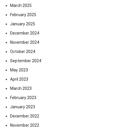
March 2025
February 2025
January 2025
December 2024
November 2024
October 2024
September 2024
May 2023
April 2023
March 2023
February 2023
January 2023
December 2022
November 2022