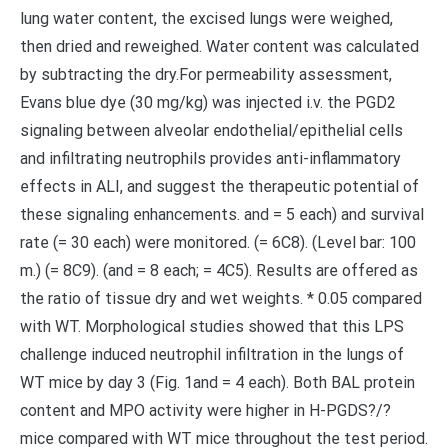
lung water content, the excised lungs were weighed,
then dried and reweighed. Water content was calculated
by subtracting the dry.For permeability assessment,
Evans blue dye (30 mg/kg) was injected i.v. the PGD2
signaling between alveolar endothelial/epithelial cells
and infiltrating neutrophils provides anti-inflammatory
effects in ALI, and suggest the therapeutic potential of
these signaling enhancements. and = 5 each) and survival
rate (= 30 each) were monitored. (= 6C8). (Level bar: 100
m.) (= 8C9). (and = 8 each; = 4C5). Results are offered as
the ratio of tissue dry and wet weights. * 0.05 compared
with WT. Morphological studies showed that this LPS
challenge induced neutrophil infiltration in the lungs of
WT mice by day 3 (Fig. 1and = 4 each). Both BAL protein
content and MPO activity were higher in H-PGDS?/?
mice compared with WT mice throughout the test period.