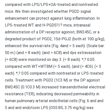
compared with LPS/LPS+OA-treated and nontreated
mice. We then investigated whether PGD2-signal
enhancement can protect against lung inflammation. In
LPS-treated WT and H-PGDS?/? mice, intranasal
administration of a DP receptor agonist, BW245C, or a
degraded product of PGD2, 15d-PGJ2 (both at 100 g/kg),
enhanced the survival rate (Fig. 4and = 5 each). (Scale bar:
50 m.) (and = 8 each). (and = 6C8) and dye extravasation
(= 6C8) were monitored on day 3. (= 8 each). *,? 0.05
compared with WT+WTBM (= 5 each). (and (= 4C6). (= 5
each). *,? 0.05 compared with nontreated or LPS-treated
cells. Treatment with PGD2 (1C3 M) or the DP agonist
BW245C (0.1C0.3 M) increased transendothelial electrical
resistance (TER), indicating decreased permeability in
human pulmonary arterial endothelial cells (Fig. 6 and and
5 and and endotoxin LPS (O55:B5; 3.75 mg/kg) was