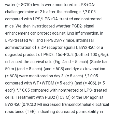
water (= 8C10) levels were monitored in LPS+OA-
challenged mice at 2 h after the challenge. *,? 0.05
compared with LPS/LPS+OA-treated and nontreated
mice. We then investigated whether PGD2-signal
enhancement can protect against lung inflammation. In
LPS-treated WT and H-PGDS?/? mice, intranasal
administration of a DP receptor agonist, BW245C, or a
degraded product of PGD2, 15d-PGJ2 (both at 100 g/kg),
enhanced the survival rate (Fig. 4and = 5 each). (Scale bar:
50 m.) (and = 8 each). (and = 6C8) and dye extravasation
(= 6C8) were monitored on day 3. (= 8 each). *,? 0.05
compared with WT+WTBM (= 5 each). (and (= 4C6). (= 5
each). *,? 0.05 compared with nontreated or LPS-treated
cells. Treatment with PGD2 (1C3 M) or the DP agonist
BW245C (0.1C0.3 M) increased transendothelial electrical
resistance (TER), indicating decreased permeability in