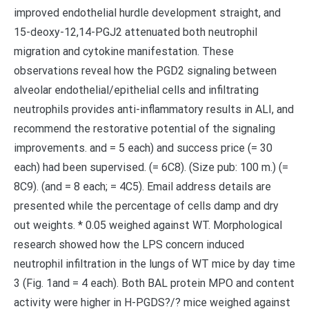
improved endothelial hurdle development straight, and
15-deoxy-12,14-PGJ2 attenuated both neutrophil
migration and cytokine manifestation. These
observations reveal how the PGD2 signaling between
alveolar endothelial/epithelial cells and infiltrating
neutrophils provides anti-inflammatory results in ALI, and
recommend the restorative potential of the signaling
improvements. and = 5 each) and success price (= 30
each) had been supervised. (= 6C8). (Size pub: 100 m.) (=
8C9). (and = 8 each; = 4C5). Email address details are
presented while the percentage of cells damp and dry
out weights. * 0.05 weighed against WT. Morphological
research showed how the LPS concern induced
neutrophil infiltration in the lungs of WT mice by day time
3 (Fig. 1and = 4 each). Both BAL protein MPO and content
activity were higher in H-PGDS?/? mice weighed against