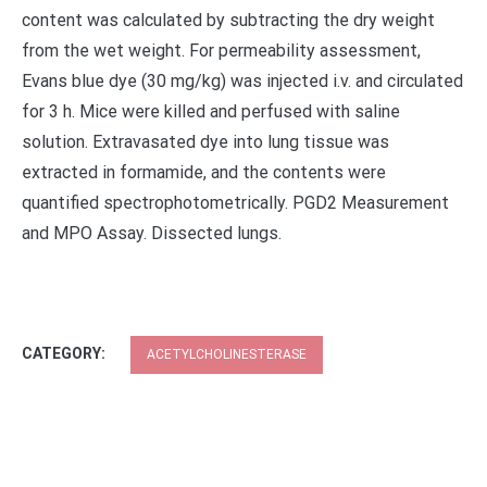
content was calculated by subtracting the dry weight
from the wet weight. For permeability assessment,
Evans blue dye (30 mg/kg) was injected i.v. and circulated
for 3 h. Mice were killed and perfused with saline
solution. Extravasated dye into lung tissue was
extracted in formamide, and the contents were
quantified spectrophotometrically. PGD2 Measurement
and MPO Assay. Dissected lungs.
CATEGORY:
ACETYLCHOLINESTERASE