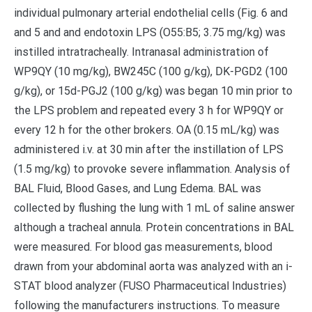
individual pulmonary arterial endothelial cells (Fig. 6 and
and 5 and and endotoxin LPS (O55:B5; 3.75 mg/kg) was
instilled intratracheally. Intranasal administration of
WP9QY (10 mg/kg), BW245C (100 g/kg), DK-PGD2 (100
g/kg), or 15d-PGJ2 (100 g/kg) was began 10 min prior to
the LPS problem and repeated every 3 h for WP9QY or
every 12 h for the other brokers. OA (0.15 mL/kg) was
administered i.v. at 30 min after the instillation of LPS
(1.5 mg/kg) to provoke severe inflammation. Analysis of
BAL Fluid, Blood Gases, and Lung Edema. BAL was
collected by flushing the lung with 1 mL of saline answer
although a tracheal annula. Protein concentrations in BAL
were measured. For blood gas measurements, blood
drawn from your abdominal aorta was analyzed with an i-
STAT blood analyzer (FUSO Pharmaceutical Industries)
following the manufacturers instructions. To measure