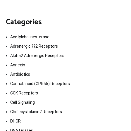
Categories
Acetylcholinesterase
Adrenergic ??2 Receptors
Alpha2 Adrenergic Receptors
Annexin
Antibiotics
Cannabinoid (GPR55) Receptors
CCK Receptors
Cell Signaling
Cholecystokinin2 Receptors
DHCR
DNA Ligases