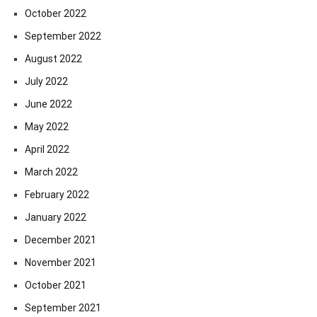
October 2022
September 2022
August 2022
July 2022
June 2022
May 2022
April 2022
March 2022
February 2022
January 2022
December 2021
November 2021
October 2021
September 2021