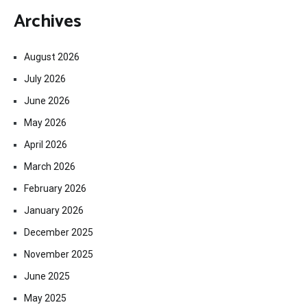
Archives
August 2026
July 2026
June 2026
May 2026
April 2026
March 2026
February 2026
January 2026
December 2025
November 2025
June 2025
May 2025