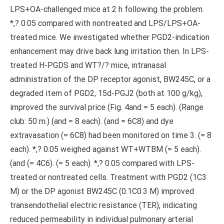
LPS+OA-challenged mice at 2 h following the problem.
*,? 0.05 compared with nontreated and LPS/LPS+OA-
treated mice. We investigated whether PGD2-indication
enhancement may drive back lung irritation then. In LPS-
treated H-PGDS and WT?/? mice, intranasal
administration of the DP receptor agonist, BW245C, or a
degraded item of PGD2, 15d-PGJ2 (both at 100 g/kg),
improved the survival price (Fig. 4and = 5 each). (Range
club: 50 m.) (and = 8 each). (and = 6C8) and dye
extravasation (= 6C8) had been monitored on time 3. (= 8
each). *,? 0.05 weighed against WT+WTBM (= 5 each).
(and (= 4C6). (= 5 each). *,? 0.05 compared with LPS-
treated or nontreated cells. Treatment with PGD2 (1C3
M) or the DP agonist BW245C (0.1C0.3 M) improved
transendothelial electric resistance (TER), indicating
reduced permeability in individual pulmonary arterial