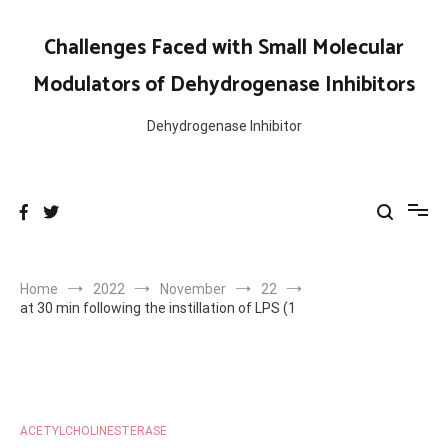
Skip
to
Challenges Faced with Small Molecular
content
Modulators of Dehydrogenase Inhibitors
Dehydrogenase Inhibitor
Home
2022
November
22
at 30 min following the instillation of LPS (1
ACETYLCHOLINESTERASE