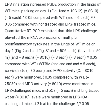
LPS inhalation increased PGD2 production in the lungs of
WT mice, peaking on day 1 (Fig. 1and = 10C12). (= 8C10).
(= 5 each). * 0.05 compared with WT. (and = 6 each). *,?
0.05 compared with nontreated and LPS-treated mice.
Quantitative RT-PCR exhibited that this LPS challenge
elevated the mRNA expression of multiple
proinflammatory cytokines in the lungs of WT mice on
day 1 (Fig. 2and and Fig. S1and = 5C6 each). (Level bar: 50
m.) (and = 8 each). (= 8C10). (= 8 each). (= 8 each). * 0.05
compared with WT+WTBM (and and and and = 5 each),
survival rate (= 30 each), and MPO activity (C; = 8C10
each) were monitored. ( 0.05 compared with WT. (=
25C30) and MPO activity (= 8C10) were monitored in
LPS-challenged mice, and pO2 (= 5 each) and lung tissue
water (= 8C10) levels were monitored in LPS+OA-
challenged mice at 2 h after the challenge. *,? 0.05