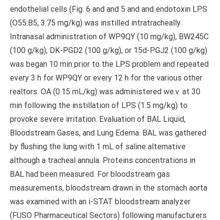
endothelial cells (Fig. 6 and and 5 and and endotoxin LPS
(O55:B5; 3.75 mg/kg) was instilled intratracheally.
Intranasal administration of WP9QY (10 mg/kg), BW245C
(100 g/kg), DK-PGD2 (100 g/kg), or 15d-PGJ2 (100 g/kg)
was began 10 min prior to the LPS problem and repeated
every 3 h for WP9QY or every 12 h for the various other
realtors. OA (0.15 mL/kg) was administered we.v. at 30
min following the instillation of LPS (1.5 mg/kg) to
provoke severe irritation. Evaluation of BAL Liquid,
Bloodstream Gases, and Lung Edema. BAL was gathered
by flushing the lung with 1 mL of saline alternative
although a tracheal annula. Proteins concentrations in
BAL had been measured. For bloodstream gas
measurements, bloodstream drawn in the stomach aorta
was examined with an i-STAT bloodstream analyzer
(FUSO Pharmaceutical Sectors) following manufacturers