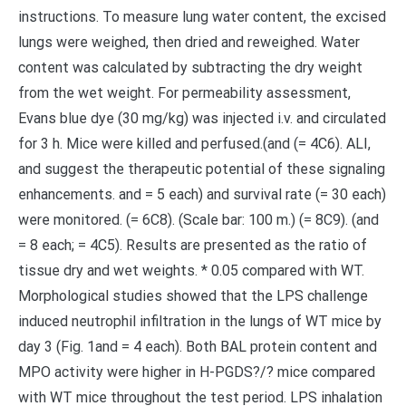
instructions. To measure lung water content, the excised
lungs were weighed, then dried and reweighed. Water
content was calculated by subtracting the dry weight
from the wet weight. For permeability assessment,
Evans blue dye (30 mg/kg) was injected i.v. and circulated
for 3 h. Mice were killed and perfused.(and (= 4C6). ALI,
and suggest the therapeutic potential of these signaling
enhancements. and = 5 each) and survival rate (= 30 each)
were monitored. (= 6C8). (Scale bar: 100 m.) (= 8C9). (and
= 8 each; = 4C5). Results are presented as the ratio of
tissue dry and wet weights. * 0.05 compared with WT.
Morphological studies showed that the LPS challenge
induced neutrophil infiltration in the lungs of WT mice by
day 3 (Fig. 1and = 4 each). Both BAL protein content and
MPO activity were higher in H-PGDS?/? mice compared
with WT mice throughout the test period. LPS inhalation