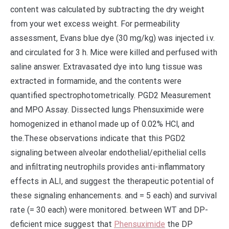
content was calculated by subtracting the dry weight
from your wet excess weight. For permeability
assessment, Evans blue dye (30 mg/kg) was injected i.v.
and circulated for 3 h. Mice were killed and perfused with
saline answer. Extravasated dye into lung tissue was
extracted in formamide, and the contents were
quantified spectrophotometrically. PGD2 Measurement
and MPO Assay. Dissected lungs Phensuximide were
homogenized in ethanol made up of 0.02% HCl, and
the.These observations indicate that this PGD2
signaling between alveolar endothelial/epithelial cells
and infiltrating neutrophils provides anti-inflammatory
effects in ALI, and suggest the therapeutic potential of
these signaling enhancements. and = 5 each) and survival
rate (= 30 each) were monitored. between WT and DP-
deficient mice suggest that
Phensuximide
the DP