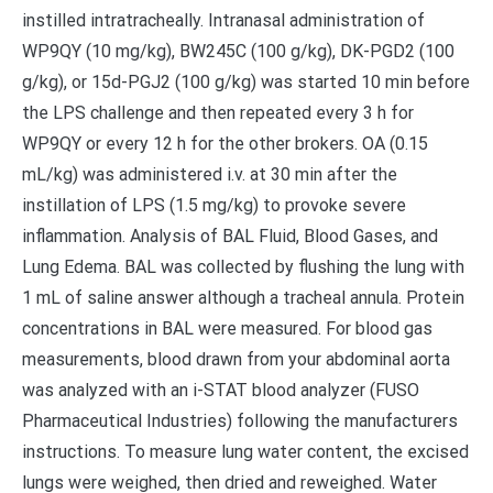
instilled intratracheally. Intranasal administration of
WP9QY (10 mg/kg), BW245C (100 g/kg), DK-PGD2 (100
g/kg), or 15d-PGJ2 (100 g/kg) was started 10 min before
the LPS challenge and then repeated every 3 h for
WP9QY or every 12 h for the other brokers. OA (0.15
mL/kg) was administered i.v. at 30 min after the
instillation of LPS (1.5 mg/kg) to provoke severe
inflammation. Analysis of BAL Fluid, Blood Gases, and
Lung Edema. BAL was collected by flushing the lung with
1 mL of saline answer although a tracheal annula. Protein
concentrations in BAL were measured. For blood gas
measurements, blood drawn from your abdominal aorta
was analyzed with an i-STAT blood analyzer (FUSO
Pharmaceutical Industries) following the manufacturers
instructions. To measure lung water content, the excised
lungs were weighed, then dried and reweighed. Water