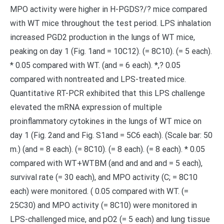
MPO activity were higher in H-PGDS?/? mice compared
with WT mice throughout the test period. LPS inhalation
increased PGD2 production in the lungs of WT mice,
peaking on day 1 (Fig. 1and = 10C12). (= 8C10). (= 5 each).
* 0.05 compared with WT. (and = 6 each). *,? 0.05
compared with nontreated and LPS-treated mice.
Quantitative RT-PCR exhibited that this LPS challenge
elevated the mRNA expression of multiple
proinflammatory cytokines in the lungs of WT mice on
day 1 (Fig. 2and and Fig. S1and = 5C6 each). (Scale bar: 50
m.) (and = 8 each). (= 8C10). (= 8 each). (= 8 each). * 0.05
compared with WT+WTBM (and and and and = 5 each),
survival rate (= 30 each), and MPO activity (C; = 8C10
each) were monitored. ( 0.05 compared with WT. (=
25C30) and MPO activity (= 8C10) were monitored in
LPS-challenged mice, and pO2 (= 5 each) and lung tissue