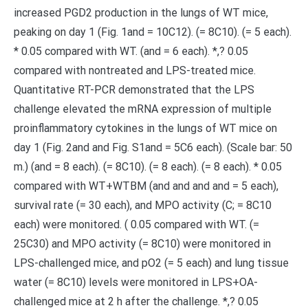
increased PGD2 production in the lungs of WT mice,
peaking on day 1 (Fig. 1and = 10C12). (= 8C10). (= 5 each).
* 0.05 compared with WT. (and = 6 each). *,? 0.05
compared with nontreated and LPS-treated mice.
Quantitative RT-PCR demonstrated that the LPS
challenge elevated the mRNA expression of multiple
proinflammatory cytokines in the lungs of WT mice on
day 1 (Fig. 2and and Fig. S1and = 5C6 each). (Scale bar: 50
m.) (and = 8 each). (= 8C10). (= 8 each). (= 8 each). * 0.05
compared with WT+WTBM (and and and and = 5 each),
survival rate (= 30 each), and MPO activity (C; = 8C10
each) were monitored. ( 0.05 compared with WT. (=
25C30) and MPO activity (= 8C10) were monitored in
LPS-challenged mice, and pO2 (= 5 each) and lung tissue
water (= 8C10) levels were monitored in LPS+OA-
challenged mice at 2 h after the challenge. *,? 0.05