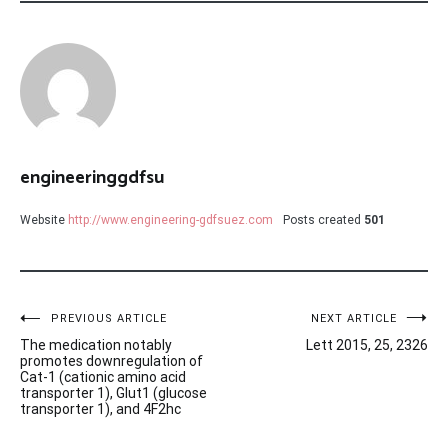
engineeringgdfsu
Website
http://www.engineering-gdfsuez.com
Posts created
501
Post
PREVIOUS ARTICLE
NEXT ARTICLE
The medication notably
Lett 2015, 25, 2326
navigation
promotes downregulation of
Cat-1 (cationic amino acid
transporter 1), Glut1 (glucose
transporter 1), and 4F2hc