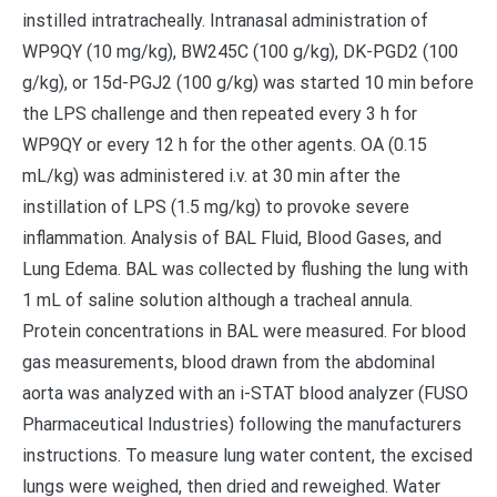
instilled intratracheally. Intranasal administration of
WP9QY (10 mg/kg), BW245C (100 g/kg), DK-PGD2 (100
g/kg), or 15d-PGJ2 (100 g/kg) was started 10 min before
the LPS challenge and then repeated every 3 h for
WP9QY or every 12 h for the other agents. OA (0.15
mL/kg) was administered i.v. at 30 min after the
instillation of LPS (1.5 mg/kg) to provoke severe
inflammation. Analysis of BAL Fluid, Blood Gases, and
Lung Edema. BAL was collected by flushing the lung with
1 mL of saline solution although a tracheal annula.
Protein concentrations in BAL were measured. For blood
gas measurements, blood drawn from the abdominal
aorta was analyzed with an i-STAT blood analyzer (FUSO
Pharmaceutical Industries) following the manufacturers
instructions. To measure lung water content, the excised
lungs were weighed, then dried and reweighed. Water