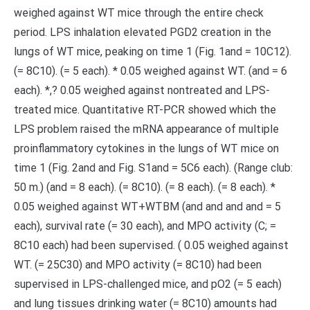
weighed against WT mice through the entire check
period. LPS inhalation elevated PGD2 creation in the
lungs of WT mice, peaking on time 1 (Fig. 1and = 10C12).
(= 8C10). (= 5 each). * 0.05 weighed against WT. (and = 6
each). *,? 0.05 weighed against nontreated and LPS-
treated mice. Quantitative RT-PCR showed which the
LPS problem raised the mRNA appearance of multiple
proinflammatory cytokines in the lungs of WT mice on
time 1 (Fig. 2and and Fig. S1and = 5C6 each). (Range club:
50 m.) (and = 8 each). (= 8C10). (= 8 each). (= 8 each). *
0.05 weighed against WT+WTBM (and and and and = 5
each), survival rate (= 30 each), and MPO activity (C; =
8C10 each) had been supervised. ( 0.05 weighed against
WT. (= 25C30) and MPO activity (= 8C10) had been
supervised in LPS-challenged mice, and pO2 (= 5 each)
and lung tissues drinking water (= 8C10) amounts had