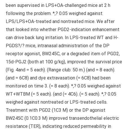
been supervised in LPS+OA-challenged mice at 2 h
following the problem. *,? 0.05 weighed against
LPS/LPS+OA-treated and nontreated mice. We after
that looked into whether PGD2-indication enhancement
can drive back lung irritation. In LPS-treated WT and H-
PGDS?/? mice, intranasal administration of the DP
receptor agonist, BW245C, or a degraded item of PGD2,
15d-PGJ2 (both at 100 g/kg), improved the survival price
(Fig. 4and = 5 each). (Range club: 50 m.) (and = 8 each).
(and = 6C8) and dye extravasation (= 6C8) had been
monitored on time 3. (= 8 each). *,? 0.05 weighed against
WT+WTBM (= 5 each). (and (= 4C6). (= 5 each). *,? 0.05
weighed against nontreated or LPS-treated cells.
Treatment with PGD2 (1C3 M) or the DP agonist
BW245C (0.1C0.3 M) improved transendothelial electric
resistance (TER), indicating reduced permeability in