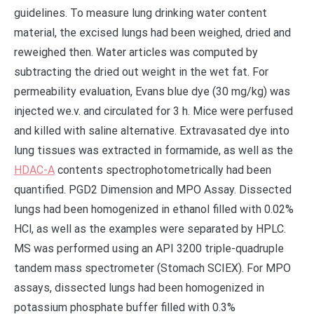
guidelines. To measure lung drinking water content
material, the excised lungs had been weighed, dried and
reweighed then. Water articles was computed by
subtracting the dried out weight in the wet fat. For
permeability evaluation, Evans blue dye (30 mg/kg) was
injected we.v. and circulated for 3 h. Mice were perfused
and killed with saline alternative. Extravasated dye into
lung tissues was extracted in formamide, as well as the
HDAC-A
contents spectrophotometrically had been
quantified. PGD2 Dimension and MPO Assay. Dissected
lungs had been homogenized in ethanol filled with 0.02%
HCl, as well as the examples were separated by HPLC.
MS was performed using an API 3200 triple-quadruple
tandem mass spectrometer (Stomach SCIEX). For MPO
assays, dissected lungs had been homogenized in
potassium phosphate buffer filled with 0.3%