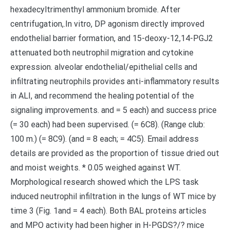
hexadecyltrimenthyl ammonium bromide. After
centrifugation,.In vitro, DP agonism directly improved
endothelial barrier formation, and 15-deoxy-12,14-PGJ2
attenuated both neutrophil migration and cytokine
expression. alveolar endothelial/epithelial cells and
infiltrating neutrophils provides anti-inflammatory results
in ALI, and recommend the healing potential of the
signaling improvements. and = 5 each) and success price
(= 30 each) had been supervised. (= 6C8). (Range club:
100 m.) (= 8C9). (and = 8 each; = 4C5). Email address
details are provided as the proportion of tissue dried out
and moist weights. * 0.05 weighed against WT.
Morphological research showed which the LPS task
induced neutrophil infiltration in the lungs of WT mice by
time 3 (Fig. 1and = 4 each). Both BAL proteins articles
and MPO activity had been higher in H-PGDS?/? mice