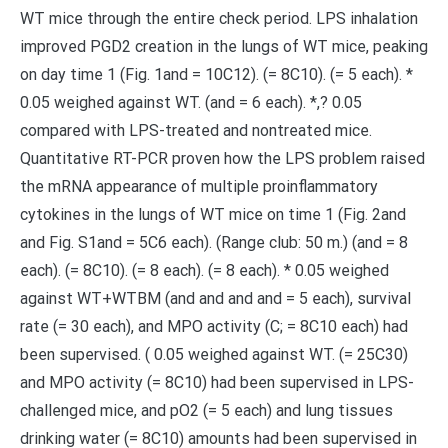
WT mice through the entire check period. LPS inhalation
improved PGD2 creation in the lungs of WT mice, peaking
on day time 1 (Fig. 1and = 10C12). (= 8C10). (= 5 each). *
0.05 weighed against WT. (and = 6 each). *,? 0.05
compared with LPS-treated and nontreated mice.
Quantitative RT-PCR proven how the LPS problem raised
the mRNA appearance of multiple proinflammatory
cytokines in the lungs of WT mice on time 1 (Fig. 2and
and Fig. S1and = 5C6 each). (Range club: 50 m.) (and = 8
each). (= 8C10). (= 8 each). (= 8 each). * 0.05 weighed
against WT+WTBM (and and and and = 5 each), survival
rate (= 30 each), and MPO activity (C; = 8C10 each) had
been supervised. ( 0.05 weighed against WT. (= 25C30)
and MPO activity (= 8C10) had been supervised in LPS-
challenged mice, and pO2 (= 5 each) and lung tissues
drinking water (= 8C10) amounts had been supervised in