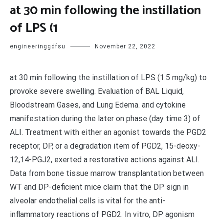
at 30 min following the instillation
of LPS (1
engineeringgdfsu
November 22, 2022
at 30 min following the instillation of LPS (1.5 mg/kg) to
provoke severe swelling. Evaluation of BAL Liquid,
Bloodstream Gases, and Lung Edema. and cytokine
manifestation during the later on phase (day time 3) of
ALI. Treatment with either an agonist towards the PGD2
receptor, DP, or a degradation item of PGD2, 15-deoxy-
12,14-PGJ2, exerted a restorative actions against ALI.
Data from bone tissue marrow transplantation between
WT and DP-deficient mice claim that the DP sign in
alveolar endothelial cells is vital for the anti-
inflammatory reactions of PGD2. In vitro, DP agonism