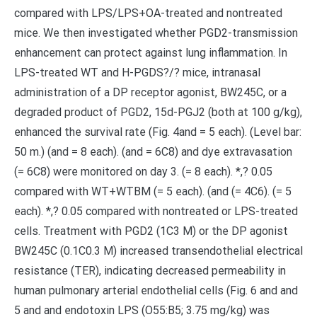
compared with LPS/LPS+OA-treated and nontreated
mice. We then investigated whether PGD2-transmission
enhancement can protect against lung inflammation. In
LPS-treated WT and H-PGDS?/? mice, intranasal
administration of a DP receptor agonist, BW245C, or a
degraded product of PGD2, 15d-PGJ2 (both at 100 g/kg),
enhanced the survival rate (Fig. 4and = 5 each). (Level bar:
50 m.) (and = 8 each). (and = 6C8) and dye extravasation
(= 6C8) were monitored on day 3. (= 8 each). *,? 0.05
compared with WT+WTBM (= 5 each). (and (= 4C6). (= 5
each). *,? 0.05 compared with nontreated or LPS-treated
cells. Treatment with PGD2 (1C3 M) or the DP agonist
BW245C (0.1C0.3 M) increased transendothelial electrical
resistance (TER), indicating decreased permeability in
human pulmonary arterial endothelial cells (Fig. 6 and and
5 and and endotoxin LPS (O55:B5; 3.75 mg/kg) was