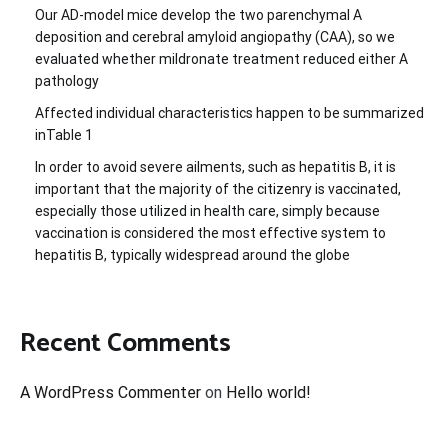
Our AD-model mice develop the two parenchymal A
deposition and cerebral amyloid angiopathy (CAA), so we
evaluated whether mildronate treatment reduced either A
pathology
Affected individual characteristics happen to be summarized
inTable 1
In order to avoid severe ailments, such as hepatitis B, it is
important that the majority of the citizenry is vaccinated,
especially those utilized in health care, simply because
vaccination is considered the most effective system to
hepatitis B, typically widespread around the globe
Recent Comments
A WordPress Commenter
on
Hello world!