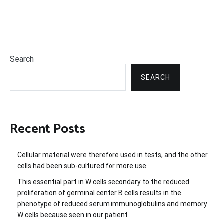
Search
SEARCH
Recent Posts
Cellular material were therefore used in tests, and the other
cells had been sub-cultured for more use
This essential part in W cells secondary to the reduced
proliferation of germinal center B cells results in the
phenotype of reduced serum immunoglobulins and memory
W cells because seen in our patient