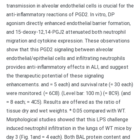
transmission in alveolar endothelial cells is crucial for the
anti-inflammatory reactions of PGD2. In vitro, DP
agonism directly enhanced endothelial barrier formation,
and 15-deoxy-12,14-PGJ2 attenuated both neutrophil
migration and cytokine expression. These observations
show that this PGD2 signaling between alveolar
endothelial/epithelial cells and infiltrating neutrophils
provides anti-inflammatory effects in ALI, and suggest
the therapeutic potential of these signaling
enhancements. and = 5 each) and survival rate (= 30 each)
were monitored. (= 6C8). (Level bar: 100 m.) (= 8C9). (and
= 8 each; = 4C5). Results are offered as the ratio of
tissue dry and wet weights. * 0.05 compared with WT.
Morphological studies showed that this LPS challenge
induced neutrophil infiltration in the lungs of WT mice by
day 3 (Fig. 1and = 4 each). Both BAL protein content and