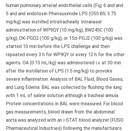
human pulmonary arterial endothelial cells (Fig. 6 and and
5 and and endotoxin Phensuximide LPS (O55:B5; 3.75
mg/kg) was instilled intratracheally. Intranasal
administration of WP9QY (10 mg/kg), BW245C (100
g/kg), DK-PGD2 (100 g/kg), or 15d-PGJ2 (100 g/kg) was
started 10 min before the LPS challenge and then
repeated every 3 h for WP9QY or every 12 h for the other
agents. OA (0.15 mL/kg) was administered i.v. at 30 min
after the instillation of LPS (1.5 mg/kg) to provoke
severe inflammation. Analysis of BAL Fluid, Blood Gases,
and Lung Edema. BAL was collected by flushing the lung
with 1 mL of saline solution although a tracheal annula.
Protein concentrations in BAL were measured. For blood
gas measurements, blood drawn from the abdominal
aorta was analyzed with an i-STAT blood analyzer (FUSO
Pharmaceutical Industries) following the manufacturers