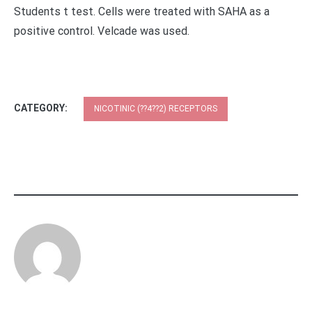
Students t test. Cells were treated with SAHA as a
positive control. Velcade was used.
CATEGORY:
NICOTINIC (??4??2) RECEPTORS