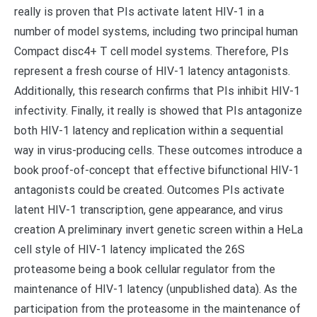
really is proven that PIs activate latent HIV-1 in a
number of model systems, including two principal human
Compact disc4+ T cell model systems. Therefore, PIs
represent a fresh course of HIV-1 latency antagonists.
Additionally, this research confirms that PIs inhibit HIV-1
infectivity. Finally, it really is showed that PIs antagonize
both HIV-1 latency and replication within a sequential
way in virus-producing cells. These outcomes introduce a
book proof-of-concept that effective bifunctional HIV-1
antagonists could be created. Outcomes PIs activate
latent HIV-1 transcription, gene appearance, and virus
creation A preliminary invert genetic screen within a HeLa
cell style of HIV-1 latency implicated the 26S
proteasome being a book cellular regulator from the
maintenance of HIV-1 latency (unpublished data). As the
participation from the proteasome in the maintenance of