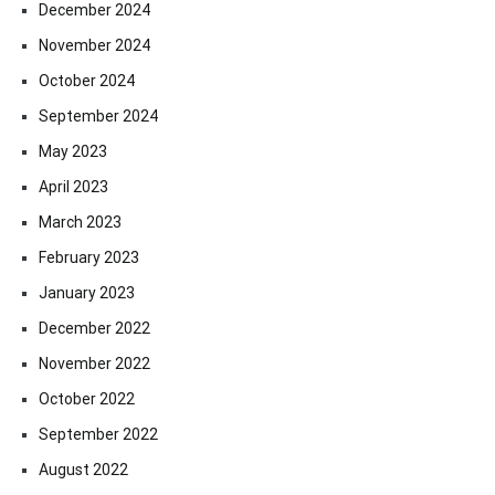
December 2024
November 2024
October 2024
September 2024
May 2023
April 2023
March 2023
February 2023
January 2023
December 2022
November 2022
October 2022
September 2022
August 2022