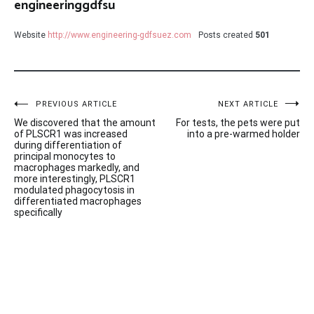
engineeringgdfsu
Website
http://www.engineering-gdfsuez.com
Posts created
501
Post
PREVIOUS ARTICLE
NEXT ARTICLE
We discovered that the amount
For tests, the pets were put
navigation
of PLSCR1 was increased
into a pre-warmed holder
during differentiation of
principal monocytes to
macrophages markedly, and
more interestingly, PLSCR1
modulated phagocytosis in
differentiated macrophages
specifically