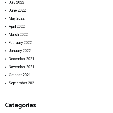
July 2022
June 2022
May 2022
April 2022
March 2022
February 2022
January 2022
December 2021
November 2021
October 2021
September 2021
Categories