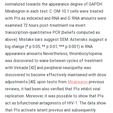
normalized towards the appearance degree of GAPDH
Mirabegron in each test. C. OM-10.1 cells were treated
with PIs as indicated and RNA and D. RNA amounts were
examined 72 hours post-treatment via invert
transcription-quantitative PCR (beliefs computed as
above). Mistake bars suggest SEM. Asterisks suggest a
big change (* p 0.05; ** p 0.01; *** p 0.001) in RNA
appearance amounts.Nevertheless, thrombocytopenia
was discovered to wane between cycles of treatment
with Velcade [42] and peripheral neuropathy was
discovered to become effectively maintained with dose
adjustments [40]. upon tests from
Mirabegron
previous
reviews, it had been also verified that PIs inhibit viral
replication. Moreover, it was possible to show that PIs
act as bifunctional antagonists of HIV-1. The data show
that PIs activate latent provirus and subsequently