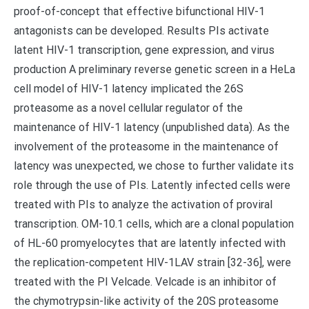
proof-of-concept that effective bifunctional HIV-1
antagonists can be developed. Results PIs activate
latent HIV-1 transcription, gene expression, and virus
production A preliminary reverse genetic screen in a HeLa
cell model of HIV-1 latency implicated the 26S
proteasome as a novel cellular regulator of the
maintenance of HIV-1 latency (unpublished data). As the
involvement of the proteasome in the maintenance of
latency was unexpected, we chose to further validate its
role through the use of PIs. Latently infected cells were
treated with PIs to analyze the activation of proviral
transcription. OM-10.1 cells, which are a clonal population
of HL-60 promyelocytes that are latently infected with
the replication-competent HIV-1LAV strain [32-36], were
treated with the PI Velcade. Velcade is an inhibitor of
the chymotrypsin-like activity of the 20S proteasome