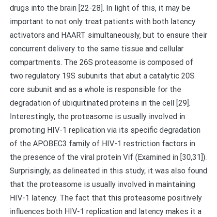
drugs into the brain [22-28]. In light of this, it may be
important to not only treat patients with both latency
activators and HAART simultaneously, but to ensure their
concurrent delivery to the same tissue and cellular
compartments. The 26S proteasome is composed of
two regulatory 19S subunits that abut a catalytic 20S
core subunit and as a whole is responsible for the
degradation of ubiquitinated proteins in the cell [29].
Interestingly, the proteasome is usually involved in
promoting HIV-1 replication via its specific degradation
of the APOBEC3 family of HIV-1 restriction factors in
the presence of the viral protein Vif (Examined in [30,31]).
Surprisingly, as delineated in this study, it was also found
that the proteasome is usually involved in maintaining
HIV-1 latency. The fact that this proteasome positively
influences both HIV-1 replication and latency makes it a