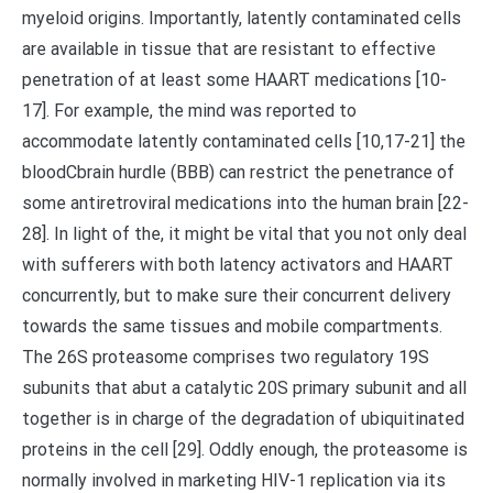
myeloid origins. Importantly, latently contaminated cells
are available in tissue that are resistant to effective
penetration of at least some HAART medications [10-
17]. For example, the mind was reported to
accommodate latently contaminated cells [10,17-21] the
bloodCbrain hurdle (BBB) can restrict the penetrance of
some antiretroviral medications into the human brain [22-
28]. In light of the, it might be vital that you not only deal
with sufferers with both latency activators and HAART
concurrently, but to make sure their concurrent delivery
towards the same tissues and mobile compartments.
The 26S proteasome comprises two regulatory 19S
subunits that abut a catalytic 20S primary subunit and all
together is in charge of the degradation of ubiquitinated
proteins in the cell [29]. Oddly enough, the proteasome is
normally involved in marketing HIV-1 replication via its