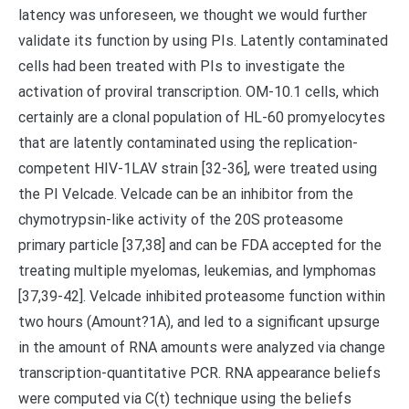
latency was unforeseen, we thought we would further
validate its function by using PIs. Latently contaminated
cells had been treated with PIs to investigate the
activation of proviral transcription. OM-10.1 cells, which
certainly are a clonal population of HL-60 promyelocytes
that are latently contaminated using the replication-
competent HIV-1LAV strain [32-36], were treated using
the PI Velcade. Velcade can be an inhibitor from the
chymotrypsin-like activity of the 20S proteasome
primary particle [37,38] and can be FDA accepted for the
treating multiple myelomas, leukemias, and lymphomas
[37,39-42]. Velcade inhibited proteasome function within
two hours (Amount?1A), and led to a significant upsurge
in the amount of RNA amounts were analyzed via change
transcription-quantitative PCR. RNA appearance beliefs
were computed via C(t) technique using the beliefs