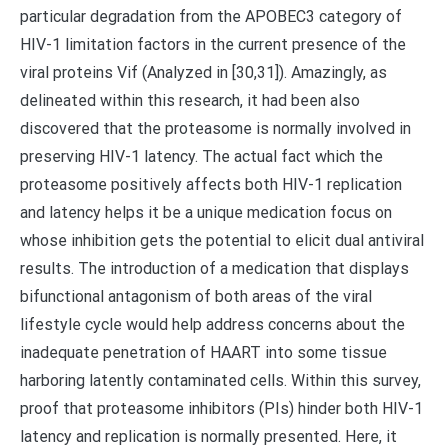
particular degradation from the APOBEC3 category of
HIV-1 limitation factors in the current presence of the
viral proteins Vif (Analyzed in [30,31]). Amazingly, as
delineated within this research, it had been also
discovered that the proteasome is normally involved in
preserving HIV-1 latency. The actual fact which the
proteasome positively affects both HIV-1 replication
and latency helps it be a unique medication focus on
whose inhibition gets the potential to elicit dual antiviral
results. The introduction of a medication that displays
bifunctional antagonism of both areas of the viral
lifestyle cycle would help address concerns about the
inadequate penetration of HAART into some tissue
harboring latently contaminated cells. Within this survey,
proof that proteasome inhibitors (PIs) hinder both HIV-1
latency and replication is normally presented. Here, it