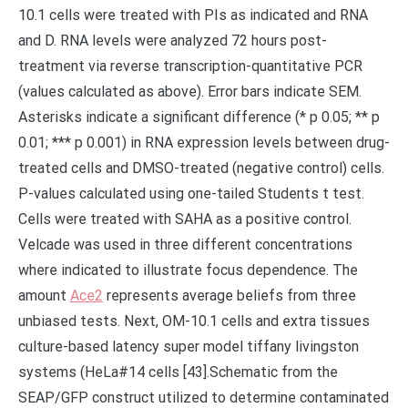
Ace2
represents average beliefs from three
unbiased tests. Next, OM-10.1 cells and extra tissues
culture-based latency super model tiffany livingston
systems (HeLa#14 cells [43].Schematic from the
SEAP/GFP construct utilized to determine contaminated