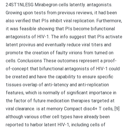
24ST1NLESG Mirabegron cells latently. antagonists.
Growing upon tests from previous reviews, it had been
also verified that PIs inhibit viral replication. Furthermore,
it was feasible showing that PIs become bifunctional
antagonists of HIV-1. The info suggest that PIs activate
latent provirus and eventually reduce viral titers and
promote the creation of faulty virions from turned on
cells. Conclusions These outcomes represent a proof-
of-concept that bifunctional antagonists of HIV-1 could
be created and have the capability to ensure specific
tissues overlap of anti-latency and anti-replication
features, which is normally of significant importance in
the factor of future medication therapies targeted at
viral clearance. is at memory Compact disc4+ T cells, [9]
although various other cell types have already been
reported to harbor latent HIV-1, including cells of