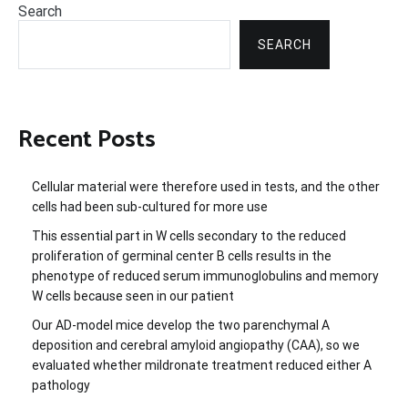
Search
SEARCH
Recent Posts
Cellular material were therefore used in tests, and the other
cells had been sub-cultured for more use
This essential part in W cells secondary to the reduced
proliferation of germinal center B cells results in the
phenotype of reduced serum immunoglobulins and memory
W cells because seen in our patient
Our AD-model mice develop the two parenchymal A
deposition and cerebral amyloid angiopathy (CAA), so we
evaluated whether mildronate treatment reduced either A
pathology