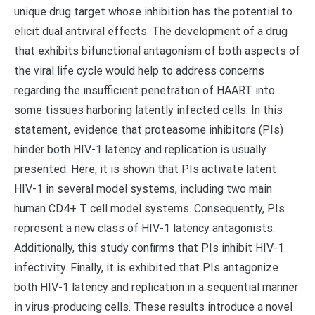
unique drug target whose inhibition has the potential to
elicit dual antiviral effects. The development of a drug
that exhibits bifunctional antagonism of both aspects of
the viral life cycle would help to address concerns
regarding the insufficient penetration of HAART into
some tissues harboring latently infected cells. In this
statement, evidence that proteasome inhibitors (PIs)
hinder both HIV-1 latency and replication is usually
presented. Here, it is shown that PIs activate latent
HIV-1 in several model systems, including two main
human CD4+ T cell model systems. Consequently, PIs
represent a new class of HIV-1 latency antagonists.
Additionally, this study confirms that PIs inhibit HIV-1
infectivity. Finally, it is exhibited that PIs antagonize
both HIV-1 latency and replication in a sequential manner
in virus-producing cells. These results introduce a novel