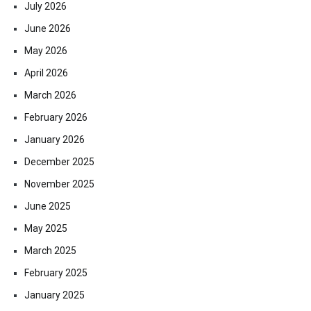
July 2026
June 2026
May 2026
April 2026
March 2026
February 2026
January 2026
December 2025
November 2025
June 2025
May 2025
March 2025
February 2025
January 2025