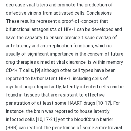
decrease viral titers and promote the production of
defective virions from activated cells. Conclusions
These results represent a proof-of-concept that
bifunctional antagonists of HIV-1 can be developed and
have the capacity to ensure precise tissue overlap of
anti-latency and anti-replication functions, which is
usually of significant importance in the concern of future
drug therapies aimed at viral clearance. is within memory
CD4+ T cells, [9] although other cell types have been
reported to harbor latent HIV-1, including cells of
myeloid origin. Importantly, latently infected cells can be
found in tissues that are resistant to effective
penetration of at least some HAART drugs [10-17]. For
instance, the brain was reported to house latently
infected cells [10,17-21] yet the bloodCbrain barrier
(BBB) can restrict the penetrance of some antiretroviral