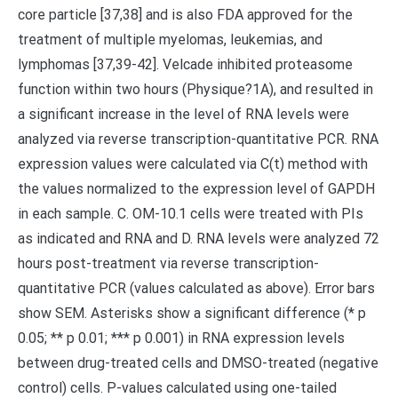
core particle [37,38] and is also FDA approved for the
treatment of multiple myelomas, leukemias, and
lymphomas [37,39-42]. Velcade inhibited proteasome
function within two hours (Physique?1A), and resulted in
a significant increase in the level of RNA levels were
analyzed via reverse transcription-quantitative PCR. RNA
expression values were calculated via C(t) method with
the values normalized to the expression level of GAPDH
in each sample. C. OM-10.1 cells were treated with PIs
as indicated and RNA and D. RNA levels were analyzed 72
hours post-treatment via reverse transcription-
quantitative PCR (values calculated as above). Error bars
show SEM. Asterisks show a significant difference (* p
0.05; ** p 0.01; *** p 0.001) in RNA expression levels
between drug-treated cells and DMSO-treated (negative
control) cells. P-values calculated using one-tailed