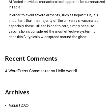
Affected individual characteristics happen to be summarized
inTable 1
In order to avoid severe ailments, such as hepatitis B, it is
important that the majority of the citizenry is vaccinated,
especially those utilized in health care, simply because
vaccination is considered the most effective system to
hepatitis B, typically widespread around the globe
Recent Comments
A WordPress Commenter
on
Hello world!
Archives
August 2026