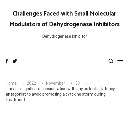
Skip
to
Challenges Faced with Small Molecular
content
Modulators of Dehydrogenase Inhibitors
Dehydrogenase Inhibitor
Home
2022
November
30
This is a significant consideration with any potential latency
antagonist to avoid promoting a cytokine storm during
treatment