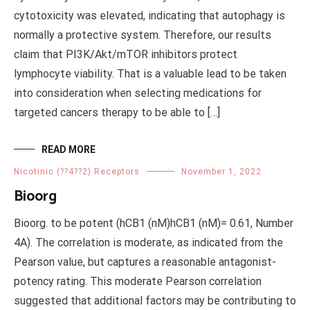
cytotoxicity was elevated, indicating that autophagy is
normally a protective system. Therefore, our results
claim that PI3K/Akt/mTOR inhibitors protect
lymphocyte viability. That is a valuable lead to be taken
into consideration when selecting medications for
targeted cancers therapy to be able to […]
READ MORE
Nicotinic (??4??2) Receptors
November 1, 2022
Bioorg
Bioorg. to be potent (hCB1 (nM)hCB1 (nM)= 0.61, Number
4A). The correlation is moderate, as indicated from the
Pearson value, but captures a reasonable antagonist-
potency rating. This moderate Pearson correlation
suggested that additional factors may be contributing to