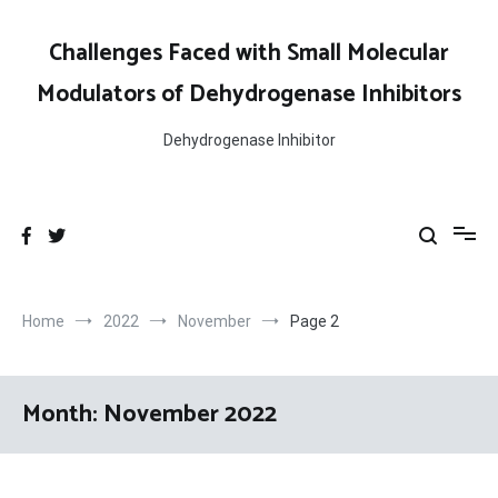
Skip
to
Challenges Faced with Small Molecular
content
Modulators of Dehydrogenase Inhibitors
Dehydrogenase Inhibitor
Home
2022
November
Page 2
Month:
November 2022