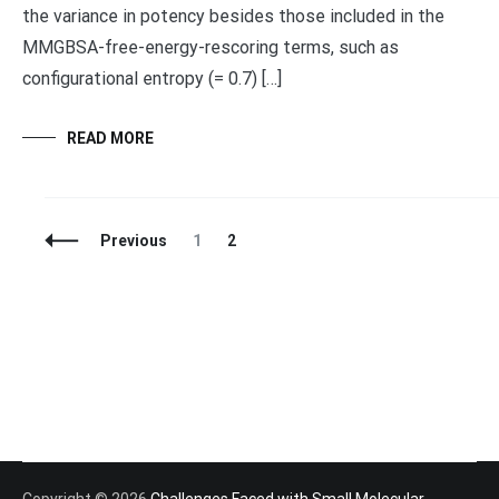
the variance in potency besides those included in the
MMGBSA-free-energy-rescoring terms, such as
configurational entropy (= 0.7) […]
READ MORE
Posts
Page
Page
Previous
1
2
Navigation