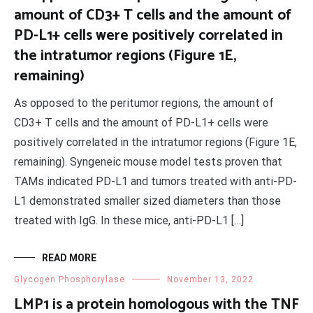
amount of CD3+ T cells and the amount of
PD-L1+ cells were positively correlated in
the intratumor regions (Figure 1E,
remaining)
As opposed to the peritumor regions, the amount of
CD3+ T cells and the amount of PD-L1+ cells were
positively correlated in the intratumor regions (Figure 1E,
remaining). Syngeneic mouse model tests proven that
TAMs indicated PD-L1 and tumors treated with anti-PD-
L1 demonstrated smaller sized diameters than those
treated with IgG. In these mice, anti-PD-L1 […]
READ MORE
Glycogen Phosphorylase
November 13, 2022
LMP1 is a protein homologous with the TNF