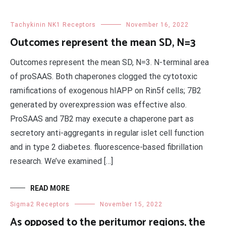
Tachykinin NK1 Receptors
November 16, 2022
Outcomes represent the mean SD, N=3
Outcomes represent the mean SD, N=3. N-terminal area
of proSAAS. Both chaperones clogged the cytotoxic
ramifications of exogenous hIAPP on Rin5f cells; 7B2
generated by overexpression was effective also.
ProSAAS and 7B2 may execute a chaperone part as
secretory anti-aggregants in regular islet cell function
and in type 2 diabetes. fluorescence-based fibrillation
research. We’ve examined […]
READ MORE
Sigma2 Receptors
November 15, 2022
As opposed to the peritumor regions, the