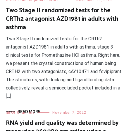
Other Transcription Factors
November 10, 2022
Two Stage II randomized tests for the
CRTh2 antagonist AZD1981 in adults with
asthma
Two Stage II randomized tests for the CRTh2
antagonist AZD1981 in adults with asthma. stage 3
clinical tests for Promethazine HCl asthma. Right here,
we present the crystal constructions of human being
CRTH2 with two antagonists, cAY10471 and fevipiprant.
The structures, with docking and ligand binding data
collectively, reveal a semioccluded pocket included in a
[…]
READ MORE
hERG Channels
November 7, 2022
RNA yield and quality was determined by