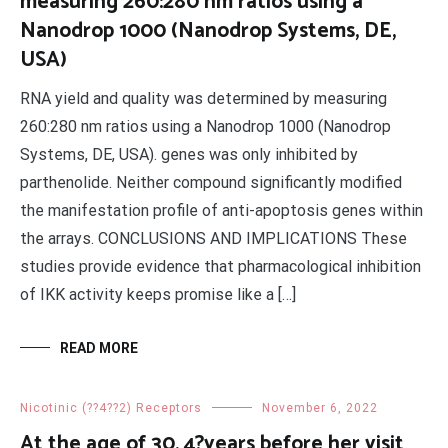
measuring 260:280 nm ratios using a
Nanodrop 1000 (Nanodrop Systems, DE,
USA)
RNA yield and quality was determined by measuring
260:280 nm ratios using a Nanodrop 1000 (Nanodrop
Systems, DE, USA). genes was only inhibited by
parthenolide. Neither compound significantly modified
the manifestation profile of anti-apoptosis genes within
the arrays. CONCLUSIONS AND IMPLICATIONS These
studies provide evidence that pharmacological inhibition
of IKK activity keeps promise like a […]
READ MORE
Nicotinic (??4??2) Receptors
November 6, 2022
At the age of 30, 4?years before her visit