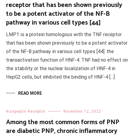
receptor that has been shown previously
to be a potent activator of the NF-B
pathway in various cell types [44]
LMP1 is a protein homologous with the TNF receptor
that has been shown previously to be a potent activator
of the NF-B pathway in various cell types [44]. the
transactivation function of HNF-4. TNF had no effect on
the stability or the nuclear localization of HNF-4 in
HepG2 cells, but inhibited the binding of HNF-4 […]
READ MORE
Kisspeptin Receptor
November 12, 2022
Among the most common forms of PNP
are diabetic PNP, chronic inflammatory