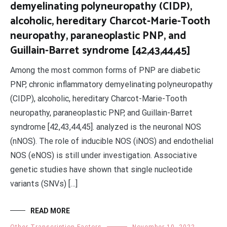
demyelinating polyneuropathy (CIDP),
alcoholic, hereditary Charcot-Marie-Tooth
neuropathy, paraneoplastic PNP, and
Guillain-Barret syndrome [42,43,44,45]
Among the most common forms of PNP are diabetic
PNP, chronic inflammatory demyelinating polyneuropathy
(CIDP), alcoholic, hereditary Charcot-Marie-Tooth
neuropathy, paraneoplastic PNP, and Guillain-Barret
syndrome [42,43,44,45]. analyzed is the neuronal NOS
(nNOS). The role of inducible NOS (iNOS) and endothelial
NOS (eNOS) is still under investigation. Associative
genetic studies have shown that single nucleotide
variants (SNVs) […]
READ MORE