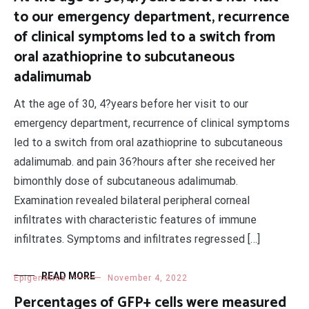
to our emergency department, recurrence
of clinical symptoms led to a switch from
oral azathioprine to subcutaneous
adalimumab
At the age of 30, 4?years before her visit to our
emergency department, recurrence of clinical symptoms
led to a switch from oral azathioprine to subcutaneous
adalimumab. and pain 36?hours after she received her
bimonthly dose of subcutaneous adalimumab.
Examination revealed bilateral peripheral corneal
infiltrates with characteristic features of immune
infiltrates. Symptoms and infiltrates regressed […]
READ MORE
Epigenetics
November 4, 2022
Percentages of GFP+ cells were measured