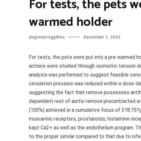
For tests, the pets w
warmed holder
engineeringgdfsu
December 1, 2022
For tests, the pets were put into a pre-warmed ho
actions were studied through isometric tension 
analysis was performed to suggest feasible cons
circulation pressure was reduced within a dose-d
suggesting the fact that remove possesses antihy
dependent rest of aortic remove precontracted wi
(100%) achieved in a cumulative focus of 318.75?
muscarinic receptors, prostanoids, histamine rece
kept Ca2+ as well as the endothelium program. T
to the proper similar compared to that due to nif