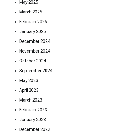
May 2025
March 2025
February 2025
January 2025
December 2024
November 2024
October 2024
September 2024
May 2023
April 2023
March 2023
February 2023
January 2023
December 2022