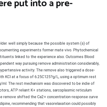
ere put into a pre-
lder. well simply because the possible system (s) of
documenting experiments former mate vivo. Phytochemical
tituents linked to the experience also. Outcomes Blood
ependent way pursuing remove administration considerably,
pertensive activity. The remove also triggered a dose-
th KCl at a focus of 6.25C125?g/L, using a optimum rest
g/ml. The rest mechanism was discovered to be indie of
ptors, ATP reliant K+ stations, sarcoplasmic reticulum
he remove shifted the Ca2+ concentration-response curve
edipine, recommending that vasorelaxation could possibly