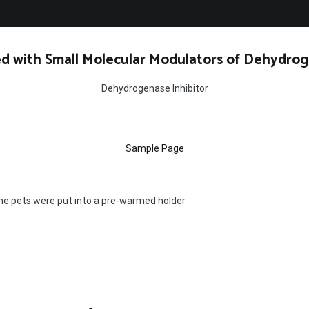
d with Small Molecular Modulators of Dehydrog
Dehydrogenase Inhibitor
Sample Page
the pets were put into a pre-warmed holder