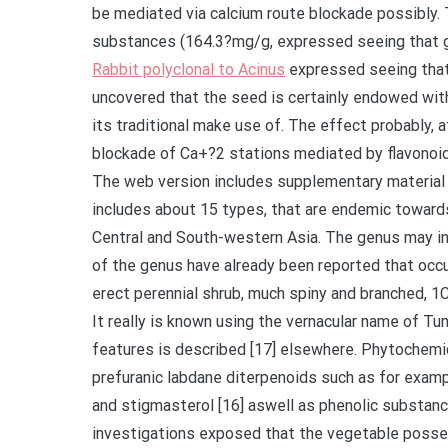
be mediated via calcium route blockade possibly.
substances (164.3?mg/g, expressed seeing that ga
Rabbit polyclonal to Acinus
expressed seeing that quercetin equivalents). Bottom line The findings uncovered that the seed is certainly endowed with antihypertensive activity, offering evidence because of its traditional make use of. The effect probably, at least partly, because of dilation of arteries through blockade of Ca+?2 stations mediated by flavonoid and phenolic constituents. Supplementary Information The web version includes supplementary material offered by 10.1186/s12906-021-03222-4. (Lamiaceae) includes about 15 types, that are endemic towards the northern component of tropical Africa aswell as Central and South-western Asia. The genus may include terpenes, flavonoids, and iridoids [14, 15]. Five types of the genus have already been reported that occurs in the flora of Ethiopia, including Benth [16]. can be an erect perennial shrub, much spiny and branched, 1C3?m, and it is endemic to Ethiopia, Eritrea, and [16] Yemen. It really is known using the vernacular name of Tunjite in Amharic frequently, as well as the morphological features is described [17] elsewhere. Phytochemical investigations indicated which has furanic and prefuranic labdane diterpenoids such as for example otostegindiol and preotostegindiol, pentatriacontane, and stigmasterol [16] aswell as phenolic substances, saponins, and flavonoids [18]. Pharmacological investigations exposed that the vegetable possesses many properties, including antimalarial [16], antioxidant and antimicrobial [18] aswell while acaricidal [19] actions. The leaves of also have traditionally been useful for treatment of hypertension from the Eritrean [20] and Ethiopian (in Tigray) [13] people for many years. Thus, the goal of this research was to verify if the vegetable appealing possesses the stated antihypertensive activity using in vivo and former mate vivo models. Strategies Plant materials The leaves of had been gathered from a city known as Tulu Dimtu, situated in North Western Shewa, Oromiya area (physical coordinates are 9 41 0 North, 38 40 0 East), about 29?kilometres southeast of Addis Ababa, Ethiopia, in 2016 December. Recognition & authentication from the vegetable specimen was completed with a taxonomist and a voucher specimen (Advertisement001) was transferred at the Country wide Herbarium, University of Computational and Organic Sciences, Addis Ababa College or university, for future guide. The plant materials was washed with plain tap water to eliminate dirt and grime and soil thoroughly. The leaves were then dried out at room temperature under shade and powdered using pestle and mortar. Experimental pets Sprague-Dawley rats (250C300?g, 6C8?weeks old) were from the animal home of College of Pharmacy and pet unit from the Ethiopian Open public Wellness Institute, Addis Ababa, Ethiopia. These were provided with regular pellet and drinking water under a managed environment (12?h lightC dark temperature and routine of 23C25?C). The animals were acclimatized for a complete week using the tail cuff instrument and the surroundings. The care and attention and managing of animals had been consistent with worldwide guidelines [21] as well as the process was authorized by IRB of the institution of 