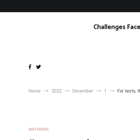
Skip
to
content
Challenges Face
Home
2022
December
1
For tests, 
MATRIXINS