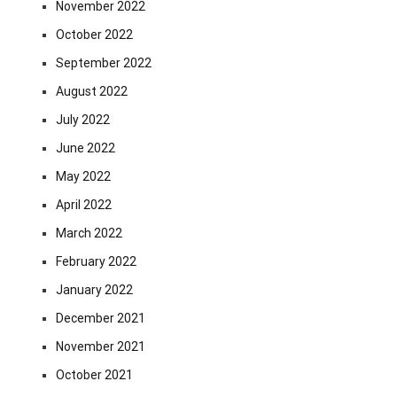
November 2022
October 2022
September 2022
August 2022
July 2022
June 2022
May 2022
April 2022
March 2022
February 2022
January 2022
December 2021
November 2021
October 2021