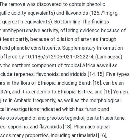
 The remove was discovered to contain phenolic
llic acidity equivalents) and flavonoids (125.7?mg/g,
Pharmacy (Research no. ERB/SOP/120/11/2017). Removal 500 gram of air-dried and powdered vegetable materials was extracted with 80% methanol by cool maceration, at space temp, for three consecutive times. The procedure.Phytochemical investigations indicated which has furanic and prefuranic labdane diterpenoids such as for example otostegindiol and preotostegindiol, pentatriacontane, and stigmasterol [16] aswell as phenolic chemical substances, saponins, and flavonoids [18]. Pharmacological investigations revealed how the plant possesses many properties, including antimalarial [16], antimicrobial and antioxidant [18] aswell as acaricidal [19] activities. method of isometric pressure recording tests ex vivo. Phytochemical evaluation was also performed to recommend possible constituents linked to the activity. Outcomes Blood circulation pressure was considerably lowered inside a dose-dependent way following draw out administration, suggesting how the draw out possesses antihypertensive activity. The draw out also triggered a dose-dependent rest of aortic remove precontracted with KCl at a focus of 6.25C125?g/L, having a optimum rest (100%) achieved in a cumulative focus of 318.75?g/ml. The rest mechanism was discovered to become 3rd party of muscarinic receptors, prostanoids, histamine receptors, ATP reliant K+ stations, sarcoplasmic reticulum kept Ca2+ as well as the endothelium program. The draw out shifted the Ca2+ concentration-response curve to the proper similar compared to that due to nifedipine, recommending that vasorelaxation may be mediated via calcium mineral route blockade. The draw out was discovered to contain phenolic substances (164.3?mg/g, expressed while gallic acidity equivalents) and flavonoids (125.7?mg/g, expressed while quercetin equivalents). Summary The findings exposed how the vegetable can be endowed with antihypertensive activity, offering evidence because of its traditional make use of. The effect probably, at least partly, because of dilation of arteries through blockade of Ca+?2 stations mediated by phenolic and flavonoid constituents. Supplementary Info The online edition contains supplementary materials offered by 10.1186/s12906-021-03222-4. (Lamiaceae) includes about 15 varieties, that are endemic towards the northern section of tropical Africa aswell as South-western and Central Asia. The genus may consist of terpenes, flavonoids, and iridoids [14, 15]. Five varieties of the genus have already been reported that occurs in the flora of Ethiopia, including Benth [16]. can be an erect perennial shrub, very much branched and spiny, 1C3?m, and it is endemic to Ethiopia, Eritrea, and Yemen [16]. It really is commonly known using the vernacular name of Tunjite in Amharic, as well as the morphological features is described somewhere else [17]. Phytochemical investigations indicated which has prefuranic and furanic labdane diterpenoids such as for example otostegindiol and preotostegindiol, pentatriacontane, and stigmasterol [16] aswell as phenolic substances, saponins, and flavonoids [18]. Pharmacological investigations uncovered which the place possesses many properties, including antimalarial [16], antimicrobial and antioxidant [18] aswell as acaricidal [19] actions. The leaves of also have traditionally been employed for treatment of hypertension with the Eritrean [20] and Ethiopian (in Tigray) [13] people for many years. Thus, the goal of this research was to verify if the place appealing possesses the stated antihypertensive activity using in vivo and ex girlfriend or boyfriend vivo models. Strategies Plant materials The leaves of had been gathered from a city known as Tulu Dimtu, situated in North Western world Shewa, Oromiya area (physical coordinates are 9 41 0 North, 38 40 0 East), about 29?kilometres southeast of Addis Ababa, Ethiopia, in Dec 2016. Id & authentication from the place specimen was performed with a taxonomist and a voucher specimen (Advertisement001) was transferred at the Country wide Herbarium, University of Normal and Computational Sciences, Addis Ababa School, for future reference point. The place material was completely washed with plain tap water to eliminate dirt and earth. The leaves had been then dried out at room heat range under tone and powdered using mortar and pestle. Experimental pets Sprague-Dawley rats (250C300?g, 6C8?weeks old) were extracted from the animal home of College of Pharmacy and pet unit from the Ethiopian Community Wellness Institute, Addis Ababa, Ethiopia. These were provided with regular pellet and drinking water under a managed environment (12?h lightC dark cycle and temperature of 23C25?C). The pets had been acclimatized for weekly using the tail cuff device and the surroundings. The caution and managing of animals had been consistent with worldwide guidelines [21] as well as the process was accepted by IRB of the institution of Pharmacy (Guide no. ERB/SOP/120/11/2017). Removal 500 gram of air-dried and powdered place materials was extracted with 80% methanol by frosty maceration, at area heat range, for three consecutive times. The task was repeated with the addition of another fresh solvent towards the marc twice. The causing liquid remove was.One ml of every from the concentrations was blended with 0.3?ml of 5% sodium nitrate and permitted to are a symbol of 5?min. aorta. Strategies Antihypertensive aftereffect of several oral doses from the remove (250, 500 and 1000?mg/kg) was determined in fructose-induced hypertensive rats using the noninvasive tail-cuff method. Thoracic aortic whitening strips of rats had been suspended and isolated in body organ shower, as well as the vasodepressor impact aswell as the feasible system (s) of actions were studied through isometric stress recording tests ex vivo. Phytochemical evaluation was also performed to recommend possible constituents linked to the activity. Outcomes Blood circulation pressure was considerably lowered within a dose-dependent way following remove administration, suggesting which the remove possesses antihypertensive activity. The remove also triggered a dose-dependent rest of aortic remove precontracted with KCl at a focus of 6.25C125?g/L, using a optimum rest (100%) achieved in a cumulative focus of 318.75?g/ml. The rest mechanism was discovered to become unbiased of muscarinic receptors, prostanoids, histamine receptors, ATP reliant K+ stations, sarcoplasmic reticulum kept Ca2+ as well as the endothelium program. The remove shifted the Ca2+ concentration-response curve to the proper similar compared to that due to nifedipine, recommending that vasorelaxation may be mediated via calcium mineral route blockade. The remove was discovered to contain phenolic substances (164.3?mg/g, expressed seeing that gallic acidity equivalents) and flavonoids (1