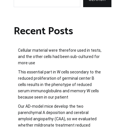
Recent Posts
Cellular material were therefore used in tests,
and the other cells had been sub-cultured for
more use
This essential part in W cells secondary to the
reduced proliferation of germinal center B
cells results in the phenotype of reduced
serum immunoglobulins and memory W cells
because seen in our patient
Our AD-model mice develop the two
parenchymal A deposition and cerebral
amyloid angiopathy (CAA), so we evaluated
whether mildronate treatment reduced