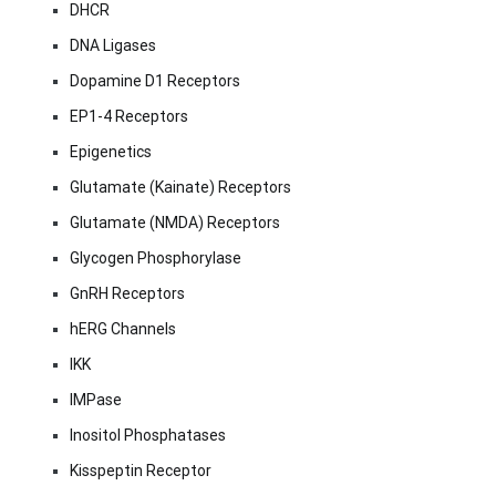
DHCR
DNA Ligases
Dopamine D1 Receptors
EP1-4 Receptors
Epigenetics
Glutamate (Kainate) Receptors
Glutamate (NMDA) Receptors
Glycogen Phosphorylase
GnRH Receptors
hERG Channels
IKK
IMPase
Inositol Phosphatases
Kisspeptin Receptor