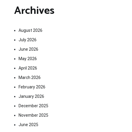
Archives
August 2026
July 2026
June 2026
May 2026
April 2026
March 2026
February 2026
January 2026
December 2025
November 2025
June 2025