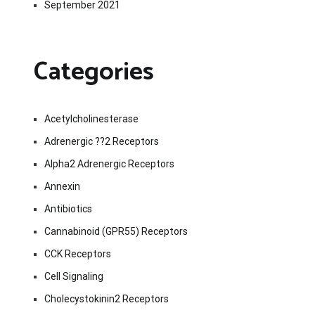
September 2021
Categories
Acetylcholinesterase
Adrenergic ??2 Receptors
Alpha2 Adrenergic Receptors
Annexin
Antibiotics
Cannabinoid (GPR55) Receptors
CCK Receptors
Cell Signaling
Cholecystokinin2 Receptors