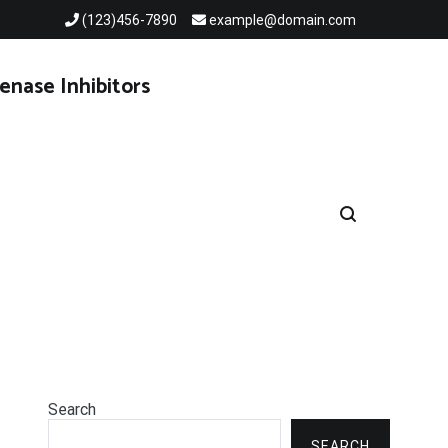
(123)456-7890
example@domain.com
enase Inhibitors
Search
SEARCH