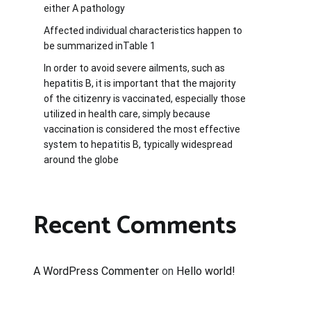
either A pathology
Affected individual characteristics happen to
be summarized inTable 1
In order to avoid severe ailments, such as
hepatitis B, it is important that the majority
of the citizenry is vaccinated, especially those
utilized in health care, simply because
vaccination is considered the most effective
system to hepatitis B, typically widespread
around the globe
Recent Comments
A WordPress Commenter
on
Hello world!