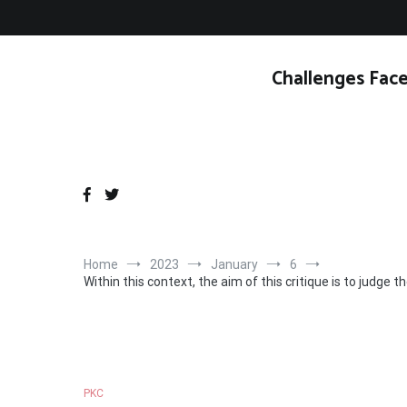
Skip
to
content
Challenges Face
Home
2023
January
6
Within this context, the aim of this critique is to judge
PKC