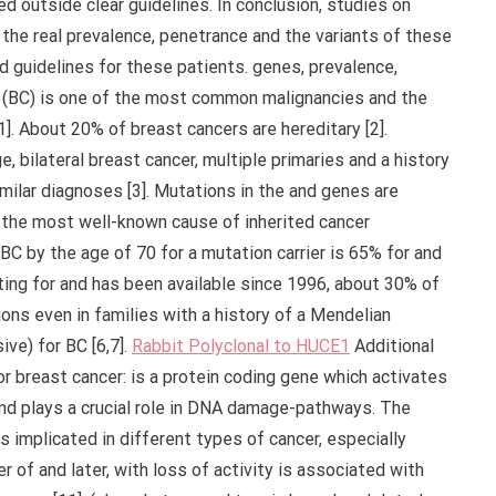
ed outside clear guidelines. In conclusion, studies on
 the real prevalence, penetrance and the variants of these
d guidelines for these patients. genes, prevalence,
r (BC) is one of the most common malignancies and the
. About 20% of breast cancers are hereditary [2].
, bilateral breast cancer, multiple primaries and a history
milar diagnoses [3]. Mutations in the and genes are
g the most well-known cause of inherited cancer
BC by the age of 70 for a mutation carrier is 65% for and
ting for and has been available since 1996, about 30% of
ons even in families with a history of a Mendelian
ve) for BC [6,7].
Rabbit Polyclonal to HUCE1
Additional
r breast cancer: is a protein coding gene which activates
nd plays a crucial role in DNA damage-pathways. The
s implicated in different types of cancer, especially
r of and later, with loss of activity is associated with