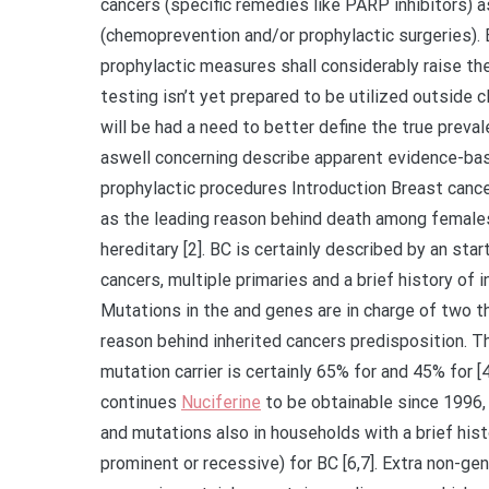
cancers (specific remedies like PARP inhibitors) 
(chemoprevention and/or prophylactic surgeries). 
prophylactic measures shall considerably raise the 
testing isn’t yet prepared to be utilized outside 
will be had a need to better define the true preva
aswell concerning describe apparent evidence-bas
prophylactic procedures Introduction Breast can
as the leading reason behind death among females
hereditary [2]. BC is certainly described by an star
cancers, multiple primaries and a brief history of i
Mutations in the and genes are in charge of two t
reason behind inherited cancers predisposition. T
mutation carrier is certainly 65% for and 45% for [
continues
Nuciferine
to be obtainable since 1996,
and mutations also in households with a brief his
prominent or recessive) for BC [6,7]. Extra non-g