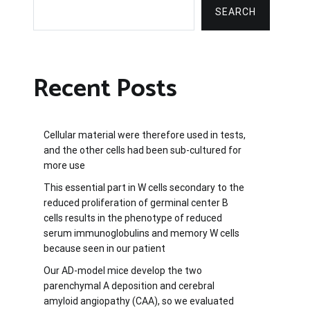
SEARCH
Recent Posts
Cellular material were therefore used in tests,
and the other cells had been sub-cultured for
more use
This essential part in W cells secondary to the
reduced proliferation of germinal center B
cells results in the phenotype of reduced
serum immunoglobulins and memory W cells
because seen in our patient
Our AD-model mice develop the two
parenchymal A deposition and cerebral
amyloid angiopathy (CAA), so we evaluated