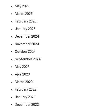
May 2025
March 2025
February 2025
January 2025
December 2024
November 2024
October 2024
September 2024
May 2023
April 2023
March 2023
February 2023
January 2023
December 2022