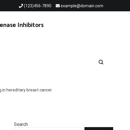
(123)456-7890
example@domain.com
enase Inhibitors
g in hereditary breast cancer
Search