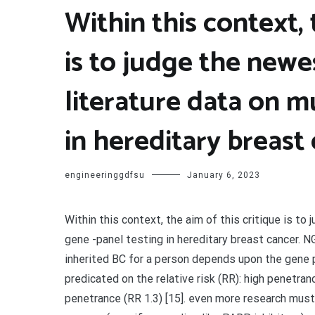
Within this context, 
is to judge the new
literature data on m
in hereditary breast
engineeringgdfsu
January 6, 2023
Within this context, the aim of this critique is t
gene -panel testing in hereditary breast cancer. 
inherited BC for a person depends upon the gene 
predicated on the relative risk (RR): high penetr
penetrance (RR 1.3) [15]. even more research must