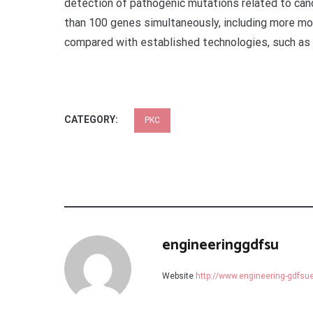
detection of pathogenic mutations related to can
than 100 genes simultaneously, including more mod
compared with established technologies, such as 
CATEGORY:
PKC
engineeringgdfsu
Website
http://www.engineering-gdfs