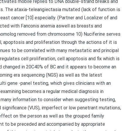
 activates mobile replies to DNA double-strand breaks and
. The ataxia-teleangiectasia mutated (lack of function is
reast cancer [10] especially. (Partner and Localizer of and
nected with Fanconis anemia aswell as breasts and
n homolog removed from chromosome 10) Nuciferine serves
, apoptosis and proliferation through the actions of it is
nues to be correlated with many metastatic and principal
egulates cell proliferation, cell apoptosis and fix which is
nd changed in 20C40% of BC and it appears to become an
 coming era sequencing (NGS) as well as the latest
ti gene -panel testing, which gives clinicians with an
e examining becomes a regular medical diagnosis in
 many information to consider when suggesting testing,
ed significance (VUS), imperfect or low penetrant mutations,
ffect on the person as well as the grouped family
ht to be preceded and accompanied by appropriate