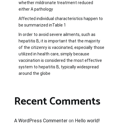
whether mildronate treatment reduced
either A pathology
Affected individual characteristics happen to
be summarized inTable 1
In order to avoid severe ailments, such as
hepatitis B, it is important that the majority
of the citizenry is vaccinated, especially those
utilized in health care, simply because
vaccination is considered the most effective
system to hepatitis B, typically widespread
around the globe
Recent Comments
A WordPress Commenter
on
Hello world!