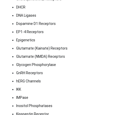
DHCR
DNA Ligases
Dopamine D1 Receptors
EP1-4 Receptors
Epigenetics
Glutamate (Kainate) Receptors
Glutamate (NMDA) Receptors
Glycogen Phosphorylase
GnRH Receptors
hERG Channels
IKK
IMPase
Inositol Phosphatases
Kisspeptin Receptor