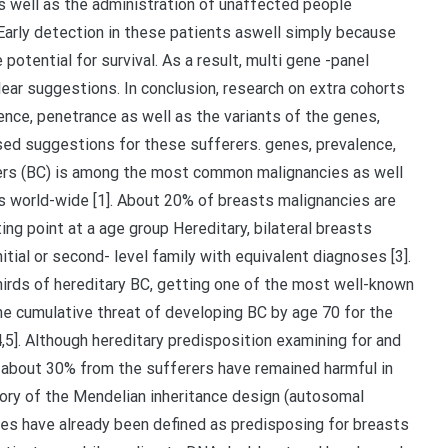
as well as the administration of unaffected people
Early detection in these patients aswell simply because
potential for survival. As a result, multi gene -panel
clear suggestions. In conclusion, research on extra cohorts
lence, penetrance as well as the variants of the genes,
ed suggestions for these sufferers. genes, prevalence,
cers (BC) is among the most common malignancies as well
 world-wide [1]. About 20% of breasts malignancies are
ting point at a age group Hereditary, bilateral breasts
nitial or second- level family with equivalent diagnoses [3].
hirds of hereditary BC, getting one of the most well-known
he cumulative threat of developing BC by age 70 for the
4,5]. Although hereditary predisposition examining for and
 about 30% from the sufferers have remained harmful in
tory of the Mendelian inheritance design (autosomal
enes have already been defined as predisposing for breasts