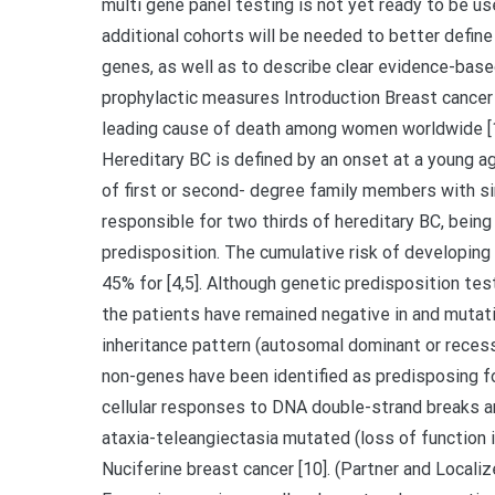
multi gene panel testing is not yet ready to be us
additional cohorts will be needed to better define
genes, as well as to describe clear evidence-base
prophylactic measures Introduction Breast cance
leading cause of death among women worldwide [1]
Hereditary BC is defined by an onset at a young age
of first or second- degree family members with si
responsible for two thirds of hereditary BC, bein
predisposition. The cumulative risk of developing 
45% for [4,5]. Although genetic predisposition tes
the patients have remained negative in and mutati
inheritance pattern (autosomal dominant or recessi
non-genes have been identified as predisposing fo
cellular responses to DNA double-strand breaks a
ataxia-teleangiectasia mutated (loss of function i
Nuciferine breast cancer [10]. (Partner and Localize