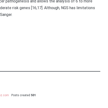
cer pathogenesis and allows the analysis of 6 to more
erate risk genes [16,17]. Although, NGS has limitations
Sanger.
uez.com
Posts created
501