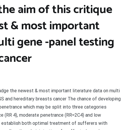
the aim of this critique
est & most important
ulti gene -panel testing
 cancer
o judge the newest & most important literature data on multi
NGS and hereditary breasts cancer The chance of developing
penetrance which may be split into three categories
ance (RR 4), moderate penetrance (RR=2C4) and low
 establish both optimal treatment of sufferers with