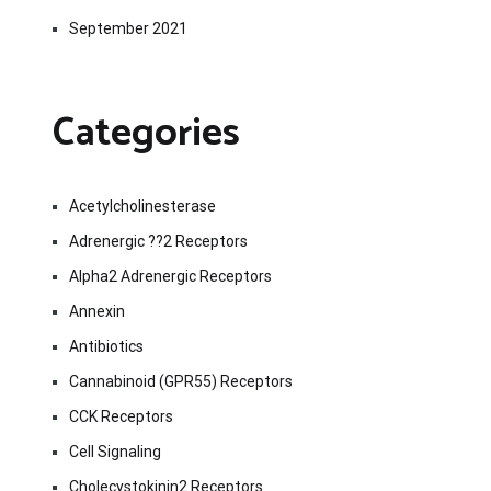
September 2021
Categories
Acetylcholinesterase
Adrenergic ??2 Receptors
Alpha2 Adrenergic Receptors
Annexin
Antibiotics
Cannabinoid (GPR55) Receptors
CCK Receptors
Cell Signaling
Cholecystokinin2 Receptors