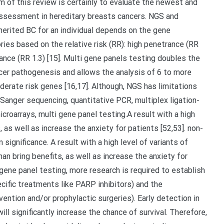
m of this review is certainly to evaluate the newest and
assessment in hereditary breasts cancers. NGS and
herited BC for an individual depends on the gene
ies based on the relative risk (RR): high penetrance (RR
nce (RR 1.3) [15]. Multi gene panels testing doubles the
cer pathogenesis and allows the analysis of 6 to more
erate risk genes [16,17]. Although, NGS has limitations
anger sequencing, quantitative PCR, multiplex ligation-
roarrays, multi gene panel testing.A result with a high
, as well as increase the anxiety for patients [52,53]. non-
 significance. A result with a high level of variants of
han bring benefits, as well as increase the anxiety for
gene panel testing, more research is required to establish
cific treatments like PARP inhibitors) and the
tion and/or prophylactic surgeries). Early detection in
ll significantly increase the chance of survival. Therefore,