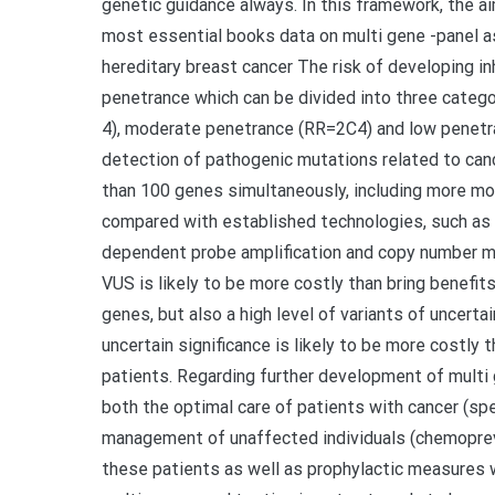
genetic guidance always. In this framework, the ai
most essential books data on multi gene -panel 
hereditary breast cancer The risk of developing in
penetrance which can be divided into three categor
4), moderate penetrance (RR=2C4) and low penetra
detection of pathogenic mutations related to can
than 100 genes simultaneously, including more mod
compared with established technologies, such as S
dependent probe amplification and copy number mic
VUS is likely to be more costly than bring benefits
genes, but also a high level of variants of uncertain
uncertain significance is likely to be more costly t
patients. Regarding further development of multi 
both the optimal care of patients with cancer (spe
management of unaffected individuals (chemopreven
these patients as well as prophylactic measures wi