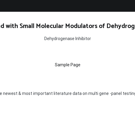
d with Small Molecular Modulators of Dehydrog
Dehydrogenase Inhibitor
Sample Page
 the newest & most important literature data on multi gene -panel testin