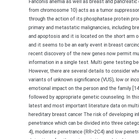
Fanconis anemia as well as breast and pancreatic
from chromosome 10) acts as a tumor suppressor ge
through the action of its phosphatase protein pro
primary and metastatic malignancies, including breas
and apoptosis and it is located on the short arm
and it seems to be an early event in breast carci
recent discovery of the new genes now permit mult
information in a single test. Multi gene testing 
However, there are several details to consider w
variants of unknown significance (VUS), low or inc
emotional impact on the person and the family [1
followed by appropriate genetic counseling. In thi
latest and most important literature data on multi
hereditary breast cancer The risk of developing in
penetrance which can be divided into three categor
4), moderate penetrance (RR=2C4) and low penetra