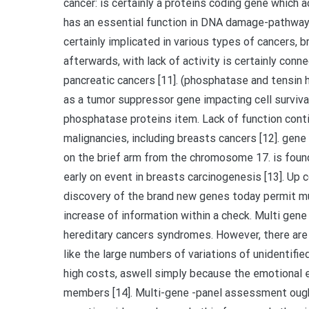
cancer: is certainly a proteins coding gene which
has an essential function in DNA damage-pathways
certainly implicated in various types of cancers, b
afterwards, with lack of activity is certainly con
pancreatic cancers [11]. (phosphatase and tensi
as a tumor suppressor gene impacting cell survival
phosphatase proteins item. Lack of function conti
malignancies, including breasts cancers [12]. gene r
on the brief arm from the chromosome 17. is fou
early on event in breasts carcinogenesis [13]. Up
discovery of the brand new genes today permit mul
increase of information within a check. Multi gen
hereditary cancers syndromes. However, there are
like the large numbers of variations of unidentifi
high costs, aswell simply because the emotional e
members [14]. Multi-gene -panel assessment oug