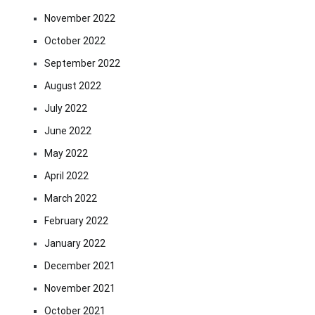
November 2022
October 2022
September 2022
August 2022
July 2022
June 2022
May 2022
April 2022
March 2022
February 2022
January 2022
December 2021
November 2021
October 2021