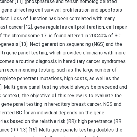
 cancer [11]. (phosphatase and tensin homolog deleted
ne affecting cell survival, proliferation and apoptosis
duct. Loss of function has been correlated with many
t cancer [12]. gene regulates cell proliferation, cell repair
 of the chromosome 17. is found altered in 20C40% of BC
nogenesis [13]. Next generation sequencing (NGS) and the
i gene panel testing, which provides clinicians with more
becomes a routine diagnosis in hereditary cancer syndromes.
hen recommending testing, such as the large number of
omplete penetrant mutations, high costs, as well as the
4]. Multi-gene panel testing should always be preceded and
s context, the objective of this review is to evaluate the
 gene panel testing in hereditary breast cancer. NGS and
herited BC for an individual depends on the gene
ies based on the relative risk (RR): high penetrance (RR
nce (RR 1.3) [15]. Multi gene panels testing doubles the