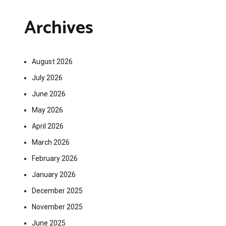
Archives
August 2026
July 2026
June 2026
May 2026
April 2026
March 2026
February 2026
January 2026
December 2025
November 2025
June 2025