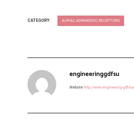
CATEGORY:
ALPHA2 ADRENERGIC RECEPTORS
engineeringgdfsu
Website
http://www.engineering-gdfs