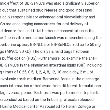
emic effect of BB-SeNLCs was also significantly superior
d out that sustained drug release and good intestinal
ically responsible for enhanced oral bioavailability and
s are encouraging nanocarriers for oral delivery of
nd denote free and total berberine concentration in the
ase The in vitro medication launch was researched using the
of berberine option, BB-NLCs or BB-SeNLCs add up to 50 mg
bags (MWCO 30 kD). The dialysis hand bags had been
 buffer option (PBS). Furthermore, to examine the anti-
B-SeNLCs in the simulated intestinal liquid (SIF) including
mes of 0.25, 0.5, 1, 2, 4, 8, 12, 18 and a day, 2 mL of
ovolumic fresh medium. Berberine focus in the discharge
nch information of berberine from different formulations
age versus period. Each test was performed in triplicate.
en conducted based on the Eribulin protocols released
Huaihe Medical center Associated to Henan College or