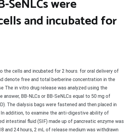
BB-SeNLCs were
cells and incubated for
he cells and incubated for 2 hours. for oral delivery of
nd denote free and total berberine concentration in the
se The in vitro drug release was analyzed using the
rine answer, BB-NLCs or BB-SeNLCs equal to 50 mg of
D). The dialysis bags were fastened and then placed in
n addition, to examine the anti-digestive ability of
d intestinal fluid (SIF) made up of pancreatic enzyme was
12, 18 and 24 hours, 2 mL of release medium was withdrawn