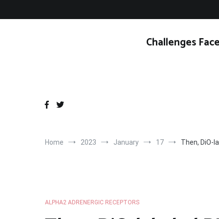
Skip
to
content
Challenges Face
Home
2023
January
17
Then, DiO-la
ALPHA2 ADRENERGIC RECEPTORS