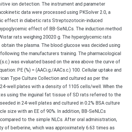
tive ion detection. The instrument and parameter
macokinetic data were processed using PKSolver 2.0, a
ic effect in diabetic rats Streptozotocin-induced
 hypoglycemic effect of BB-SeNLCs. The induction method
istar rats weighing 20020 g. The hyperglycemic rats
o obtain the plasma. The blood glucose was decided using
 following the manufacturers training. The pharmacological
n (s.c.) was evaluated based on the area above the curve of
uation: PE (%) = (AACi.g./AACs.c.) 100. Cellular uptake and
ican Type Culture Collection and cultured as per the
24-well plates with a density of 1105 cells/well. When the
s using the inguinal fat tissue of SD rats referred to the
eded in 24-well plates and cultured in 0.2% BSA culture
cle size with an EE of 90%. In addition, BB-SeNLCs
 compared to the simple NLCs. After oral administration,
ty of berberine, which was approximately 6.63 times as