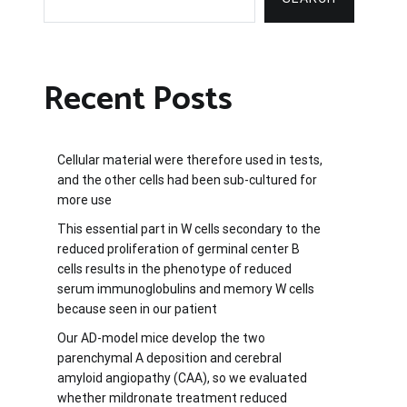
Recent Posts
Cellular material were therefore used in tests,
and the other cells had been sub-cultured for
more use
This essential part in W cells secondary to the
reduced proliferation of germinal center B
cells results in the phenotype of reduced
serum immunoglobulins and memory W cells
because seen in our patient
Our AD-model mice develop the two
parenchymal A deposition and cerebral
amyloid angiopathy (CAA), so we evaluated
whether mildronate treatment reduced