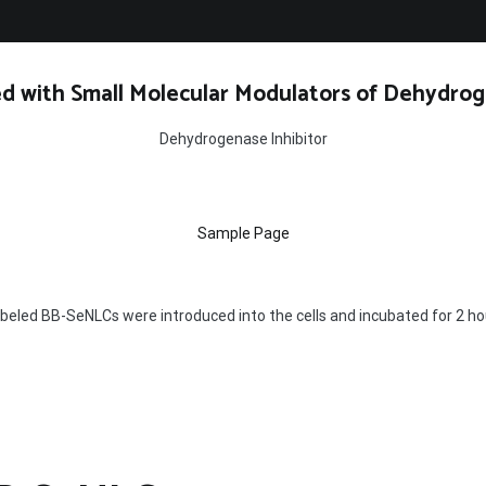
d with Small Molecular Modulators of Dehydrog
Dehydrogenase Inhibitor
Sample Page
beled BB-SeNLCs were introduced into the cells and incubated for 2 ho