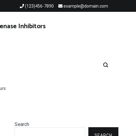
(123)456-7890
example@domain.com
enase Inhibitors
urs
Search
SEARCH