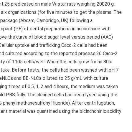
t,25 predicated on male Wistar rats weighing 20020 g.
ix organizations (for five minutes to get the plasma. The
 package (Abcam, Cambridge, UK) following a
mpact (PE) of dental preparations in accordance with
ove the curve of blood sugar level versus period (AAC)
Cellular uptake and trafficking Caco-2 cells had been
nd cultured according to the reported process.26 Caco-2
ity of 1105 cells/well. When the cells grew for an 80%
ptake. Before tests, the cells had been washed with pH 7
-SeNLCs and BB-NLCs diluted to 25 g/mL with culture
ing times of 0.5, 1, 2 and 4 hours, the medium was taken
cold PBS fully. The cleaned cells had been lysed using the
 phenylmethanesulfonyl fluoride). After centrifugation,
nt material was quantified using the bicinchoninic acidity