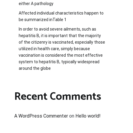
either A pathology
Affected individual characteristics happen to
be summarized inTable 1
In order to avoid severe ailments, such as
hepatitis B, it is important that the majority
of the citizenry is vaccinated, especially those
utilized in health care, simply because
vaccination is considered the most effective
system to hepatitis B, typically widespread
around the globe
Recent Comments
A WordPress Commenter
on
Hello world!