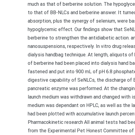
much as that of berberine solution. The hypoglyc
to that of BB-NLCs and berberine answer. It turne
absorption, plus the synergy of selenium, were bas
hypoglycemic effect. Our findings show that SeNLC
berberine to strengthen the antidiabetic action. a
nanosuspensions, respectively. In vitro drug rele
dialysis handbag technique. At length, aliquots 
of berberine had been placed into dialysis hand 
fastened and put into 900 mL of pH 6.8 phosphate
digestive capability of SeNLCs, the discharge of B
pancreatic enzyme was performed. At the changing ti
launch medium was withdrawn and changed with is
medium was dependant on HPLC, as well as the lau
had been plotted with accumulative launch percent
Pharmacokinetic research All animal tests had be
from the Experimental Pet Honest Committee of 