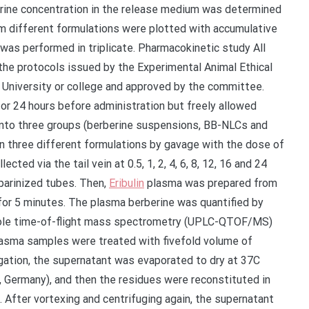
erine concentration in the release medium was determined
om different formulations were plotted with accumulative
as performed in triplicate. Pharmacokinetic study All
he protocols issued by the Experimental Animal Ethical
 University or college and approved by the committee.
or 24 hours before administration but freely allowed
into three groups (berberine suspensions, BB-NLCs and
n three different formulations by gavage with the dose of
ed via the tail vein at 0.5, 1, 2, 4, 6, 8, 12, 16 and 24
eparinized tubes. Then,
Eribulin
plasma was prepared from
 for 5 minutes. The plasma berberine was quantified by
pole time-of-flight mass spectrometry (UPLC-QTOF/MS)
lasma samples were treated with fivefold volume of
ugation, the supernatant was evaporated to dry at 37C
 Germany), and then the residues were reconstituted in
. After vortexing and centrifuging again, the supernatant