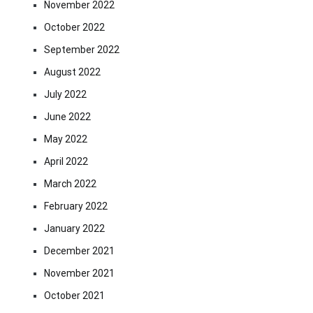
November 2022
October 2022
September 2022
August 2022
July 2022
June 2022
May 2022
April 2022
March 2022
February 2022
January 2022
December 2021
November 2021
October 2021