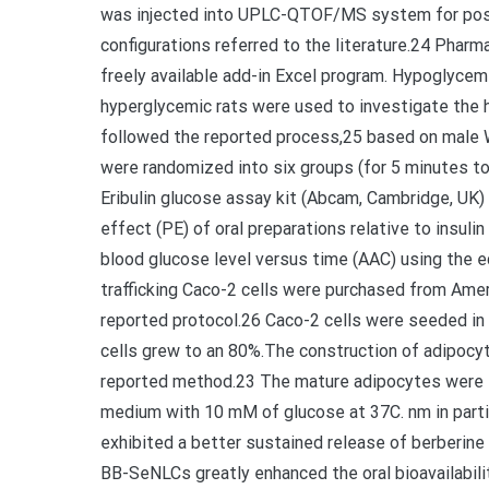
was injected into UPLC-QTOF/MS system for posi
configurations referred to the literature.24 Phar
freely available add-in Excel program. Hypoglycem
hyperglycemic rats were used to investigate the
followed the reported process,25 based on male W
were randomized into six groups (for 5 minutes t
Eribulin glucose assay kit (Abcam, Cambridge, UK)
effect (PE) of oral preparations relative to insuli
blood glucose level versus time (AAC) using the eq
trafficking Caco-2 cells were purchased from Amer
reported protocol.26 Caco-2 cells were seeded in 
cells grew to an 80%.The construction of adipocyte
reported method.23 The mature adipocytes were se
medium with 10 mM of glucose at 37C. nm in parti
exhibited a better sustained release of berberine
BB-SeNLCs greatly enhanced the oral bioavailabili