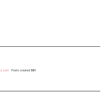
uez.com
Posts created
501