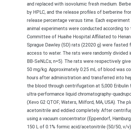
and replaced with isovolumic fresh medium. Berb
by HPLC, and the release profiles of berberine fr
release percentage versus time. Each experiment w
animal experiments were conducted according to t
Committee of Huaihe Hospital Affiliated to Henan
Sprague Dawley (SD) rats (22020 g) were fasted f
access to water. The rats were randomly divided 
BB-SeNLCs; n=5). The rats were respectively give
50 mg/kg. Approximately 0.25 mL of blood was collect
hours after administration and transferred into h
the blood through centrifugation at 5,000 Eribulin
ultra-performance liquid chromatography-quadru
(Xevo G2 QTOF; Waters, Milford, MA, USA). The p
acetonitrile and eddied completely. After centrif
using a vacuum concentrator (Eppendorf, Hamburg,
150 L of 0.1% formic acid/acetonitrile (50/50, v/v)