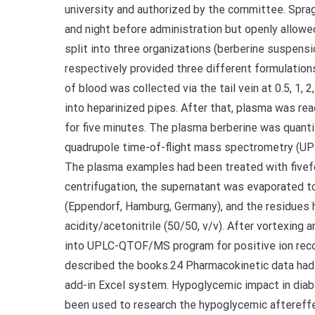
university and authorized by the committee. Spra
and night before administration but openly allowe
split into three organizations (berberine suspen
respectively provided three different formulatio
of blood was collected via the tail vein at 0.5, 1, 
into heparinized pipes. After that, plasma was re
for five minutes. The plasma berberine was quanti
quadrupole time-of-flight mass spectrometry (U
The plasma examples had been treated with fivefold
centrifugation, the supernatant was evaporated to
(Eppendorf, Hamburg, Germany), and the residues 
acidity/acetonitrile (50/50, v/v). After vortexing 
into UPLC-QTOF/MS program for positive ion reco
described the books.24 Pharmacokinetic data had 
add-in Excel system. Hypoglycemic impact in diab
been used to research the hypoglycemic aftereff