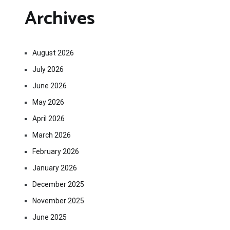
Archives
August 2026
July 2026
June 2026
May 2026
April 2026
March 2026
February 2026
January 2026
December 2025
November 2025
June 2025