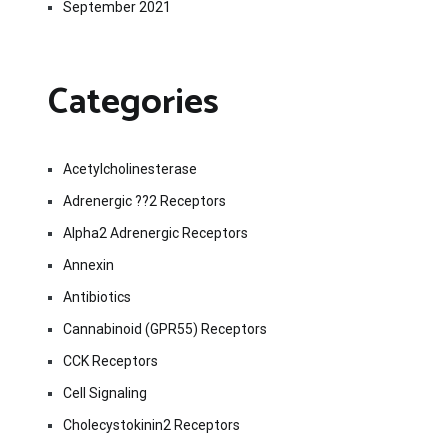
September 2021
Categories
Acetylcholinesterase
Adrenergic ??2 Receptors
Alpha2 Adrenergic Receptors
Annexin
Antibiotics
Cannabinoid (GPR55) Receptors
CCK Receptors
Cell Signaling
Cholecystokinin2 Receptors