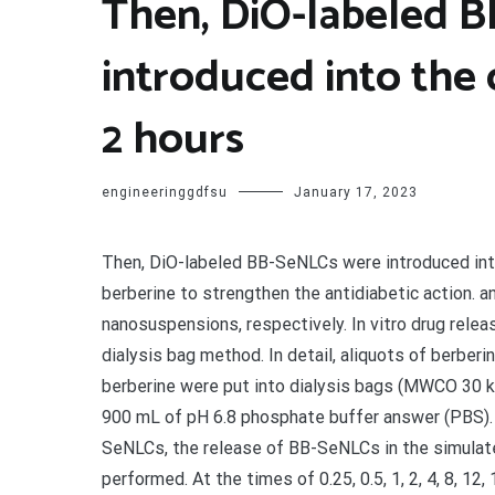
Then, DiO-labeled 
introduced into the 
2 hours
engineeringgdfsu
January 17, 2023
Then, DiO-labeled BB-SeNLCs were introduced into t
berberine to strengthen the antidiabetic action. a
nanosuspensions, respectively. In vitro drug relea
dialysis bag method. In detail, aliquots of berbe
berberine were put into dialysis bags (MWCO 30 k
900 mL of pH 6.8 phosphate buffer answer (PBS). I
SeNLCs, the release of BB-SeNLCs in the simulate
performed. At the times of 0.25, 0.5, 1, 2, 4, 8, 