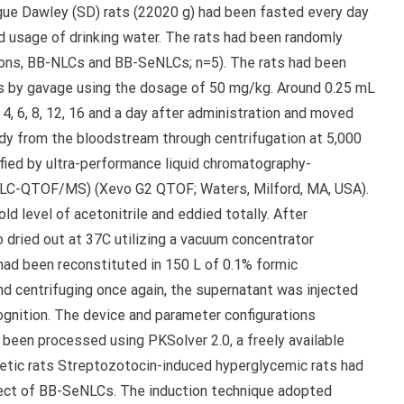
gue Dawley (SD) rats (22020 g) had been fasted every day
d usage of drinking water. The rats had been randomly
sions, BB-NLCs and BB-SeNLCs; n=5). The rats had been
ns by gavage using the dosage of 50 mg/kg. Around 0.25 mL
2, 4, 6, 8, 12, 16 and a day after administration and moved
ady from the bloodstream through centrifugation at 5,000
fied by ultra-performance liquid chromatography-
PLC-QTOF/MS) (Xevo G2 QTOF; Waters, Milford, MA, USA).
 level of acetonitrile and eddied totally. After
 dried out at 37C utilizing a vacuum concentrator
had been reconstituted in 150 L of 0.1% formic
and centrifuging once again, the supernatant was injected
gnition. The device and parameter configurations
been processed using PKSolver 2.0, a freely available
etic rats Streptozotocin-induced hyperglycemic rats had
ect of BB-SeNLCs. The induction technique adopted