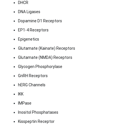
DHCR
DNA Ligases
Dopamine D1 Receptors
EP1-4 Receptors
Epigenetics
Glutamate (Kainate) Receptors
Glutamate (NMDA) Receptors
Glycogen Phosphorylase
GnRH Receptors
hERG Channels
IKK
IMPase
Inositol Phosphatases
Kisspeptin Receptor