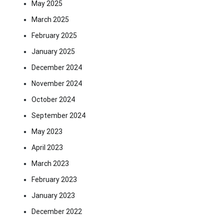
May 2025
March 2025
February 2025
January 2025
December 2024
November 2024
October 2024
September 2024
May 2023
April 2023
March 2023
February 2023
January 2023
December 2022