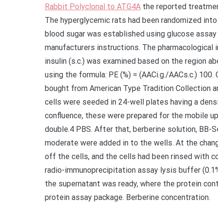
Rabbit Polyclonal to ATG4A
the reported treatmen
The hyperglycemic rats had been randomized into s
blood sugar was established using glucose assay
manufacturers instructions. The pharmacological i
insulin (s.c.) was examined based on the region ab
using the formula: PE (%) = (AACi.g./AACs.c.) 100. 
bought from American Type Tradition Collection a
cells were seeded in 24-well plates having a dens
confluence, these were prepared for the mobile u
double.4 PBS. After that, berberine solution, BB
moderate were added in to the wells. At the chang
off the cells, and the cells had been rinsed with 
radio-immunoprecipitation assay lysis buffer (0.1%
the supernatant was ready, where the protein conte
protein assay package. Berberine concentration.