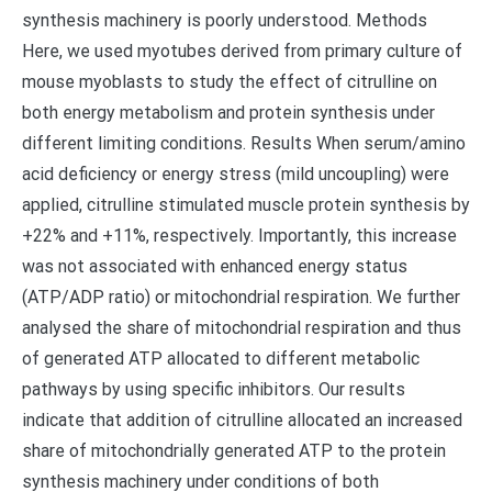
synthesis machinery is poorly understood. Methods
Here, we used myotubes derived from primary culture of
mouse myoblasts to study the effect of citrulline on
both energy metabolism and protein synthesis under
different limiting conditions. Results When serum/amino
acid deficiency or energy stress (mild uncoupling) were
applied, citrulline stimulated muscle protein synthesis by
+22% and +11%, respectively. Importantly, this increase
was not associated with enhanced energy status
(ATP/ADP ratio) or mitochondrial respiration. We further
analysed the share of mitochondrial respiration and thus
of generated ATP allocated to different metabolic
pathways by using specific inhibitors. Our results
indicate that addition of citrulline allocated an increased
share of mitochondrially generated ATP to the protein
synthesis machinery under conditions of both