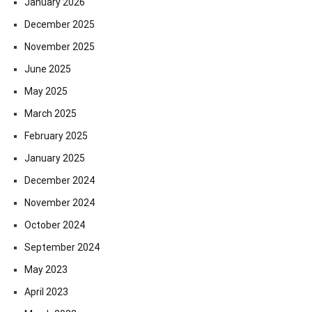
January 2026
December 2025
November 2025
June 2025
May 2025
March 2025
February 2025
January 2025
December 2024
November 2024
October 2024
September 2024
May 2023
April 2023