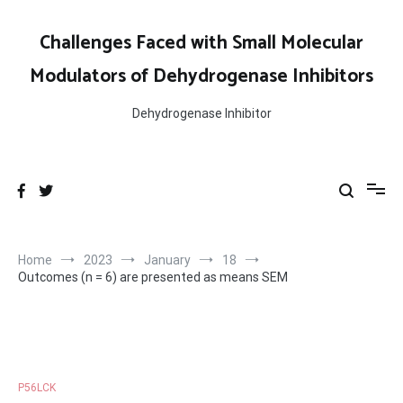
Skip
to
Challenges Faced with Small Molecular
content
Modulators of Dehydrogenase Inhibitors
Dehydrogenase Inhibitor
Home
2023
January
18
Outcomes (n = 6) are presented as means SEM
P56LCK