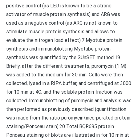
positive control (as LEU is known to be a strong
activator of muscle protein synthesis) and ARG was
used as a negative control (as ARG is not known to
stimulate muscle protein synthesis and allows to
evaluate the nitrogen load effect).7 Myotube protein
synthesis and immunoblotting Myotube protein
synthesis was quantified by the SUnSET method.19
Briefly, after the different treatments, puromycin (1 M)
was added to the medium for 30 min. Cells were then
collected, lysed in a RIPA buffer, and centrifuged at 3000
for 10 min at 4C, and the soluble protein fraction was
collected. Immunoblotting of puromycin and analysis was
then performed as previously described (quantification
was made from the ratio puromycin\incorporated protein
staining/Ponceau stain).20 Total BQR695 protein
Ponceau staining of blots are illustrated in for 10 min at