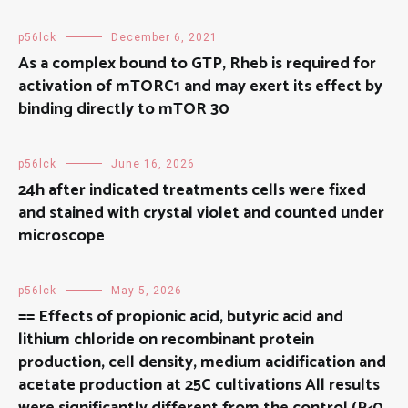
p56lck
December 6, 2021
As a complex bound to GTP, Rheb is required for
activation of mTORC1 and may exert its effect by
binding directly to mTOR 30
p56lck
June 16, 2026
24h after indicated treatments cells were fixed
and stained with crystal violet and counted under
microscope
p56lck
May 5, 2026
== Effects of propionic acid, butyric acid and
lithium chloride on recombinant protein
production, cell density, medium acidification and
acetate production at 25C cultivations All results