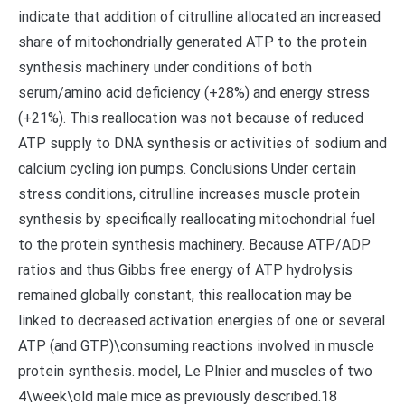
indicate that addition of citrulline allocated an increased
share of mitochondrially generated ATP to the protein
synthesis machinery under conditions of both
serum/amino acid deficiency (+28%) and energy stress
(+21%). This reallocation was not because of reduced
ATP supply to DNA synthesis or activities of sodium and
calcium cycling ion pumps. Conclusions Under certain
stress conditions, citrulline increases muscle protein
synthesis by specifically reallocating mitochondrial fuel
to the protein synthesis machinery. Because ATP/ADP
ratios and thus Gibbs free energy of ATP hydrolysis
remained globally constant, this reallocation may be
linked to decreased activation energies of one or several
ATP (and GTP)\consuming reactions involved in muscle
protein synthesis. model, Le Plnier and muscles of two
4\week\old male mice as previously described.18