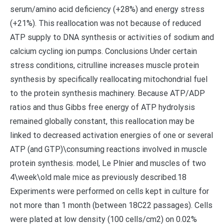
serum/amino acid deficiency (+28%) and energy stress
(+21%). This reallocation was not because of reduced
ATP supply to DNA synthesis or activities of sodium and
calcium cycling ion pumps. Conclusions Under certain
stress conditions, citrulline increases muscle protein
synthesis by specifically reallocating mitochondrial fuel
to the protein synthesis machinery. Because ATP/ADP
ratios and thus Gibbs free energy of ATP hydrolysis
remained globally constant, this reallocation may be
linked to decreased activation energies of one or several
ATP (and GTP)\consuming reactions involved in muscle
protein synthesis. model, Le Plnier and muscles of two
4\week\old male mice as previously described.18
Experiments were performed on cells kept in culture for
not more than 1 month (between 18C22 passages). Cells
were plated at low density (100 cells/cm2) on 0.02%