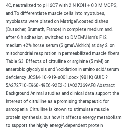
4C, neutralized to pH 6C7 with 2 N KOH + 0.3 M MOPS,
and.To differentiate muscle cells into myotubes,
myoblasts were plated on Matrigel\coated dishes
(Dutscher, Brumath, France) in complete medium and,
after 6 h adhesion, switched to DMEM\Ham’s F12
medium +2% horse serum (Sigma\Aldrich) at day 2. on
mitochondrial respiration in permeabilized muscle fibers
Table S3. Effects of citrulline or arginine (5 mM) on
anaerobic glycolysis and \oxidation in amino acid/serum
deficiency JCSM-10-919-s001.docx (981K) GUID:?
5A272710-E968-49E6-92E2-31A027369AF8 Abstract
Background Animal studies and clinical data support the
interest of citrulline as a promising therapeutic for
sarcopenia. Citrulline is known to stimulate muscle
protein synthesis, but how it affects energy metabolism
to support the highly energy\dependent protein