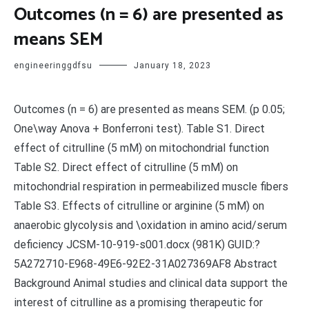
Outcomes (n = 6) are presented as
means SEM
engineeringgdfsu
January 18, 2023
Outcomes (n = 6) are presented as means SEM. (p 0.05;
One\way Anova + Bonferroni test). Table S1. Direct
effect of citrulline (5 mM) on mitochondrial function
Table S2. Direct effect of citrulline (5 mM) on
mitochondrial respiration in permeabilized muscle fibers
Table S3. Effects of citrulline or arginine (5 mM) on
anaerobic glycolysis and \oxidation in amino acid/serum
deficiency JCSM-10-919-s001.docx (981K) GUID:?
5A272710-E968-49E6-92E2-31A027369AF8 Abstract
Background Animal studies and clinical data support the
interest of citrulline as a promising therapeutic for