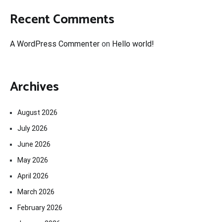
Recent Comments
A WordPress Commenter
on
Hello world!
Archives
August 2026
July 2026
June 2026
May 2026
April 2026
March 2026
February 2026