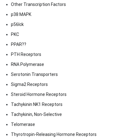
Other Transcription Factors
p38 MAPK
p56lck
PKC
PPAR??
PTH Receptors
RNA Polymerase
Serotonin Transporters
Sigma2 Receptors
Steroid Hormone Receptors
Tachykinin NK1 Receptors
Tachykinin, Non-Selective
Telomerase
Thyrotropin-Releasing Hormone Receptors