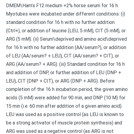
DMEM\Ham’s F12 medium +2% horse serum for 16 h.
Myotubes were incubated under different conditions: (i)
standard condition for 16 h with no further addition
(Ctrl+), or addition of leucine (LEU, 5 mM), CIT (5 mM), or
ARG (5 mM). (ii) Serum\deprived and amino acid\deprived
for 16 h with no further addition (AA/serum?), or addition
of LEU (AA/serum? + LEU), CIT (AA/serum? + CIT), or
ARG (AA/serum? + ARG). (iii) Standard condition for 16 h
and addition of DNP, or further addition of LEU (DNP +
LEU), CIT (DNP + CIT), or ARG (DNP + ARG). Before
completion of the 16 h incubation period, the given amino
acids (5 mM) were added for 90 min, and DNP (10 M) for
15 min (i.e. 60 min after addition of a given amino acid).
LEU was used as a positive control (as LEU is known to
be a strong activator of muscle protein synthesis) and
ARG was used as a negative control (as ARG is not