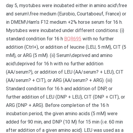
day 5, myotubes were incubated either in amino acid\free
and serum\free medium (Eurobio, Courtaboeuf, France) or
in DMEM\Ham’s F12 medium +2% horse serum for 16 h.
Myotubes were incubated under different conditions: (i)
standard condition for 16 h
BQR695
with no further
addition (Ctrl+), or addition of leucine (LEU, 5 mM), CIT (5
mM), or ARG (5 mM). (ii) Serum\deprived and amino
acid\deprived for 16 h with no further addition
(AA/serum?), or addition of LEU (AA/serum? + LEU), CIT
(AA/serum? + CIT), or ARG (AA/serum? + ARG). (iii)
Standard condition for 16 h and addition of DNP, or
further addition of LEU (DNP + LEU), CIT (DNP + CIT), or
ARG (DNP + ARG). Before completion of the 16 h
incubation period, the given amino acids (5 mM) were
added for 90 min, and DNP (10 M) for 15 min (i.e. 60 min
after addition of a given amino acid). LEU was used as a