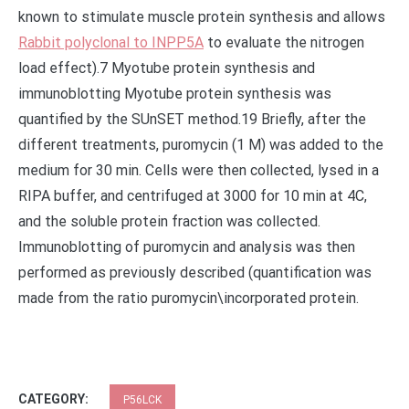
known to stimulate muscle protein synthesis and allows
Rabbit polyclonal to INPP5A
to evaluate the nitrogen
load effect).7 Myotube protein synthesis and
immunoblotting Myotube protein synthesis was
quantified by the SUnSET method.19 Briefly, after the
different treatments, puromycin (1 M) was added to the
medium for 30 min. Cells were then collected, lysed in a
RIPA buffer, and centrifuged at 3000 for 10 min at 4C,
and the soluble protein fraction was collected.
Immunoblotting of puromycin and analysis was then
performed as previously described (quantification was
made from the ratio puromycin\incorporated protein.
CATEGORY:
P56LCK