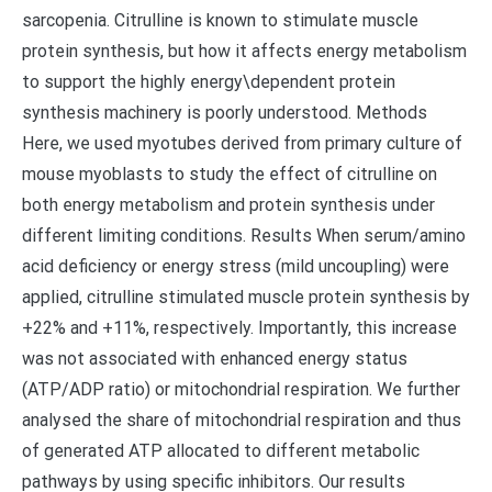
sarcopenia. Citrulline is known to stimulate muscle
protein synthesis, but how it affects energy metabolism
to support the highly energy\dependent protein
synthesis machinery is poorly understood. Methods
Here, we used myotubes derived from primary culture of
mouse myoblasts to study the effect of citrulline on
both energy metabolism and protein synthesis under
different limiting conditions. Results When serum/amino
acid deficiency or energy stress (mild uncoupling) were
applied, citrulline stimulated muscle protein synthesis by
+22% and +11%, respectively. Importantly, this increase
was not associated with enhanced energy status
(ATP/ADP ratio) or mitochondrial respiration. We further
analysed the share of mitochondrial respiration and thus
of generated ATP allocated to different metabolic
pathways by using specific inhibitors. Our results