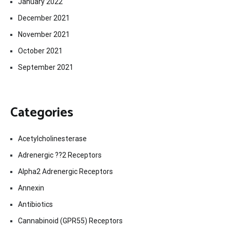
January 2022
December 2021
November 2021
October 2021
September 2021
Categories
Acetylcholinesterase
Adrenergic ??2 Receptors
Alpha2 Adrenergic Receptors
Annexin
Antibiotics
Cannabinoid (GPR55) Receptors