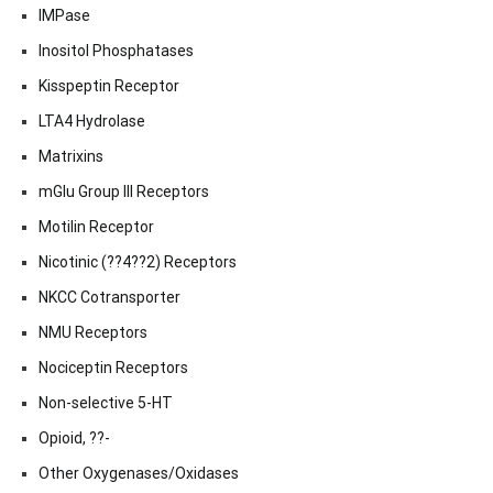
IMPase
Inositol Phosphatases
Kisspeptin Receptor
LTA4 Hydrolase
Matrixins
mGlu Group III Receptors
Motilin Receptor
Nicotinic (??4??2) Receptors
NKCC Cotransporter
NMU Receptors
Nociceptin Receptors
Non-selective 5-HT
Opioid, ??-
Other Oxygenases/Oxidases