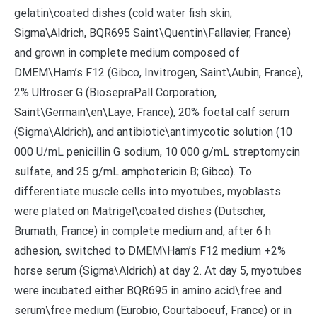
gelatin\coated dishes (cold water fish skin;
Sigma\Aldrich, BQR695 Saint\Quentin\Fallavier, France)
and grown in complete medium composed of
DMEM\Ham’s F12 (Gibco, Invitrogen, Saint\Aubin, France),
2% Ultroser G (BiosepraPall Corporation,
Saint\Germain\en\Laye, France), 20% foetal calf serum
(Sigma\Aldrich), and antibiotic\antimycotic solution (10
000 U/mL penicillin G sodium, 10 000 g/mL streptomycin
sulfate, and 25 g/mL amphotericin B; Gibco). To
differentiate muscle cells into myotubes, myoblasts
were plated on Matrigel\coated dishes (Dutscher,
Brumath, France) in complete medium and, after 6 h
adhesion, switched to DMEM\Ham’s F12 medium +2%
horse serum (Sigma\Aldrich) at day 2. At day 5, myotubes
were incubated either BQR695 in amino acid\free and
serum\free medium (Eurobio, Courtaboeuf, France) or in