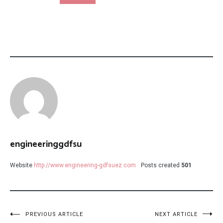
engineeringgdfsu
Website
http://www.engineering-gdfsuez.com
Posts created
501
Post
PREVIOUS ARTICLE
NEXT ARTICLE