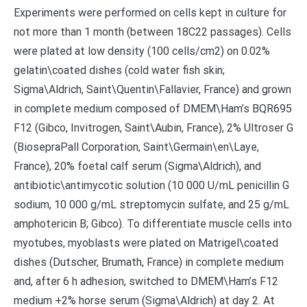
Experiments were performed on cells kept in culture for
not more than 1 month (between 18C22 passages). Cells
were plated at low density (100 cells/cm2) on 0.02%
gelatin\coated dishes (cold water fish skin;
Sigma\Aldrich, Saint\Quentin\Fallavier, France) and grown
in complete medium composed of DMEM\Ham’s BQR695
F12 (Gibco, Invitrogen, Saint\Aubin, France), 2% Ultroser G
(BiosepraPall Corporation, Saint\Germain\en\Laye,
France), 20% foetal calf serum (Sigma\Aldrich), and
antibiotic\antimycotic solution (10 000 U/mL penicillin G
sodium, 10 000 g/mL streptomycin sulfate, and 25 g/mL
amphotericin B; Gibco). To differentiate muscle cells into
myotubes, myoblasts were plated on Matrigel\coated
dishes (Dutscher, Brumath, France) in complete medium
and, after 6 h adhesion, switched to DMEM\Ham’s F12
medium +2% horse serum (Sigma\Aldrich) at day 2. At