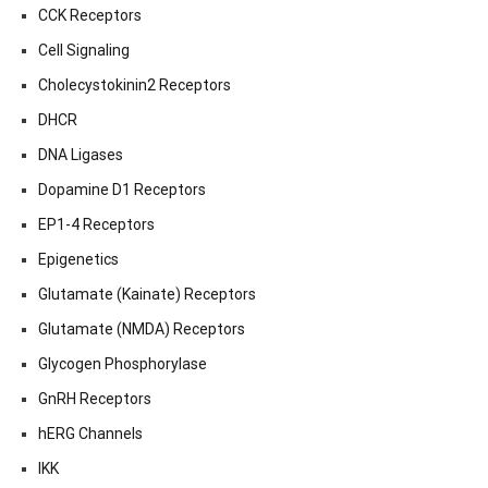
CCK Receptors
Cell Signaling
Cholecystokinin2 Receptors
DHCR
DNA Ligases
Dopamine D1 Receptors
EP1-4 Receptors
Epigenetics
Glutamate (Kainate) Receptors
Glutamate (NMDA) Receptors
Glycogen Phosphorylase
GnRH Receptors
hERG Channels
IKK