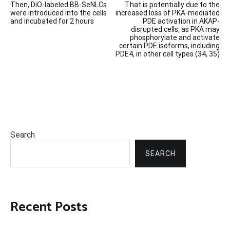
Then, DiO-labeled BB-SeNLCs
That is potentially due to the
navigation
were introduced into the cells
increased loss of PKA-mediated
and incubated for 2 hours
PDE activation in AKAP-
disrupted cells, as PKA may
phosphorylate and activate
certain PDE isoforms, including
PDE4, in other cell types (34, 35)
Search
SEARCH
Recent Posts