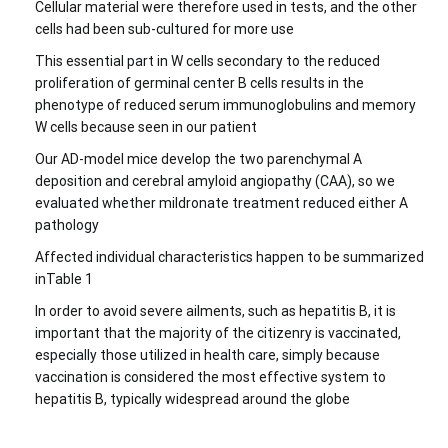
Cellular material were therefore used in tests, and the other
cells had been sub-cultured for more use
This essential part in W cells secondary to the reduced
proliferation of germinal center B cells results in the
phenotype of reduced serum immunoglobulins and memory
W cells because seen in our patient
Our AD-model mice develop the two parenchymal A
deposition and cerebral amyloid angiopathy (CAA), so we
evaluated whether mildronate treatment reduced either A
pathology
Affected individual characteristics happen to be summarized
inTable 1
In order to avoid severe ailments, such as hepatitis B, it is
important that the majority of the citizenry is vaccinated,
especially those utilized in health care, simply because
vaccination is considered the most effective system to
hepatitis B, typically widespread around the globe