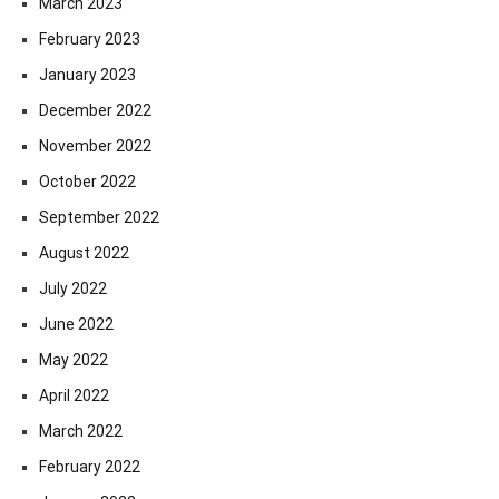
March 2023
February 2023
January 2023
December 2022
November 2022
October 2022
September 2022
August 2022
July 2022
June 2022
May 2022
April 2022
March 2022
February 2022