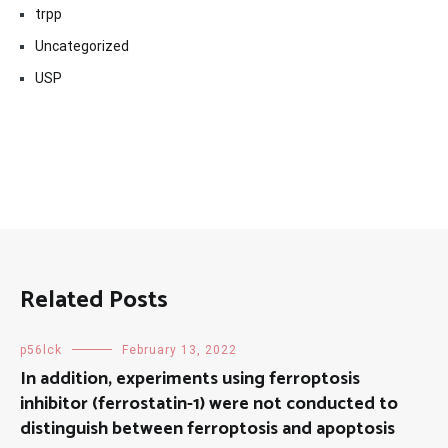
trpp
Uncategorized
USP
Related Posts
p56lck
February 13, 2022
In addition, experiments using ferroptosis
inhibitor (ferrostatin-1) were not conducted to
distinguish between ferroptosis and apoptosis