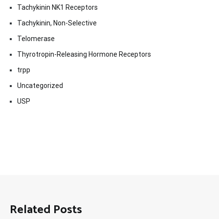
Tachykinin NK1 Receptors
Tachykinin, Non-Selective
Telomerase
Thyrotropin-Releasing Hormone Receptors
trpp
Uncategorized
USP
Related Posts