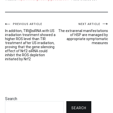
Post
PREVIOUS ARTICLE
NEXT ARTICLE
In addition, TIR@siRNA with US
The extrarenal manifestations
navigation
irradiation treatment showed a
of HSP are managed by
higher ROS level than TIR
appropriate symptomatic
treatment after US irradiation,
measures
proving that the gene silencing
effect of Nrf2-siRNA could
inhibit the ROS depletion
initiated by Nrf2
Search
SEARCH