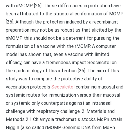
with nMOMP [25]. These differences in protection have
been attributed to the structural conformation of MOMP
[25]. Although the protection induced by a recombinant
preparation may not be as robust as that elicited by the
nMOMP this should not be a deterrent for pursuing the
formulation of a vaccine with the rMOMP. A computer
model has shown that, even a vaccine with limited
efficacy, can have a tremendous impact Seocalcitol on
the epidemiology of this infection [26]. The aim of this
study was to compare the protective ability of
vaccination protocols
Seocalcitol
combining mucosal and
systemic routes for immunization versus their mucosal
or systemic only counterparts against an intranasal
challenge with respiratory challenge. 2. Materials and
Methods 2.1 Chlamydia trachomatis stocks MoPn strain
Nigg II (also called rMOMP Genomic DNA from MoPn