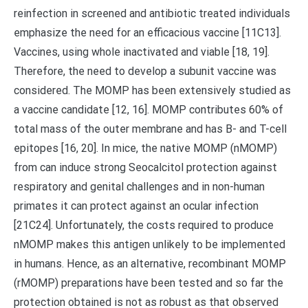
reinfection in screened and antibiotic treated individuals
emphasize the need for an efficacious vaccine [11C13].
Vaccines, using whole inactivated and viable [18, 19].
Therefore, the need to develop a subunit vaccine was
considered. The MOMP has been extensively studied as
a vaccine candidate [12, 16]. MOMP contributes 60% of
total mass of the outer membrane and has B- and T-cell
epitopes [16, 20]. In mice, the native MOMP (nMOMP)
from can induce strong Seocalcitol protection against
respiratory and genital challenges and in non-human
primates it can protect against an ocular infection
[21C24]. Unfortunately, the costs required to produce
nMOMP makes this antigen unlikely to be implemented
in humans. Hence, as an alternative, recombinant MOMP
(rMOMP) preparations have been tested and so far the
protection obtained is not as robust as that observed