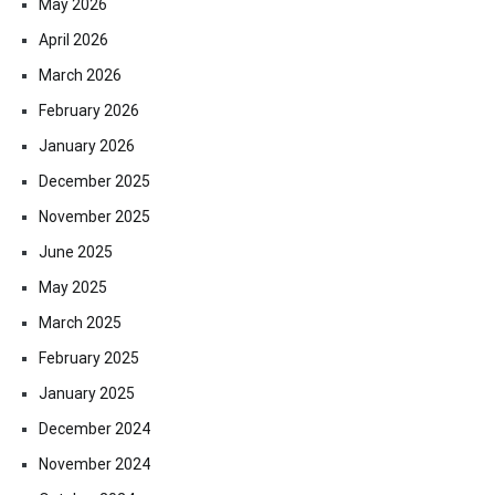
May 2026
April 2026
March 2026
February 2026
January 2026
December 2025
November 2025
June 2025
May 2025
March 2025
February 2025
January 2025
December 2024
November 2024