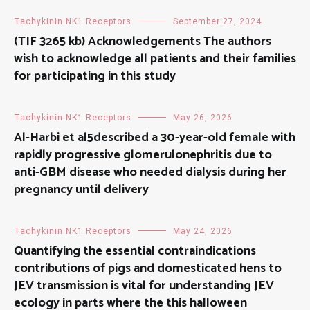
Tachykinin NK1 Receptors
September 27, 2024
(TIF 3265 kb) Acknowledgements The authors
wish to acknowledge all patients and their families
for participating in this study
Tachykinin NK1 Receptors
May 26, 2026
Al-Harbi et al5described a 30-year-old female with
rapidly progressive glomerulonephritis due to
anti-GBM disease who needed dialysis during her
pregnancy until delivery
Tachykinin NK1 Receptors
May 24, 2026
Quantifying the essential contraindications
contributions of pigs and domesticated hens to
JEV transmission is vital for understanding JEV
ecology in parts where the this halloween