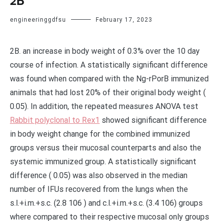
2B
engineeringgdfsu
February 17, 2023
2B. an increase in body weight of 0.3% over the 10 day
course of infection. A statistically significant difference
was found when compared with the Ng-rPorB immunized
animals that had lost 20% of their original body weight (
0.05). In addition, the repeated measures ANOVA test
Rabbit polyclonal to Rex1
showed significant difference
in body weight change for the combined immunized
groups versus their mucosal counterparts and also the
systemic immunized group. A statistically significant
difference ( 0.05) was also observed in the median
number of IFUs recovered from the lungs when the
s.l.+i.m.+s.c. (2.8 106 ) and c.l.+i.m.+s.c. (3.4 106) groups
where compared to their respective mucosal only groups