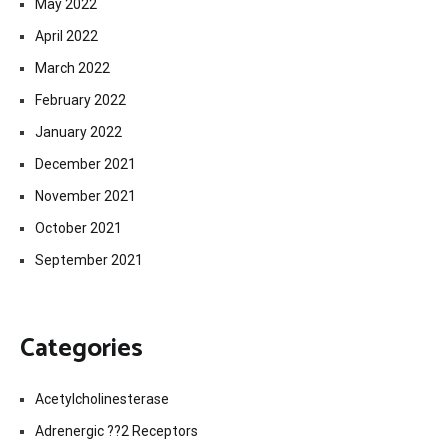
May 2022
April 2022
March 2022
February 2022
January 2022
December 2021
November 2021
October 2021
September 2021
Categories
Acetylcholinesterase
Adrenergic ??2 Receptors