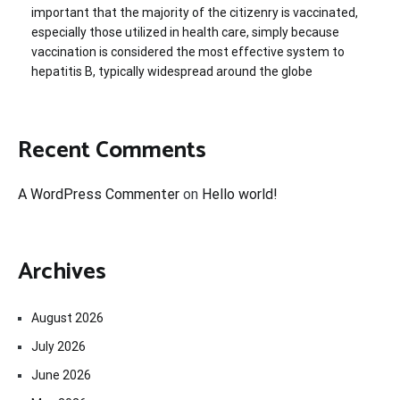
important that the majority of the citizenry is vaccinated,
especially those utilized in health care, simply because
vaccination is considered the most effective system to
hepatitis B, typically widespread around the globe
Recent Comments
A WordPress Commenter
on
Hello world!
Archives
August 2026
July 2026
June 2026