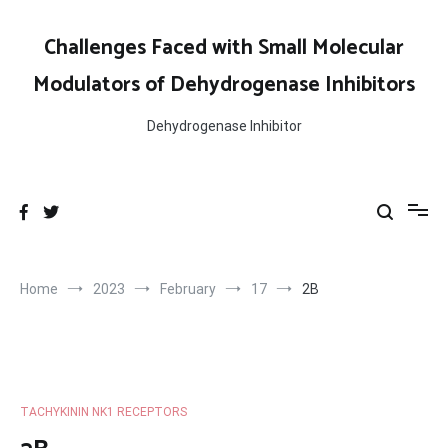
Skip
to
Challenges Faced with Small Molecular
content
Modulators of Dehydrogenase Inhibitors
Dehydrogenase Inhibitor
Home
2023
February
17
2B
TACHYKININ NK1 RECEPTORS