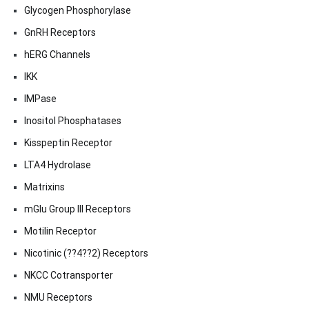
Glycogen Phosphorylase
GnRH Receptors
hERG Channels
IKK
IMPase
Inositol Phosphatases
Kisspeptin Receptor
LTA4 Hydrolase
Matrixins
mGlu Group III Receptors
Motilin Receptor
Nicotinic (??4??2) Receptors
NKCC Cotransporter
NMU Receptors