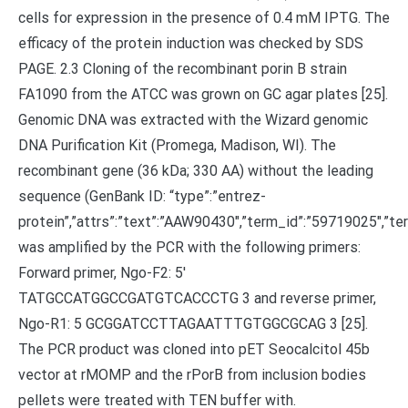
cells for expression in the presence of 0.4 mM IPTG. The
efficacy of the protein induction was checked by SDS
PAGE. 2.3 Cloning of the recombinant porin B strain
FA1090 from the ATCC was grown on GC agar plates [25].
Genomic DNA was extracted with the Wizard genomic
DNA Purification Kit (Promega, Madison, WI). The
recombinant gene (36 kDa; 330 AA) without the leading
sequence (GenBank ID: “type”:”entrez-
protein”,”attrs”:”text”:”AAW90430″,”term_id”:”59719025″,
was amplified by the PCR with the following primers:
Forward primer, Ngo-F2: 5′
TATGCCATGGCCGATGTCACCCTG 3 and reverse primer,
Ngo-R1: 5 GCGGATCCTTAGAATTTGTGGCGCAG 3 [25].
The PCR product was cloned into pET Seocalcitol 45b
vector at rMOMP and the rPorB from inclusion bodies
pellets were treated with TEN buffer with.