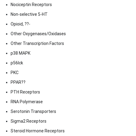
Nociceptin Receptors
Non-selective 5-HT
Opioid, ??-
Other Oxygenases/Oxidases
Other Transcription Factors
p38 MAPK
p56lck
PKC
PPAR??
PTH Receptors
RNA Polymerase
Serotonin Transporters
Sigma2 Receptors
Steroid Hormone Receptors