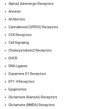
Alpha2 Adrenergic Receptors
Annexin
Antibiotics
Cannabinoid (GPR55) Receptors
CCK Receptors
Cell Signaling
Cholecystokinin2 Receptors
DHCR
DNA Ligases
Dopamine D1 Receptors
EP1-4 Receptors
Epigenetics
Glutamate (Kainate) Receptors
Glutamate (NMDA) Receptors