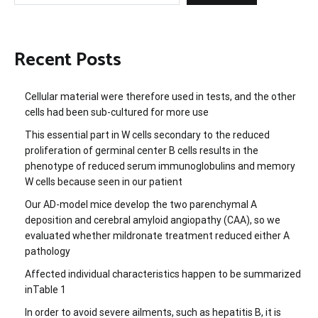
Recent Posts
Cellular material were therefore used in tests, and the other
cells had been sub-cultured for more use
This essential part in W cells secondary to the reduced
proliferation of germinal center B cells results in the
phenotype of reduced serum immunoglobulins and memory
W cells because seen in our patient
Our AD-model mice develop the two parenchymal A
deposition and cerebral amyloid angiopathy (CAA), so we
evaluated whether mildronate treatment reduced either A
pathology
Affected individual characteristics happen to be summarized
inTable 1
In order to avoid severe ailments, such as hepatitis B, it is