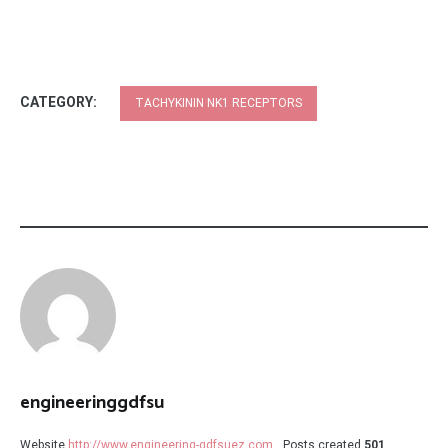
CATEGORY:
TACHYKININ NK1 RECEPTORS
engineeringgdfsu
Website
http://www.engineering-gdfsuez.com
Posts created
501