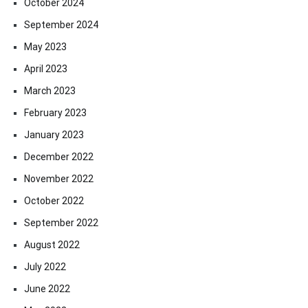
October 2024
September 2024
May 2023
April 2023
March 2023
February 2023
January 2023
December 2022
November 2022
October 2022
September 2022
August 2022
July 2022
June 2022