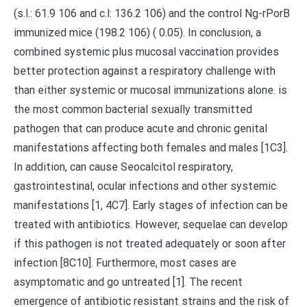
(s.l.: 61.9 106 and c.l: 136.2 106) and the control Ng-rPorB
immunized mice (198.2 106) ( 0.05). In conclusion, a
combined systemic plus mucosal vaccination provides
better protection against a respiratory challenge with
than either systemic or mucosal immunizations alone. is
the most common bacterial sexually transmitted
pathogen that can produce acute and chronic genital
manifestations affecting both females and males [1C3].
In addition, can cause Seocalcitol respiratory,
gastrointestinal, ocular infections and other systemic
manifestations [1, 4C7]. Early stages of infection can be
treated with antibiotics. However, sequelae can develop
if this pathogen is not treated adequately or soon after
infection [8C10]. Furthermore, most cases are
asymptomatic and go untreated [1]. The recent
emergence of antibiotic resistant strains and the risk of