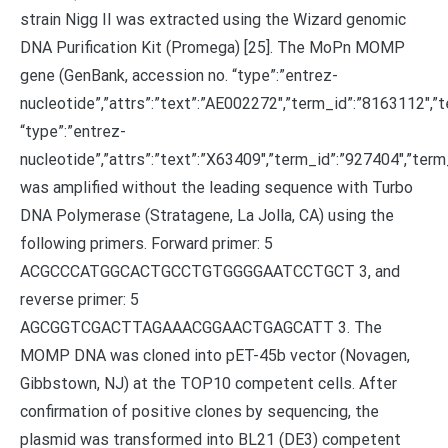
strain Nigg II was extracted using the Wizard genomic
DNA Purification Kit (Promega) [25]. The MoPn MOMP
gene (GenBank, accession no. “type”:”entrez-
nucleotide”,”attrs”:”text”:”AE002272″,”term_id”:”8163112″
“type”:”entrez-
nucleotide”,”attrs”:”text”:”X63409″,”term_id”:”927404″,”te
was amplified without the leading sequence with Turbo
DNA Polymerase (Stratagene, La Jolla, CA) using the
following primers. Forward primer: 5
ACGCCCATGGCACTGCCTGTGGGGAATCCTGCT 3, and
reverse primer: 5
AGCGGTCGACTTAGAAACGGAACTGAGCATT 3. The
MOMP DNA was cloned into pET-45b vector (Novagen,
Gibbstown, NJ) at the TOP10 competent cells. After
confirmation of positive clones by sequencing, the
plasmid was transformed into BL21 (DE3) competent