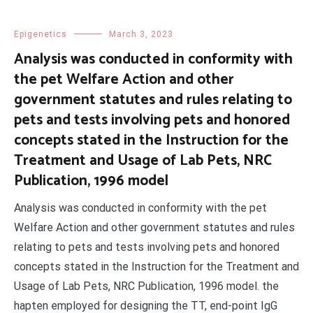
Epigenetics
March 3, 2023
Analysis was conducted in conformity with
the pet Welfare Action and other
government statutes and rules relating to
pets and tests involving pets and honored
concepts stated in the Instruction for the
Treatment and Usage of Lab Pets, NRC
Publication, 1996 model
Analysis was conducted in conformity with the pet
Welfare Action and other government statutes and rules
relating to pets and tests involving pets and honored
concepts stated in the Instruction for the Treatment and
Usage of Lab Pets, NRC Publication, 1996 model. the
hapten employed for designing the TT, end-point IgG