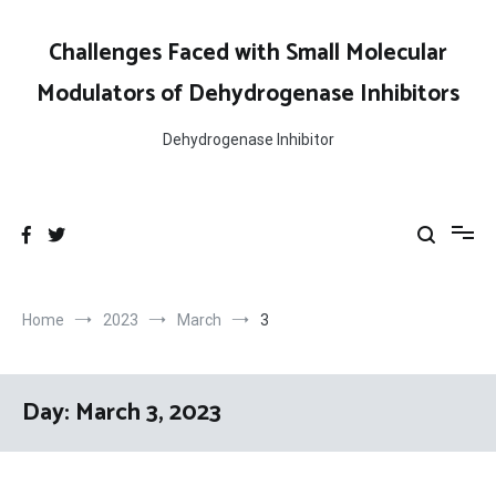
Skip
to
Challenges Faced with Small Molecular
content
Modulators of Dehydrogenase Inhibitors
Dehydrogenase Inhibitor
Home
2023
March
3
Day:
March 3, 2023