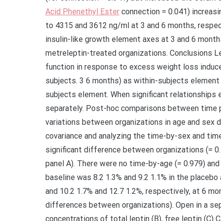
Acid Phenethyl Ester
connection = 0.041) increasi
to 4315 and 3612 ng/ml at 3 and 6 months, respect
insulin-like growth element axes at 3 and 6 months
metreleptin-treated organizations. Conclusions L
function in response to excess weight loss induce
subjects. 3 6 months) as within-subjects element
subjects element. When significant relationships
separately. Post-hoc comparisons between time p
variations between organizations in age and sex d
covariance and analyzing the time-by-sex and time
significant difference between organizations (= 0
panel A). There were no time-by-age (= 0.979) and
baseline was 8.2 1.3% and 9.2 1.1% in the placebo 
and 10.2 1.7% and 12.7 1.2%, respectively, at 6 mo
differences between organizations). Open in a s
concentrations of total leptin (B), free leptin (C)