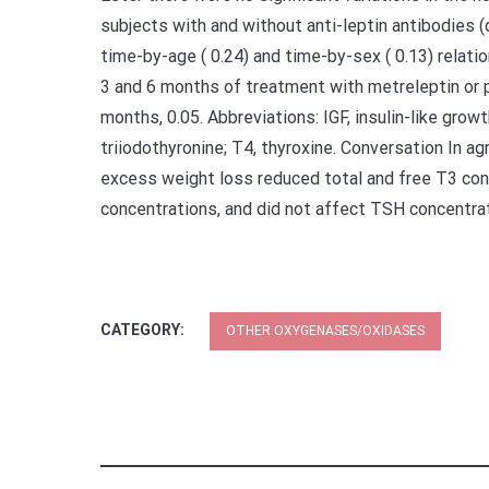
subjects with and without anti-leptin antibodies (
time-by-age ( 0.24) and time-by-sex ( 0.13) relati
3 and 6 months of treatment with metreleptin or pl
months, 0.05. Abbreviations: IGF, insulin-like grow
triiodothyronine; T4, thyroxine. Conversation In ag
excess weight loss reduced total and free T3 con
concentrations, and did not affect TSH concentrat
CATEGORY:
OTHER OXYGENASES/OXIDASES