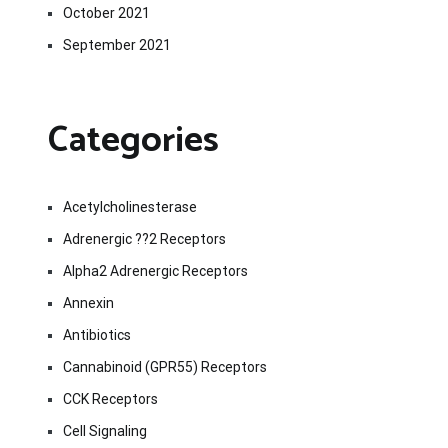
October 2021
September 2021
Categories
Acetylcholinesterase
Adrenergic ??2 Receptors
Alpha2 Adrenergic Receptors
Annexin
Antibiotics
Cannabinoid (GPR55) Receptors
CCK Receptors
Cell Signaling