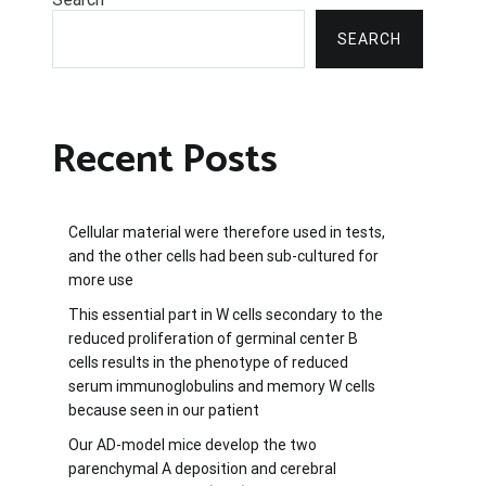
SEARCH
Recent Posts
Cellular material were therefore used in tests,
and the other cells had been sub-cultured for
more use
This essential part in W cells secondary to the
reduced proliferation of germinal center B
cells results in the phenotype of reduced
serum immunoglobulins and memory W cells
because seen in our patient
Our AD-model mice develop the two
parenchymal A deposition and cerebral