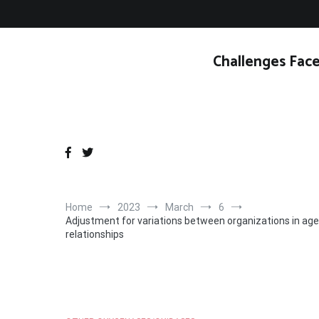
Skip
to
content
Challenges Face
Home
2023
March
6
Adjustment for variations between organizations in age
relationships