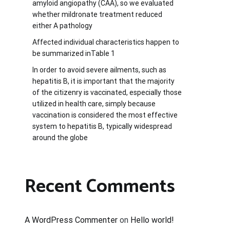
amyloid angiopathy (CAA), so we evaluated
whether mildronate treatment reduced
either A pathology
Affected individual characteristics happen to
be summarized inTable 1
In order to avoid severe ailments, such as
hepatitis B, it is important that the majority
of the citizenry is vaccinated, especially those
utilized in health care, simply because
vaccination is considered the most effective
system to hepatitis B, typically widespread
around the globe
Recent Comments
A WordPress Commenter
on
Hello world!