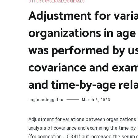
OTHER OXYGENASES/OXIDASES
Adjustment for vari
organizations in age
was performed by us
covariance and exam
and time-by-age rela
engineeringgdfsu
March 6, 2023
Adjustment for variations between organizations 
analysis of covariance and examining the time-by-
(for connection = 0.341) but increased the serum 