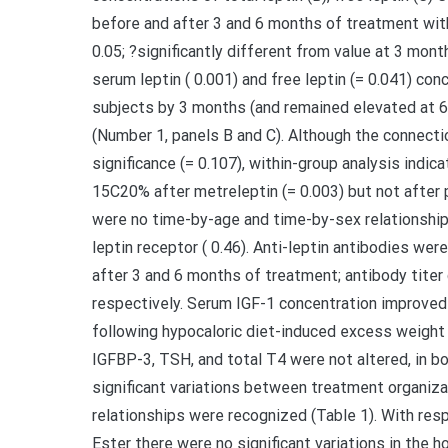
before and after 3 and 6 months of treatment wit
0.05; ?significantly different from value at 3 mont
serum leptin ( 0.001) and free leptin (= 0.041) co
subjects by 3 months (and remained elevated at 6 
(Number 1, panels B and C). Although the connectio
significance (= 0.107), within-group analysis indic
15C20% after metreleptin (= 0.003) but not after 
were no time-by-age and time-by-sex relationships 
leptin receptor ( 0.46). Anti-leptin antibodies we
after 3 and 6 months of treatment; antibody titer
respectively. Serum IGF-1 concentration improved
following hypocaloric diet-induced excess weight 
IGFBP-3, TSH, and total T4 were not altered, in bo
significant variations between treatment organiz
relationships were recognized (Table 1). With res
Ester there were no significant variations in the