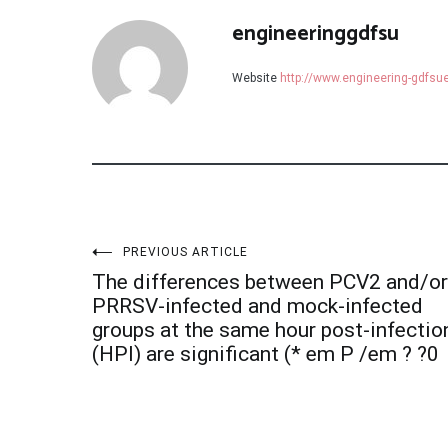
engineeringgdfsu
Website
http://www.engineering-gdfs
Post
PREVIOUS ARTICLE
The differences between PCV2 and/or
navigation
PRRSV-infected and mock-infected
groups at the same hour post-infectio
(HPI) are significant (* em P /em ? ?0