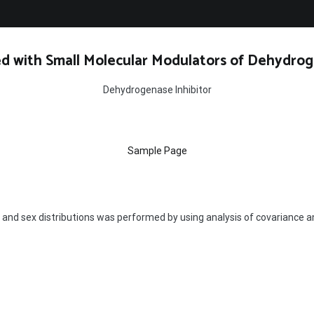
d with Small Molecular Modulators of Dehydrog
Dehydrogenase Inhibitor
Sample Page
 and sex distributions was performed by using analysis of covariance