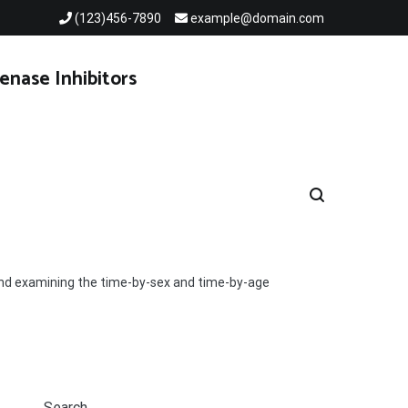
(123)456-7890
example@domain.com
enase Inhibitors
 and examining the time-by-sex and time-by-age
Search