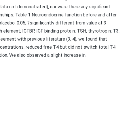
data not demonstrated), nor were there any significant
onships. Table 1 Neuroendocrine function before and after
acebo. 0.05; ?significantly different from value at 3
th element; IGFBP, IGF binding protein; TSH, thyrotropin; T3,
reement with previous literature (3, 4), we found that
centrations, reduced free T4 but did not switch total T4
ion. We also observed a slight increase in.