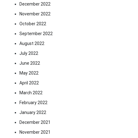
December 2022
November 2022
October 2022
September 2022
August 2022
July 2022
June 2022
May 2022
April 2022
March 2022
February 2022
January 2022
December 2021
November 2021