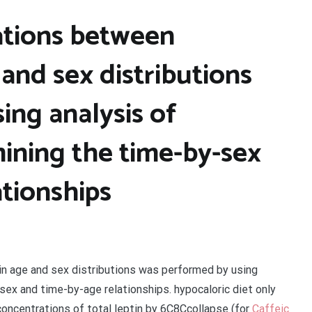
ations between
 and sex distributions
ing analysis of
ining the time-by-sex
tionships
in age and sex distributions was performed by using
sex and time-by-age relationships. hypocaloric diet only
concentrations of total leptin by 6C8Ccollapse (for
Caffeic