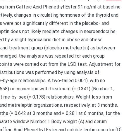
ng from Caffeic Acid Phenethyl Ester 91 ng/ml at baseline
ively, changes in circulating hormones of the thyroid and
 were not significantly different in the placebo- and
eptin does not likely mediate changes in neuroendocrine
d by a slight hypocaloric diet in obese and obese
 and treatment group (placebo metreleptin) as between-
 emerged, the analysis was repeated for each group
oints were carried out from the LSD test. Adjustment for
istributions was performed by using analysis of
-by-age relationships. A two-tailed 0.001), with no
.558) or connection with treatment (= 0.341) (Number 1,
 time-by-sex (= 0.178) relationships. Weight loss from
and metreleptin organizations, respectively, at 3 months,
nths (= 0.642 at 3 months and = 0.281 at 6 months, for the
eparate window Number 1 Body weight (A) and serum
 Caffeic Acid Phenethyl Ester and soluble leptin receptor (D)