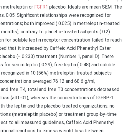
h metreleptin or
FGFR1
placebo. Ideals are mean SEM. The
hs, 0.05. Significant relationships were recognized for
ncentrations; both improved ( 0.025) in metreleptin-treated
months), contrary to placebo-treated subjects ( 0.2)
n for soluble leptin receptor concentration failed to reach
ated that it increased by Caffeic Acid Phenethyl Ester
placebo (= 0.233) treatment (Number 1, panel D). There
for serum leptin ( 0.29), free leptin ( 0.48) and soluble
re recognized in 10 (56%) metreleptin-treated subjects
 concentrations averaged 76 12 and 68 6 g/ml,
 and free T4, total and free T3 concentrations decreased
loss (all 0.01), whereas the concentrations of IGFBP-1,
th the leptin and the placebo treated organizations; no
ations (metreleptin placebo) or treatment group-by-time
pect to all measured guidelines, Caffeic Acid Phenethyl
 hormonal reactions to excess weight loss between