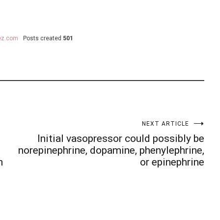
uez.com
Posts created
501
NEXT ARTICLE
Initial vasopressor could possibly be
norepinephrine, dopamine, phenylephrine,
n
or epinephrine