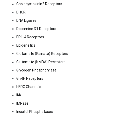
Cholecystokinin2 Receptors
DHCR
DNA Ligases
Dopamine D1 Receptors
EP1-4 Receptors
Epigenetics
Glutamate (Kainate) Receptors
Glutamate (NMDA) Receptors
Glycogen Phosphorylase
GnRH Receptors
hERG Channels
IKK
IMPase
Inositol Phosphatases