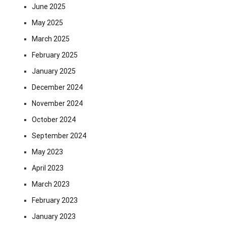
June 2025
May 2025
March 2025
February 2025
January 2025
December 2024
November 2024
October 2024
September 2024
May 2023
April 2023
March 2023
February 2023
January 2023