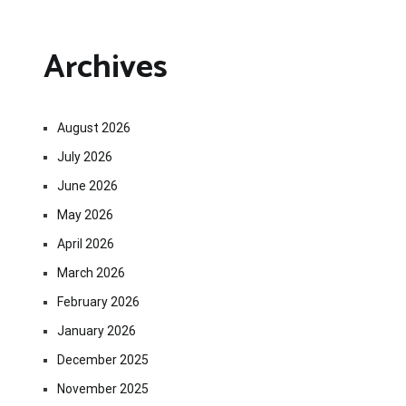
Archives
August 2026
July 2026
June 2026
May 2026
April 2026
March 2026
February 2026
January 2026
December 2025
November 2025