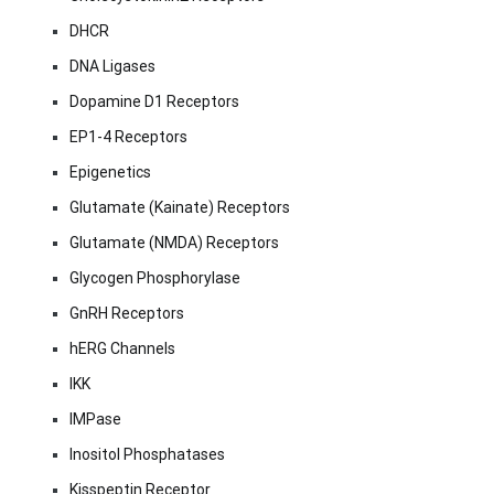
DHCR
DNA Ligases
Dopamine D1 Receptors
EP1-4 Receptors
Epigenetics
Glutamate (Kainate) Receptors
Glutamate (NMDA) Receptors
Glycogen Phosphorylase
GnRH Receptors
hERG Channels
IKK
IMPase
Inositol Phosphatases
Kisspeptin Receptor