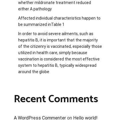
whether mildronate treatment reduced
either A pathology
Affected individual characteristics happen to
be summarized inTable 1
In order to avoid severe ailments, such as
hepatitis B, it is important that the majority
of the citizenry is vaccinated, especially those
utilized in health care, simply because
vaccination is considered the most effective
system to hepatitis B, typically widespread
around the globe
Recent Comments
A WordPress Commenter
on
Hello world!