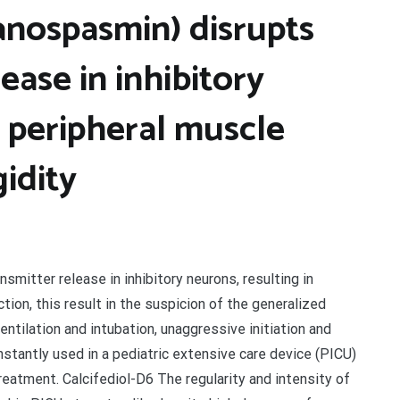
anospasmin) disrupts
ease in inhibitory
n peripheral muscle
gidity
mitter release in inhibitory neurons, resulting in
tion, this result in the suspicion of the generalized
entilation and intubation, unaggressive initiation and
nstantly used in a pediatric extensive care device (PICU)
eatment. Calcifediol-D6 The regularity and intensity of