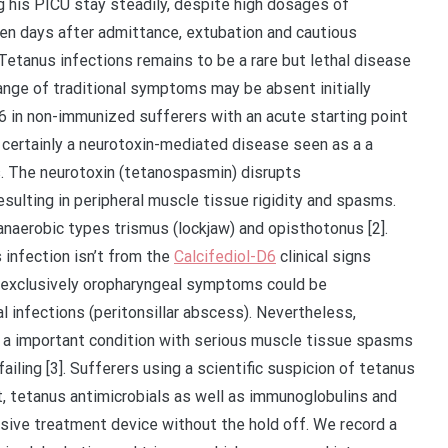
 his PICU stay steadily, despite high dosages of
een days after admittance, extubation and cautious
etanus infections remains to be a rare but lethal disease
range of traditional symptoms may be absent initially
D6 in non-immunized sufferers with an acute starting point
 certainly a neurotoxin-mediated disease seen as a a
s. The neurotoxin (tetanospasmin) disrupts
esulting in peripheral muscle tissue rigidity and spasms.
naerobic types trismus (lockjaw) and opisthotonus [2].
 infection isn’t from the
Calcifediol-D6
clinical signs
h exclusively oropharyngeal symptoms could be
infections (peritonsillar abscess). Nevertheless,
 a important condition with serious muscle tissue spasms
ailing [3]. Sufferers using a scientific suspicion of tetanus
, tetanus antimicrobials as well as immunoglobulins and
sive treatment device without the hold off. We record a