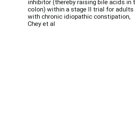
navigation
inhibitor (thereby raising bile acids in 
colon) within a stage II trial for adults
with chronic idiopathic constipation,
Chey et al