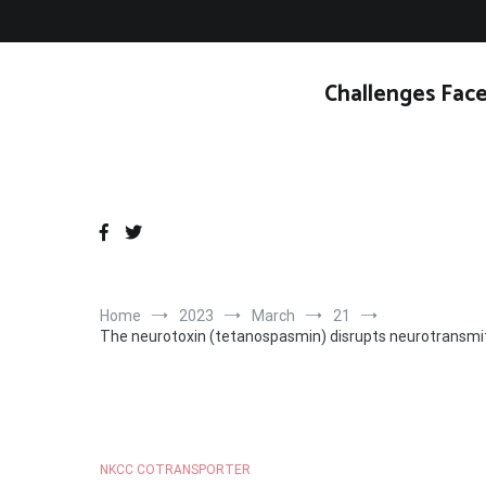
Skip
to
content
Challenges Face
Home
2023
March
21
The neurotoxin (tetanospasmin) disrupts neurotransmitter
NKCC COTRANSPORTER