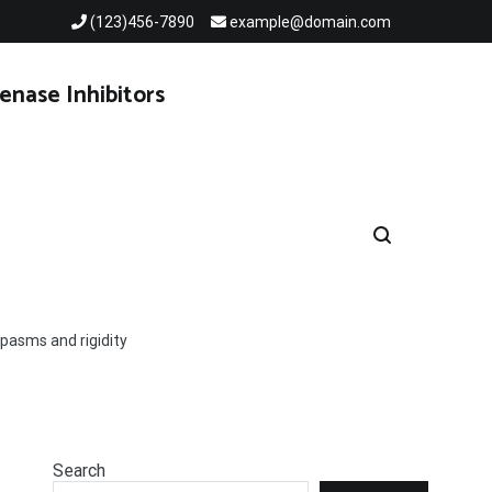
(123)456-7890
example@domain.com
enase Inhibitors
spasms and rigidity
Search