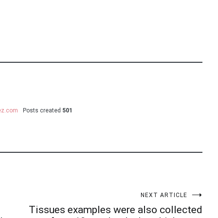
uez.com
Posts created
501
NEXT ARTICLE
Tissues examples were also collected