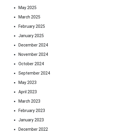
May 2025
March 2025
February 2025
January 2025
December 2024
November 2024
October 2024
September 2024
May 2023
April 2023
March 2023
February 2023
January 2023
December 2022