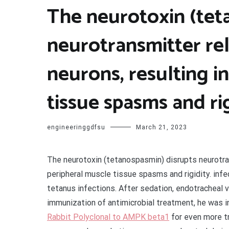
The neurotoxin (tet
neurotransmitter rel
neurons, resulting i
tissue spasms and ri
engineeringgdfsu
March 21, 2023
The neurotoxin (tetanospasmin) disrupts neurotrans
peripheral muscle tissue spasms and rigidity. infec
tetanus infections. After sedation, endotracheal v
immunization of antimicrobial treatment, he was i
Rabbit Polyclonal to AMPK beta1
for even more tr