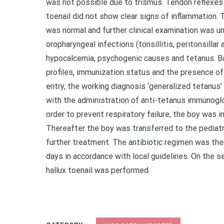
was not possible due to trismus. Tendon reflexes 
toenail did not show clear signs of inflammation. 
was normal and further clinical examination was un
oropharyngeal infections (tonsillitis, peritonsillar
hypocalcemia, psychogenic causes and tetanus. B
profiles, immunization status and the presence o
entry, the working diagnosis ‘generalized tetanus
with the administration of anti-tetanus immunoglobu
order to prevent respiratory failure, the boy was 
Thereafter the boy was transferred to the pediatri
further treatment. The antibiotic regimen was the
days in accordance with local guidelines. On the 
hallux toenail was performed.