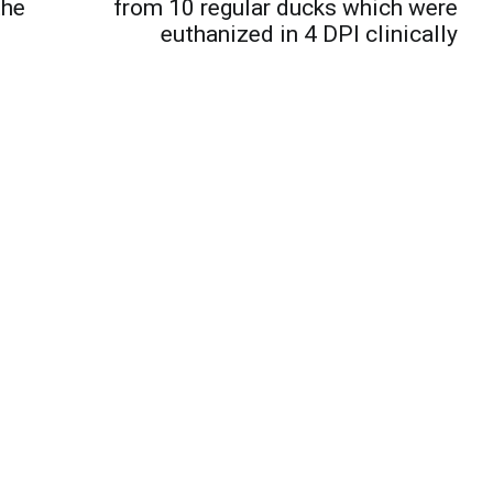
the
from 10 regular ducks which were
euthanized in 4 DPI clinically