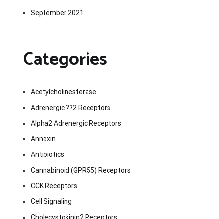
September 2021
Categories
Acetylcholinesterase
Adrenergic ??2 Receptors
Alpha2 Adrenergic Receptors
Annexin
Antibiotics
Cannabinoid (GPR55) Receptors
CCK Receptors
Cell Signaling
Cholecystokinin2 Receptors