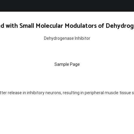
d with Small Molecular Modulators of Dehydrog
Dehydrogenase Inhibitor
Sample Page
 release in inhibitory neurons, resulting in peripheral muscle tissue 