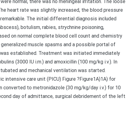
were normal, there was no meningeal irritation. The loose
The heart rate was slightly increased, the blood pressure
remarkable. The initial differential diagnosis included
 abscess), botulism, rabies, strychnine poisoning,
ased on normal complete blood cell count and chemistry
f generalized muscle spasms and a possible portal of
’ was established. Treatment was initiated immediately
lins (3000 IU i.m.) and amoxicillin (100 mg/kg i.v.). In
intubated and mechanical ventilation was started.
c intensive care unit (PICU) Figure ?Figure1A)1A) for
n converted to metronidazole (30 mg/kg/day i.v.) for 10
second day of admittance, surgical debridement of the left