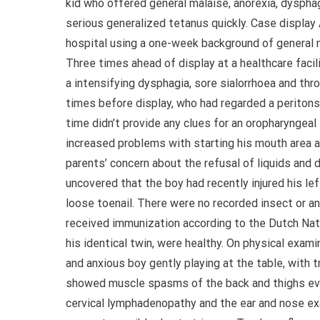
kid who offered general malaise, anorexia, dyspha
serious generalized tetanus quickly. Case display
hospital using a one-week background of general m
Three times ahead of display at a healthcare facili
a intensifying dysphagia, sore sialorrhoea and th
times before display, who had regarded a peritonsi
time didn’t provide any clues for an oropharyngea
increased problems with starting his mouth area a
parents’ concern about the refusal of liquids and 
uncovered that the boy had recently injured his lef
loose toenail. There were no recorded insect or an
received immunization according to the Dutch Nati
his identical twin, were healthy. On physical examin
and anxious boy gently playing at the table, with 
showed muscle spasms of the back and thighs evi
cervical lymphadenopathy and the ear and nose ex