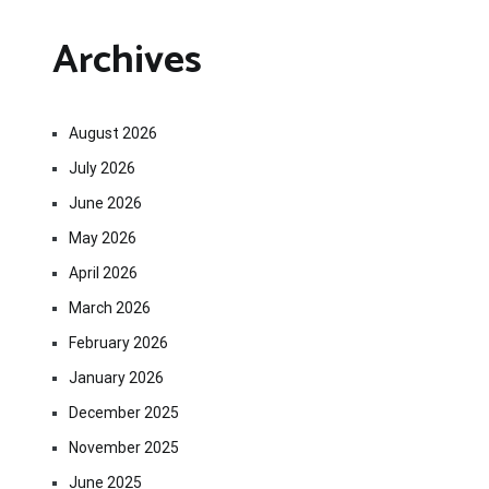
Archives
August 2026
July 2026
June 2026
May 2026
April 2026
March 2026
February 2026
January 2026
December 2025
November 2025
June 2025