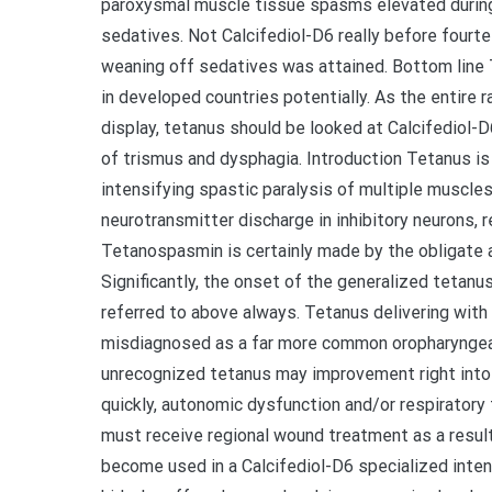
paroxysmal muscle tissue spasms elevated during
sedatives. Not Calcifediol-D6 really before fourt
weaning off sedatives was attained. Bottom line T
in developed countries potentially. As the entire 
display, tetanus should be looked at Calcifediol-
of trismus and dysphagia. Introduction Tetanus is
intensifying spastic paralysis of multiple muscle
neurotransmitter discharge in inhibitory neurons, r
Tetanospasmin is certainly made by the obligate a
Significantly, the onset of the generalized tetanus
referred to above always. Tetanus delivering wit
misdiagnosed as a far more common oropharyngeal 
unrecognized tetanus may improvement right into
quickly, autonomic dysfunction and/or respiratory f
must receive regional wound treatment as a result
become used in a Calcifediol-D6 specialized inten