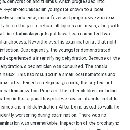
gia, dehydration and trismus, which progressed into
 A 4-year-old Caucasian youngster shown to a local
alaise, indolence, minor fever and progressive anorexia.
ty he got began to refuse all liquids and meals, along with
roat. An otorhinolaryngologist have been consulted two
llar abscess. Nevertheless, his examination at that right
l infection. Subsequently, the youngster demonstrated
nd experienced a intensifying dehydration. Because of the
dehydration, a pediatrician was consulted. The annals
t hallux. This had resulted in a small local hematoma and
imal bites. Based on religious grounds, the boy had not
onal Immunization Program. The other children, including
ation in the regional hospital we saw an afebrile, irritable
trismus and mild dehydration. After being asked to walk, he
dently worsening during examination. There was no
amination was unremarkable. Inspection of the oropharynx