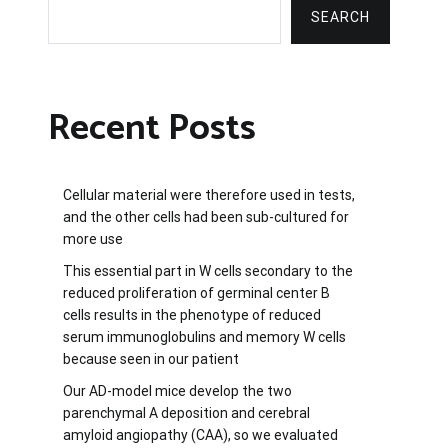
SEARCH
Recent Posts
Cellular material were therefore used in tests,
and the other cells had been sub-cultured for
more use
This essential part in W cells secondary to the
reduced proliferation of germinal center B
cells results in the phenotype of reduced
serum immunoglobulins and memory W cells
because seen in our patient
Our AD-model mice develop the two
parenchymal A deposition and cerebral
amyloid angiopathy (CAA), so we evaluated