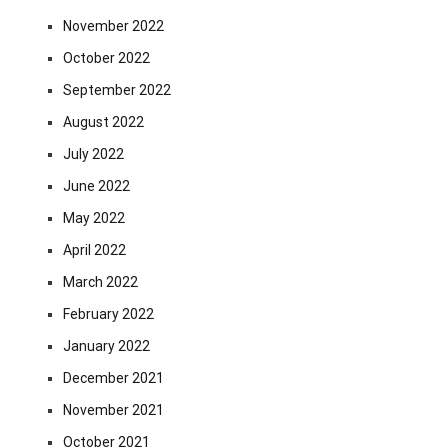
November 2022
October 2022
September 2022
August 2022
July 2022
June 2022
May 2022
April 2022
March 2022
February 2022
January 2022
December 2021
November 2021
October 2021