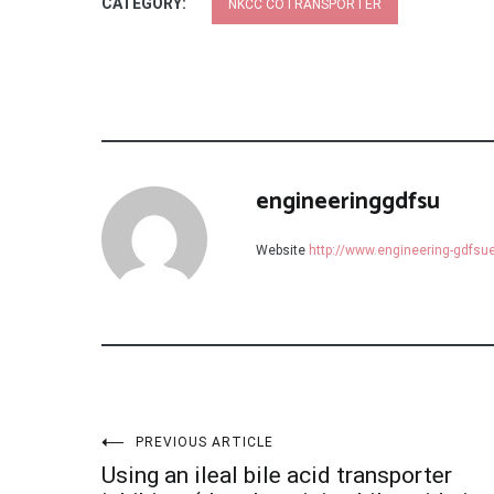
CATEGORY:
NKCC COTRANSPORTER
engineeringgdfsu
Website
http://www.engineering-gdfs
Post
PREVIOUS ARTICLE
Using an ileal bile acid transporter