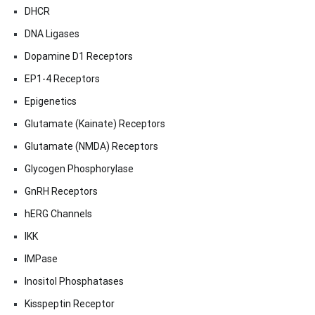
DHCR
DNA Ligases
Dopamine D1 Receptors
EP1-4 Receptors
Epigenetics
Glutamate (Kainate) Receptors
Glutamate (NMDA) Receptors
Glycogen Phosphorylase
GnRH Receptors
hERG Channels
IKK
IMPase
Inositol Phosphatases
Kisspeptin Receptor