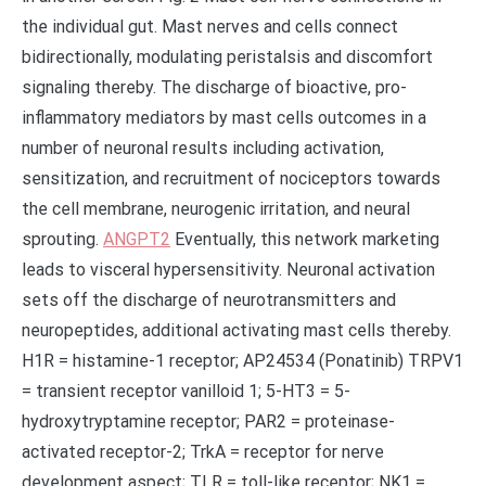
the individual gut. Mast nerves and cells connect
bidirectionally, modulating peristalsis and discomfort
signaling thereby. The discharge of bioactive, pro-
inflammatory mediators by mast cells outcomes in a
number of neuronal results including activation,
sensitization, and recruitment of nociceptors towards
the cell membrane, neurogenic irritation, and neural
sprouting.
ANGPT2
Eventually, this network marketing
leads to visceral hypersensitivity. Neuronal activation
sets off the discharge of neurotransmitters and
neuropeptides, additional activating mast cells thereby.
H1R = histamine-1 receptor; AP24534 (Ponatinib) TRPV1
= transient receptor vanilloid 1; 5-HT3 = 5-
hydroxytryptamine receptor; PAR2 = proteinase-
activated receptor-2; TrkA = receptor for nerve
development aspect; TLR = toll-like receptor; NK1 =