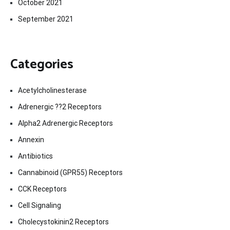
October 2021
September 2021
Categories
Acetylcholinesterase
Adrenergic ??2 Receptors
Alpha2 Adrenergic Receptors
Annexin
Antibiotics
Cannabinoid (GPR55) Receptors
CCK Receptors
Cell Signaling
Cholecystokinin2 Receptors