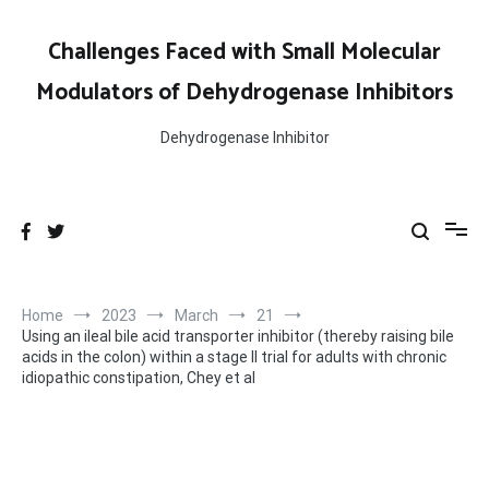
Skip
to
Challenges Faced with Small Molecular
content
Modulators of Dehydrogenase Inhibitors
Dehydrogenase Inhibitor
Home
2023
March
21
Using an ileal bile acid transporter inhibitor (thereby raising bile
acids in the colon) within a stage II trial for adults with chronic
idiopathic constipation, Chey et al