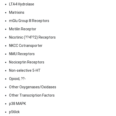
LTA4 Hydrolase
Matrixins
mGlu Group III Receptors
Motilin Receptor
Nicotinic (??4??2) Receptors
NKCC Cotransporter
NMU Receptors
Nociceptin Receptors
Non-selective 5-HT
Opioid, ??-
Other Oxygenases/Oxidases
Other Transcription Factors
p38 MAPK
p56lck