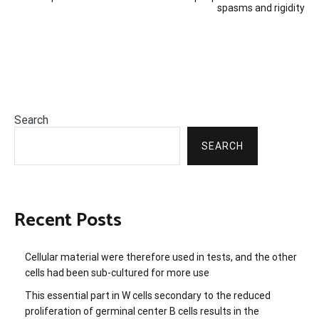
spasms and rigidity
Search
SEARCH
Recent Posts
Cellular material were therefore used in tests, and the other
cells had been sub-cultured for more use
This essential part in W cells secondary to the reduced
proliferation of germinal center B cells results in the