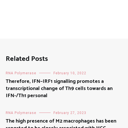
Related Posts
RNA Polymerase
February 10, 2022
Therefore, IFN–IRF1 signalling promotes a
transcriptional change of Th9 cells towards an
IFN-/Th1 personal
RNA Polymerase
February 27, 2023
The high presence of M2 macrophages has been