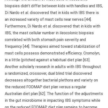
biopsies didn’t differ between kids with handles and IBS,
Di Nardo et al. discovered that in kids with IBS there is
an increased variety of mast cells near nerves [44].
Furthermore, Di Nardo et al. discovered that in kids with
IBS, the mast cellular number in ileocolonic biopsies
correlated with both stomach pain severity and
frequency [44]. Therapies aimed toward stabilization of
mast cells possess demonstrated efficiency. Cromolyn,
in a little (pitched against a habitual diet plan [63].
Another scholarly research in adults with IBS throughout
a randomized, crossover, dual blind trial discovered
decreases altogether bacterial plethora and variety on
the reduced FODMAP diet plan versus a regular
Australian diet plan [62]. The function of the adjustments
in the gut microbiome in impacting IBS symptoms while
on the reduced FODMAP diet plan remains to become