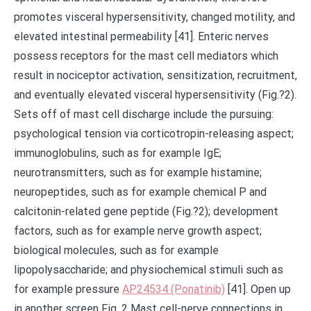
promotes visceral hypersensitivity, changed motility, and
elevated intestinal permeability [41]. Enteric nerves
possess receptors for the mast cell mediators which
result in nociceptor activation, sensitization, recruitment,
and eventually elevated visceral hypersensitivity (Fig.?2).
Sets off of mast cell discharge include the pursuing:
psychological tension via corticotropin-releasing aspect;
immunoglobulins, such as for example IgE;
neurotransmitters, such as for example histamine;
neuropeptides, such as for example chemical P and
calcitonin-related gene peptide (Fig.?2); development
factors, such as for example nerve growth aspect;
biological molecules, such as for example
lipopolysaccharide; and physiochemical stimuli such as
for example pressure
AP24534 (Ponatinib)
[41]. Open up
in another screen Fig. 2 Mast cell-nerve connections in