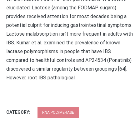
elucidated. Lactose (among the FODMAP sugars)
provides received attention for most decades being a
potential culprit for inducing gastrointestinal symptoms.
Lactose malabsorption isn’t more frequent in adults with
IBS. Kumar et al. examined the prevalence of known
lactase polymorphisms in people that have IBS
compared to healthful controls and AP24534 (Ponatinib)
discovered a similar regularity between groupings [64].
However, root IBS pathological.
CATEGORY:
RNA POLYMERASE