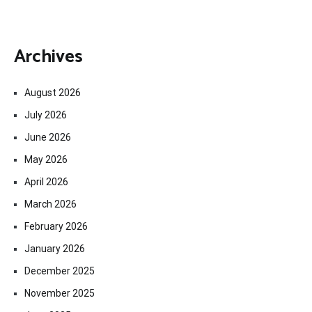
Archives
August 2026
July 2026
June 2026
May 2026
April 2026
March 2026
February 2026
January 2026
December 2025
November 2025