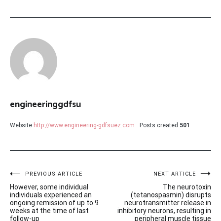
engineeringgdfsu
Website
http://www.engineering-gdfsuez.com
Posts created
501
Post
PREVIOUS ARTICLE
NEXT ARTICLE
However, some individual
The neurotoxin
navigation
individuals experienced an
(tetanospasmin) disrupts
ongoing remission of up to 9
neurotransmitter release in
weeks at the time of last
inhibitory neurons, resulting in
follow-up
peripheral muscle tissue