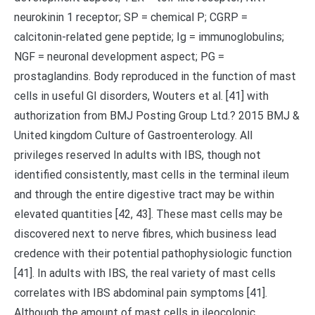
neurokinin 1 receptor; SP = chemical P; CGRP =
calcitonin-related gene peptide; Ig = immunoglobulins;
NGF = neuronal development aspect; PG =
prostaglandins. Body reproduced in the function of mast
cells in useful GI disorders, Wouters et al. [41] with
authorization from BMJ Posting Group Ltd.? 2015 BMJ &
United kingdom Culture of Gastroenterology. All
privileges reserved In adults with IBS, though not
identified consistently, mast cells in the terminal ileum
and through the entire digestive tract may be within
elevated quantities [42, 43]. These mast cells may be
discovered next to nerve fibres, which business lead
credence with their potential pathophysiologic function
[41]. In adults with IBS, the real variety of mast cells
correlates with IBS abdominal pain symptoms [41].
Although the amount of mast cells in ileocolonic