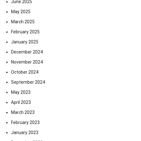
June 2025
May 2025
March 2025
February 2025
January 2025
December 2024
November 2024
October 2024
September 2024
May 2023
April 2023
March 2023
February 2023
January 2023