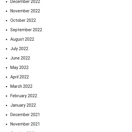
December 2022
November 2022
October 2022
September 2022
August 2022
July 2022
June 2022
May 2022
April 2022
March 2022
February 2022
January 2022
December 2021
November 2021