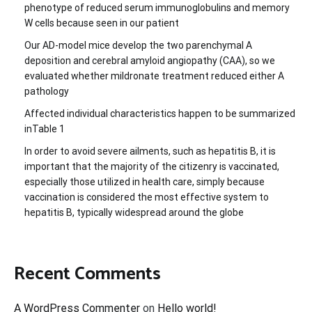
phenotype of reduced serum immunoglobulins and memory
W cells because seen in our patient
Our AD-model mice develop the two parenchymal A
deposition and cerebral amyloid angiopathy (CAA), so we
evaluated whether mildronate treatment reduced either A
pathology
Affected individual characteristics happen to be summarized
inTable 1
In order to avoid severe ailments, such as hepatitis B, it is
important that the majority of the citizenry is vaccinated,
especially those utilized in health care, simply because
vaccination is considered the most effective system to
hepatitis B, typically widespread around the globe
Recent Comments
A WordPress Commenter
on
Hello world!