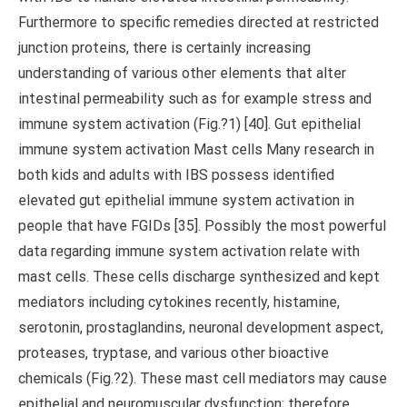
Furthermore to specific remedies directed at restricted
junction proteins, there is certainly increasing
understanding of various other elements that alter
intestinal permeability such as for example stress and
immune system activation (Fig.?1) [40]. Gut epithelial
immune system activation Mast cells Many research in
both kids and adults with IBS possess identified
elevated gut epithelial immune system activation in
people that have FGIDs [35]. Possibly the most powerful
data regarding immune system activation relate with
mast cells. These cells discharge synthesized and kept
mediators including cytokines recently, histamine,
serotonin, prostaglandins, neuronal development aspect,
proteases, tryptase, and various other bioactive
chemicals (Fig.?2). These mast cell mediators may cause
epithelial and neuromuscular dysfunction; therefore