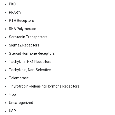
PKC
PPAR??
PTH Receptors
RNA Polymerase
Serotonin Transporters
Sigma2 Receptors
Steroid Hormone Receptors
Tachykinin NK1 Receptors
Tachykinin, Non-Selective
Telomerase
Thyrotropin-Releasing Hormone Receptors
trpp
Uncategorized
USP