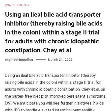
RNA POLYMERASE
Using an ileal bile acid transporter
inhibitor (thereby raising bile acids
in the colon) within a stage II trial
for adults with chronic idiopathic
constipation, Chey et al
engineeringgdfsu
March 21, 2023
Using an ileal bile acid transporter inhibitor (thereby
raising bile acids in the colon) within a stage II trial for
adults with chronic idiopathic constipation, Chey et al. on
the gluten-free diet plan improved persistent symptoms
[39]. We anticipate you will see further initiatives in kids
with IBS to handle elevated intestinal permeability.