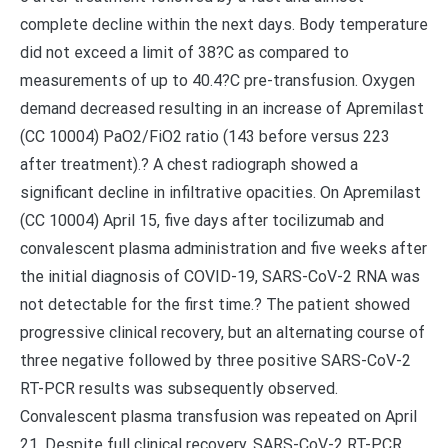
complete decline within the next days. Body temperature
did not exceed a limit of 38?C as compared to
measurements of up to 40.4?C pre-transfusion. Oxygen
demand decreased resulting in an increase of Apremilast
(CC 10004) PaO2/FiO2 ratio (143 before versus 223
after treatment).? A chest radiograph showed a
significant decline in infiltrative opacities. On Apremilast
(CC 10004) April 15, five days after tocilizumab and
convalescent plasma administration and five weeks after
the initial diagnosis of COVID-19, SARS-CoV-2 RNA was
not detectable for the first time.? The patient showed
progressive clinical recovery, but an alternating course of
three negative followed by three positive SARS-CoV-2
RT-PCR results was subsequently observed.
Convalescent plasma transfusion was repeated on April
21. Despite full clinical recovery, SARS-CoV-2 RT-PCR