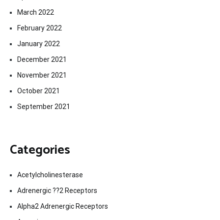
March 2022
February 2022
January 2022
December 2021
November 2021
October 2021
September 2021
Categories
Acetylcholinesterase
Adrenergic ??2 Receptors
Alpha2 Adrenergic Receptors