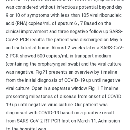
was considered without infectious potential beyond day
9 or 10 of symptoms with less than 105 viral ribonucleic
acid (RNA) copies/mL of sputum.6 , 7 Based on the
clinical improvement and three negative follow up SARS-
CoV-2 PCR results the patient was discharged on May 5
and isolated at home. Almost 2 weeks later a SARS-CoV-
2 PCR showed 500 copies/mL in transport medium
(containing the oropharyngeal swab) and the viral culture
was negative. Fig.?1 presents an overview by timeline
from the initial diagnosis of COVID-19 up until negative
viral culture. Open in a separate window Fig. 1 Timeline
presenting milestones of disease from onset of COVID
19 up until negative virus culture. Our patient was
diagnosed with COVID-19 based on a positive result
from SARS-CoV-2 RT-PCR first on March 11. Admission
to the hospital was.