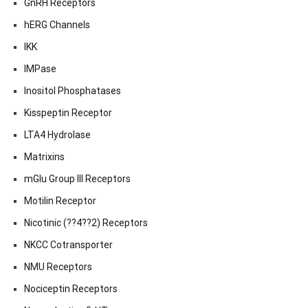
GnRH Receptors
hERG Channels
IKK
IMPase
Inositol Phosphatases
Kisspeptin Receptor
LTA4 Hydrolase
Matrixins
mGlu Group III Receptors
Motilin Receptor
Nicotinic (??4??2) Receptors
NKCC Cotransporter
NMU Receptors
Nociceptin Receptors