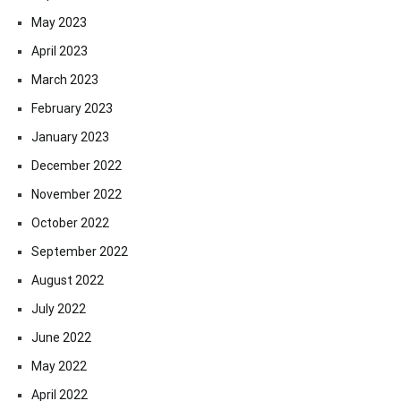
May 2023
April 2023
March 2023
February 2023
January 2023
December 2022
November 2022
October 2022
September 2022
August 2022
July 2022
June 2022
May 2022
April 2022