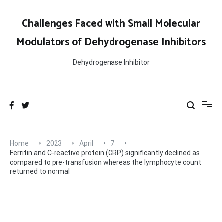
Skip
to
Challenges Faced with Small Molecular
content
Modulators of Dehydrogenase Inhibitors
Dehydrogenase Inhibitor
Home
2023
April
7
Ferritin and C-reactive protein (CRP) significantly declined as
compared to pre-transfusion whereas the lymphocyte count
returned to normal