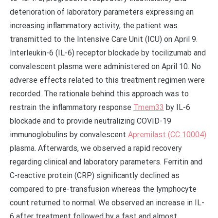
deterioration of laboratory parameters expressing an
increasing inflammatory activity, the patient was
transmitted to the Intensive Care Unit (ICU) on April 9.
Interleukin-6 (IL-6) receptor blockade by tocilizumab and
convalescent plasma were administered on April 10. No
adverse effects related to this treatment regimen were
recorded. The rationale behind this approach was to
restrain the inflammatory response
Tmem33
by IL-6
blockade and to provide neutralizing COVID-19
immunoglobulins by convalescent
Apremilast (CC 10004)
plasma. Afterwards, we observed a rapid recovery
regarding clinical and laboratory parameters. Ferritin and
C-reactive protein (CRP) significantly declined as
compared to pre-transfusion whereas the lymphocyte
count returned to normal. We observed an increase in IL-
6 after treatment followed by a fast and almost