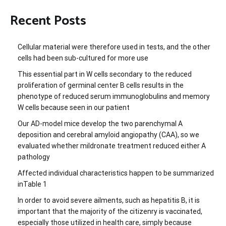
Recent Posts
Cellular material were therefore used in tests, and the other
cells had been sub-cultured for more use
This essential part in W cells secondary to the reduced
proliferation of germinal center B cells results in the
phenotype of reduced serum immunoglobulins and memory
W cells because seen in our patient
Our AD-model mice develop the two parenchymal A
deposition and cerebral amyloid angiopathy (CAA), so we
evaluated whether mildronate treatment reduced either A
pathology
Affected individual characteristics happen to be summarized
inTable 1
In order to avoid severe ailments, such as hepatitis B, it is
important that the majority of the citizenry is vaccinated,
especially those utilized in health care, simply because