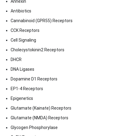
Annexin
Antibiotics
Cannabinoid (GPR55) Receptors
CCK Receptors
Cell Signaling
Cholecystokinin2 Receptors
DHCR
DNA Ligases
Dopamine D1 Receptors
EP1-4 Receptors
Epigenetics
Glutamate (Kainate) Receptors
Glutamate (NMDA) Receptors
Glycogen Phosphorylase