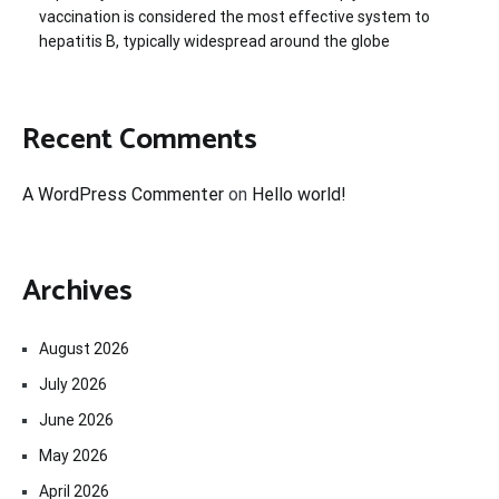
vaccination is considered the most effective system to
hepatitis B, typically widespread around the globe
Recent Comments
A WordPress Commenter
on
Hello world!
Archives
August 2026
July 2026
June 2026
May 2026
April 2026