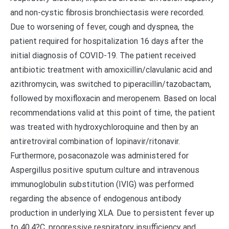
and non-cystic fibrosis bronchiectasis were recorded.
Due to worsening of fever, cough and dyspnea, the
patient required for hospitalization 16 days after the
initial diagnosis of COVID-19. The patient received
antibiotic treatment with amoxicillin/clavulanic acid and
azithromycin, was switched to piperacillin/tazobactam,
followed by moxifloxacin and meropenem. Based on local
recommendations valid at this point of time, the patient
was treated with hydroxychloroquine and then by an
antiretroviral combination of lopinavir/ritonavir.
Furthermore, posaconazole was administered for
Aspergillus positive sputum culture and intravenous
immunoglobulin substitution (IVIG) was performed
regarding the absence of endogenous antibody
production in underlying XLA. Due to persistent fever up
to 40.4?C, progressive respiratory insufficiency and