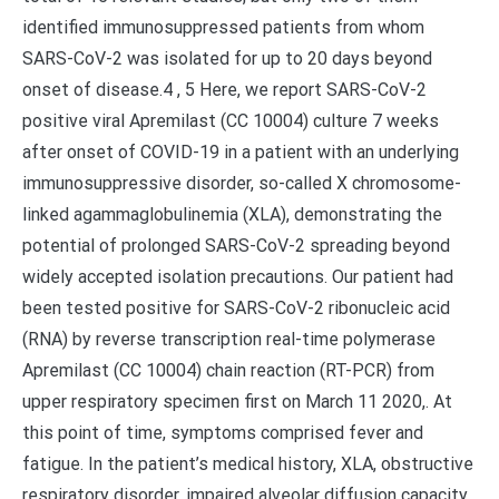
identified immunosuppressed patients from whom
SARS-CoV-2 was isolated for up to 20 days beyond
onset of disease.4 , 5 Here, we report SARS-CoV-2
positive viral Apremilast (CC 10004) culture 7 weeks
after onset of COVID-19 in a patient with an underlying
immunosuppressive disorder, so-called X chromosome-
linked agammaglobulinemia (XLA), demonstrating the
potential of prolonged SARS-CoV-2 spreading beyond
widely accepted isolation precautions. Our patient had
been tested positive for SARS-CoV-2 ribonucleic acid
(RNA) by reverse transcription real-time polymerase
Apremilast (CC 10004) chain reaction (RT-PCR) from
upper respiratory specimen first on March 11 2020,. At
this point of time, symptoms comprised fever and
fatigue. In the patient’s medical history, XLA, obstructive
respiratory disorder, impaired alveolar diffusion capacity