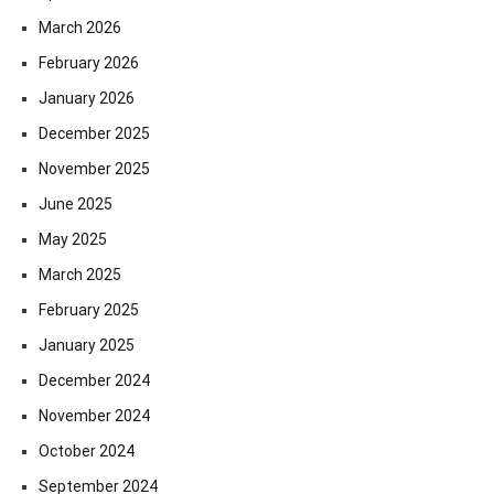
March 2026
February 2026
January 2026
December 2025
November 2025
June 2025
May 2025
March 2025
February 2025
January 2025
December 2024
November 2024
October 2024
September 2024