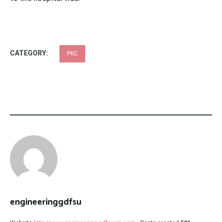
CATEGORY:
PKC
engineeringgdfsu