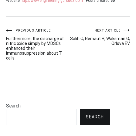
Website
http://www.engineering-gdfsuez.com
Posts created
501
Post
PREVIOUS ARTICLE
NEXT ARTICLE
Furthermore, the discharge of
Salih O, Remaut H, Waksman G,
navigation
nitric oxide simply by MDSCs
Orlova EV
enhanced their
immunosuppression about T
cells
Search
SEARCH