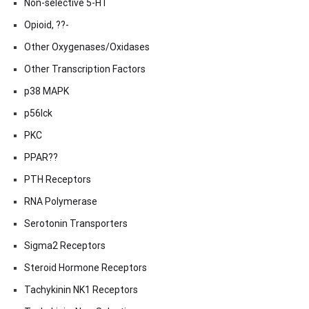
Non-selective 5-HT
Opioid, ??-
Other Oxygenases/Oxidases
Other Transcription Factors
p38 MAPK
p56lck
PKC
PPAR??
PTH Receptors
RNA Polymerase
Serotonin Transporters
Sigma2 Receptors
Steroid Hormone Receptors
Tachykinin NK1 Receptors