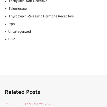
Tachykinin, Non-Selective
Telomerase
Thyrotropin-Releasing Hormone Receptors
trpp
Uncategorized
USP
Related Posts
PKC
February 22, 2023