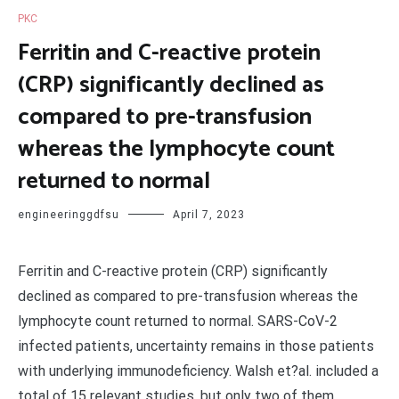
PKC
Ferritin and C-reactive protein
(CRP) significantly declined as
compared to pre-transfusion
whereas the lymphocyte count
returned to normal
engineeringgdfsu
April 7, 2023
Ferritin and C-reactive protein (CRP) significantly
declined as compared to pre-transfusion whereas the
lymphocyte count returned to normal. SARS-CoV-2
infected patients, uncertainty remains in those patients
with underlying immunodeficiency. Walsh et?al. included a
total of 15 relevant studies, but only two of them