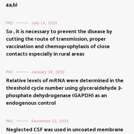
4a,b)
PKC
July 16, 2026
So , it is necessary to prevent the disease by
cutting the route of transmission, proper
vaccination and chemoprophylaxis of close
contacts especially in rural areas
PKC
January 20, 2022
Relative levels of mRNA were determined in the
threshold cycle number using glyceraldehyde 3-
phosphate dehydrogenase (GAPDH) as an
endogenous control
PKC
December 22, 2025
Neglected CSF was used in uncoated membrane