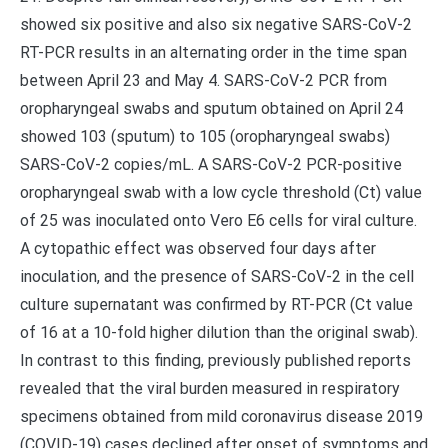
showed six positive and also six negative SARS-CoV-2
RT-PCR results in an alternating order in the time span
between April 23 and May 4. SARS-CoV-2 PCR from
oropharyngeal swabs and sputum obtained on April 24
showed 103 (sputum) to 105 (oropharyngeal swabs)
SARS-CoV-2 copies/mL. A SARS-CoV-2 PCR-positive
oropharyngeal swab with a low cycle threshold (Ct) value
of 25 was inoculated onto Vero E6 cells for viral culture.
A cytopathic effect was observed four days after
inoculation, and the presence of SARS-CoV-2 in the cell
culture supernatant was confirmed by RT-PCR (Ct value
of 16 at a 10-fold higher dilution than the original swab).
In contrast to this finding, previously published reports
revealed that the viral burden measured in respiratory
specimens obtained from mild coronavirus disease 2019
(COVID-19) cases declined after onset of symptoms and