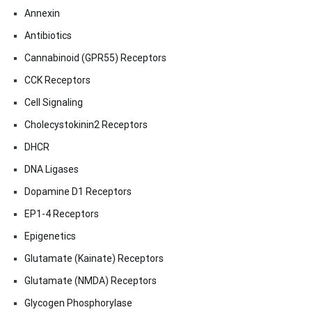
Annexin
Antibiotics
Cannabinoid (GPR55) Receptors
CCK Receptors
Cell Signaling
Cholecystokinin2 Receptors
DHCR
DNA Ligases
Dopamine D1 Receptors
EP1-4 Receptors
Epigenetics
Glutamate (Kainate) Receptors
Glutamate (NMDA) Receptors
Glycogen Phosphorylase