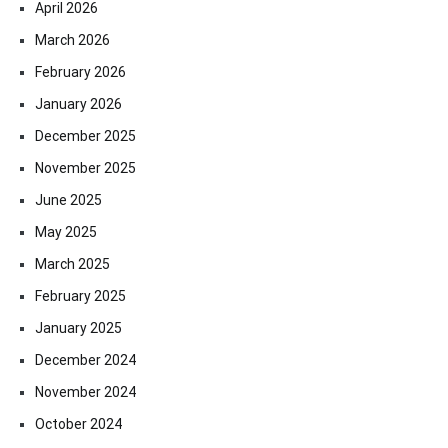
April 2026
March 2026
February 2026
January 2026
December 2025
November 2025
June 2025
May 2025
March 2025
February 2025
January 2025
December 2024
November 2024
October 2024