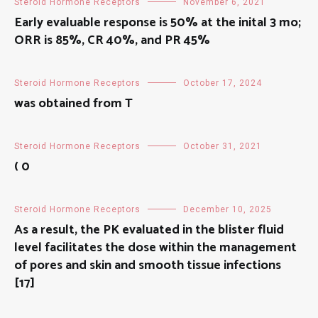
Steroid Hormone Receptors
November 6, 2021
Early evaluable response is 50% at the inital 3 mo;
ORR is 85%, CR 40%, and PR 45%
Steroid Hormone Receptors
October 17, 2024
was obtained from T
Steroid Hormone Receptors
October 31, 2021
( 0
Steroid Hormone Receptors
December 10, 2025
As a result, the PK evaluated in the blister fluid
level facilitates the dose within the management
of pores and skin and smooth tissue infections
[17]