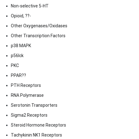
Non-selective 5-HT
Opioid, ??-
Other Oxygenases/Oxidases
Other Transcription Factors
p38 MAPK
p56lck
PKC
PPAR??
PTH Receptors
RNA Polymerase
Serotonin Transporters
Sigma2 Receptors
Steroid Hormone Receptors
Tachykinin NK1 Receptors