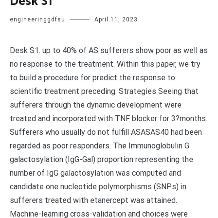
Desk S1
engineeringgdfsu
April 11, 2023
Desk S1. up to 40% of AS sufferers show poor as well as
no response to the treatment. Within this paper, we try
to build a procedure for predict the response to
scientific treatment preceding. Strategies Seeing that
sufferers through the dynamic development were
treated and incorporated with TNF blocker for 3?months.
Sufferers who usually do not fulfill ASASAS40 had been
regarded as poor responders. The Immunoglobulin G
galactosylation (IgG-Gal) proportion representing the
number of IgG galactosylation was computed and
candidate one nucleotide polymorphisms (SNPs) in
sufferers treated with etanercept was attained.
Machine-learning cross-validation and choices were