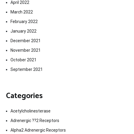
April 2022
March 2022
February 2022
January 2022
December 2021
November 2021
October 2021
September 2021
Categories
Acetylcholinesterase
Adrenergic ??2 Receptors
Alpha2 Adrenergic Receptors