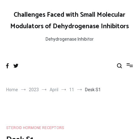
Skip
to
Challenges Faced with Small Molecular
content
Modulators of Dehydrogenase Inhibitors
Dehydrogenase Inhibitor
Home
2023
April
11
Desk S1
STEROID HORMONE RECEPTORS