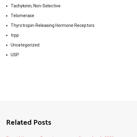
Tachykinin, Non-Selective
Telomerase
Thyrotropin-Releasing Hormone Receptors
trpp
Uncategorized
USP
Related Posts