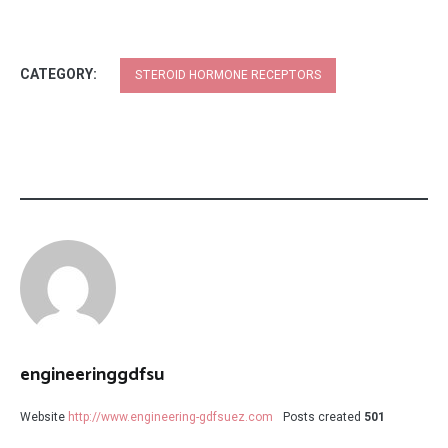
CATEGORY:
STEROID HORMONE RECEPTORS
engineeringgdfsu
Website
http://www.engineering-gdfsuez.com
Posts created
501