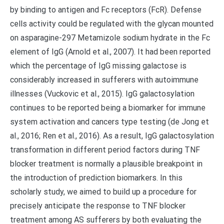
by binding to antigen and Fc receptors (FcR). Defense
cells activity could be regulated with the glycan mounted
on asparagine-297 Metamizole sodium hydrate in the Fc
element of IgG (Arnold et al., 2007). It had been reported
which the percentage of IgG missing galactose is
considerably increased in sufferers with autoimmune
illnesses (Vuckovic et al., 2015). IgG galactosylation
continues to be reported being a biomarker for immune
system activation and cancers type testing (de Jong et
al., 2016; Ren et al., 2016). As a result, IgG galactosylation
transformation in different period factors during TNF
blocker treatment is normally a plausible breakpoint in
the introduction of prediction biomarkers. In this
scholarly study, we aimed to build up a procedure for
precisely anticipate the response to TNF blocker
treatment among AS sufferers by both evaluating the