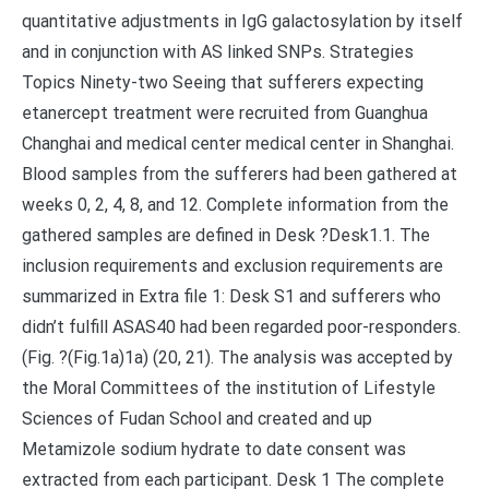
quantitative adjustments in IgG galactosylation by itself
and in conjunction with AS linked SNPs. Strategies
Topics Ninety-two Seeing that sufferers expecting
etanercept treatment were recruited from Guanghua
Changhai and medical center medical center in Shanghai.
Blood samples from the sufferers had been gathered at
weeks 0, 2, 4, 8, and 12. Complete information from the
gathered samples are defined in Desk ?Desk1.1. The
inclusion requirements and exclusion requirements are
summarized in Extra file 1: Desk S1 and sufferers who
didn’t fulfill ASAS40 had been regarded poor-responders.
(Fig. ?(Fig.1a)1a) (20, 21). The analysis was accepted by
the Moral Committees of the institution of Lifestyle
Sciences of Fudan School and created and up
Metamizole sodium hydrate to date consent was
extracted from each participant. Desk 1 The complete