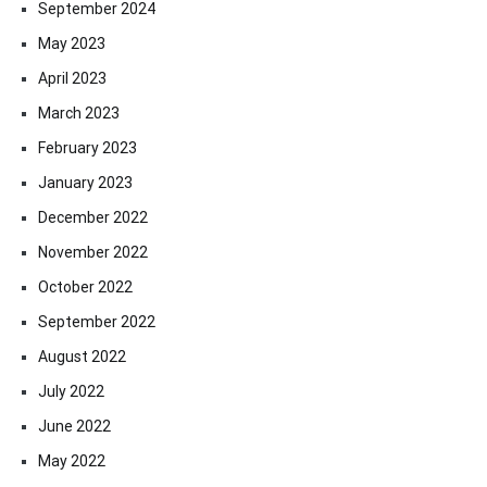
September 2024
May 2023
April 2023
March 2023
February 2023
January 2023
December 2022
November 2022
October 2022
September 2022
August 2022
July 2022
June 2022
May 2022