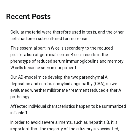
Recent Posts
Cellular material were therefore used in tests, and the other
cells had been sub-cultured for more use
This essential part in W cells secondary to the reduced
proliferation of germinal center B cells results in the
phenotype of reduced serum immunoglobulins and memory
W cells because seen in our patient
Our AD-model mice develop the two parenchymal A
deposition and cerebral amyloid angiopathy (CAA), so we
evaluated whether mildronate treatment reduced either A
pathology
Affected individual characteristics happen to be summarized
inTable 1
In order to avoid severe ailments, such as hepatitis B, it is
important that the majority of the citizenry is vaccinated,