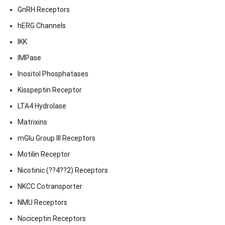
GnRH Receptors
hERG Channels
IKK
IMPase
Inositol Phosphatases
Kisspeptin Receptor
LTA4 Hydrolase
Matrixins
mGlu Group III Receptors
Motilin Receptor
Nicotinic (??4??2) Receptors
NKCC Cotransporter
NMU Receptors
Nociceptin Receptors