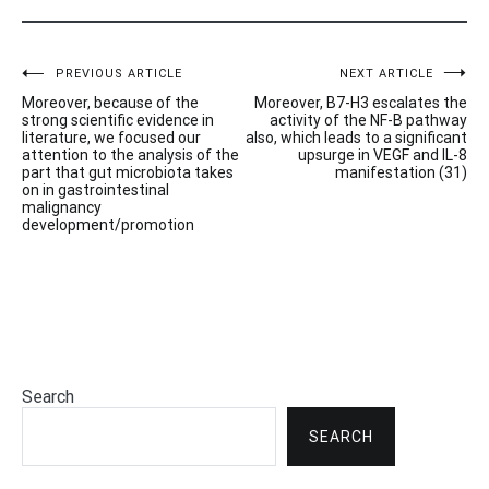
Post
PREVIOUS ARTICLE
NEXT ARTICLE
Moreover, because of the
Moreover, B7-H3 escalates the
navigation
strong scientific evidence in
activity of the NF-B pathway
literature, we focused our
also, which leads to a significant
attention to the analysis of the
upsurge in VEGF and IL-8
part that gut microbiota takes
manifestation (31)
on in gastrointestinal
malignancy
development/promotion
Search
SEARCH