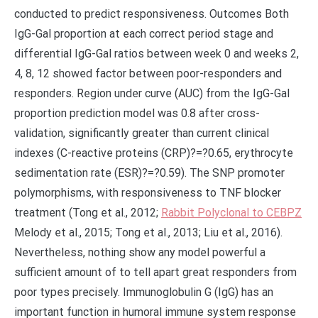
conducted to predict responsiveness. Outcomes Both
IgG-Gal proportion at each correct period stage and
differential IgG-Gal ratios between week 0 and weeks 2,
4, 8, 12 showed factor between poor-responders and
responders. Region under curve (AUC) from the IgG-Gal
proportion prediction model was 0.8 after cross-
validation, significantly greater than current clinical
indexes (C-reactive proteins (CRP)?=?0.65, erythrocyte
sedimentation rate (ESR)?=?0.59). The SNP promoter
polymorphisms, with responsiveness to TNF blocker
treatment (Tong et al., 2012;
Rabbit Polyclonal to CEBPZ
Melody et al., 2015; Tong et al., 2013; Liu et al., 2016).
Nevertheless, nothing show any model powerful a
sufficient amount of to tell apart great responders from
poor types precisely. Immunoglobulin G (IgG) has an
important function in humoral immune system response