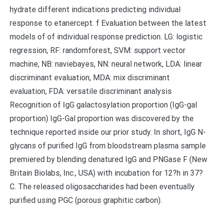
hydrate different indications predicting individual
response to etanercept. f Evaluation between the latest
models of of individual response prediction. LG: logistic
regression, RF: randomforest, SVM: support vector
machine, NB: naviebayes, NN: neural network, LDA: linear
discriminant evaluation, MDA: mix discriminant
evaluation, FDA: versatile discriminant analysis
Recognition of IgG galactosylation proportion (IgG-gal
proportion) IgG-Gal proportion was discovered by the
technique reported inside our prior study. In short, IgG N-
glycans of purified IgG from bloodstream plasma sample
premiered by blending denatured IgG and PNGase F (New
Britain Biolabs, Inc., USA) with incubation for 12?h in 37?
C. The released oligosaccharides had been eventually
purified using PGC (porous graphitic carbon).