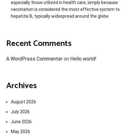
especially those utilized in health care, simply because
vaccination is considered the most effective system to
hepatitis B, typically widespread around the globe
Recent Comments
A WordPress Commenter
on
Hello world!
Archives
August 2026
July 2026
June 2026
May 2026