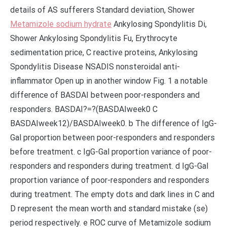
details of AS sufferers Standard deviation, Shower
Metamizole sodium hydrate
Ankylosing Spondylitis Di,
Shower Ankylosing Spondylitis Fu, Erythrocyte
sedimentation price, C reactive proteins, Ankylosing
Spondylitis Disease NSADIS nonsteroidal anti-
inflammator Open up in another window Fig. 1 a notable
difference of BASDAI between poor-responders and
responders. BASDAI?=?(BASDAIweek0 C
BASDAIweek12)/BASDAIweek0. b The difference of IgG-
Gal proportion between poor-responders and responders
before treatment. c IgG-Gal proportion variance of poor-
responders and responders during treatment. d IgG-Gal
proportion variance of poor-responders and responders
during treatment. The empty dots and dark lines in C and
D represent the mean worth and standard mistake (se)
period respectively. e ROC curve of Metamizole sodium