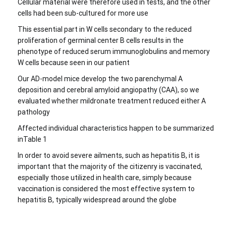
Cellular material were therefore used in tests, and the other
cells had been sub-cultured for more use
This essential part in W cells secondary to the reduced
proliferation of germinal center B cells results in the
phenotype of reduced serum immunoglobulins and memory
W cells because seen in our patient
Our AD-model mice develop the two parenchymal A
deposition and cerebral amyloid angiopathy (CAA), so we
evaluated whether mildronate treatment reduced either A
pathology
Affected individual characteristics happen to be summarized
inTable 1
In order to avoid severe ailments, such as hepatitis B, it is
important that the majority of the citizenry is vaccinated,
especially those utilized in health care, simply because
vaccination is considered the most effective system to
hepatitis B, typically widespread around the globe