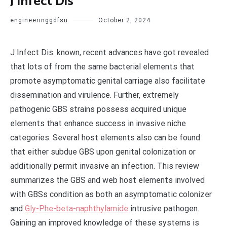
J Infect Dis
engineeringgdfsu
October 2, 2024
J Infect Dis. known, recent advances have got revealed
that lots of from the same bacterial elements that
promote asymptomatic genital carriage also facilitate
dissemination and virulence. Further, extremely
pathogenic GBS strains possess acquired unique
elements that enhance success in invasive niche
categories. Several host elements also can be found
that either subdue GBS upon genital colonization or
additionally permit invasive an infection. This review
summarizes the GBS and web host elements involved
with GBSs condition as both an asymptomatic colonizer
and
Gly-Phe-beta-naphthylamide
intrusive pathogen.
Gaining an improved knowledge of these systems is