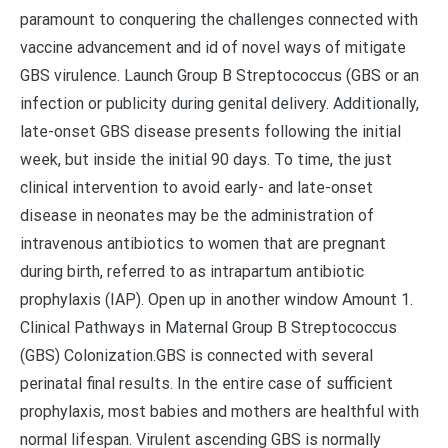
paramount to conquering the challenges connected with
vaccine advancement and id of novel ways of mitigate
GBS virulence. Launch Group B Streptococcus (GBS or an
infection or publicity during genital delivery. Additionally,
late-onset GBS disease presents following the initial
week, but inside the initial 90 days. To time, the just
clinical intervention to avoid early- and late-onset
disease in neonates may be the administration of
intravenous antibiotics to women that are pregnant
during birth, referred to as intrapartum antibiotic
prophylaxis (IAP). Open up in another window Amount 1.
Clinical Pathways in Maternal Group B Streptococcus
(GBS) Colonization.GBS is connected with several
perinatal final results. In the entire case of sufficient
prophylaxis, most babies and mothers are healthful with
normal lifespan. Virulent ascending GBS is normally