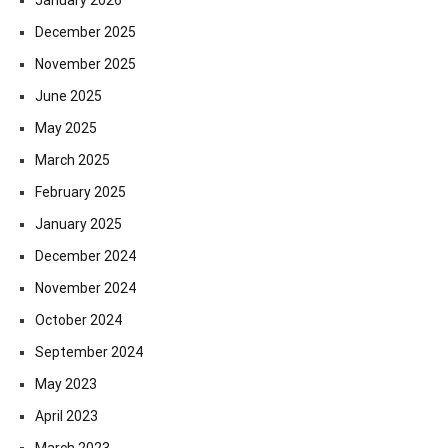
December 2025
November 2025
June 2025
May 2025
March 2025
February 2025
January 2025
December 2024
November 2024
October 2024
September 2024
May 2023
April 2023
March 2023