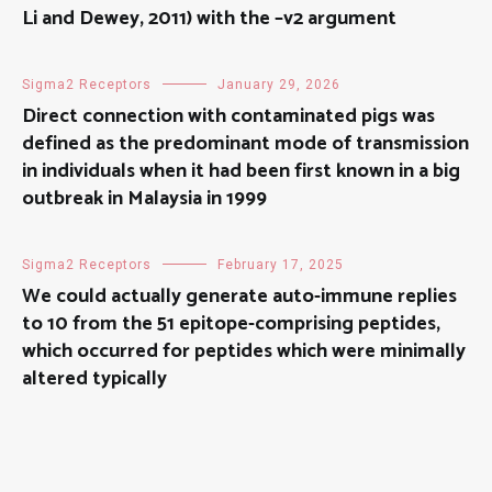
Li and Dewey, 2011) with the –v2 argument
Sigma2 Receptors
January 29, 2026
Direct connection with contaminated pigs was
defined as the predominant mode of transmission
in individuals when it had been first known in a big
outbreak in Malaysia in 1999
Sigma2 Receptors
February 17, 2025
We could actually generate auto-immune replies
to 10 from the 51 epitope-comprising peptides,
which occurred for peptides which were minimally
altered typically