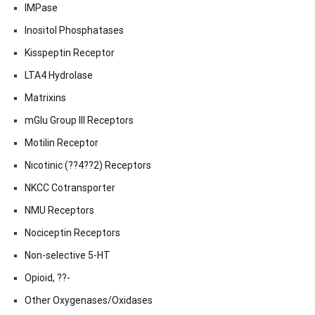
IMPase
Inositol Phosphatases
Kisspeptin Receptor
LTA4 Hydrolase
Matrixins
mGlu Group III Receptors
Motilin Receptor
Nicotinic (??4??2) Receptors
NKCC Cotransporter
NMU Receptors
Nociceptin Receptors
Non-selective 5-HT
Opioid, ??-
Other Oxygenases/Oxidases