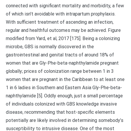
connected with significant mortality and morbidity, a few
of which isn’t avoidable with intrapartum prophylaxis.
With sufficient treatment of ascending an infection,
regular and healthful outcomes may be achieved. Figure
modified from Yard, et al, 2017 [175]. Being a colonizing
microbe, GBS is normally discovered in the
gastrointestinal and genital tracts of around 18% of
women that are Gly-Phe-beta-naphthylamide pregnant
globally; prices of colonization range between 1 in 3
women that are pregnant in the Caribbean to at least one
1 in 6 ladies in Southern and Eastern Asia Gly-Phe-beta-
naphthylamide [5]. Oddly enough, just a small percentage
of individuals colonized with GBS knowledge invasive
disease, recommending that host-specific elements
potentially are likely involved in determining somebody’s
susceptibility to intrusive disease. One of the most