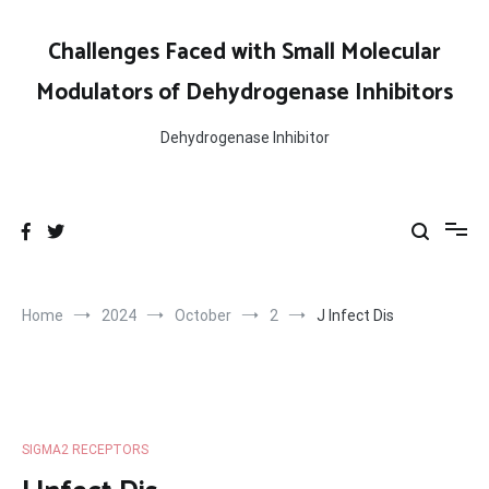
Skip
to
Challenges Faced with Small Molecular
content
Modulators of Dehydrogenase Inhibitors
Dehydrogenase Inhibitor
Home
2024
October
2
J Infect Dis
SIGMA2 RECEPTORS