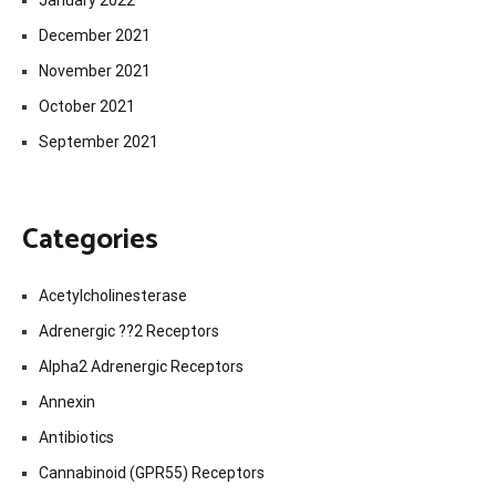
December 2021
November 2021
October 2021
September 2021
Categories
Acetylcholinesterase
Adrenergic ??2 Receptors
Alpha2 Adrenergic Receptors
Annexin
Antibiotics
Cannabinoid (GPR55) Receptors