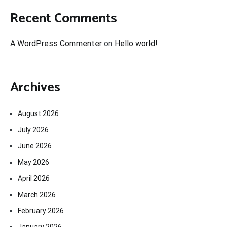
Recent Comments
A WordPress Commenter
on
Hello world!
Archives
August 2026
July 2026
June 2026
May 2026
April 2026
March 2026
February 2026
January 2026