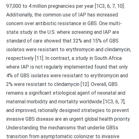
97,000 to 4 million pregnancies per year [1C3, 6, 7, 10].
Additionally, the common use of IAP has increased
concern over antibiotic resistance in GBS. One multi-
state study in the U.S. where screening and IAP are
standard of care showed that 32% and 15% of GBS
isolates were resistant to erythromycin and clindamycin,
respectively [11]. In contrast, a study in South Africa
where IAP is not regularly implemented found that only
4% of GBS isolates were resistant to erythromycin and
2% were resistant to clindamycin [12]. Overall, GBS
remains a significant etiological agent of neonatal and
maternal morbidity and mortality worldwide [1C3, 6, 7],
and improved, rationally designed strategies to prevent
invasive GBS disease are an urgent global health priority.
Understanding the mechanisms that underlie GBSs
transition from asymptomatic colonizer to invasive