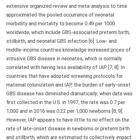
extensive organized review and meta-analysis to time
approximated the pooled occurrence of neonatal
morbidity and mortality to become 0.49 per 1000
worldwide, which include GBS-associated preterm birth,
stillbirth, and neonatal GBS infection [6]. Low- and
middle-income countries knowledge increased prices of
intrusive GBS disease in neonates, which is normally
correlated with having less availability of IAP [7, 8]. In
countries that have adopted screening protocols for
maternal colonization and IAP, the burden of early-onset
GBS disease has diminished dramatically; when data was
first collected in the U.S. in 1997, the rate was 0.7 per
1,000 and in 2016 was 0.22 per 1,000 newborns [8, 9].
However, IAP appears to have little to no effect on the
rate of late-onset disease in newborns or preterm birth
and stillbirth, which are estimated to collectively impact