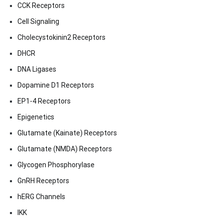
CCK Receptors
Cell Signaling
Cholecystokinin2 Receptors
DHCR
DNA Ligases
Dopamine D1 Receptors
EP1-4 Receptors
Epigenetics
Glutamate (Kainate) Receptors
Glutamate (NMDA) Receptors
Glycogen Phosphorylase
GnRH Receptors
hERG Channels
IKK