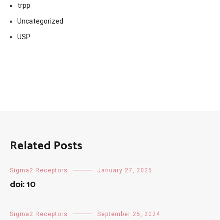
trpp
Uncategorized
USP
Related Posts
Sigma2 Receptors
January 27, 2025
doi: 10
Sigma2 Receptors
September 25, 2024