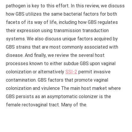
pathogen is key to this effort. In this review, we discuss
how GBS utilizes the same bacterial factors for both
facets of its way of life, including how GBS regulates
their expression using transmission transduction
systems. We also discuss unique factors acquired by
GBS strains that are most commonly associated with
disease. And finally, we review the several host
processes known to either subdue GBS upon vaginal
colonization or alternatively
SSI-2
permit invasive
contamination. GBS factors that promote vaginal
colonization and virulence The main host market where
GBS persists as an asymptomatic colonizer is the
female rectovaginal tract. Many of the.