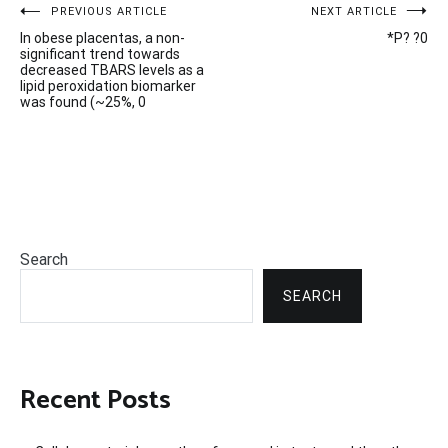
Post
PREVIOUS ARTICLE
NEXT ARTICLE
In obese placentas, a non-
*P? ?0
navigation
significant trend towards
decreased TBARS levels as a
lipid peroxidation biomarker
was found (~25%, 0
Search
SEARCH
Recent Posts