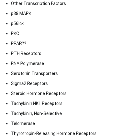
Other Transcription Factors
p38 MAPK
p56lck
PKC
PPAR??
PTH Receptors
RNA Polymerase
Serotonin Transporters
Sigma2 Receptors
Steroid Hormone Receptors
Tachykinin NK1 Receptors
Tachykinin, Non-Selective
Telomerase
Thyrotropin-Releasing Hormone Receptors