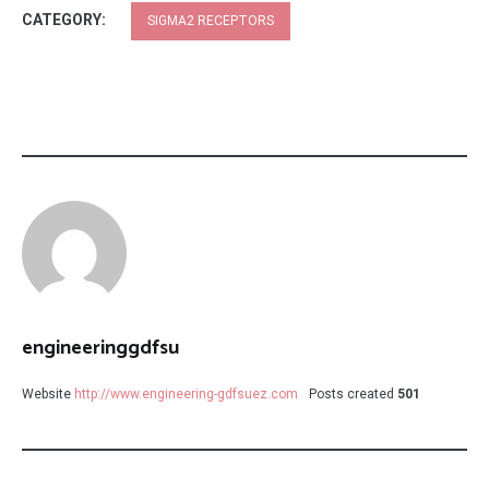
CATEGORY:
SIGMA2 RECEPTORS
engineeringgdfsu
Website
http://www.engineering-gdfsuez.com
Posts created
501