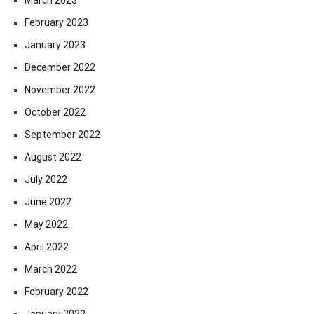
February 2023
January 2023
December 2022
November 2022
October 2022
September 2022
August 2022
July 2022
June 2022
May 2022
April 2022
March 2022
February 2022
January 2022