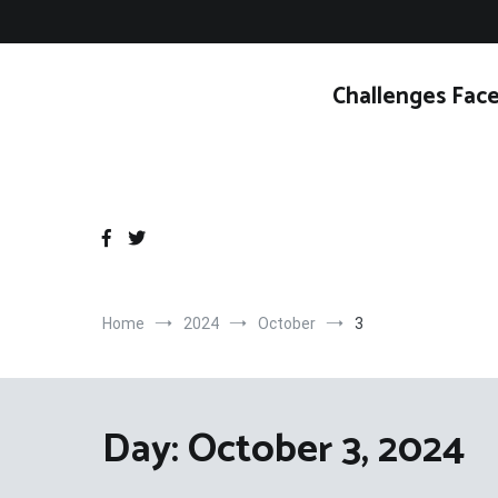
Skip
to
content
Challenges Face
Home
2024
October
3
Day:
October 3, 2024