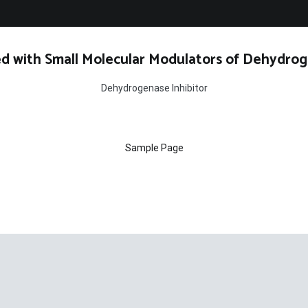
d with Small Molecular Modulators of Dehydrog
Dehydrogenase Inhibitor
Sample Page