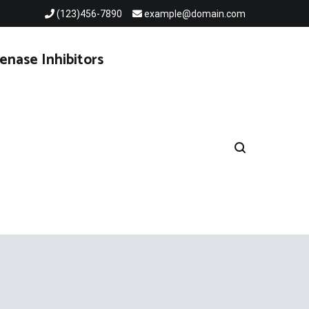
(123)456-7890
example@domain.com
enase Inhibitors