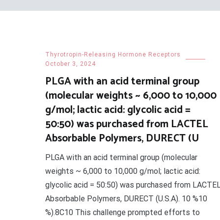
Thyrotropin-Releasing Hormone Receptors
October 3, 2024
PLGA with an acid terminal group
(molecular weights ~ 6,000 to 10,000
g/mol; lactic acid: glycolic acid =
50:50) was purchased from LACTEL
Absorbable Polymers, DURECT (U
PLGA with an acid terminal group (molecular
weights ~ 6,000 to 10,000 g/mol; lactic acid:
glycolic acid = 50:50) was purchased from LACTE
Absorbable Polymers, DURECT (U.S.A). 10 %10
%).8C10 This challenge prompted efforts to