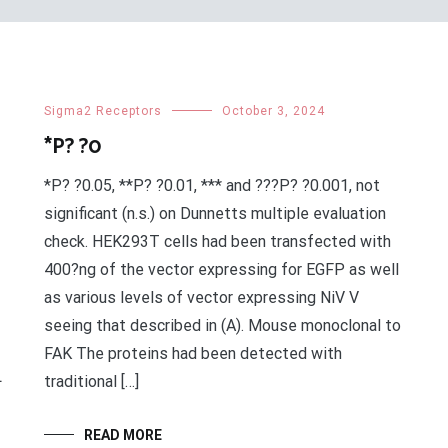
Sigma2 Receptors
October 3, 2024
*P? ?0
*P? ?0.05, **P? ?0.01, *** and ???P? ?0.001, not
significant (n.s.) on Dunnetts multiple evaluation
check. HEK293T cells had been transfected with
400?ng of the vector expressing for EGFP as well
as various levels of vector expressing NiV V
seeing that described in (A). Mouse monoclonal to
FAK The proteins had been detected with
L
traditional […]
READ MORE