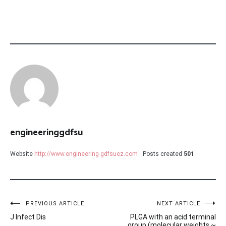
engineeringgdfsu
Website
http://www.engineering-gdfsuez.com
Posts created
501
Post
PREVIOUS ARTICLE
NEXT ARTICLE
J Infect Dis
PLGA with an acid terminal
group (molecular weights ~