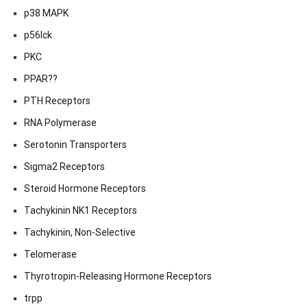
p38 MAPK
p56lck
PKC
PPAR??
PTH Receptors
RNA Polymerase
Serotonin Transporters
Sigma2 Receptors
Steroid Hormone Receptors
Tachykinin NK1 Receptors
Tachykinin, Non-Selective
Telomerase
Thyrotropin-Releasing Hormone Receptors
trpp