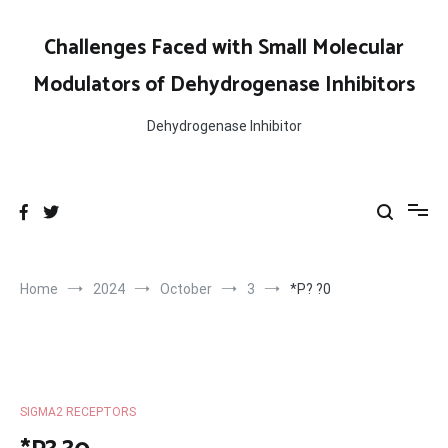
Skip
to
Challenges Faced with Small Molecular
content
Modulators of Dehydrogenase Inhibitors
Dehydrogenase Inhibitor
Home
2024
October
3
*P? ?0
SIGMA2 RECEPTORS