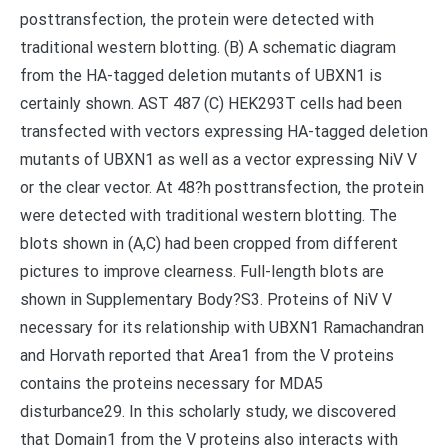
posttransfection, the protein were detected with
traditional western blotting. (B) A schematic diagram
from the HA-tagged deletion mutants of UBXN1 is
certainly shown. AST 487 (C) HEK293T cells had been
transfected with vectors expressing HA-tagged deletion
mutants of UBXN1 as well as a vector expressing NiV V
or the clear vector. At 48?h posttransfection, the protein
were detected with traditional western blotting. The
blots shown in (A,C) had been cropped from different
pictures to improve clearness. Full-length blots are
shown in Supplementary Body?S3. Proteins of NiV V
necessary for its relationship with UBXN1 Ramachandran
and Horvath reported that Area1 from the V proteins
contains the proteins necessary for MDA5
disturbance29. In this scholarly study, we discovered
that Domain1 from the V proteins also interacts with