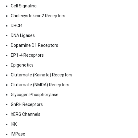
Cell Signaling
Cholecystokinin2 Receptors
DHCR
DNA Ligases
Dopamine D1 Receptors
EP1-4 Receptors
Epigenetics
Glutamate (Kainate) Receptors
Glutamate (NMDA) Receptors
Glycogen Phosphorylase
GnRH Receptors
hERG Channels
IKK
IMPase