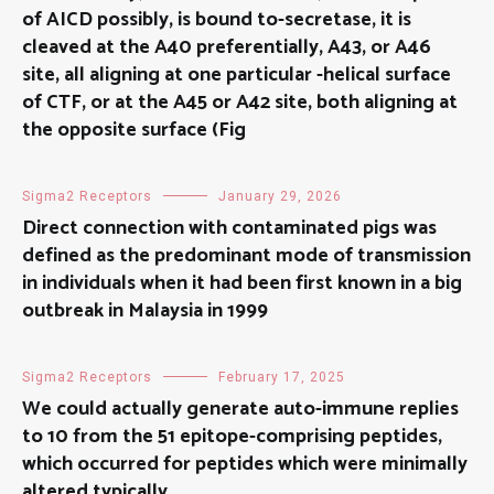
of AICD possibly, is bound to-secretase, it is
cleaved at the A40 preferentially, A43, or A46
site, all aligning at one particular -helical surface
of CTF, or at the A45 or A42 site, both aligning at
the opposite surface (Fig
Sigma2 Receptors
January 29, 2026
Direct connection with contaminated pigs was
defined as the predominant mode of transmission
in individuals when it had been first known in a big
outbreak in Malaysia in 1999
Sigma2 Receptors
February 17, 2025
We could actually generate auto-immune replies
to 10 from the 51 epitope-comprising peptides,
which occurred for peptides which were minimally
altered typically