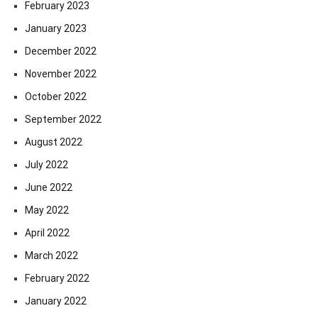
February 2023
January 2023
December 2022
November 2022
October 2022
September 2022
August 2022
July 2022
June 2022
May 2022
April 2022
March 2022
February 2022
January 2022