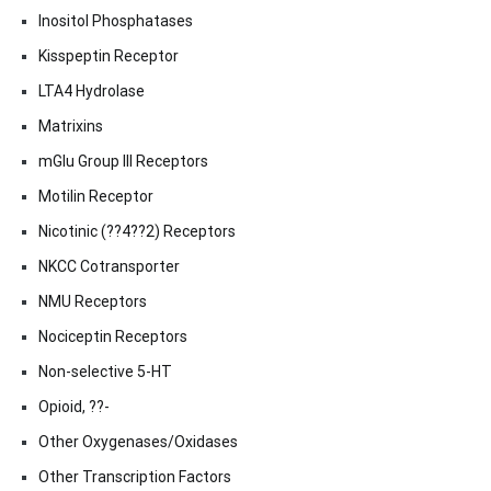
Inositol Phosphatases
Kisspeptin Receptor
LTA4 Hydrolase
Matrixins
mGlu Group III Receptors
Motilin Receptor
Nicotinic (??4??2) Receptors
NKCC Cotransporter
NMU Receptors
Nociceptin Receptors
Non-selective 5-HT
Opioid, ??-
Other Oxygenases/Oxidases
Other Transcription Factors