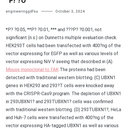
*P? ?0
engineeringgdfsu
October 3, 2024
*P? ?0.05, **P? ?0.01, *** and ???P? ?0.001, not
significant (n.s.) on Dunnetts multiple evaluation check.
HEK293T cells had been transfected with 400?ng of the
vector expressing for EGFP as well as various levels of
vector expressing NiV V seeing that described in (A).
Mouse monoclonal to FAK
The proteins had been
detected with traditional western blotting. (C) UBXN1
genes in HEK293 and 293?T cells were knocked away
with the CRISPR-Cas9 program. The depletion of UBXN1
in 293UBXN1? and 293TUBXN1? cells was confirmed
with traditional western blotting. (D) 293TUBXN1?, HeLa
and Huh-7 cells were transfected with 400?ng of the
vector expressing HA-tagged UBXN1 as well as various