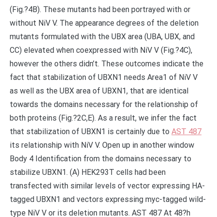
(Fig.?4B). These mutants had been portrayed with or
without NiV V. The appearance degrees of the deletion
mutants formulated with the UBX area (UBA, UBX, and
CC) elevated when coexpressed with NiV V (Fig.?4C),
however the others didn’t. These outcomes indicate the
fact that stabilization of UBXN1 needs Area1 of NiV V
as well as the UBX area of UBXN1, that are identical
towards the domains necessary for the relationship of
both proteins (Fig.?2C,E). As a result, we infer the fact
that stabilization of UBXN1 is certainly due to
AST 487
its relationship with NiV V. Open up in another window
Body 4 Identification from the domains necessary to
stabilize UBXN1. (A) HEK293T cells had been
transfected with similar levels of vector expressing HA-
tagged UBXN1 and vectors expressing myc-tagged wild-
type NiV V or its deletion mutants. AST 487 At 48?h