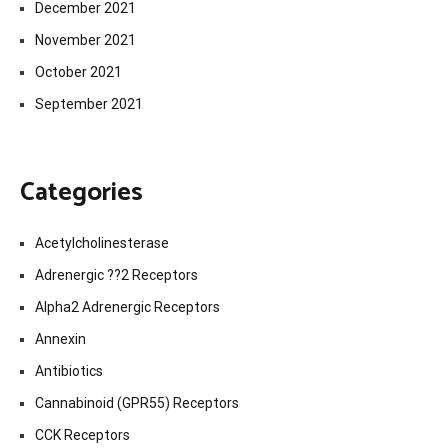
December 2021
November 2021
October 2021
September 2021
Categories
Acetylcholinesterase
Adrenergic ??2 Receptors
Alpha2 Adrenergic Receptors
Annexin
Antibiotics
Cannabinoid (GPR55) Receptors
CCK Receptors