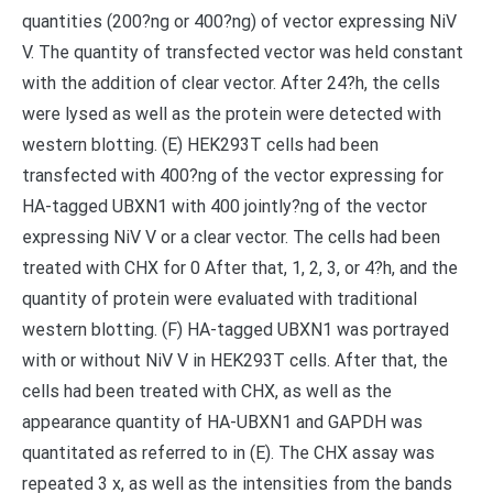
quantities (200?ng or 400?ng) of vector expressing NiV
V. The quantity of transfected vector was held constant
with the addition of clear vector. After 24?h, the cells
were lysed as well as the protein were detected with
western blotting. (E) HEK293T cells had been
transfected with 400?ng of the vector expressing for
HA-tagged UBXN1 with 400 jointly?ng of the vector
expressing NiV V or a clear vector. The cells had been
treated with CHX for 0 After that, 1, 2, 3, or 4?h, and the
quantity of protein were evaluated with traditional
western blotting. (F) HA-tagged UBXN1 was portrayed
with or without NiV V in HEK293T cells. After that, the
cells had been treated with CHX, as well as the
appearance quantity of HA-UBXN1 and GAPDH was
quantitated as referred to in (E). The CHX assay was
repeated 3 x, as well as the intensities from the bands