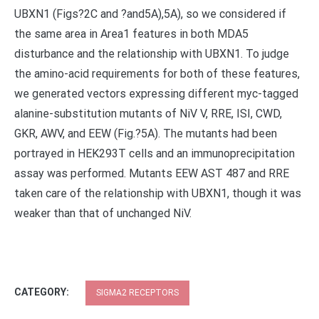
UBXN1 (Figs?2C and ?and5A),5A), so we considered if
the same area in Area1 features in both MDA5
disturbance and the relationship with UBXN1. To judge
the amino-acid requirements for both of these features,
we generated vectors expressing different myc-tagged
alanine-substitution mutants of NiV V, RRE, ISI, CWD,
GKR, AWV, and EEW (Fig.?5A). The mutants had been
portrayed in HEK293T cells and an immunoprecipitation
assay was performed. Mutants EEW AST 487 and RRE
taken care of the relationship with UBXN1, though it was
weaker than that of unchanged NiV.
CATEGORY:
SIGMA2 RECEPTORS