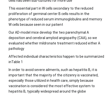
cells had been sub-cultured for more use
This essential part in W cells secondary to the reduced
proliferation of germinal center B cells results in the
phenotype of reduced serum immunoglobulins and memory
W cells because seen in our patient
Our AD-model mice develop the two parenchymal A
deposition and cerebral amyloid angiopathy (CAA), so we
evaluated whether mildronate treatment reduced either A
pathology
Affected individual characteristics happen to be summarized
inTable 1
In order to avoid severe ailments, such as hepatitis B, it is
important that the majority of the citizenry is vaccinated,
especially those utilized in health care, simply because
vaccination is considered the most effective system to
hepatitis B, typically widespread around the globe