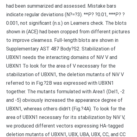
had been summarized and assessed. Mistake bars
indicate regular deviations (N?=?3). **P? ?0.01, ***P? ?
0.001, not significant (n.s.) on Learners check. The blots
shown in (ACE) had been cropped from different pictures
to improve clearness. Full-length blots are shown in
Supplementary AST 487 Body?S2. Stabilization of
UBXN1 needs the interacting domains of NiV V and
UBXN1 To look for the area of V necessary for the
stabilization of UBXN1, the deletion mutants of NiV V
referred to in Fig.?2B was expressed with UBXN1
together. The mutants formulated with Area1 (Del1, -2
and -5) obviously increased the appearance degree of
UBXN1, whereas others didn’t (Fig.?4A). To look for the
area of UBXN1 necessary for its stabilization by NiV V,
we produced different vectors expressing HA-tagged
deletion mutants of UBXN1, UBX, UBA, UBX, CC, and CC