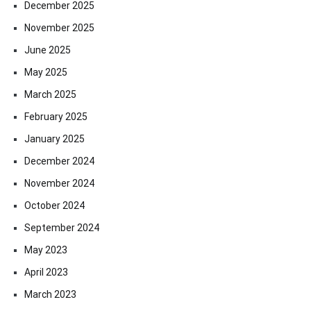
December 2025
November 2025
June 2025
May 2025
March 2025
February 2025
January 2025
December 2024
November 2024
October 2024
September 2024
May 2023
April 2023
March 2023