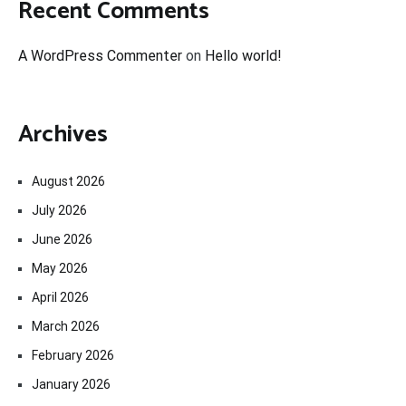
Recent Comments
A WordPress Commenter
on
Hello world!
Archives
August 2026
July 2026
June 2026
May 2026
April 2026
March 2026
February 2026
January 2026