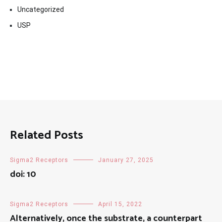
Uncategorized
USP
Related Posts
Sigma2 Receptors
January 27, 2025
doi: 10
Sigma2 Receptors
April 15, 2022
Alternatively, once the substrate, a counterpart