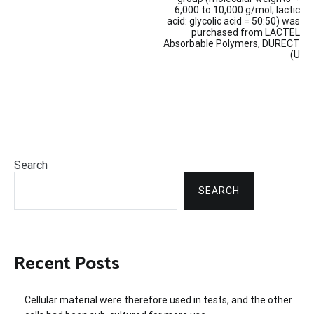
navigation
6,000 to 10,000 g/mol; lactic
acid: glycolic acid = 50:50) was
purchased from LACTEL
Absorbable Polymers, DURECT
(U
Search
SEARCH
Recent Posts
Cellular material were therefore used in tests, and the other