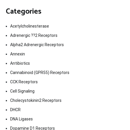
Categories
Acetylcholinesterase
Adrenergic ??2 Receptors
Alpha2 Adrenergic Receptors
Annexin
Antibiotics
Cannabinoid (GPR55) Receptors
CCK Receptors
Cell Signaling
Cholecystokinin2 Receptors
DHCR
DNA Ligases
Dopamine D1 Receptors