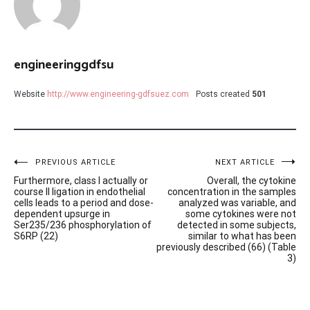
engineeringgdfsu
Website
http://www.engineering-gdfsuez.com
Posts created
501
Post
PREVIOUS ARTICLE
NEXT ARTICLE
Furthermore, class I actually or
Overall, the cytokine
navigation
course II ligation in endothelial
concentration in the samples
cells leads to a period and dose-
analyzed was variable, and
dependent upsurge in
some cytokines were not
Ser235/236 phosphorylation of
detected in some subjects,
S6RP (22)
similar to what has been
previously described (66) (Table
3)