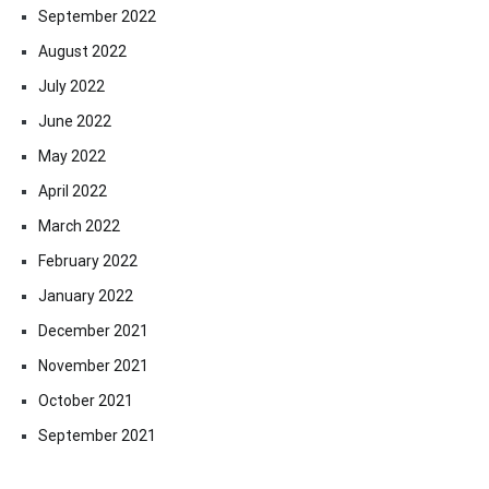
September 2022
August 2022
July 2022
June 2022
May 2022
April 2022
March 2022
February 2022
January 2022
December 2021
November 2021
October 2021
September 2021