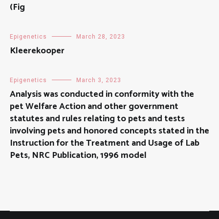
(Fig
Epigenetics
March 28, 2023
Kleerekooper
Epigenetics
March 3, 2023
Analysis was conducted in conformity with the
pet Welfare Action and other government
statutes and rules relating to pets and tests
involving pets and honored concepts stated in the
Instruction for the Treatment and Usage of Lab
Pets, NRC Publication, 1996 model