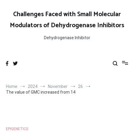
Skip
to
Challenges Faced with Small Molecular
content
Modulators of Dehydrogenase Inhibitors
Dehydrogenase Inhibitor
Home
2024
November
26
The value of GMC increased from 14
EPIGENETICS