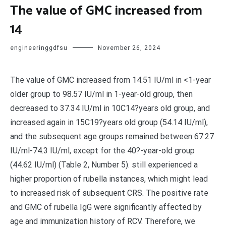
The value of GMC increased from
14
engineeringgdfsu
November 26, 2024
The value of GMC increased from 14.51 IU/ml in <1-year
older group to 98.57 IU/ml in 1-year-old group, then
decreased to 37.34 IU/ml in 10C14?years old group, and
increased again in 15C19?years old group (54.14 IU/ml),
and the subsequent age groups remained between 67.27
IU/ml-74.3 IU/ml, except for the 40?-year-old group
(44.62 IU/ml) (Table 2, Number 5). still experienced a
higher proportion of rubella instances, which might lead
to increased risk of subsequent CRS. The positive rate
and GMC of rubella IgG were significantly affected by
age and immunization history of RCV. Therefore, we