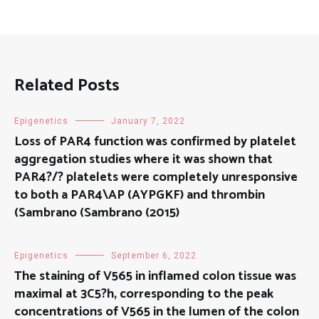
Related Posts
Epigenetics
January 7, 2022
Loss of PAR4 function was confirmed by platelet
aggregation studies where it was shown that
PAR4?/? platelets were completely unresponsive
to both a PAR4\AP (AYPGKF) and thrombin
(Sambrano (Sambrano (2015)
Epigenetics
September 6, 2022
The staining of V565 in inflamed colon tissue was
maximal at 3C5?h, corresponding to the peak
concentrations of V565 in the lumen of the colon