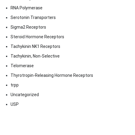
RNA Polymerase
Serotonin Transporters
Sigma2 Receptors
Steroid Hormone Receptors
Tachykinin NK1 Receptors
Tachykinin, Non-Selective
Telomerase
Thyrotropin-Releasing Hormone Receptors
trpp
Uncategorized
USP