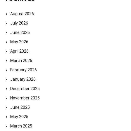
August 2026
July 2026
June 2026
May 2026
April 2026
March 2026
February 2026
January 2026
December 2025
November 2025
June 2025
May 2025
March 2025