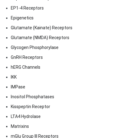
EP1-4 Receptors
Epigenetics
Glutamate (Kainate) Receptors
Glutamate (NMDA) Receptors
Glycogen Phosphorylase
GnRH Receptors
hERG Channels
IKK
IMPase
Inositol Phosphatases
Kisspeptin Receptor
LTA4 Hydrolase
Matrixins
mGlu Group III Receptors