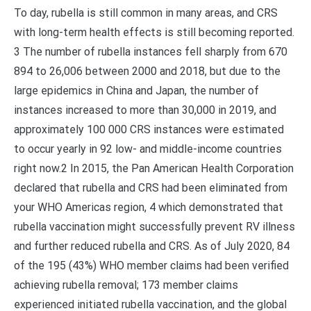
To day, rubella is still common in many areas, and CRS
with long-term health effects is still becoming reported.
3 The number of rubella instances fell sharply from 670
894 to 26,006 between 2000 and 2018, but due to the
large epidemics in China and Japan, the number of
instances increased to more than 30,000 in 2019, and
approximately 100 000 CRS instances were estimated
to occur yearly in 92 low- and middle-income countries
right now.2 In 2015, the Pan American Health Corporation
declared that rubella and CRS had been eliminated from
your WHO Americas region, 4 which demonstrated that
rubella vaccination might successfully prevent RV illness
and further reduced rubella and CRS. As of July 2020, 84
of the 195 (43%) WHO member claims had been verified
achieving rubella removal; 173 member claims
experienced initiated rubella vaccination, and the global