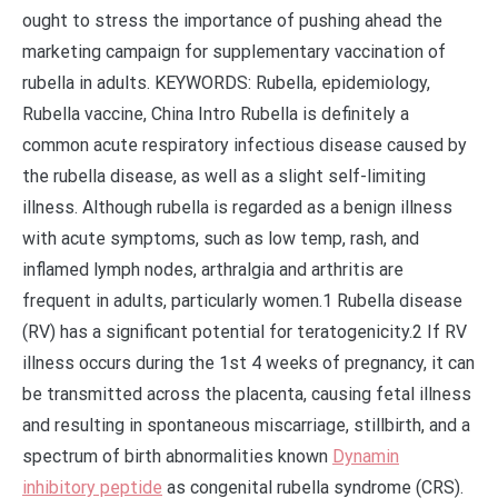
ought to stress the importance of pushing ahead the
marketing campaign for supplementary vaccination of
rubella in adults. KEYWORDS: Rubella, epidemiology,
Rubella vaccine, China Intro Rubella is definitely a
common acute respiratory infectious disease caused by
the rubella disease, as well as a slight self-limiting
illness. Although rubella is regarded as a benign illness
with acute symptoms, such as low temp, rash, and
inflamed lymph nodes, arthralgia and arthritis are
frequent in adults, particularly women.1 Rubella disease
(RV) has a significant potential for teratogenicity.2 If RV
illness occurs during the 1st 4 weeks of pregnancy, it can
be transmitted across the placenta, causing fetal illness
and resulting in spontaneous miscarriage, stillbirth, and a
spectrum of birth abnormalities known
Dynamin
inhibitory peptide
as congenital rubella syndrome (CRS).