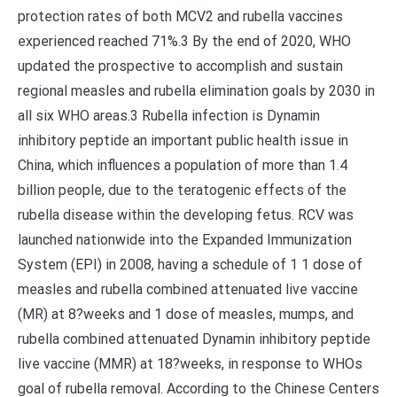
protection rates of both MCV2 and rubella vaccines
experienced reached 71%.3 By the end of 2020, WHO
updated the prospective to accomplish and sustain
regional measles and rubella elimination goals by 2030 in
all six WHO areas.3 Rubella infection is Dynamin
inhibitory peptide an important public health issue in
China, which influences a population of more than 1.4
billion people, due to the teratogenic effects of the
rubella disease within the developing fetus. RCV was
launched nationwide into the Expanded Immunization
System (EPI) in 2008, having a schedule of 1 1 dose of
measles and rubella combined attenuated live vaccine
(MR) at 8?weeks and 1 dose of measles, mumps, and
rubella combined attenuated Dynamin inhibitory peptide
live vaccine (MMR) at 18?weeks, in response to WHOs
goal of rubella removal. According to the Chinese Centers