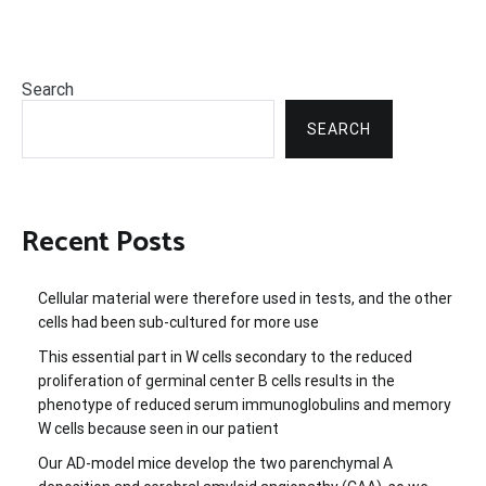
Search
SEARCH
Recent Posts
Cellular material were therefore used in tests, and the other
cells had been sub-cultured for more use
This essential part in W cells secondary to the reduced
proliferation of germinal center B cells results in the
phenotype of reduced serum immunoglobulins and memory
W cells because seen in our patient
Our AD-model mice develop the two parenchymal A