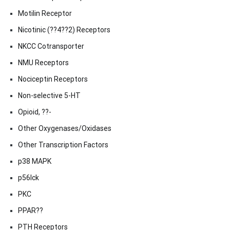
Motilin Receptor
Nicotinic (??4??2) Receptors
NKCC Cotransporter
NMU Receptors
Nociceptin Receptors
Non-selective 5-HT
Opioid, ??-
Other Oxygenases/Oxidases
Other Transcription Factors
p38 MAPK
p56lck
PKC
PPAR??
PTH Receptors