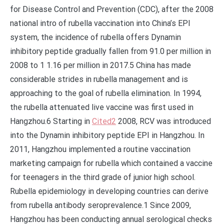
for Disease Control and Prevention (CDC), after the 2008
national intro of rubella vaccination into China’s EPI
system, the incidence of rubella offers Dynamin
inhibitory peptide gradually fallen from 91.0 per million in
2008 to 1 1.16 per million in 2017.5 China has made
considerable strides in rubella management and is
approaching to the goal of rubella elimination. In 1994,
the rubella attenuated live vaccine was first used in
Hangzhou.6 Starting in
Cited2
2008, RCV was introduced
into the Dynamin inhibitory peptide EPI in Hangzhou. In
2011, Hangzhou implemented a routine vaccination
marketing campaign for rubella which contained a vaccine
for teenagers in the third grade of junior high school.
Rubella epidemiology in developing countries can derive
from rubella antibody seroprevalence.1 Since 2009,
Hangzhou has been conducting annual serological checks