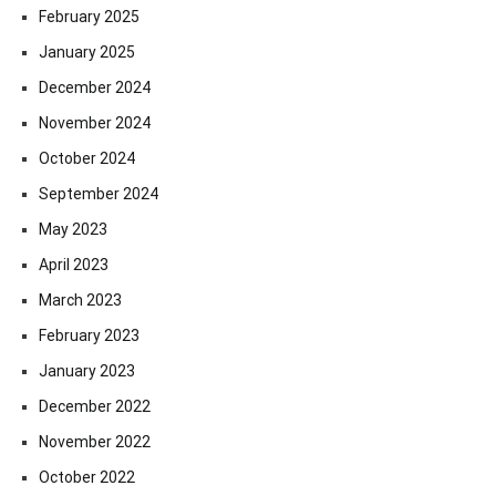
February 2025
January 2025
December 2024
November 2024
October 2024
September 2024
May 2023
April 2023
March 2023
February 2023
January 2023
December 2022
November 2022
October 2022