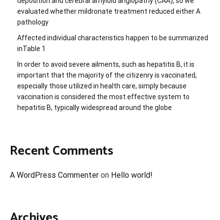
deposition and cerebral amyloid angiopathy (CAA), so we
evaluated whether mildronate treatment reduced either A
pathology
Affected individual characteristics happen to be summarized
inTable 1
In order to avoid severe ailments, such as hepatitis B, it is
important that the majority of the citizenry is vaccinated,
especially those utilized in health care, simply because
vaccination is considered the most effective system to
hepatitis B, typically widespread around the globe
Recent Comments
A WordPress Commenter
on
Hello world!
Archives