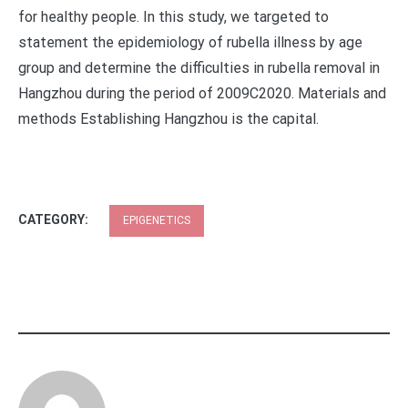
for healthy people. In this study, we targeted to
statement the epidemiology of rubella illness by age
group and determine the difficulties in rubella removal in
Hangzhou during the period of 2009C2020. Materials and
methods Establishing Hangzhou is the capital.
CATEGORY:
EPIGENETICS