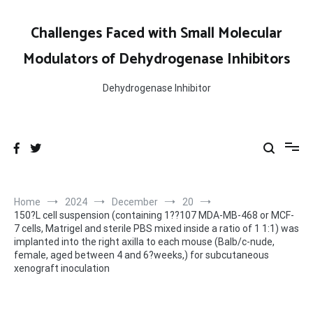
Skip
to
Challenges Faced with Small Molecular
content
Modulators of Dehydrogenase Inhibitors
Dehydrogenase Inhibitor
Home
2024
December
20
150?L cell suspension (containing 1??107 MDA-MB-468 or MCF-
7 cells, Matrigel and sterile PBS mixed inside a ratio of 1 1:1) was
implanted into the right axilla to each mouse (Balb/c-nude,
female, aged between 4 and 6?weeks,) for subcutaneous
xenograft inoculation