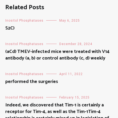
Related Posts
Inositol Phosphatases
May 6, 2025
S2C)
Inositol Phosphatases
December 28, 2024
(aCd) TMEV-infected mice were treated with V14
antibody (a, b) or control antibody (c, d) weekly
Inositol Phosphatases
April 11, 2022
performed the surgeries
Inositol Phosphatases
February 15, 2025
Indeed, we discovered that Tim-1 is certainly a
receptor for Tim-4, as well as the Tim-1Tim-4