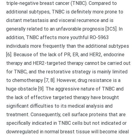
triple-negative breast cancer (TNBC). Compared to
additional subtypes, TNBC is definitely more prone to
distant metastasis and visceral recurrence and is
generally related to an unfavorable prognosis [3C5]. In
addition, TNBC affects more youthful RO-5963
individuals more frequently than the additional subtypes
[6]. Because of the lack of PR, ER, and HER2, endocrine
therapy and HER2-targeted therapy cannot be carried out
for TNBC, and the restorative strategy is mainly limited
to chemotherapy [7, 8]. However, drug resistance is a
huge obstacle [9]. The aggressive nature of TNBC and
the lack of effective targeted therapy have brought
significant difficulties to its medical analysis and
treatment. Consequently, cell surface proteins that are
specifically indicated in TNBC cells but not indicated or
downregulated in normal breast tissue will become ideal