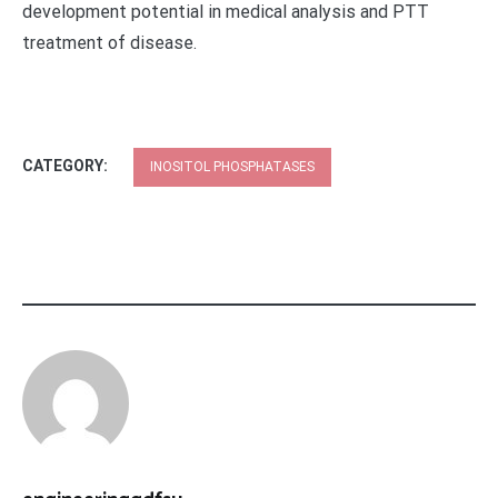
development potential in medical analysis and PTT
treatment of disease.
CATEGORY:
INOSITOL PHOSPHATASES