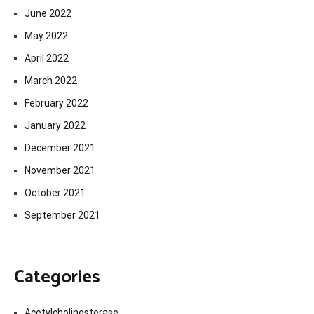
June 2022
May 2022
April 2022
March 2022
February 2022
January 2022
December 2021
November 2021
October 2021
September 2021
Categories
Acetylcholinesterase