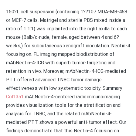
150?L cell suspension (containing 1??107 MDA-MB-468
or MCF-7 cells, Matrigel and sterile PBS mixed inside a
ratio of 1 1:1) was implanted into the right axilla to each
mouse (Balb/c-nude, female, aged between 4 and 6?
weeks,) for subcutaneous xenograft inoculation. Nectin-4
focusing on. FL imaging mapped biodistribution of
mAbNectin-4-ICG with superb tumor-targeting and
retention in vivo. Moreover, mAbNectin-4-ICG-mediated
PTT offered advanced TNBC tumor damage
effectiveness with low systematic toxicity. Summary
Col13a1
mAbNectin-4-centered radioimmunoimaging
provides visualization tools for the stratification and
analysis for TNBC, and the related mAbNectin-4-
mediated PTT shows a powerful anti-tumor effect. Our
findings demonstrate that this Nectin-4 focusing on