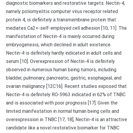
diagnostic biomarkers and restorative targets. Nectin-4,
namely poliomyelitis computer virus receptor related
protein 4, is definitely a transmembrane protein that
mediates Ca2+-self-employed cell adhesion [10, 11]. The
manifestation of Nectin-4 is mainly occurred during
embryogenesis, which declined in adult existence.
Nectin-4 is definitely hardly indicated in adult cells and
serum [10]. Overexpression of Nectin-4 is definitely
observed in numerous human being tumors, including
bladder, pulmonary, pancreatic, gastric, esophageal, and
ovarian malignancy [12C16]. Recent studies exposed that
Nectin-4 is definitely RO-5963 indicated in 62% of TNBC
and is associated with poor prognosis [17]. Given the
limited manifestation in normal human being cells and
overexpression in TNBC [17, 18], Nectin-4 is an attractive
candidate like a novel restorative biomarker for TNBC