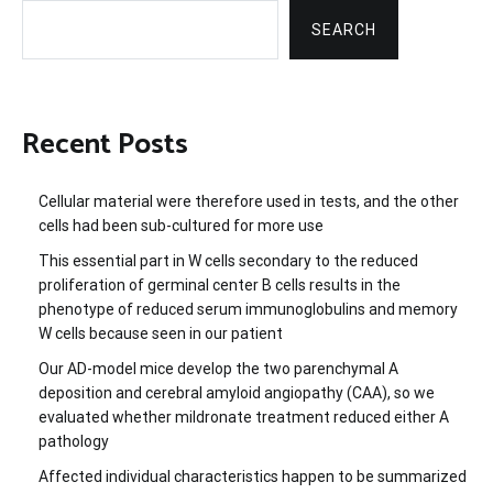
SEARCH
Recent Posts
Cellular material were therefore used in tests, and the other
cells had been sub-cultured for more use
This essential part in W cells secondary to the reduced
proliferation of germinal center B cells results in the
phenotype of reduced serum immunoglobulins and memory
W cells because seen in our patient
Our AD-model mice develop the two parenchymal A
deposition and cerebral amyloid angiopathy (CAA), so we
evaluated whether mildronate treatment reduced either A
pathology
Affected individual characteristics happen to be summarized