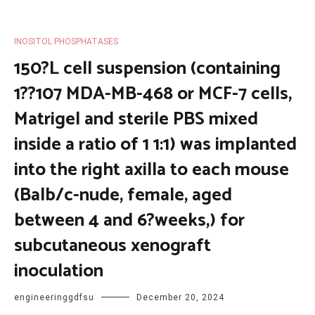
INOSITOL PHOSPHATASES
150?L cell suspension (containing
1??107 MDA-MB-468 or MCF-7 cells,
Matrigel and sterile PBS mixed
inside a ratio of 1 1:1) was implanted
into the right axilla to each mouse
(Balb/c-nude, female, aged
between 4 and 6?weeks,) for
subcutaneous xenograft
inoculation
engineeringgdfsu
December 20, 2024