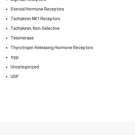
Steroid Hormone Receptors
Tachykinin NK1 Receptors
Tachykinin, Non-Selective
Telomerase
Thyrotropin-Releasing Hormone Receptors
trpp
Uncategorized
USP