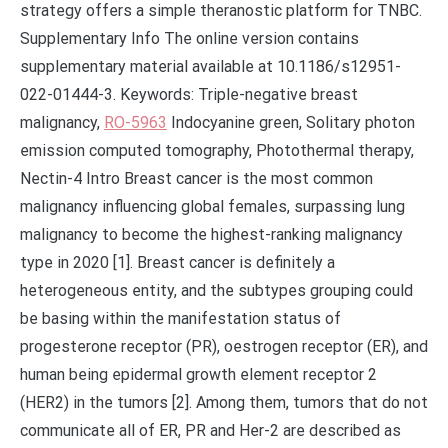
strategy offers a simple theranostic platform for TNBC.
Supplementary Info The online version contains
supplementary material available at 10.1186/s12951-
022-01444-3. Keywords: Triple-negative breast
malignancy,
RO-5963
Indocyanine green, Solitary photon
emission computed tomography, Photothermal therapy,
Nectin-4 Intro Breast cancer is the most common
malignancy influencing global females, surpassing lung
malignancy to become the highest-ranking malignancy
type in 2020 [1]. Breast cancer is definitely a
heterogeneous entity, and the subtypes grouping could
be basing within the manifestation status of
progesterone receptor (PR), oestrogen receptor (ER), and
human being epidermal growth element receptor 2
(HER2) in the tumors [2]. Among them, tumors that do not
communicate all of ER, PR and Her-2 are described as