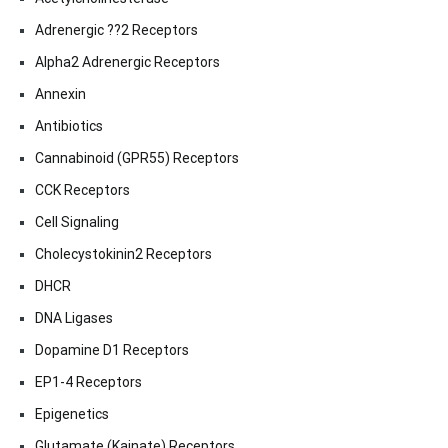
Adrenergic ??2 Receptors
Alpha2 Adrenergic Receptors
Annexin
Antibiotics
Cannabinoid (GPR55) Receptors
CCK Receptors
Cell Signaling
Cholecystokinin2 Receptors
DHCR
DNA Ligases
Dopamine D1 Receptors
EP1-4 Receptors
Epigenetics
Glutamate (Kainate) Receptors