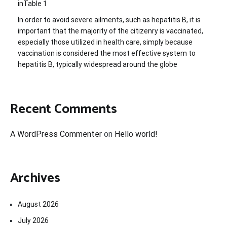
inTable 1
In order to avoid severe ailments, such as hepatitis B, it is
important that the majority of the citizenry is vaccinated,
especially those utilized in health care, simply because
vaccination is considered the most effective system to
hepatitis B, typically widespread around the globe
Recent Comments
A WordPress Commenter
on
Hello world!
Archives
August 2026
July 2026