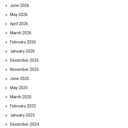
June 2026
May 2026
April 2026
March 2026
February 2026
January 2026
December 2025
November 2025
June 2025
May 2025
March 2025
February 2025
January 2025
December 2024