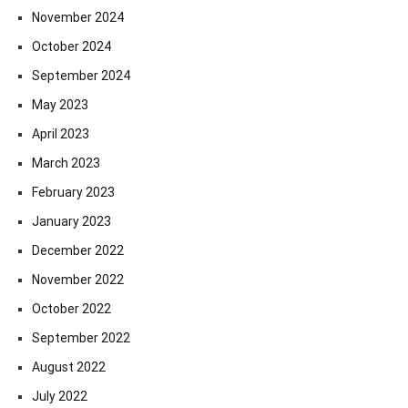
November 2024
October 2024
September 2024
May 2023
April 2023
March 2023
February 2023
January 2023
December 2022
November 2022
October 2022
September 2022
August 2022
July 2022