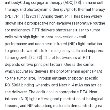
antibodyCdrug conjugate therapy (ADC) [28], immune cell
therapy, and photodynamic therapy/photothermal therapy
(PDT/PTT) [29C31]. Among them, PTT has been widely
shown like a prospective non-invasive restorative routine
for malignancy. PTT delivers photosensitiser to tumor
cells with high light-to-heat conversion overall
performance and uses near-infrared (NIR) light radiation
to generate warmth to kill malignancy cells and suppress
tumor growth [32, 33]. The effectiveness of PTT
depends on two principal factors. One is the carrier,
which accurately delivers the photothermal agent (PTA)
to the tumor site. Through antigenCantibody-specific
RO-5963 binding, whereby anti Nectin-4 mAb can act as
the deliverer. The additional is appropriate PTA. Near
infrared (NIR) light offers good penetration of biological
tissues, and NIR-absorbing materials demonstrate great