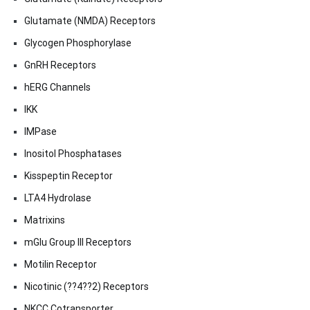
Glutamate (NMDA) Receptors
Glycogen Phosphorylase
GnRH Receptors
hERG Channels
IKK
IMPase
Inositol Phosphatases
Kisspeptin Receptor
LTA4 Hydrolase
Matrixins
mGlu Group III Receptors
Motilin Receptor
Nicotinic (??4??2) Receptors
NKCC Cotransporter