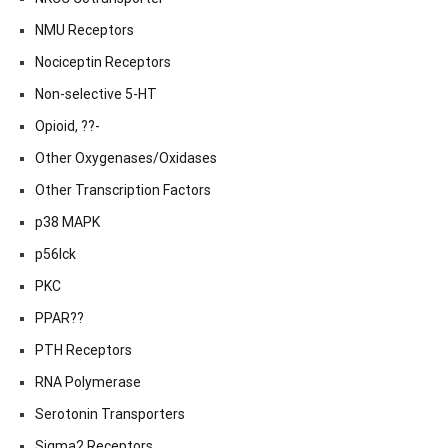
NMU Receptors
Nociceptin Receptors
Non-selective 5-HT
Opioid, ??-
Other Oxygenases/Oxidases
Other Transcription Factors
p38 MAPK
p56lck
PKC
PPAR??
PTH Receptors
RNA Polymerase
Serotonin Transporters
Sigma2 Receptors