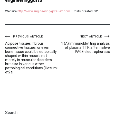
engineeringgdfsu
Website
http://www.engineering-gdfsuez.com
Posts created
501
Post
PREVIOUS ARTICLE
NEXT ARTICLE
Adipose tissues, fibrous
1 (A) Immunoblotting analysis
navigation
connective tissues, or even
of plasma TTR after native
bone tissue could be ectopically
PAGE electrophoresis
shaped within muscle not
merely in muscular disorders
but also in various other
pathological conditions (Uezumi
et?al
Search