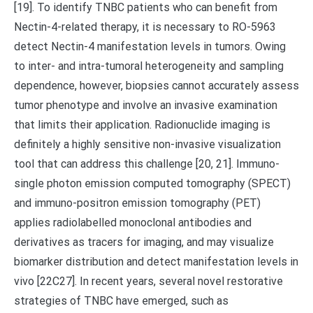
[19]. To identify TNBC patients who can benefit from
Nectin-4-related therapy, it is necessary to RO-5963
detect Nectin-4 manifestation levels in tumors. Owing
to inter- and intra-tumoral heterogeneity and sampling
dependence, however, biopsies cannot accurately assess
tumor phenotype and involve an invasive examination
that limits their application. Radionuclide imaging is
definitely a highly sensitive non-invasive visualization
tool that can address this challenge [20, 21]. Immuno-
single photon emission computed tomography (SPECT)
and immuno-positron emission tomography (PET)
applies radiolabelled monoclonal antibodies and
derivatives as tracers for imaging, and may visualize
biomarker distribution and detect manifestation levels in
vivo [22C27]. In recent years, several novel restorative
strategies of TNBC have emerged, such as