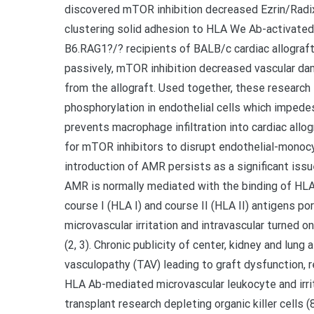
discovered mTOR inhibition decreased Ezrin/Rad
clustering solid adhesion to HLA We Ab-activated
B6.RAG1?/? recipients of BALB/c cardiac allograf
passively, mTOR inhibition decreased vascular da
from the allograft. Used together, these resear
phosphorylation in endothelial cells which impede
prevents macrophage infiltration into cardiac allo
for mTOR inhibitors to disrupt endothelial-mono
introduction of AMR persists as a significant issue
AMR is normally mediated with the binding of H
course I (HLA I) and course II (HLA II) antigens po
microvascular irritation and intravascular turned 
(2, 3). Chronic publicity of center, kidney and lung
vasculopathy (TAV) leading to graft dysfunction, re
HLA Ab-mediated microvascular leukocyte and irri
transplant research depleting organic killer cells 