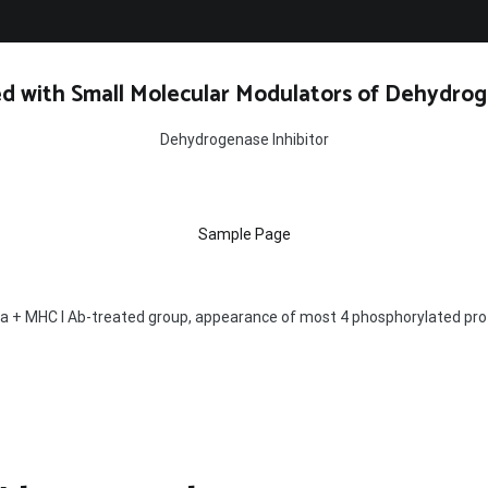
d with Small Molecular Modulators of Dehydrog
Dehydrogenase Inhibitor
Sample Page
pa + MHC I Ab-treated group, appearance of most 4 phosphorylated prot