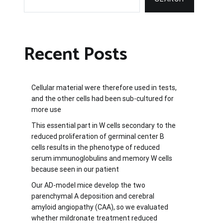
Recent Posts
Cellular material were therefore used in tests,
and the other cells had been sub-cultured for
more use
This essential part in W cells secondary to the
reduced proliferation of germinal center B
cells results in the phenotype of reduced
serum immunoglobulins and memory W cells
because seen in our patient
Our AD-model mice develop the two
parenchymal A deposition and cerebral
amyloid angiopathy (CAA), so we evaluated
whether mildronate treatment reduced