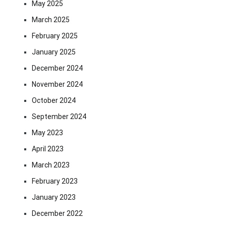
May 2025
March 2025
February 2025
January 2025
December 2024
November 2024
October 2024
September 2024
May 2023
April 2023
March 2023
February 2023
January 2023
December 2022