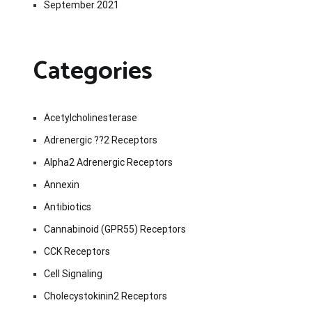
September 2021
Categories
Acetylcholinesterase
Adrenergic ??2 Receptors
Alpha2 Adrenergic Receptors
Annexin
Antibiotics
Cannabinoid (GPR55) Receptors
CCK Receptors
Cell Signaling
Cholecystokinin2 Receptors