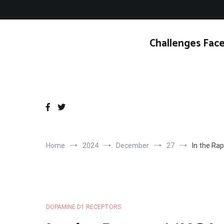
Skip
to
content
Challenges Face
Home
2024
December
27
In the Ra
DOPAMINE D1 RECEPTORS