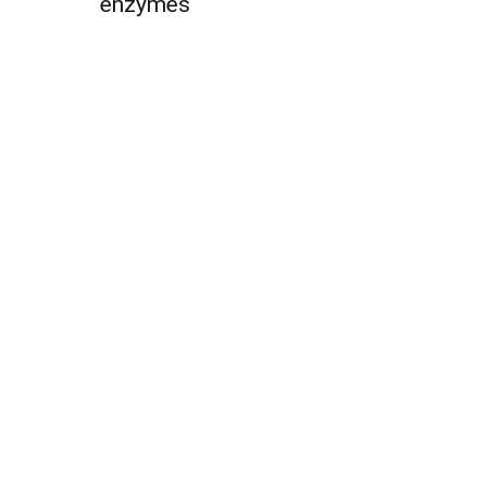
enzymes