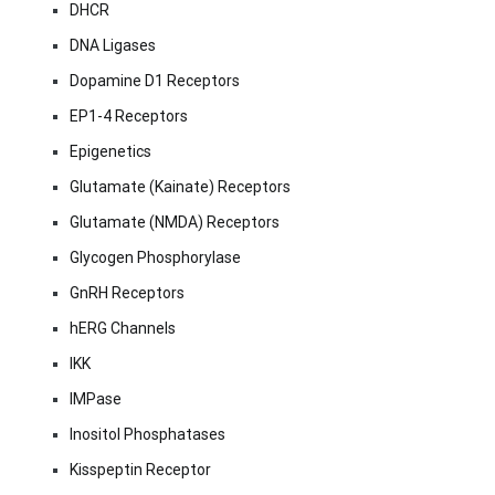
DHCR
DNA Ligases
Dopamine D1 Receptors
EP1-4 Receptors
Epigenetics
Glutamate (Kainate) Receptors
Glutamate (NMDA) Receptors
Glycogen Phosphorylase
GnRH Receptors
hERG Channels
IKK
IMPase
Inositol Phosphatases
Kisspeptin Receptor