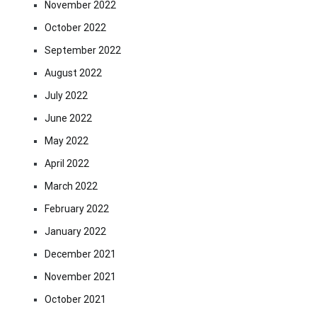
November 2022
October 2022
September 2022
August 2022
July 2022
June 2022
May 2022
April 2022
March 2022
February 2022
January 2022
December 2021
November 2021
October 2021