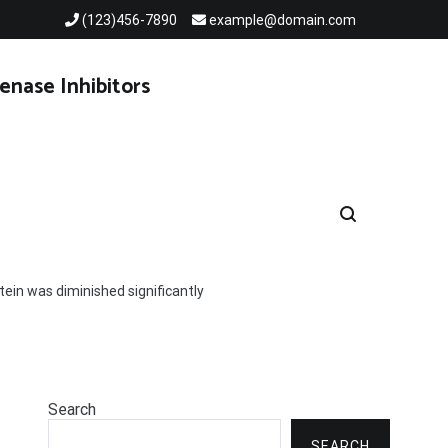
(123)456-7890
example@domain.com
enase Inhibitors
ein was diminished significantly
Search
SEARCH