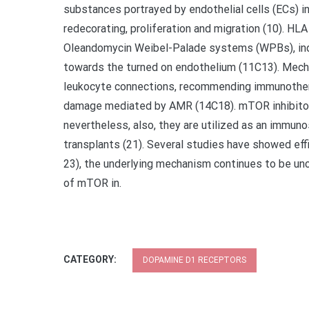
substances portrayed by endothelial cells (ECs) i
redecorating, proliferation and migration (10). HL
Oleandomycin Weibel-Palade systems (WPBs), indu
towards the turned on endothelium (11C13). Mech
leukocyte connections, recommending immunotherap
damage mediated by AMR (14C18). mTOR inhibitors 
nevertheless, also, they are utilized as an immun
transplants (21). Several studies have showed eff
23), the underlying mechanism continues to be unc
of mTOR in.
CATEGORY:
DOPAMINE D1 RECEPTORS