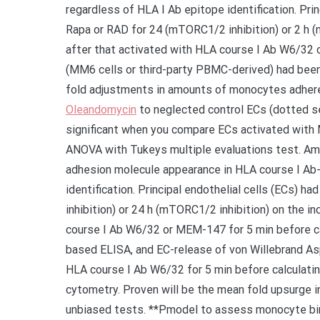
regardless of HLA I Ab epitope identification. Pri
Rapa or RAD for 24 (mTORC1/2 inhibition) or 2 
after that activated with HLA course I Ab W6/32
(MM6 cells or third-party PBMC-derived) had been
fold adjustments in amounts of monocytes adher
Oleandomycin
to neglected control ECs (dotted s
significant when you compare ECs activated wit
ANOVA with Tukeys multiple evaluations test. Am
adhesion molecule appearance in HLA course I Ab
identification. Principal endothelial cells (ECs) 
inhibition) or 24 h (mTORC1/2 inhibition) on the i
course I Ab W6/32 or MEM-147 for 5 min before ca
based ELISA, and EC-release of von Willebrand As
HLA course I Ab W6/32 for 5 min before calculat
cytometry. Proven will be the mean fold upsurge 
unbiased tests. **Pmodel to assess monocyte bind