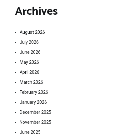
Archives
August 2026
July 2026
June 2026
May 2026
April 2026
March 2026
February 2026
January 2026
December 2025
November 2025
June 2025