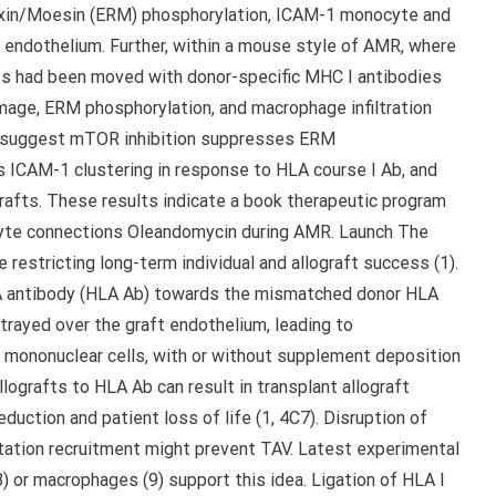
ixin/Moesin (ERM) phosphorylation, ICAM-1 monocyte and
 endothelium. Further, within a mouse style of AMR, where
ts had been moved with donor-specific MHC I antibodies
mage, ERM phosphorylation, and macrophage infiltration
ch suggest mTOR inhibition suppresses ERM
s ICAM-1 clustering in response to HLA course I Ab, and
grafts. These results indicate a book therapeutic program
cyte connections Oleandomycin during AMR. Launch The
 restricting long-term individual and allograft success (1).
LA antibody (HLA Ab) towards the mismatched donor HLA
rtrayed over the graft endothelium, leading to
on mononuclear cells, with or without supplement deposition
 allografts to HLA Ab can result in transplant allograft
duction and patient loss of life (1, 4C7). Disruption of
tation recruitment might prevent TAV. Latest experimental
(8) or macrophages (9) support this idea. Ligation of HLA I