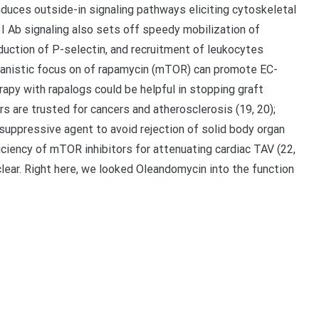
nduces outside-in signaling pathways eliciting cytoskeletal
A I Ab signaling also sets off speedy mobilization of
ction of P-selectin, and recruitment of leukocytes
anistic focus on of rapamycin (mTOR) can promote EC-
y with rapalogs could be helpful in stopping graft
are trusted for cancers and atherosclerosis (19, 20);
osuppressive agent to avoid rejection of solid body organ
iciency of mTOR inhibitors for attenuating cardiac TAV (22,
lear. Right here, we looked Oleandomycin into the function