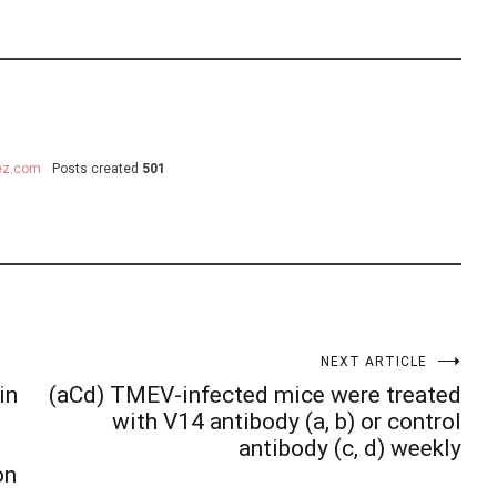
uez.com
Posts created
501
NEXT ARTICLE
in
(aCd) TMEV-infected mice were treated
with V14 antibody (a, b) or control
antibody (c, d) weekly
on