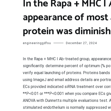
In the Rapa + MHC I
appearance of most
protein was diminish
engineeringgdfsu
December 27, 2024
In the Rapa + MHC I Ab-treated group, appearanc
significantly. determine percent of optimum (% pot
verify equal launching of proteins. Proteins band
using ImageJ and email address details are portra
ECs provided indicated siRNA treatment over con
**P<0.01 or ***P<0.001 when you compare ECs giv
ANOVA with Dunnetts multiple evaluations test. 
stimulated endothelium is normally suppressed w