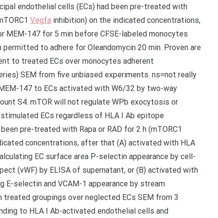
ncipal endothelial cells (ECs) had been pre-treated with
h (mTORC1
Vegfa
inhibition) on the indicated concentrations,
 or MEM-147 for 5 min before CFSE-labeled monocytes
 permitted to adhere for Oleandomycin 20 min. Proven are
ent to treated ECs over monocytes adherent
eries) SEM from five unbiased experiments. ns=not really
h MEM-147 to ECs activated with W6/32 by two-way
ount S4. mTOR will not regulate WPb exocytosis or
-stimulated ECs regardless of HLA I Ab epitope
had been pre-treated with Rapa or RAD for 2 h (mTORC1
ndicated concentrations, after that (A) activated with HLA
lculating EC surface area P-selectin appearance by cell-
pect (vWF) by ELISA of supernatant, or (B) activated with
ing E-selectin and VCAM-1 appearance by stream
in treated groupings over neglected ECs SEM from 3
ing to HLA I Ab-activated endothelial cells and