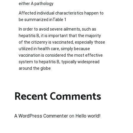
either A pathology
Affected individual characteristics happen to
be summarized inTable 1
In order to avoid severe ailments, such as
hepatitis B, it is important that the majority
of the citizenry is vaccinated, especially those
utilized in health care, simply because
vaccination is considered the most effective
system to hepatitis B, typically widespread
around the globe
Recent Comments
A WordPress Commenter
on
Hello world!