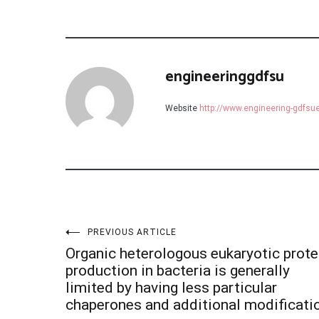
engineeringgdfsu
Website
http://www.engineering-gdfs
Post
PREVIOUS ARTICLE
Organic heterologous eukaryotic prote
navigation
production in bacteria is generally
limited by having less particular
chaperones and additional modificati