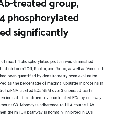
 Ab-treated group,
 4 phosphorylated
ed significantly
e of most 4 phosphorylated protein was diminished
ential) for mTOR, Raptor, and Rictor, aswell as Vinculin to
s had been quantified by densitometry scan evaluation
yed as the percentage of maximal upsurge in proteins in
trol siRNA treated ECs SEM over 3 unbiased tests.
en indicated treatment over untreated ECs by one-way
Amount S3. Monocyte adherence to HLA course I Ab-
hen the mTOR pathway is normally inhibited in ECs