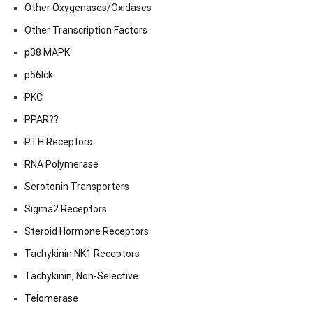
Other Oxygenases/Oxidases
Other Transcription Factors
p38 MAPK
p56lck
PKC
PPAR??
PTH Receptors
RNA Polymerase
Serotonin Transporters
Sigma2 Receptors
Steroid Hormone Receptors
Tachykinin NK1 Receptors
Tachykinin, Non-Selective
Telomerase