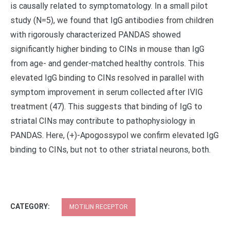
is causally related to symptomatology. In a small pilot
study (N=5), we found that IgG antibodies from children
with rigorously characterized PANDAS showed
significantly higher binding to CINs in mouse than IgG
from age- and gender-matched healthy controls. This
elevated IgG binding to CINs resolved in parallel with
symptom improvement in serum collected after IVIG
treatment (47). This suggests that binding of IgG to
striatal CINs may contribute to pathophysiology in
PANDAS. Here, (+)-Apogossypol we confirm elevated IgG
binding to CINs, but not to other striatal neurons, both.
CATEGORY:
MOTILIN RECEPTOR