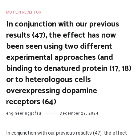
MOTILIN RECEPTOR
In conjunction with our previous
results (47), the effect has now
been seen using two different
experimental approaches (and
binding to denatured protein (17, 18)
or to heterologous cells
overexpressing dopamine
receptors (64)
engineeringgdfsu
December 29, 2024
In conjunction with our previous results (47), the effect