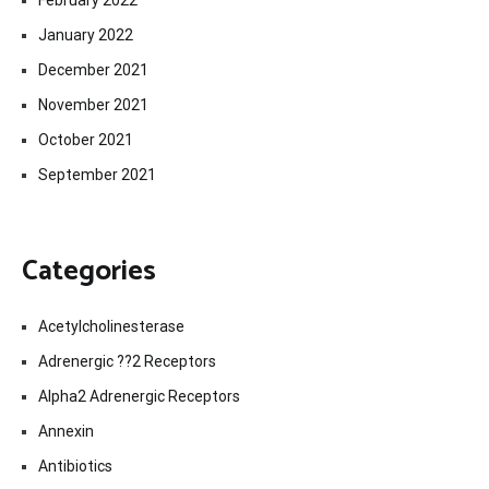
January 2022
December 2021
November 2021
October 2021
September 2021
Categories
Acetylcholinesterase
Adrenergic ??2 Receptors
Alpha2 Adrenergic Receptors
Annexin
Antibiotics