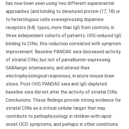
has now been seen using two different experimental
approaches (and binding to denatured protein (17, 18) or
to heterologous cells overexpressing dopamine
receptors (64). types, more than IgG from controls, in
three independent cohorts of patients. IVIG reduced IgG
binding to CINs; this reduction correlated with symptom
improvement. Baseline PANDAS sera decreased activity
of striatal CINs, but not of parvalbumin-expressing
GABAergic interneurons, and altered their
electrophysiological responses, in acute mouse brain
slices. Post-IVIG PANDAS sera and IgG-depleted
baseline sera did not alter the activity of striatal CINs.
Conclusions: These findings provide strong evidence for
striatal CINs as a critical cellular target that may
contribute to pathophysiology in children with rapid-
onset OCD symptoms, and perhaps in other conditions.