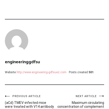
engineeringgdfsu
Website
http://www.engineering-gdfsuez.com
Posts created
501
Post
PREVIOUS ARTICLE
NEXT ARTICLE
(aCd) TMEV-infected mice
Maximum circulating
navigation
were treated with V14 antibody
concentration of complement