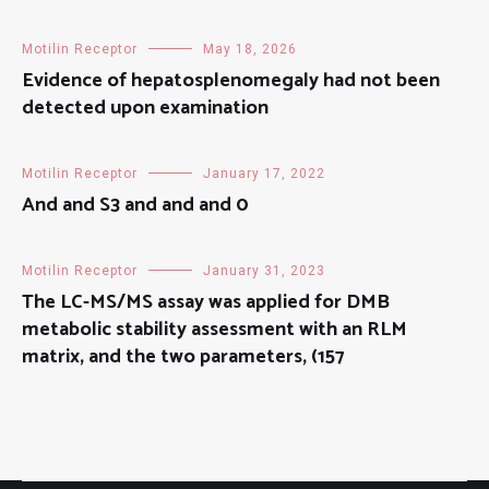
Motilin Receptor
May 18, 2026
Evidence of hepatosplenomegaly had not been
detected upon examination
Motilin Receptor
January 17, 2022
And and S3 and and and 0
Motilin Receptor
January 31, 2023
The LC-MS/MS assay was applied for DMB
metabolic stability assessment with an RLM
matrix, and the two parameters, (157