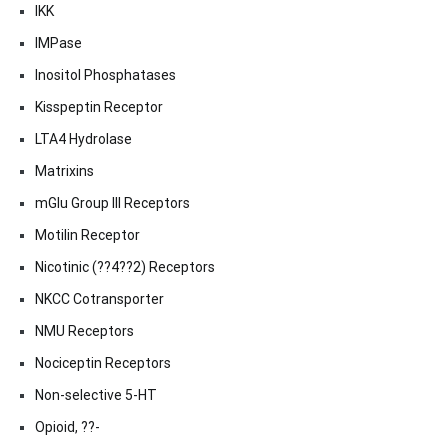
IKK
IMPase
Inositol Phosphatases
Kisspeptin Receptor
LTA4 Hydrolase
Matrixins
mGlu Group III Receptors
Motilin Receptor
Nicotinic (??4??2) Receptors
NKCC Cotransporter
NMU Receptors
Nociceptin Receptors
Non-selective 5-HT
Opioid, ??-