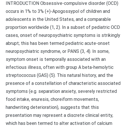
INTRODUCTION Obsessive-compulsive disorder (OCD)
occurs in 1% to 3% (+)-Apogossypol of children and
adolescents in the United States, and a comparable
proportion worldwide (1, 2). In a subset of pediatric OCD
cases, onset of neuropsychiatric symptoms is strikingly
abrupt; this has been termed pediatric acute-onset
neuropsychiatric syndrome, or PANS (3, 4). In some,
symptom onset is temporally associated with an
infectious illness, often with group A beta-hemolytic
streptococcus (GAS) (5). This natural history, and the
presence of a constellation of characteristic associated
symptoms (e.g. separation anxiety, severely restricted
food intake, enuresis, choreiform movements,
handwriting deterioration), suggests that this
presentation may represent a discrete clinical entity,
which has been termed to alter activation of calcium