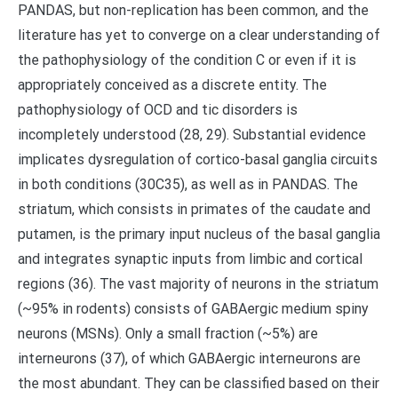
PANDAS, but non-replication has been common, and the
literature has yet to converge on a clear understanding of
the pathophysiology of the condition C or even if it is
appropriately conceived as a discrete entity. The
pathophysiology of OCD and tic disorders is
incompletely understood (28, 29). Substantial evidence
implicates dysregulation of cortico-basal ganglia circuits
in both conditions (30C35), as well as in PANDAS. The
striatum, which consists in primates of the caudate and
putamen, is the primary input nucleus of the basal ganglia
and integrates synaptic inputs from limbic and cortical
regions (36). The vast majority of neurons in the striatum
(~95% in rodents) consists of GABAergic medium spiny
neurons (MSNs). Only a small fraction (~5%) are
interneurons (37), of which GABAergic interneurons are
the most abundant. They can be classified based on their