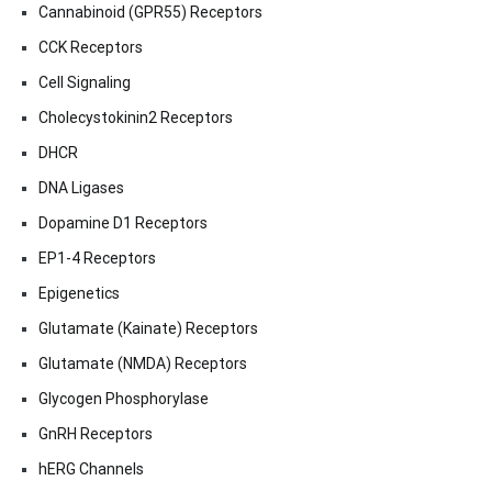
Cannabinoid (GPR55) Receptors
CCK Receptors
Cell Signaling
Cholecystokinin2 Receptors
DHCR
DNA Ligases
Dopamine D1 Receptors
EP1-4 Receptors
Epigenetics
Glutamate (Kainate) Receptors
Glutamate (NMDA) Receptors
Glycogen Phosphorylase
GnRH Receptors
hERG Channels