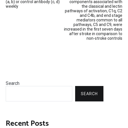
(a, b) or control antibody (c, d)
components associated with
weekly
the classical and lectin
pathways of activation, C1q, C2
and C4b, and end stage
mediators common to all
pathways, C5 and C9, were
increased in the first seven days
after stroke in comparison to
non-stroke controls
Search
SEARCH
Recent Posts