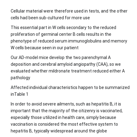
Cellular material were therefore used in tests, and the other
cells had been sub-cultured for more use
This essential part in W cells secondary to the reduced
proliferation of germinal center B cells results in the
phenotype of reduced serum immunoglobulins and memory
W cells because seen in our patient
Our AD-model mice develop the two parenchymal A
deposition and cerebral amyloid angiopathy (CAA), so we
evaluated whether mildronate treatment reduced either A
pathology
Affected individual characteristics happen to be summarized
inTable 1
In order to avoid severe ailments, such as hepatitis B, it is
important that the majority of the citizenry is vaccinated,
especially those utilized in health care, simply because
vaccination is considered the most effective system to
hepatitis B, typically widespread around the globe