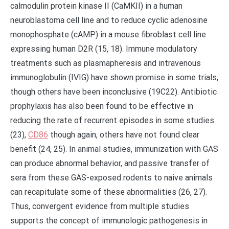
calmodulin protein kinase II (CaMKII) in a human
neuroblastoma cell line and to reduce cyclic adenosine
monophosphate (cAMP) in a mouse fibroblast cell line
expressing human D2R (15, 18). Immune modulatory
treatments such as plasmapheresis and intravenous
immunoglobulin (IVIG) have shown promise in some trials,
though others have been inconclusive (19C22). Antibiotic
prophylaxis has also been found to be effective in
reducing the rate of recurrent episodes in some studies
(23),
CD86
though again, others have not found clear
benefit (24, 25). In animal studies, immunization with GAS
can produce abnormal behavior, and passive transfer of
sera from these GAS-exposed rodents to naive animals
can recapitulate some of these abnormalities (26, 27).
Thus, convergent evidence from multiple studies
supports the concept of immunologic pathogenesis in