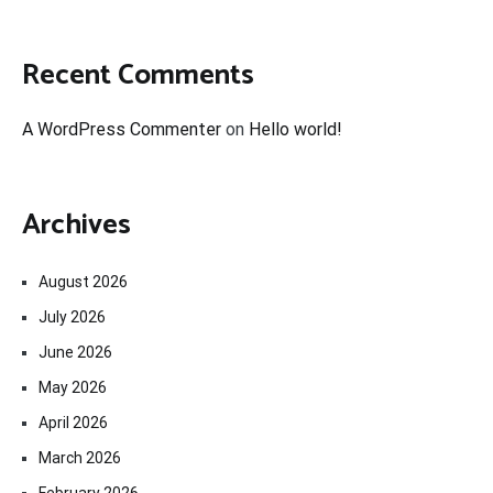
Recent Comments
A WordPress Commenter
on
Hello world!
Archives
August 2026
July 2026
June 2026
May 2026
April 2026
March 2026
February 2026