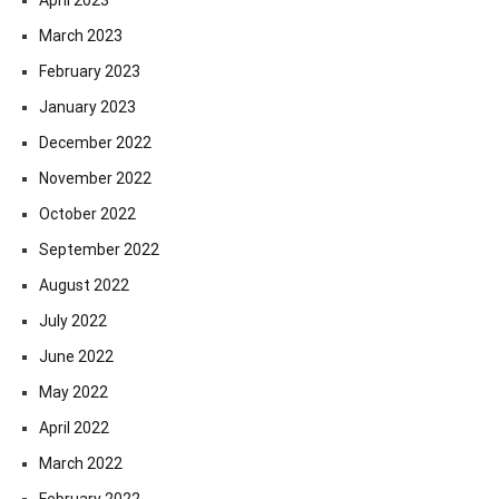
March 2023
February 2023
January 2023
December 2022
November 2022
October 2022
September 2022
August 2022
July 2022
June 2022
May 2022
April 2022
March 2022
February 2022