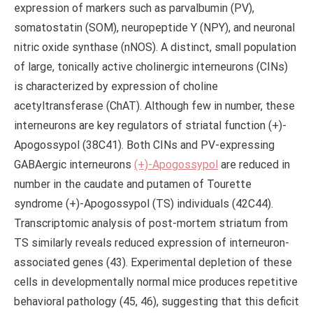
expression of markers such as parvalbumin (PV),
somatostatin (SOM), neuropeptide Y (NPY), and neuronal
nitric oxide synthase (nNOS). A distinct, small population
of large, tonically active cholinergic interneurons (CINs)
is characterized by expression of choline
acetyltransferase (ChAT). Although few in number, these
interneurons are key regulators of striatal function (+)-
Apogossypol (38C41). Both CINs and PV-expressing
GABAergic interneurons
(+)-Apogossypol
are reduced in
number in the caudate and putamen of Tourette
syndrome (+)-Apogossypol (TS) individuals (42C44).
Transcriptomic analysis of post-mortem striatum from
TS similarly reveals reduced expression of interneuron-
associated genes (43). Experimental depletion of these
cells in developmentally normal mice produces repetitive
behavioral pathology (45, 46), suggesting that this deficit