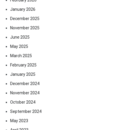
January 2026
December 2025
November 2025
June 2025
May 2025
March 2025
February 2025
January 2025
December 2024
November 2024
October 2024
September 2024
May 2023
April 2023