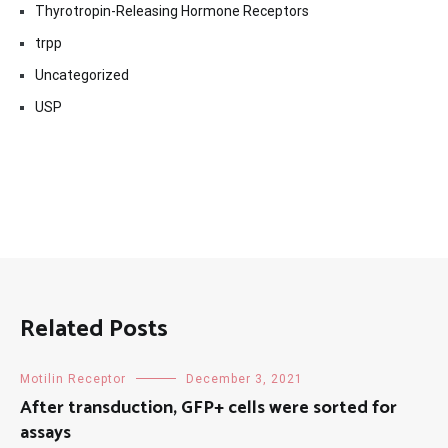
Thyrotropin-Releasing Hormone Receptors
trpp
Uncategorized
USP
Related Posts
Motilin Receptor
December 3, 2021
After transduction, GFP+ cells were sorted for
assays