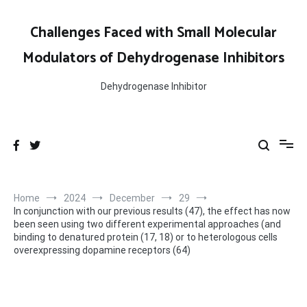
Skip
to
Challenges Faced with Small Molecular
content
Modulators of Dehydrogenase Inhibitors
Dehydrogenase Inhibitor
Home
2024
December
29
In conjunction with our previous results (47), the effect has now
been seen using two different experimental approaches (and
binding to denatured protein (17, 18) or to heterologous cells
overexpressing dopamine receptors (64)