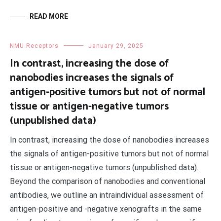
READ MORE
NMU Receptors
January 29, 2025
In contrast, increasing the dose of
nanobodies increases the signals of
antigen-positive tumors but not of normal
tissue or antigen-negative tumors
(unpublished data)
In contrast, increasing the dose of nanobodies increases
the signals of antigen-positive tumors but not of normal
tissue or antigen-negative tumors (unpublished data).
Beyond the comparison of nanobodies and conventional
antibodies, we outline an intraindividual assessment of
antigen-positive and -negative xenografts in the same