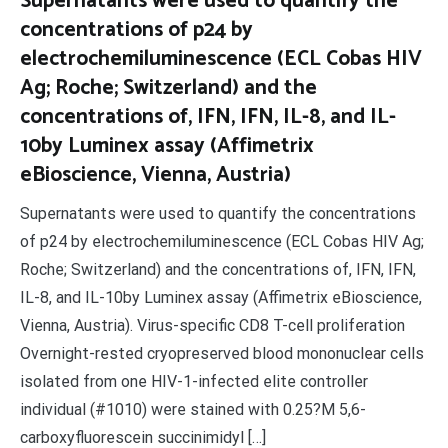
Supernatants were used to quantify the
concentrations of p24 by
electrochemiluminescence (ECL Cobas HIV
Ag; Roche; Switzerland) and the
concentrations of, IFN, IFN, IL-8, and IL-
10by Luminex assay (Affimetrix
eBioscience, Vienna, Austria)
Supernatants were used to quantify the concentrations
of p24 by electrochemiluminescence (ECL Cobas HIV Ag;
Roche; Switzerland) and the concentrations of, IFN, IFN,
IL-8, and IL-10by Luminex assay (Affimetrix eBioscience,
Vienna, Austria). Virus-specific CD8 T-cell proliferation
Overnight-rested cryopreserved blood mononuclear cells
isolated from one HIV-1-infected elite controller
individual (#1010) were stained with 0.25?M 5,6-
carboxyfluorescein succinimidyl […]