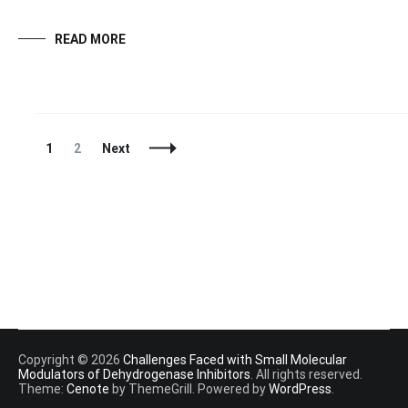
READ MORE
Posts
Page
Page
1
2
Next
Navigation
Copyright © 2026
Challenges Faced with Small Molecular
Modulators of Dehydrogenase Inhibitors
. All rights reserved.
Theme:
Cenote
by ThemeGrill. Powered by
WordPress
.