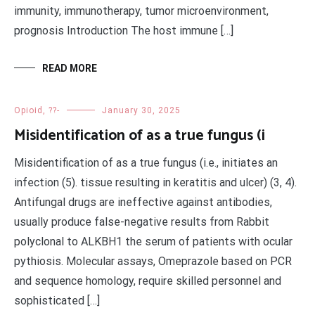
immunity, immunotherapy, tumor microenvironment,
prognosis Introduction The host immune […]
READ MORE
Opioid, ??-
January 30, 2025
Misidentification of as a true fungus (i
Misidentification of as a true fungus (i.e., initiates an
infection (5). tissue resulting in keratitis and ulcer) (3, 4).
Antifungal drugs are ineffective against antibodies,
usually produce false-negative results from Rabbit
polyclonal to ALKBH1 the serum of patients with ocular
pythiosis. Molecular assays, Omeprazole based on PCR
and sequence homology, require skilled personnel and
sophisticated […]