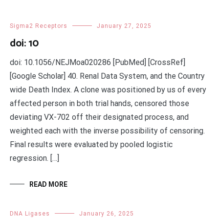
Sigma2 Receptors
January 27, 2025
doi: 10
doi: 10.1056/NEJMoa020286 [PubMed] [CrossRef]
[Google Scholar] 40. Renal Data System, and the Country
wide Death Index. A clone was positioned by us of every
affected person in both trial hands, censored those
deviating VX-702 off their designated process, and
weighted each with the inverse possibility of censoring.
Final results were evaluated by pooled logistic
regression. […]
READ MORE
DNA Ligases
January 26, 2025