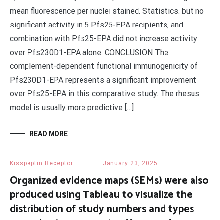
mean fluorescence per nuclei stained. Statistics. but no
significant activity in 5 Pfs25-EPA recipients, and
combination with Pfs25-EPA did not increase activity
over Pfs230D1-EPA alone. CONCLUSION The
complement-dependent functional immunogenicity of
Pfs230D1-EPA represents a significant improvement
over Pfs25-EPA in this comparative study. The rhesus
model is usually more predictive […]
READ MORE
Kisspeptin Receptor
January 23, 2025
Organized evidence maps (SEMs) were also
produced using Tableau to visualize the
distribution of study numbers and types