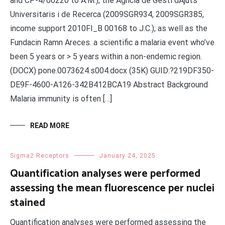
and CP-4/00220 to A.M.); the Agncia de Gesti dAjuts
Universitaris i de Recerca (2009SGR934, 2009SGR385,
income support 2010FI_B 00168 to J.C.); as well as the
Fundacin Ramn Areces. a scientific a malaria event who’ve
been 5 years or > 5 years within a non-endemic region.
(DOCX) pone.0073624.s004.docx (35K) GUID:?219DF350-
DE9F-4600-A126-342B412BCA19 Abstract Background
Malaria immunity is often […]
READ MORE
Sigma2 Receptors
January 24, 2025
Quantification analyses were performed
assessing the mean fluorescence per nuclei
stained
Quantification analyses were performed assessing the