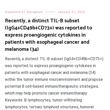
Dopamine D1 Receptors
January 31, 2025
Recently, a distinct TIL-B subset
(IgG4+CD49b+CD73+) was reported to
express proangiogenic cytokines in
patients with esophageal cancer and
melanoma (34)
Recently, a distinct TIL-B subset (IgG4+CD49b+CD73+)
was reported to express proangiogenic cytokines in
patients with esophageal cancer and melanoma (34).
within the tumor immune microenvironment and propose
potential B cell-based immunotherapeutic strategies,
which may help promote cancer immunotherapy.
Keywords: B-lymphocytes, tumor-infiltrating
lymphocytes, tertiary lymphoid structures, humoral