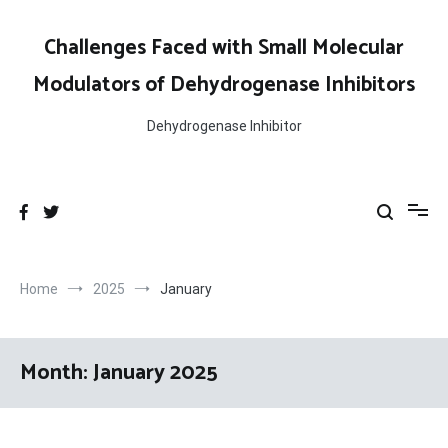
Skip
to
Challenges Faced with Small Molecular
content
Modulators of Dehydrogenase Inhibitors
Dehydrogenase Inhibitor
Home
2025
January
Month:
January 2025