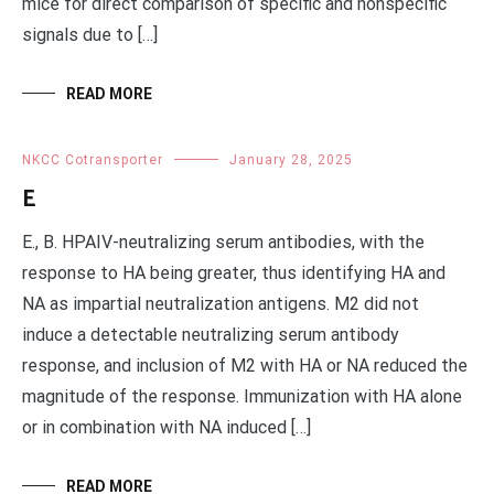
mice for direct comparison of specific and nonspecific
signals due to […]
READ MORE
NKCC Cotransporter
January 28, 2025
E
E., B. HPAIV-neutralizing serum antibodies, with the
response to HA being greater, thus identifying HA and
NA as impartial neutralization antigens. M2 did not
induce a detectable neutralizing serum antibody
response, and inclusion of M2 with HA or NA reduced the
magnitude of the response. Immunization with HA alone
or in combination with NA induced […]
READ MORE