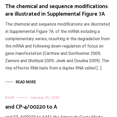
The chemical and sequence modifications
are illustrated in Supplemental Figure 7A
The chemical and sequence modifications are illustrated
in Supplemental Figure 7A. of the mRNA including a
complementary series, resulting in the degradation from
the mRNA and following down-regulation of focus on
gene manifestation (Carthew and Sontheimer 2009;
Zamore and Ghildiyal 2009; Jinek and Doudna 2009). The
tiny effector RNA hails from a duplex RNA called […]
READ MORE
DHCR
January 25, 2025
and CP-4/00220 to A