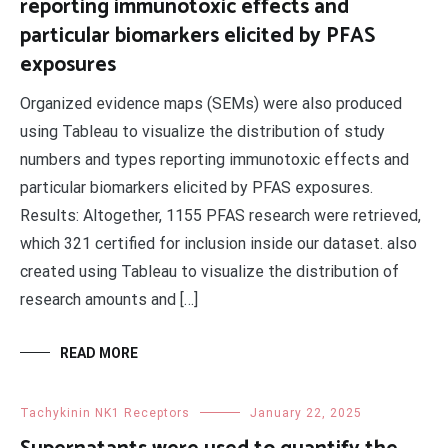
reporting immunotoxic effects and
particular biomarkers elicited by PFAS
exposures
Organized evidence maps (SEMs) were also produced
using Tableau to visualize the distribution of study
numbers and types reporting immunotoxic effects and
particular biomarkers elicited by PFAS exposures.
Results: Altogether, 1155 PFAS research were retrieved,
which 321 certified for inclusion inside our dataset. also
created using Tableau to visualize the distribution of
research amounts and […]
READ MORE
Tachykinin NK1 Receptors
January 22, 2025