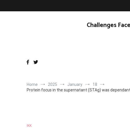
Skip
to
content
Challenges Face
Home
2025
January
18
Protein focus in the supernatant (STAg) was dependant 
IKK