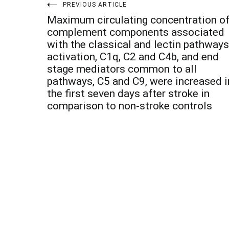
Post
PREVIOUS ARTICLE
Maximum circulating concentration o
navigation
complement components associated
with the classical and lectin pathways
activation, C1q, C2 and C4b, and end
stage mediators common to all
pathways, C5 and C9, were increased i
the first seven days after stroke in
comparison to non-stroke controls