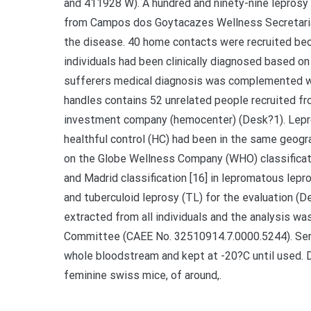
and 411928 W). A hundred and ninety-nine leprosy
from Campos dos Goytacazes Wellness Secretariat
the disease. 40 home contacts were recruited bec
individuals had been clinically diagnosed based on
sufferers medical diagnosis was complemented wi
handles contains 52 unrelated people recruited 
investment company (hemocenter) (Desk?1). Lepro
healthful control (HC) had been in the same geog
on the Globe Wellness Company (WHO) classification
and Madrid classification [16] in lepromatous lepro
and tuberculoid leprosy (TL) for the evaluation (
extracted from all individuals and the analysis w
Committee (CAEE No. 32510914.7.0000.5244). Sera
whole bloodstream and kept at -20?C until used. 
feminine swiss mice, of around,.