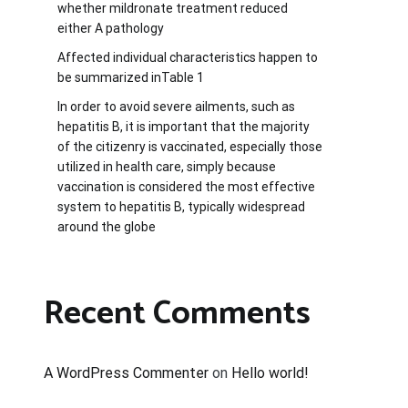
whether mildronate treatment reduced
either A pathology
Affected individual characteristics happen to
be summarized inTable 1
In order to avoid severe ailments, such as
hepatitis B, it is important that the majority
of the citizenry is vaccinated, especially those
utilized in health care, simply because
vaccination is considered the most effective
system to hepatitis B, typically widespread
around the globe
Recent Comments
A WordPress Commenter
on
Hello world!