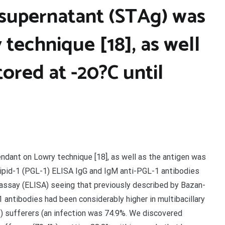
 supernatant (STAg) was
technique [18], as well
tored at -20?C until
ndant on Lowry technique [18], as well as the antigen was
lipid-1 (PGL-1) ELISA IgG and IgM anti-PGL-1 antibodies
say (ELISA) seeing that previously described by Bazan-
 antibodies had been considerably higher in multibacillary
B) sufferers (an infection was 74.9%. We discovered