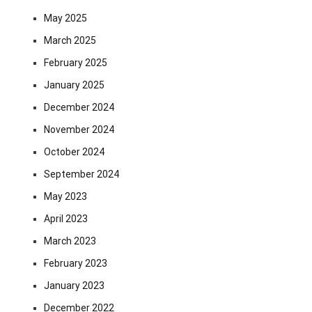
May 2025
March 2025
February 2025
January 2025
December 2024
November 2024
October 2024
September 2024
May 2023
April 2023
March 2023
February 2023
January 2023
December 2022