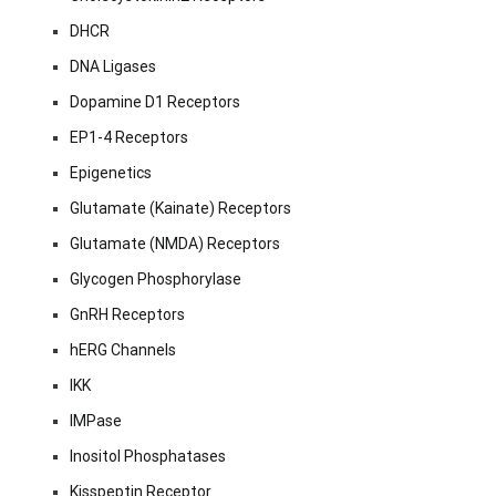
DHCR
DNA Ligases
Dopamine D1 Receptors
EP1-4 Receptors
Epigenetics
Glutamate (Kainate) Receptors
Glutamate (NMDA) Receptors
Glycogen Phosphorylase
GnRH Receptors
hERG Channels
IKK
IMPase
Inositol Phosphatases
Kisspeptin Receptor