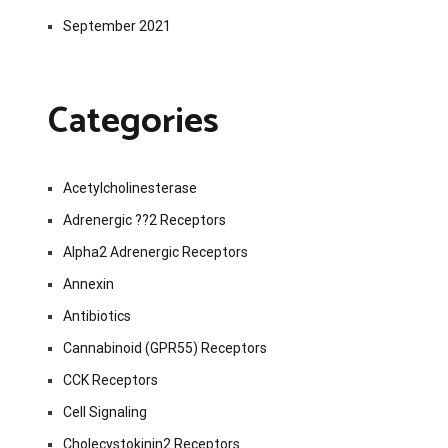
September 2021
Categories
Acetylcholinesterase
Adrenergic ??2 Receptors
Alpha2 Adrenergic Receptors
Annexin
Antibiotics
Cannabinoid (GPR55) Receptors
CCK Receptors
Cell Signaling
Cholecystokinin2 Receptors