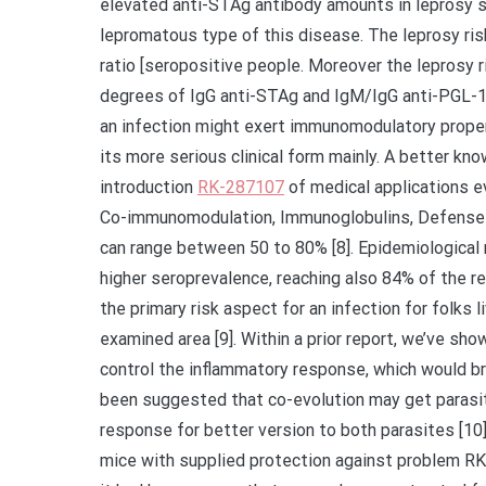
elevated anti-STAg antibody amounts in leprosy s
lepromatous type of this disease. The leprosy ri
ratio [seropositive people. Moreover the leprosy r
degrees of IgG anti-STAg and IgM/IgG anti-PGL-1 
an infection might exert immunomodulatory propert
its more serious clinical form mainly. A better 
introduction
RK-287107
of medical applications e
Co-immunomodulation, Immunoglobulins, Defense r
can range between 50 to 80% [8]. Epidemiological
higher seroprevalence, reaching also 84% of the r
the primary risk aspect for an infection for folks
examined area [9]. Within a prior report, we’ve 
control the inflammatory response, which would bri
been suggested that co-evolution may get paras
response for better version to both parasites [10].
mice with supplied protection against problem RK