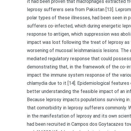
it had been proven that macrophages extracted f
leprosy sufferers sera from Pakistan [13]. Lepro
polar types of these illnesses, had been seen in 
sufferers co-infected, which during energetic lep
response to antigen, which suppression was aboli
impact was lost following the treat of leprosy as
worsening of mucosal leishmaniasis lesions. The 
mediated regulatory response that could posses
demonstrating that, in the framework of the co-
impact the immune system response of the various
chlamydia due to it [14]. Epidemiological features
better understanding the feasible impact of an inf
Because leprosy impacts populations surviving in p
that comorbidity in leprosy sufferers commonly. 
in the manifestation of leprosy and its own scien
had been recruited in Campos dos Goytacazes town