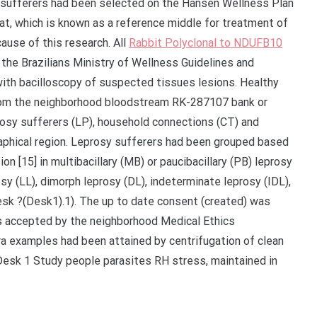
 sufferers had been selected on the Hansen Wellness Plan
, which is known as a reference middle for treatment of
ause of this research. All
Rabbit Polyclonal to NDUFB10
 the Brazilians Ministry of Wellness Guidelines and
th bacilloscopy of suspected tissues lesions. Healthy
from the neighborhood bloodstream RK-287107 bank or
sy sufferers (LP), household connections (CT) and
raphical region. Leprosy sufferers had been grouped based
 [15] in multibacillary (MB) or paucibacillary (PB) leprosy
sy (LL), dimorph leprosy (DL), indeterminate leprosy (IDL),
Desk ?(Desk1).1). The up to date consent (created) was
as accepted by the neighborhood Medical Ethics
 examples had been attained by centrifugation of clean
Desk 1 Study people parasites RH stress, maintained in