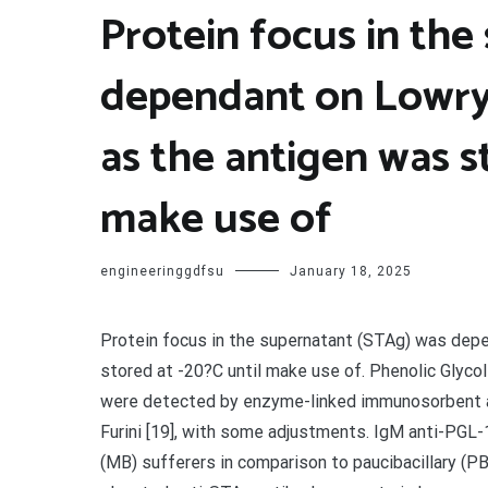
Protein focus in the
dependant on Lowry 
as the antigen was s
make use of
engineeringgdfsu
January 18, 2025
Protein focus in the supernatant (STAg) was depe
stored at -20?C until make use of. Phenolic Glyco
were detected by enzyme-linked immunosorbent as
Furini [19], with some adjustments. IgM anti-PGL-1
(MB) sufferers in comparison to paucibacillary (P