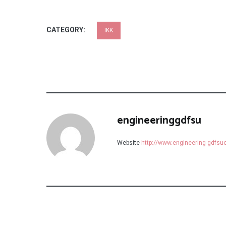
CATEGORY:
IKK
engineeringgdfsu
Website
http://www.engineering-gdfs