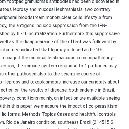
rom footpad granulomas antibodies had been discovered in
matous leprosy and mucosal leshmaniasis, two contrary
peripheral bloodstream mononuclear cells lifestyle from
rosy, the antigens induced suppression from the IFN-
shed by IL-10 neutralization. Furthermore this suppressive
 well as the disappearance of the effect was followed by
outcomes indicated that leprosy induced an IL-10-
s managed the mucosal leishmaniasis immunopathology,
infection, the immune system response to 1 pathogen may
 other pathogen also to the scientific course of
 of leprosy and toxoplasmosis, increase our curiosity about
ection on the results of disease, both endemic in Brazil.
overty conditions mainly, an infection are available seeing
Within this paper, we measure the impact of co-parasitism
tific forms. Methods Topics Cases and healthful controls
, Rio de Janeiro condition, southeast Brazil (214515 S