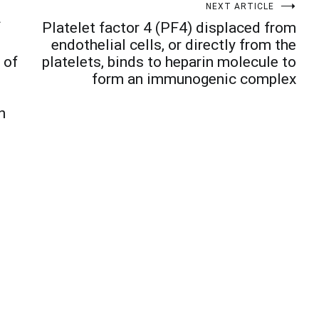
NEXT ARTICLE
f
Platelet factor 4 (PF4) displaced from
endothelial cells, or directly from the
 of
platelets, binds to heparin molecule to
form an immunogenic complex
n