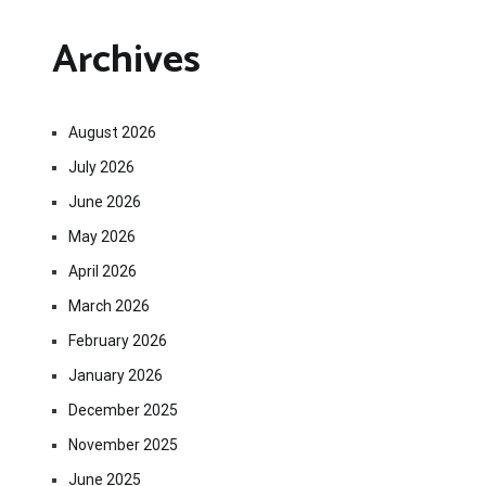
Archives
August 2026
July 2026
June 2026
May 2026
April 2026
March 2026
February 2026
January 2026
December 2025
November 2025
June 2025