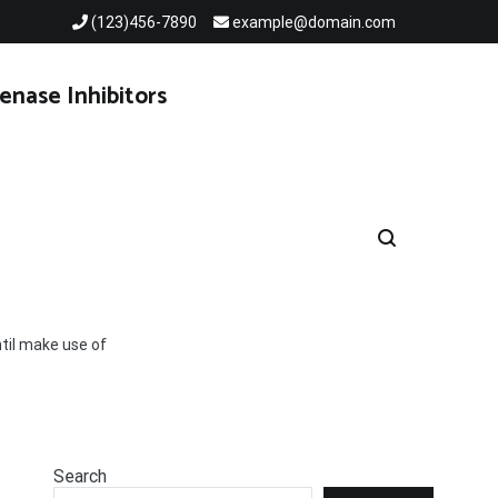
(123)456-7890
example@domain.com
enase Inhibitors
til make use of
Search