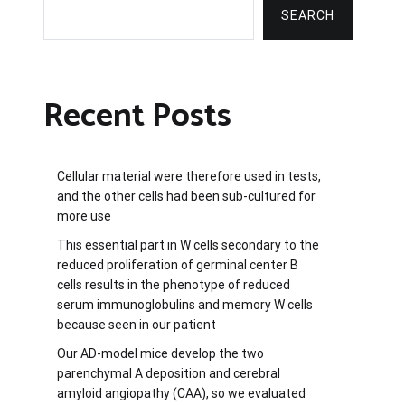
SEARCH
Recent Posts
Cellular material were therefore used in tests,
and the other cells had been sub-cultured for
more use
This essential part in W cells secondary to the
reduced proliferation of germinal center B
cells results in the phenotype of reduced
serum immunoglobulins and memory W cells
because seen in our patient
Our AD-model mice develop the two
parenchymal A deposition and cerebral
amyloid angiopathy (CAA), so we evaluated