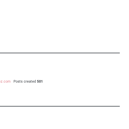
uez.com
Posts created
501