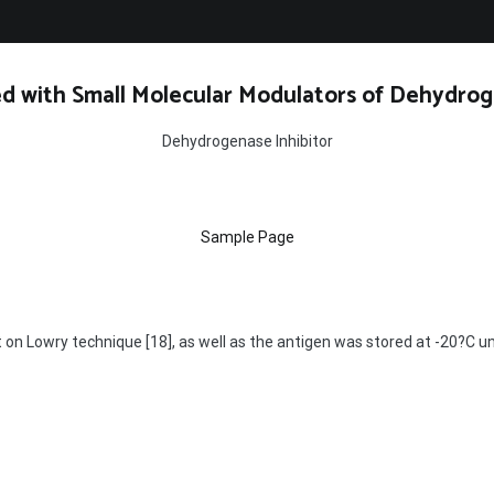
d with Small Molecular Modulators of Dehydrog
Dehydrogenase Inhibitor
Sample Page
on Lowry technique [18], as well as the antigen was stored at -20?C un