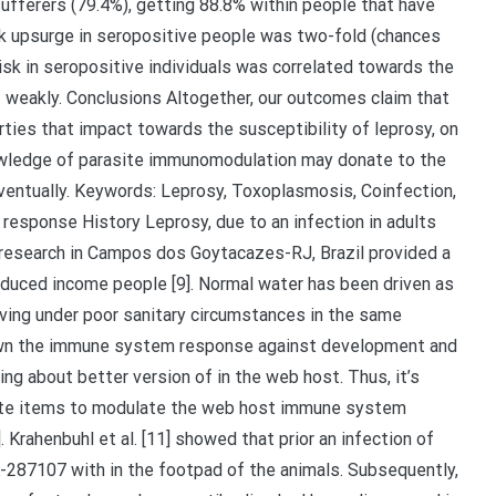
ufferers (79.4%), getting 88.8% within people that have
sk upsurge in seropositive people was two-fold (chances
isk in seropositive individuals was correlated towards the
weakly. Conclusions Altogether, our outcomes claim that
ies that impact towards the susceptibility of leprosy, on
knowledge of parasite immunomodulation may donate to the
ventually. Keywords: Leprosy, Toxoplasmosis, Coinfection,
esponse History Leprosy, due to an infection in adults
 research in Campos dos Goytacazes-RJ, Brazil provided a
educed income people [9]. Normal water has been driven as
 living under poor sanitary circumstances in the same
shown the immune system response against development and
ng about better version of in the web host. Thus, it’s
ite items to modulate the web host immune system
 Krahenbuhl et al. [11] showed that prior an infection of
-287107 with in the footpad of the animals. Subsequently,