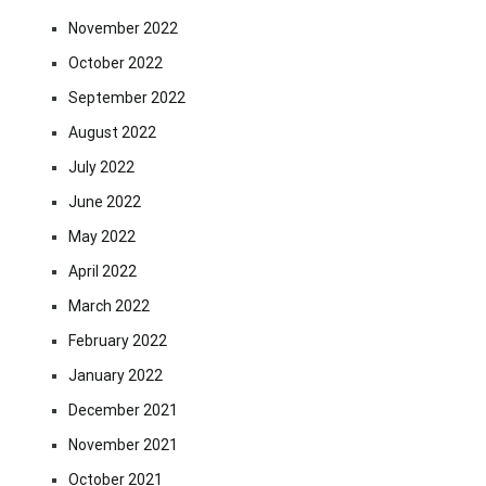
November 2022
October 2022
September 2022
August 2022
July 2022
June 2022
May 2022
April 2022
March 2022
February 2022
January 2022
December 2021
November 2021
October 2021