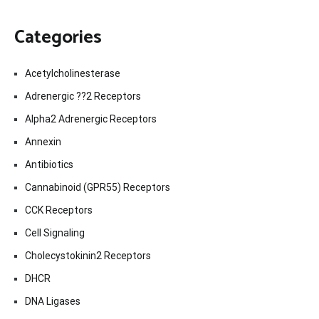
Categories
Acetylcholinesterase
Adrenergic ??2 Receptors
Alpha2 Adrenergic Receptors
Annexin
Antibiotics
Cannabinoid (GPR55) Receptors
CCK Receptors
Cell Signaling
Cholecystokinin2 Receptors
DHCR
DNA Ligases