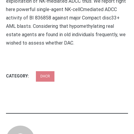
exploitation of NK-mediated ADCC thus. We report right
here powerful single-agent NK-cellCmediated ADCC
activity of BI 836858 against major Compact disc33+
AML blasts. Considering that hypomethylating real
estate agents are found in old individuals frequently, we
wished to assess whether DAC.
CATEGORY:
DHCR