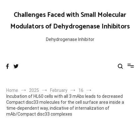
Skip
to
Challenges Faced with Small Molecular
content
Modulators of Dehydrogenase Inhibitors
Dehydrogenase Inhibitor
Home
2025
February
16
Incubation of HL60 cells with all 3 mAbs leads to decreased
Compact disc33 molecules for the cell surface area inside a
time-dependent way, indicative of internalization of
mAb/Compact disc33 complexes