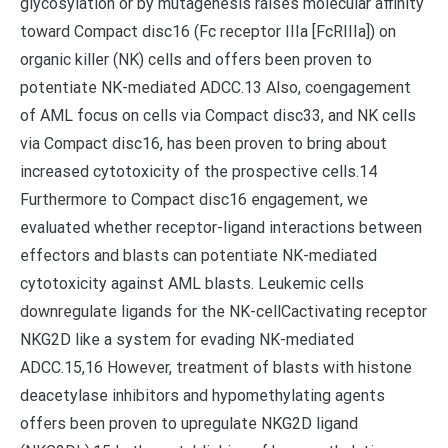
glycosylation or by mutagenesis raises molecular affinity
toward Compact disc16 (Fc receptor IIIa [FcRIIIa]) on
organic killer (NK) cells and offers been proven to
potentiate NK-mediated ADCC.13 Also, coengagement
of AML focus on cells via Compact disc33, and NK cells
via Compact disc16, has been proven to bring about
increased cytotoxicity of the prospective cells.14
Furthermore to Compact disc16 engagement, we
evaluated whether receptor-ligand interactions between
effectors and blasts can potentiate NK-mediated
cytotoxicity against AML blasts. Leukemic cells
downregulate ligands for the NK-cellCactivating receptor
NKG2D like a system for evading NK-mediated
ADCC.15,16 However, treatment of blasts with histone
deacetylase inhibitors and hypomethylating agents
offers been proven to upregulate NKG2D ligand