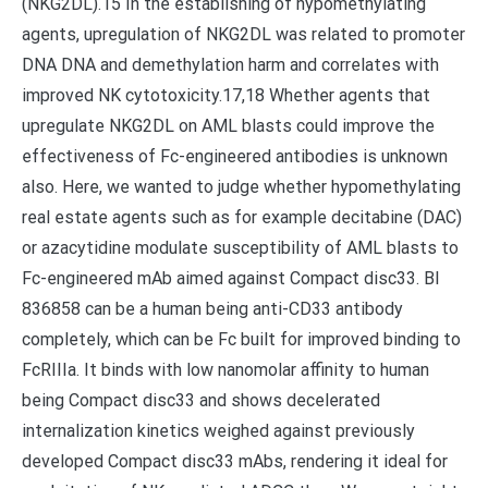
(NKG2DL).15 In the establishing of hypomethylating
agents, upregulation of NKG2DL was related to promoter
DNA DNA and demethylation harm and correlates with
improved NK cytotoxicity.17,18 Whether agents that
upregulate NKG2DL on AML blasts could improve the
effectiveness of Fc-engineered antibodies is unknown
also. Here, we wanted to judge whether hypomethylating
real estate agents such as for example decitabine (DAC)
or azacytidine modulate susceptibility of AML blasts to
Fc-engineered mAb aimed against Compact disc33. BI
836858 can be a human being anti-CD33 antibody
completely, which can be Fc built for improved binding to
FcRIIIa. It binds with low nanomolar affinity to human
being Compact disc33 and shows decelerated
internalization kinetics weighed against previously
developed Compact disc33 mAbs, rendering it ideal for