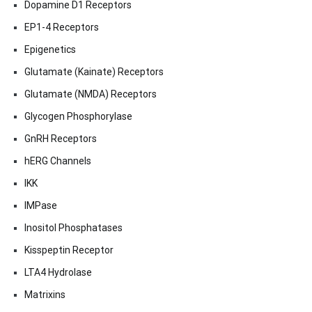
Dopamine D1 Receptors
EP1-4 Receptors
Epigenetics
Glutamate (Kainate) Receptors
Glutamate (NMDA) Receptors
Glycogen Phosphorylase
GnRH Receptors
hERG Channels
IKK
IMPase
Inositol Phosphatases
Kisspeptin Receptor
LTA4 Hydrolase
Matrixins