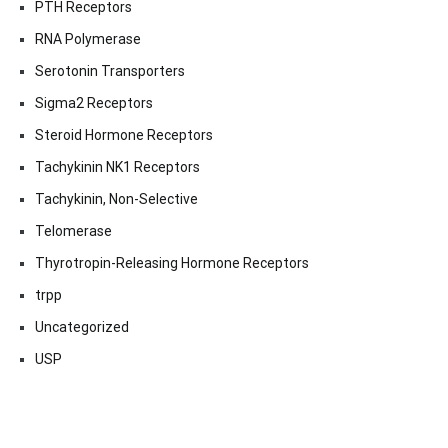
PTH Receptors
RNA Polymerase
Serotonin Transporters
Sigma2 Receptors
Steroid Hormone Receptors
Tachykinin NK1 Receptors
Tachykinin, Non-Selective
Telomerase
Thyrotropin-Releasing Hormone Receptors
trpp
Uncategorized
USP