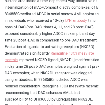
surface area inside a time-dependent way, indicative of
internalization of mAb/Compact disc33 complexes. of BI
836858Cmediated ADCC in serial marrow AML aspirates
in individuals who received a 10-day
LYN antibody
time
span of DAC (pre-DAC, times 4, 11, and 28 post-DAC)
exposed considerably higher ADCC in examples at day
time 28 post-DAC in comparison to pre-DAC treatment.
Evaluation of ligands to activating receptors (NKG2D)
demonstrated significantly
Rasagiline 13C3 mesylate
racemic
improved NKG2D ligand [NKG2DL] manifestation
in day time 28 post-DAC examples weighed against pre-
DAC examples; when NKG2DL receptor was clogged
using antibodies, BI 836858Cmediated ADCC was
reduced considerably, Rasagiline 13C3 mesylate racemic
recommending that DAC enhances AML blast
susceptibility to BI 836858 by upregulating NKG2DL.