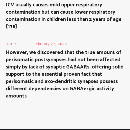
ICV usually causes mild upper respiratory
contamination but can cause lower respiratory
contamination in children less than 2 years of age
[178]
DHCR
February 27, 2022
However, we discovered that the true amount of
perisomatic postsynapses had not been affected
simply by lack of synaptic GABAARs, offering solid
support to the essential proven fact that
perisomatic and axo-dendritic synapses possess
different dependencies on GABAergic activity
amounts