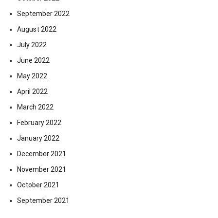
September 2022
August 2022
July 2022
June 2022
May 2022
April 2022
March 2022
February 2022
January 2022
December 2021
November 2021
October 2021
September 2021