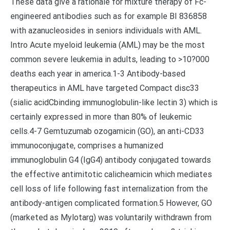
These data give a rationale for mixture therapy of Fc-
engineered antibodies such as for example BI 836858
with azanucleosides in seniors individuals with AML.
Intro Acute myeloid leukemia (AML) may be the most
common severe leukemia in adults, leading to >10?000
deaths each year in america.1-3 Antibody-based
therapeutics in AML have targeted Compact disc33
(sialic acidCbinding immunoglobulin-like lectin 3) which is
certainly expressed in more than 80% of leukemic
cells.4-7 Gemtuzumab ozogamicin (GO), an anti-CD33
immunoconjugate, comprises a humanized
immunoglobulin G4 (IgG4) antibody conjugated towards
the effective antimitotic calicheamicin which mediates
cell loss of life following fast internalization from the
antibody-antigen complicated formation.5 However, GO
(marketed as Mylotarg) was voluntarily withdrawn from