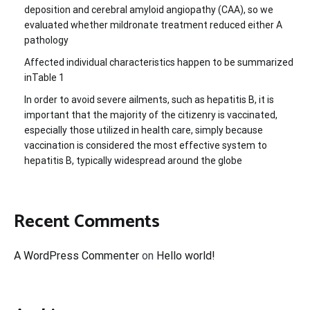
deposition and cerebral amyloid angiopathy (CAA), so we
evaluated whether mildronate treatment reduced either A
pathology
Affected individual characteristics happen to be summarized
inTable 1
In order to avoid severe ailments, such as hepatitis B, it is
important that the majority of the citizenry is vaccinated,
especially those utilized in health care, simply because
vaccination is considered the most effective system to
hepatitis B, typically widespread around the globe
Recent Comments
A WordPress Commenter
on
Hello world!