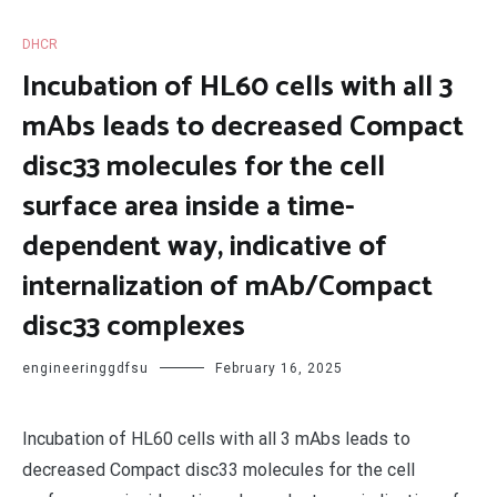
DHCR
Incubation of HL60 cells with all 3
mAbs leads to decreased Compact
disc33 molecules for the cell
surface area inside a time-
dependent way, indicative of
internalization of mAb/Compact
disc33 complexes
engineeringgdfsu
February 16, 2025
Incubation of HL60 cells with all 3 mAbs leads to
decreased Compact disc33 molecules for the cell