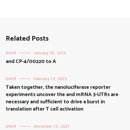
Related Posts
DHCR
January 25, 2025
and CP-4/00220 to A
DHCR
February 13, 2023
Taken together, the nanoluciferase reporter
experiments uncover the and mRNA 3-UTRs are
necessary and sufficient to drive a burst in
translation after T cell activation
DHCR
December 10, 2021