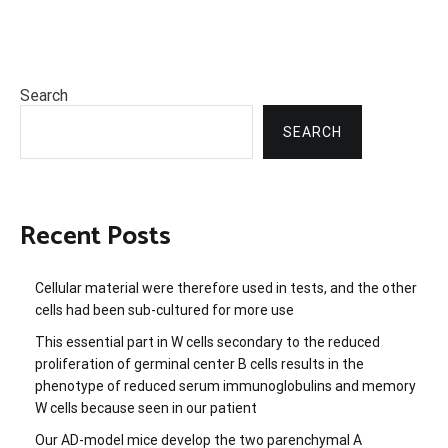
Search
SEARCH
Recent Posts
Cellular material were therefore used in tests, and the other
cells had been sub-cultured for more use
This essential part in W cells secondary to the reduced
proliferation of germinal center B cells results in the
phenotype of reduced serum immunoglobulins and memory
W cells because seen in our patient
Our AD-model mice develop the two parenchymal A