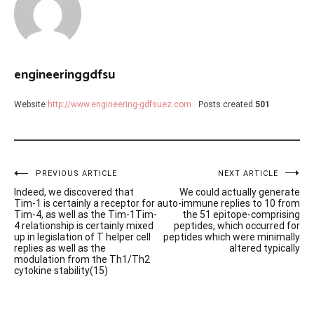
engineeringgdfsu
Website
http://www.engineering-gdfsuez.com
Posts created
501
Post
PREVIOUS ARTICLE
NEXT ARTICLE
Indeed, we discovered that
We could actually generate
navigation
Tim-1 is certainly a receptor for
auto-immune replies to 10 from
Tim-4, as well as the Tim-1Tim-
the 51 epitope-comprising
4 relationship is certainly mixed
peptides, which occurred for
up in legislation of T helper cell
peptides which were minimally
replies as well as the
altered typically
modulation from the Th1/Th2
cytokine stability(15)