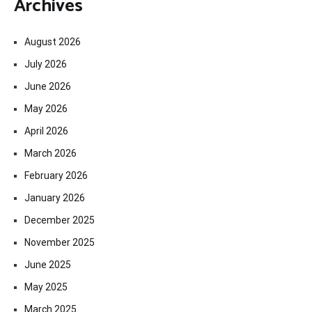
Archives
August 2026
July 2026
June 2026
May 2026
April 2026
March 2026
February 2026
January 2026
December 2025
November 2025
June 2025
May 2025
March 2025