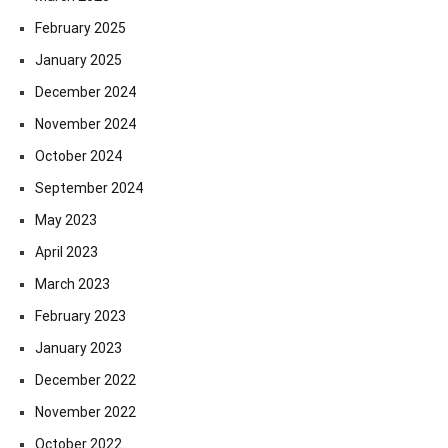
February 2025
January 2025
December 2024
November 2024
October 2024
September 2024
May 2023
April 2023
March 2023
February 2023
January 2023
December 2022
November 2022
October 2022