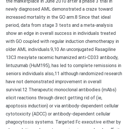
the marketplace in June 2010 after a phase 3 trial in
newly diagnosed AML demonstrated a craze toward
increased mortality in the GO arm.8 Since that ideal
period, data from stage 3 tests and a meta-analysis
show an edge in overall success in individuals treated
with GO coupled with regular induction chemotherapy in
older AML individuals.9,10 An unconjugated Rasagiline
13C3 mesylate racemic humanized anti-CD33 antibody,
lintuzumab (HuM195), has led to complete remissions in
seniors individuals also,11 although randomized research
have not demonstrated improvement in overall
survival.12 Therapeutic monoclonal antibodies (mAbs)
elicit reactions through direct getting rid of (ie,
apoptosis induction) or via antibody-dependent cellular
cytotoxicity (ADCC) or antibody-dependent cellular
phagocytosis systems. Targeted Fc executive either by