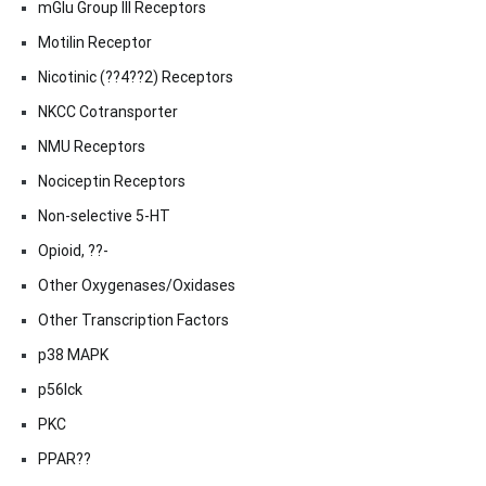
mGlu Group III Receptors
Motilin Receptor
Nicotinic (??4??2) Receptors
NKCC Cotransporter
NMU Receptors
Nociceptin Receptors
Non-selective 5-HT
Opioid, ??-
Other Oxygenases/Oxidases
Other Transcription Factors
p38 MAPK
p56lck
PKC
PPAR??